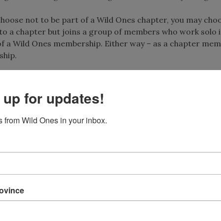
u choose not to be part of a Wild Ones chapter, you may cho
 to a chapter but joins a group of members who work solo i
of a Wild Ones membership. Either way – as a chapter mem
ship.
 up for updates!
cities and new states. Seedlings are working toward full 
 Ones currently has seedlings in:
 from Wild Ones in your inbox.
rovince