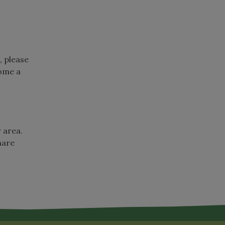
, please
come a
r area.
hare