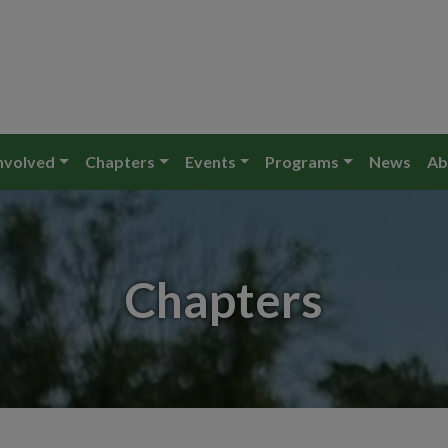
nvolved
Chapters
Events
Programs
News
Ab
Chapters