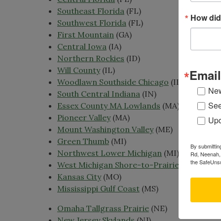
Southeast Florida
(FL)
How did
Southwest Florida
(FL)
First Mountain
(GA)
Central Iowa
(IA)
Northern Rockies
(ID)
Will County
(IL)
Email
Woodlawn Southside Chicago
(IL)
New
South Central Indiana
(IN)
See
Essex County MA Lowlands
(MA)
Pioneer Valley
(MA)
Upc
Mount Washington Valley
(ME)
Green Thumb
(MI)
By submittin
Northwest Lower Michigan
(MI)
Rd, Neenah, 
the SafeUnsu
West Michigan Shore-to-Prairie
(MI)
Kansas City
(MO)
Mississippi Gulf Coast
(MS)
Omaha Tallgrass Prairie
(NE)
New Jersey Skylands
(NJ)