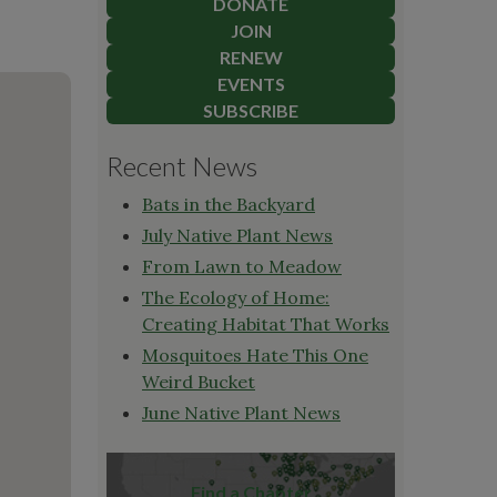
DONATE
JOIN
RENEW
EVENTS
SUBSCRIBE
Recent News
Bats in the Backyard
July Native Plant News
From Lawn to Meadow
The Ecology of Home:
Creating Habitat That Works
Mosquitoes Hate This One
Weird Bucket
June Native Plant News
Find a Chapter