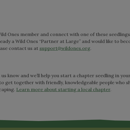
Wild Ones member and connect with one of these seedlings
lready a Wild Ones “Partner at Large” and would like to be
ease contact us at
support@wildones.org
.
t us know and we’ll help you start a chapter seedling in you
to get together with friendly, knowledgeable people who s
scaping.
Learn more about starting a local chapter
.