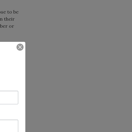
ose to be
n their
ber or
chapter