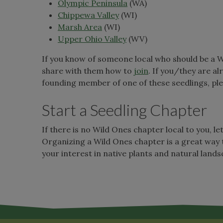
Olympic Peninsula
(WA)
Chippewa Valley
(WI)
Marsh Area
(WI)
Upper Ohio Valley
(WV)
If you know of someone local who should be a 
share with them how to
join
. If you/they are a
founding member of one of these seedlings, pl
Start a Seedling Chapter
If there is no Wild Ones chapter local to you, le
Organizing a Wild Ones chapter is a great way 
your interest in native plants and natural land