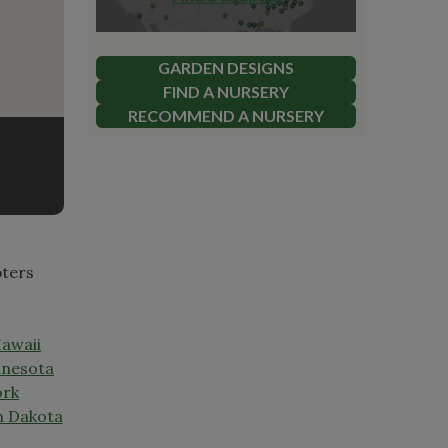
GARDEN DESIGNS
FIND A NURSERY
RECOMMEND A NURSERY
pters
awaii
nesota
ork
h Dakota