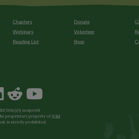
Chapters
Donate
G
Webinars
Volunteer
R
Reading List
Shop
C
S 501(c)(3) nonprofit
the proprietary property of
Wild
l, is strictly prohibited.