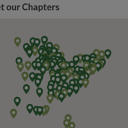
t our Chapters