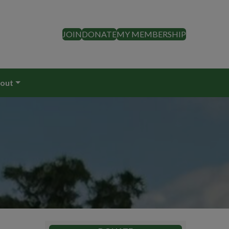
JOIN
DONATE
MY MEMBERSHIP
out