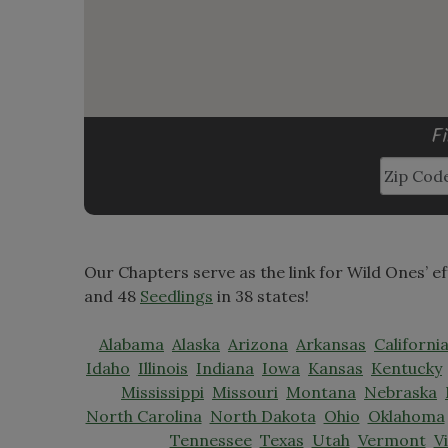
F
Our Chapters serve as the link for Wild Ones’ e
and 48
Seedlings
in 38 states!
Alabama
Alaska
Arizona
Arkansas
Californi
Idaho
Illinois
Indiana
Iowa
Kansas
Kentucky
Mississippi
Missouri
Montana
Nebraska
North Carolina
North Dakota
Ohio
Oklahoma
Tennessee
Texas
Utah
Vermont
V