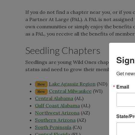
If you do not find a chapter near you, or if yo
a Partner At Large (PAL). A PAL is not assigned
own communities or simply enjoy the benefits 
as a PAL, you receive all the benefits of member
Seedling Chapters
Sign
Seedlings are young Wild Ones chapters in new 
status and need to grow their membership! Wild
Get news
Lake Agassiz Region
(ND)
New
Email
Central Milwaukee
(WI)
New
Central Alabama
(AL)
Gulf Coast Alabama
(AL)
Northwest Arizona
(AZ)
State/P
Southern Arizona
(AZ)
South Peninsula
(CA)
Central Florida
(FL)