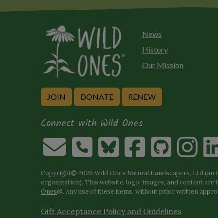
News
History
Our Mission
JOIN
DONATE
RENEW
Connect with Wild Ones
Copyright© 2026 Wild Ones Natural Landscapers, Ltd (an IR
organization). This website, logo, images, and content are 
Ones
®. Any use of these items, without prior written approva
Gift Acceptance Policy and Guidelines