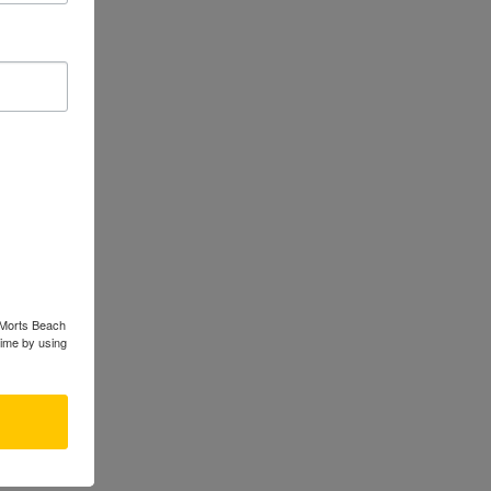
s Morts Beach
time by using