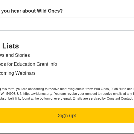
 you hear about Wild Ones?
 Lists
s and Stories
ds for Education Grant Info
oming Webinars
g this form, you are consenting to receive marketing emails from: Wild Ones, 2285 Butte de
WI, 54956, US, https://wildones.org/. You can revoke your consent to receive emails at any 
bscribe® link, found at the bottom of every email.
Emails are serviced by Constant Contact.
Sign up!