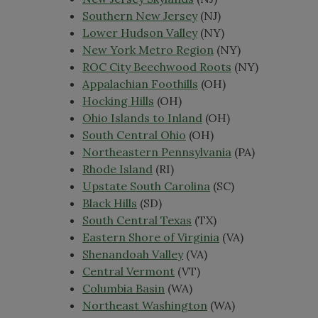
Southern New Jersey
(NJ)
Lower Hudson Valley
(NY)
New York Metro Region
(NY)
ROC City Beechwood Roots
(NY)
Appalachian Foothills
(OH)
Hocking Hills
(OH)
Ohio Islands to Inland
(OH)
South Central Ohio
(OH)
Northeastern Pennsylvania
(PA)
Rhode Island
(RI)
Upstate South Carolina
(SC)
Black Hills
(SD)
South Central Texas
(TX)
Eastern Shore of Virginia
(VA)
Shenandoah Valley
(VA)
Central Vermont
(VT)
Columbia Basin
(WA)
Northeast Washington
(WA)