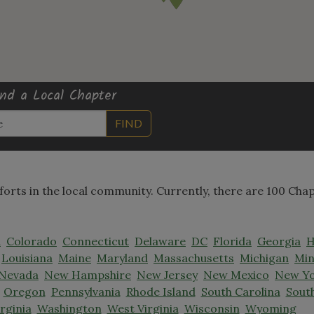
ind a Local Chapter
FIND
fforts in the local community. Currently, there are 100 Cha
a
Colorado
Connecticut
Delaware
DC
Florida
Georgia
H
Louisiana
Maine
Maryland
Massachusetts
Michigan
Min
Nevada
New Hampshire
New Jersey
New Mexico
New Y
Oregon
Pennsylvania
Rhode Island
South Carolina
Sout
irginia
Washington
West Virginia
Wisconsin
Wyoming