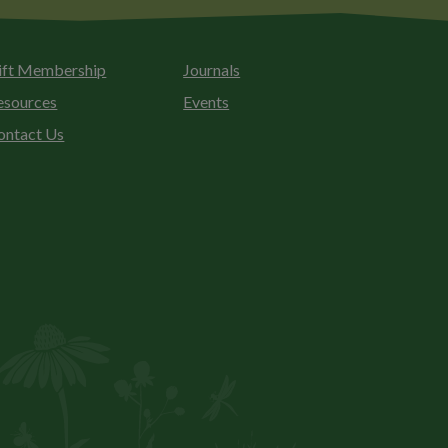
ift Membership
Journals
esources
Events
ontact Us