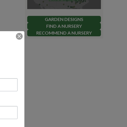
GARDEN DESIGNS
FIND A NURSERY
RECOMMEND A NURSERY