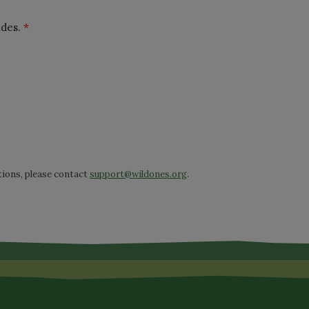
ides.
*
tions, please contact
support@wildones.org
.