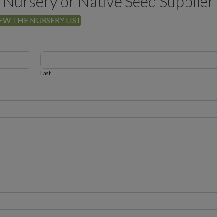
 Nursery or Native Seed Supplier
EW THE NURSERY LIST
Last
Last