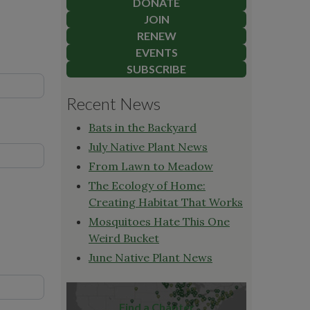
DONATE
JOIN
RENEW
EVENTS
SUBSCRIBE
Recent News
Bats in the Backyard
July Native Plant News
From Lawn to Meadow
The Ecology of Home:
Creating Habitat That Works
Mosquitoes Hate This One
Weird Bucket
June Native Plant News
Find a Chapter