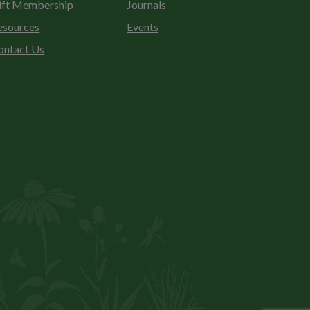
ift Membership
Journals
esources
Events
ontact Us