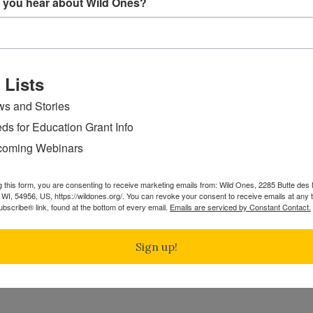
 you hear about Wild Ones?
 Lists
s and Stories
ds for Education Grant Info
oming Webinars
g this form, you are consenting to receive marketing emails from: Wild Ones, 2285 Butte de
WI, 54956, US, https://wildones.org/. You can revoke your consent to receive emails at any 
bscribe® link, found at the bottom of every email.
Emails are serviced by Constant Contact.
Sign up!
ame and botanical name
*