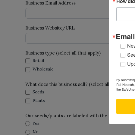
How did
Business Email Address
Business Website/URL
Email
New
Business type (select all that apply)
See
Retail
Upc
Wholesale
By submittin
What does this business sell? (select all that apply)
Rd, Neenah, 
the SafeUnsu
Seeds
Plants
Our seeds/plants are labeled with the common n
Yes
No