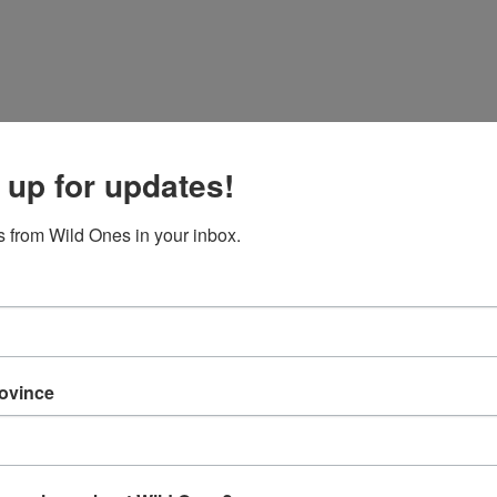
 up for updates!
 from Wild Ones in your inbox.
rovince
Zip/Postal
Zip/Postal
nce
rovince