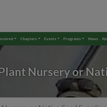
nvolved
Chapters
Events
Programs
News
Ab
Plant Nursery or Nat