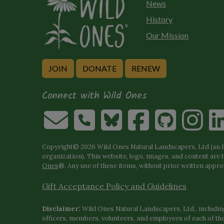
News
History
Our Mission
JOIN
DONATE
RENEW
Connect with Wild Ones
Copyright© 2026 Wild Ones Natural Landscapers, Ltd (an IR
organization). This website, logo, images, and content are 
Ones
®. Any use of these items, without prior written approva
Gift Acceptance Policy and Guidelines
Disclaimer:
Wild Ones Natural Landscapers, Ltd., including
officers, members, volunteers, and employees of each of t