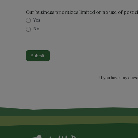
Our business prioritizes limited or no use of pestic
Yes
No
Submit
If you have any ques