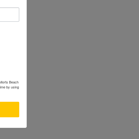
s Morts Beach
time by using