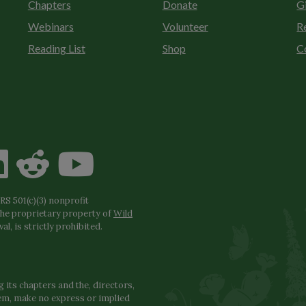
Chapters
Donate
G
Webinars
Volunteer
R
Reading List
Shop
C
S 501(c)(3) nonprofit
the proprietary property of
Wild
l, is strictly prohibited.
 its chapters and the, directors,
hem, make no express or implied