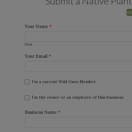
Submit a Native Plant
VI
Add a
Your Name
*
First
Nursery
First
Your Email
*
I’m a current Wild Ones Member
I’m the owner or an employee of this business
Business Name
*