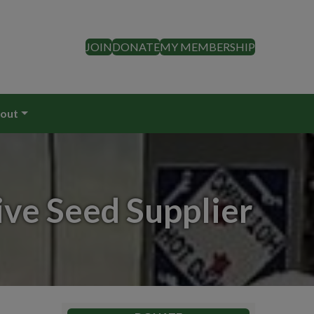
JOIN
DONATE
MY MEMBERSHIP
out
ive Seed Supplier