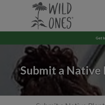
Skip
to
content
Get I
Submit a Native 