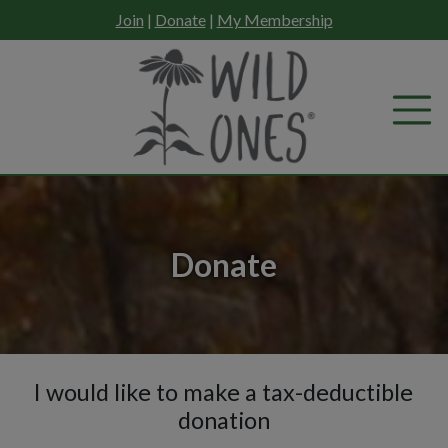
Skip
Join
|
Donate
|
My Membership
to
content
Donate
I would like to make a tax-deductible
Donation2
donation