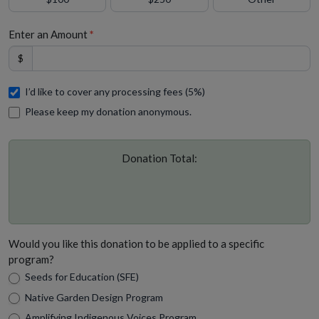
Enter an Amount
*
$
I’d like to cover any processing fees (5%)
Please keep my donation anonymous.
Donation Total:
Would you like this donation to be applied to a specific
program?
Seeds for Education (SFE)
Native Garden Design Program
Amplifying Indigenous Voices Program