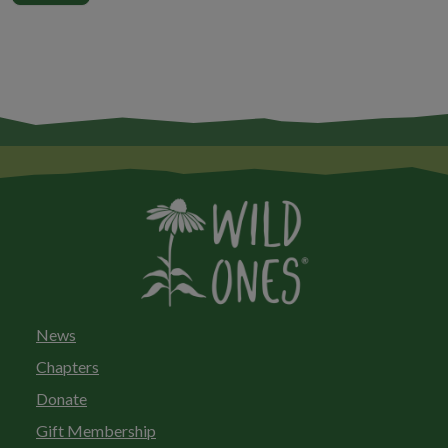
News
Chapters
Donate
Gift Membership