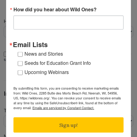
How did you hear about Wild Ones?
Address
How did you hear about Wild Ones
*
Email Lists
News and Stories
I would like to make this donation in honor/memory of someone
special
Seeds for Education Grant Info
Upcoming Webinars
By submitting this form, you are consenting to receive marketing emails
In honor/memory of
from: Wild Ones, 2285 Butte des Morts Beach Rd, Neenah, WI, 54956,
US, https://wildones.org/. You can revoke your consent to receive emails
at any time by using the SafeUnsubscribe® link, found at the bottom of
every email.
Emails are serviced by Constant Contact.
Tribute gift type
Sign up!
Name