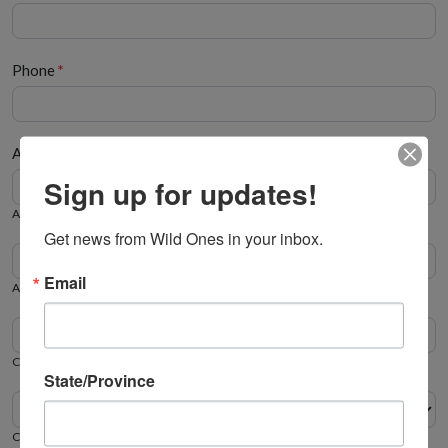
Phone
*
Address
*
Address
Sign up for updates!
Address
Get news from Wild Ones in your inbox.
Apt/Suite
Email
Apt/Suite
City
State/Province
Zip/Postal
City
State/Province
Zip/Postal
State/Province
Country
Country