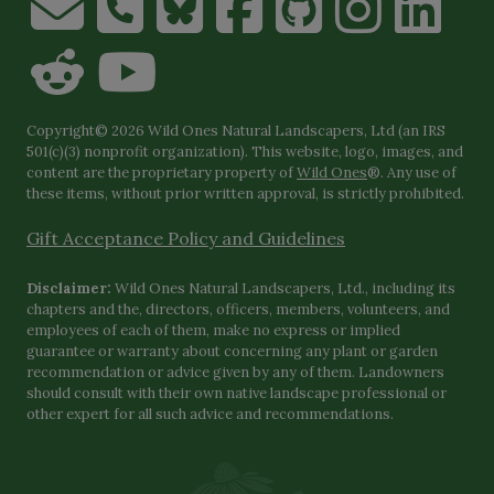
Copyright© 2026 Wild Ones Natural Landscapers, Ltd (an IRS
501(c)(3) nonprofit organization). This website, logo, images, and
content are the proprietary property of
Wild Ones
®. Any use of
these items, without prior written approval, is strictly prohibited.
Gift Acceptance Policy and Guidelines
Disclaimer:
Wild Ones Natural Landscapers, Ltd., including its
chapters and the, directors, officers, members, volunteers, and
employees of each of them, make no express or implied
guarantee or warranty about concerning any plant or garden
recommendation or advice given by any of them. Landowners
should consult with their own native landscape professional or
other expert for all such advice and recommendations.