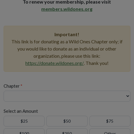
To renew your membership, please visit
members.wildones.org
Important!
This link is for donating as a Wild Ones Chapter only; if
you would like to donate as an individual or other
organization, please use this link:
https://donate.wildones.org/
. Thank you!
Chapter
*
Select an Amount
$25
$50
$75
$100
$250
Other