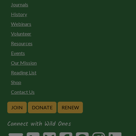
Journals
History
Webinars
Volunteer
Resources
Events
Our Mission
Reading List
Shop
Contact Us
JOIN
DONATE
RENEW
Connect with Wild Ones