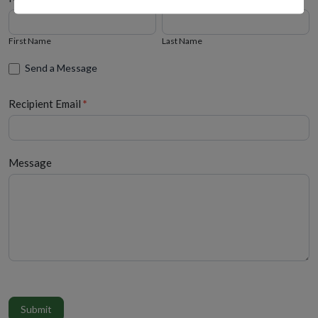
First
Last
Name
Name
First Name
Last Name
Send a Message
Recipient Email
*
Message
Submit