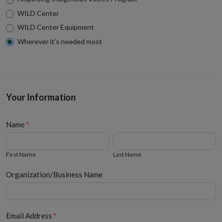
WILD Center
WILD Center Equipment
Wherever it’s needed most
Your Information
Name
*
First
Last
Name
Name
First Name
Last Name
Organization/Business Name
Email Address
*