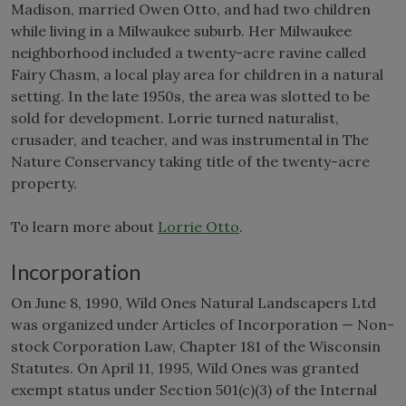
Madison, married Owen Otto, and had two children
while living in a Milwaukee suburb. Her Milwaukee
neighborhood included a twenty-acre ravine called
Fairy Chasm, a local play area for children in a natural
setting. In the late 1950s, the area was slotted to be
sold for development. Lorrie turned naturalist,
crusader, and teacher, and was instrumental in The
Nature Conservancy taking title of the twenty-acre
property.
To learn more about
Lorrie Otto
.
Incorporation
On June 8, 1990, Wild Ones Natural Landscapers Ltd
was organized under Articles of Incorporation — Non-
stock Corporation Law, Chapter 181 of the Wisconsin
Statutes. On April 11, 1995, Wild Ones was granted
exempt status under Section 501(c)(3) of the Internal