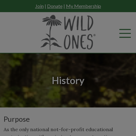
Skip
Join
|
Donate
|
My Membership
to
content
History
Purpose
As the only national not-for-profit educational