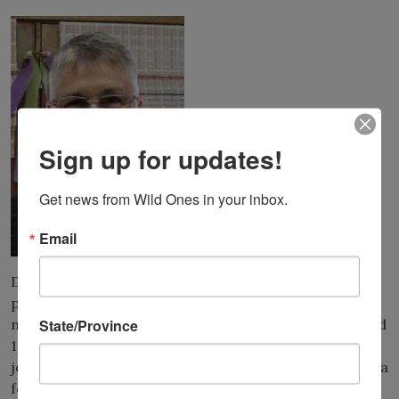
Sign up for updates!
Get news from Wild Ones in your inbox.
Email
Donna VanBuecken has been a leading voice for native
plants and
natural landscapes for almost four decades. In the mid
State/Province
1980s, Donna
joined the young Wild Ones organization and became a
founding member of the Wild Ones Fox Valley Area