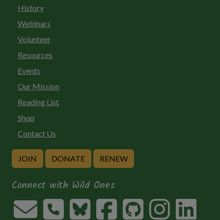
History
Webinars
Volunteer
Resources
Events
Our Mission
Reading List
Shop
Contact Us
JOIN
DONATE
RENEW
Connect with Wild Ones