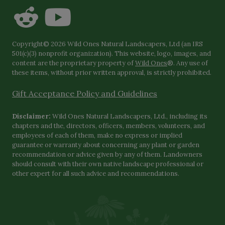
Copyright© 2026 Wild Ones Natural Landscapers, Ltd (an IRS
501(c)(3) nonprofit organization). This website, logo, images, and
content are the proprietary property of
Wild Ones
®. Any use of
these items, without prior written approval, is strictly prohibited.
Gift Acceptance Policy and Guidelines
Disclaimer:
Wild Ones Natural Landscapers, Ltd., including its
chapters and the, directors, officers, members, volunteers, and
employees of each of them, make no express or implied
guarantee or warranty about concerning any plant or garden
recommendation or advice given by any of them. Landowners
should consult with their own native landscape professional or
other expert for all such advice and recommendations.