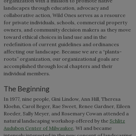
organization with a mission to promote native
landscapes through education, advocacy and
collaborative action, Wild Ones serves as a resource
for private individuals, schools, commercial property
owners, and community decision makers as they move
toward ethical choices in land use and in the
redefinition of current guidelines and ordinances
affecting our landscape. Because we are a “plants-
roots” organization, our organizational goals are
accomplished through local chapters and their
individual members.
The Beginning
In 1977, nine people, Gini Lindow, Ann Hill, Theresa
Kloehn, Carol Beger, Rae Sweet, Renee Gardner, Eileen
Roeder, Sally Meyer, and Rosemary Cowan attended a
natural landscaping workshop offered by the
Schlitz
Audubon Center of Milwaukee
, WI and became
intensely interested in the new concept of landscaping