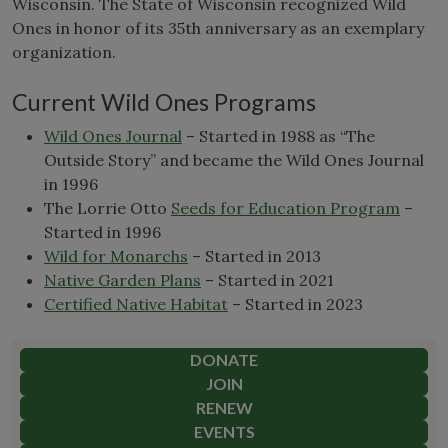
Wisconsin. The State of Wisconsin recognized Wild
Ones in honor of its 35th anniversary as an exemplary
organization.
Current Wild Ones Programs
Wild Ones Journal
– Started in 1988 as “The
Outside Story” and became the Wild Ones Journal
in 1996
The Lorrie Otto
Seeds for Education Program
–
Started in 1996
Wild for Monarchs
– Started in 2013
Native Garden Plans
– Started in 2021
Certified Native Habitat
– Started in 2023
DONATE
JOIN
RENEW
EVENTS