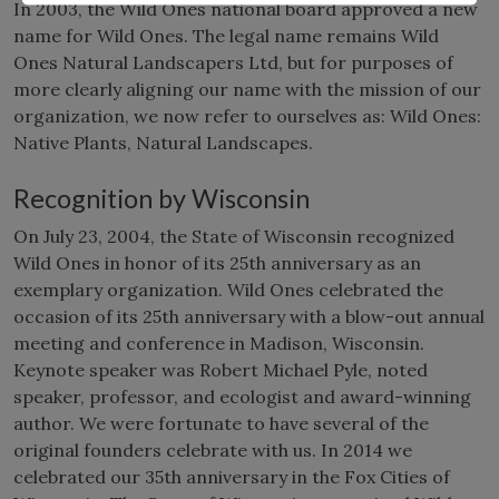
In 2003, the Wild Ones national board approved a new
name for Wild Ones. The legal name remains Wild
Ones Natural Landscapers Ltd, but for purposes of
more clearly aligning our name with the mission of our
organization, we now refer to ourselves as: Wild Ones:
Native Plants, Natural Landscapes.
Recognition by Wisconsin
On July 23, 2004, the State of Wisconsin recognized
Wild Ones in honor of its 25th anniversary as an
exemplary organization. Wild Ones celebrated the
occasion of its 25th anniversary with a blow-out annual
meeting and conference in Madison, Wisconsin.
Keynote speaker was Robert Michael Pyle, noted
speaker, professor, and ecologist and award-winning
author. We were fortunate to have several of the
original founders celebrate with us. In 2014 we
celebrated our 35th anniversary in the Fox Cities of