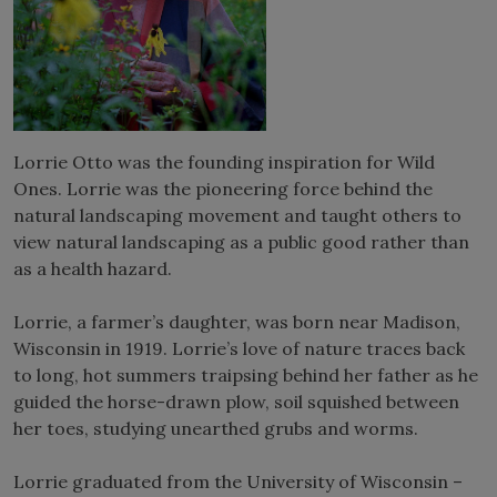
Lorrie Otto was the founding inspiration for Wild
Ones. Lorrie was the pioneering force behind the
natural landscaping movement and taught others to
view natural landscaping as a public good rather than
as a health hazard.
Lorrie, a farmer’s daughter, was born near Madison,
Wisconsin in 1919. Lorrie’s love of nature traces back
to long, hot summers traipsing behind her father as he
guided the horse-drawn plow, soil squished between
her toes, studying unearthed grubs and worms.
Lorrie graduated from the University of Wisconsin –