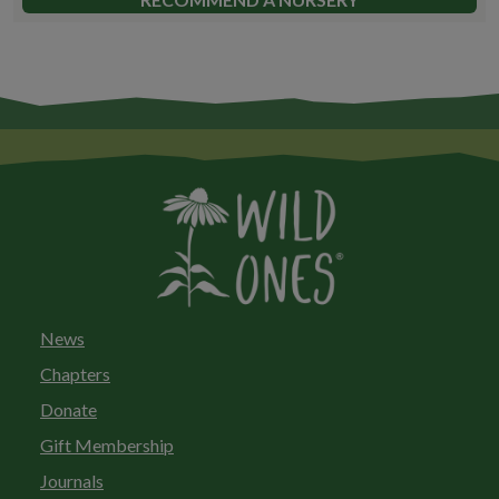
News
Chapters
Donate
Gift Membership
Journals