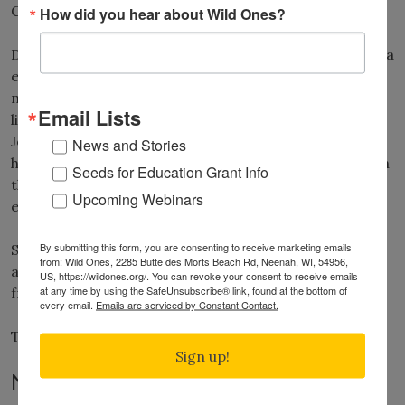
Chapter in Wisconsin.
How did you hear about Wild Ones?
During her 17-year tenure as executive director, Donna
established key partnerships and programs, including
naming Otto and Neil Diboll and Doug Tallamy as
Email Lists
lifetime honorary directors, partnered with Monarch
Joint Venture to promote monarch butterflies and
News and Stories
helped raise $850,000 in donations and grants to open
Seeds for Education Grant Info
the WILD Center in 2008, located on a 16-acre
Upcoming Webinars
ecosystem in Neenah, Wisconsin.
By submitting this form, you are consenting to receive marketing emails
She served as Executive Director until retiring in 2015
from: Wild Ones, 2285 Butte des Morts Beach Rd, Neenah, WI, 54956,
and then additionally served as an honorary director
US, https://wildones.org/. You can revoke your consent to receive emails
at any time by using the SafeUnsubscribe® link, found at the bottom of
from 2018-22, Donna served as an honorary director.
every email.
Emails are serviced by Constant Contact.
To learn more about
Donna VanBuecken
.
Sign up!
New Name