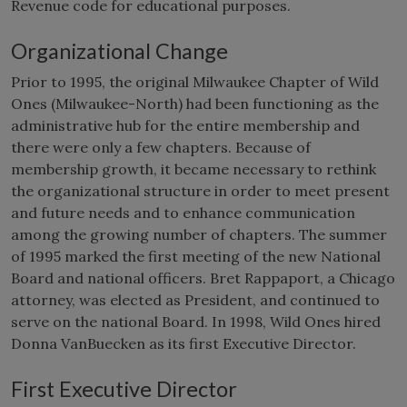
Revenue code for educational purposes.
Organizational Change
Prior to 1995, the original Milwaukee Chapter of Wild
Ones (Milwaukee-North) had been functioning as the
administrative hub for the entire membership and
there were only a few chapters. Because of
membership growth, it became necessary to rethink
the organizational structure in order to meet present
and future needs and to enhance communication
among the growing number of chapters. The summer
of 1995 marked the first meeting of the new National
Board and national officers. Bret Rappaport, a Chicago
attorney, was elected as President, and continued to
serve on the national Board. In 1998, Wild Ones hired
Donna VanBuecken as its first Executive Director.
First Executive Director