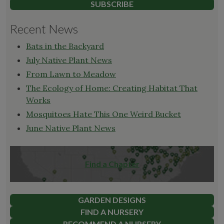
SUBSCRIBE
Recent News
Bats in the Backyard
July Native Plant News
From Lawn to Meadow
The Ecology of Home: Creating Habitat That
Works
Mosquitoes Hate This One Weird Bucket
June Native Plant News
Find a Chapter
GARDEN DESIGNS
FIND A NURSERY
RECOMMEND A NURSERY