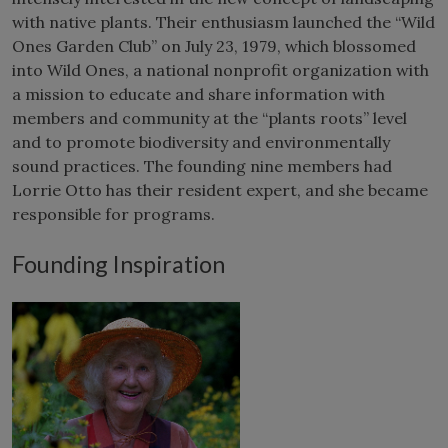
with native plants. Their enthusiasm launched the “Wild
Ones Garden Club” on July 23, 1979, which blossomed
into Wild Ones, a national nonprofit organization with
a mission to educate and share information with
members and community at the “plants roots” level
and to promote biodiversity and environmentally
sound practices. The founding nine members had
Lorrie Otto has their resident expert, and she became
responsible for programs.
Founding Inspiration