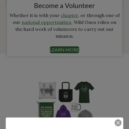
Become a Volunteer
Whether it is with your
chapter
, or through one of
our
national opportunities
, Wild Ones relies on
the hard work of volunteers to carry out our
mission.
LEARN MORE