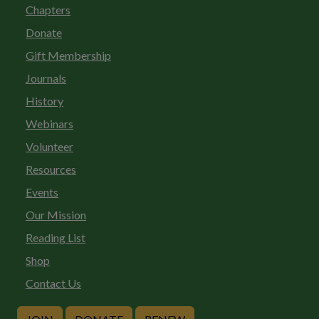
Chapters
Donate
Gift Membership
Journals
History
Webinars
Volunteer
Resources
Events
Our Mission
Reading List
Shop
Contact Us