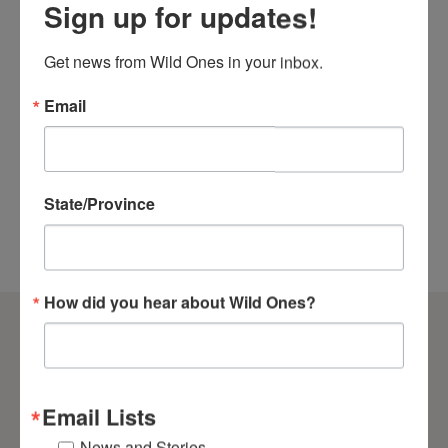
Sign up for updates!
Merch
Get news from Wild Ones in your inbox.
Check Out the Wild Ones Store
We’re thrilled to unveil our brand-new store!
Email
Get your Wild Ones t-shirt, hoodie, jacket, and
much more today!
SHOP NOW
State/Province
How did you hear about Wild Ones?
Email Lists
News and Stories