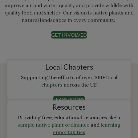
improve air and water quality and provide wildlife with
quality food and shelter. Our vision is native plants and
natural landscapes in every community.
GET INVOLVED
Local Chapters
Supporting the efforts of over 100+ local
chapters
across the US
LEARN MORE
Resources
Providing free, educational resources like a
sample native plant ordinance
and
learning
opportunities