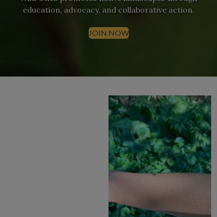
education, advocacy, and collaborative action.
JOIN NOW