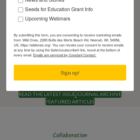
Seeds for Education Grant Info
Upcoming Webinars
By submitting this form, you are consenting to receive marketing emails
from: Wild Ones, 2285 Butte des Morts Beach Rd, Neenah, WI, 54956,
View the Latest Wild Ones
US, https://wildones.org/. You can revoke your consent to receive emails
at any time by using the SafeUnsubscribe® link, found at the bottom of
Award-Winning Journal
every email.
Emails are serviced by Constant Contact.
The Wild Ones Journal is published digitally
on a quarterly basis in March, June,
Sign up!
September, and December for members.
READ THE LATEST ISSUE
JOURNAL ARCHIVE
FEATURED ARTICLES
Collaboration