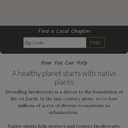
Find a Local Chapter
FIND
How You Can Help
A healthy planet starts with native
plants
Dwindling biodiversity is a threat to the foundation of
life on Earth. In the last century alone, we’ve lost
millions of acres of diverse ecosystems to
urbanization.
Native plants help protect and restore biodiversity,