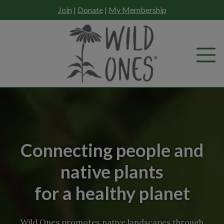
Skip
Join
|
Donate
|
My Membership
to
content
Connecting people and
native plants
for a healthy planet
Wild Ones promotes native landscapes through