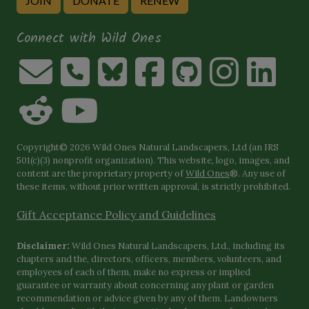
JOIN
DONATE
RENEW
Connect with Wild Ones
Copyright© 2026 Wild Ones Natural Landscapers, Ltd (an IRS
501(c)(3) nonprofit organization). This website, logo, images, and
content are the proprietary property of
Wild Ones
®. Any use of
these items, without prior written approval, is strictly prohibited.
Gift Acceptance Policy and Guidelines
Disclaimer:
Wild Ones Natural Landscapers, Ltd., including its
chapters and the, directors, officers, members, volunteers, and
employees of each of them, make no express or implied
guarantee or warranty about concerning any plant or garden
recommendation or advice given by any of them. Landowners