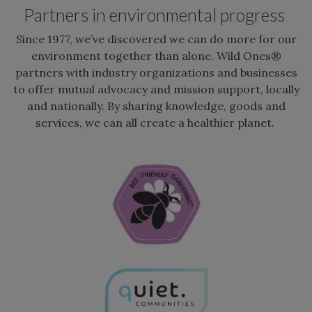
Partners in environmental progress
Since 1977, we’ve discovered we can do more for our
environment together than alone. Wild Ones®
partners with industry organizations and businesses
to offer mutual advocacy and mission support, locally
and nationally. By sharing knowledge, goods and
services, we can all create a healthier planet.