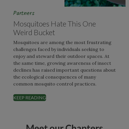
Partners
Mosquitoes Hate This One
Weird Bucket
Mosquitoes are among the most frustrating
challenges faced by individuals seeking to
enjoy and steward their outdoor spaces. At
the same time, growing awareness of insect
declines has raised important questions about
the ecological consequences of many
common mosquito control practices.
KEEP READING
Meet our Chapters