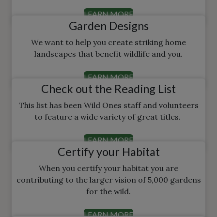
LEARN MORE
Garden Designs
We want to help you create striking home
landscapes that benefit wildlife and you.
LEARN MORE
Check out the Reading List
This list has been Wild Ones staff and volunteers
to feature a wide variety of great titles.
LEARN MORE
Certify your Habitat
When you certify your habitat you are
contributing to the larger vision of 5,000 gardens
for the wild.
LEARN MORE