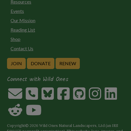
Resources
Events
Our Mission
Reading List
Shop
Contact Us
JOIN
DONATE
RENEW
Connect with Wild Ones
Copyright© 2026 Wild Ones Natural Landscapers, Ltd (an IRS