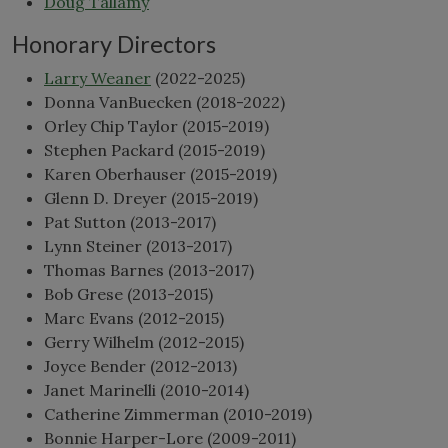
Doug Tallamy
Honorary Directors
Larry Weaner
(2022-2025)
Donna VanBuecken (2018-2022)
Orley Chip Taylor (2015-2019)
Stephen Packard (2015-2019)
Karen Oberhauser (2015-2019)
Glenn D. Dreyer (2015-2019)
Pat Sutton (2013-2017)
Lynn Steiner (2013-2017)
Thomas Barnes (2013-2017)
Bob Grese (2013-2015)
Marc Evans (2012-2015)
Gerry Wilhelm (2012-2015)
Joyce Bender (2012-2013)
Janet Marinelli (2010-2014)
Catherine Zimmerman (2010-2019)
Bonnie Harper-Lore (2009-2011)