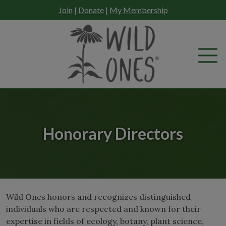
Skip
Join
|
Donate
|
My Membership
to
content
Honorary Directors
Wild Ones honors and recognizes distinguished
individuals who are respected and known for their
expertise in fields of ecology, botany, plant science,