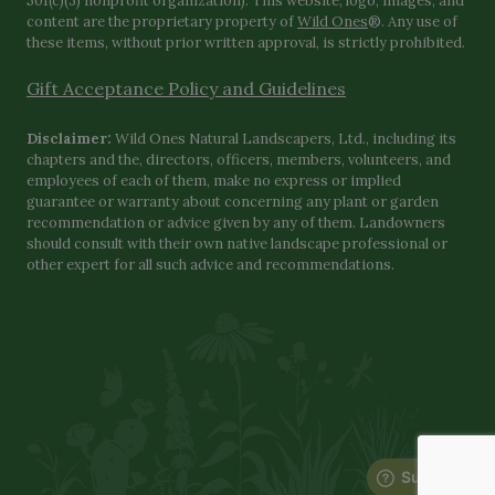
501(c)(3) nonprofit organization). This website, logo, images, and
content are the proprietary property of
Wild Ones
®. Any use of
these items, without prior written approval, is strictly prohibited.
Gift Acceptance Policy and Guidelines
Disclaimer:
Wild Ones Natural Landscapers, Ltd., including its
chapters and the, directors, officers, members, volunteers, and
employees of each of them, make no express or implied
guarantee or warranty about concerning any plant or garden
recommendation or advice given by any of them. Landowners
should consult with their own native landscape professional or
other expert for all such advice and recommendations.