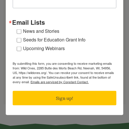
July Native Plant News
From Lawn to Meadow
The Ecology of Home: Creating Habitat That
Email Lists
Works
News and Stories
Mosquitoes Hate This One Weird Bucket
Seeds for Education Grant Info
June Native Plant News
Upcoming Webinars
By submitting this form, you are consenting to receive marketing emails
Find a Chapter
from: Wild Ones, 2285 Butte des Morts Beach Rd, Neenah, WI, 54956,
US, https://wildones.org/. You can revoke your consent to receive emails
at any time by using the SafeUnsubscribe® link, found at the bottom of
every email.
Emails are serviced by Constant Contact.
GARDEN DESIGNS
FIND A NURSERY
Sign up!
RECOMMEND A NURSERY