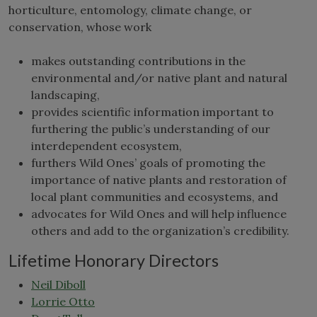
horticulture, entomology, climate change, or
conservation, whose work
makes outstanding contributions in the
environmental and/or native plant and natural
landscaping,
provides scientific information important to
furthering the public’s understanding of our
interdependent ecosystem,
furthers Wild Ones’ goals of promoting the
importance of native plants and restoration of
local plant communities and ecosystems, and
advocates for Wild Ones and will help influence
others and add to the organization’s credibility.
Lifetime Honorary Directors
Neil Diboll
Lorrie Otto