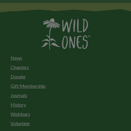
News
Chapters
Donate
Gift Membership
Journals
History
Webinars
Volunteer