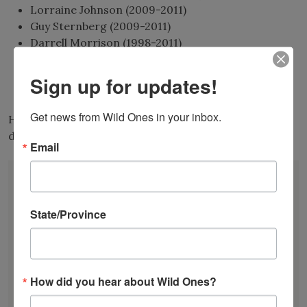
Lorraine Johnson (2009-2011)
Guy Sternberg (2009-2011)
Darrell Morrison (1998-2011)
Andy & Sally Wasowski (1998-2008)
Craig Tufts (1998-2008)
Sign up for updates!
Sara Stein (1998-2002)
Get news from Wild Ones in your inbox.
Have a suggestion for Wild One’s next honorary
director?
Submit it here.
Email
DONATE
JOIN
RENEW
State/Province
EVENTS
SUBSCRIBE
Recent News
How did you hear about Wild Ones?
Bats in the Backyard