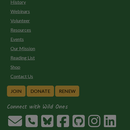
History
Webinars
Volunteer
Resources
Events
Our Mission
Reading List
Shop
Contact Us
JOIN
DONATE
RENEW
Connect with Wild Ones