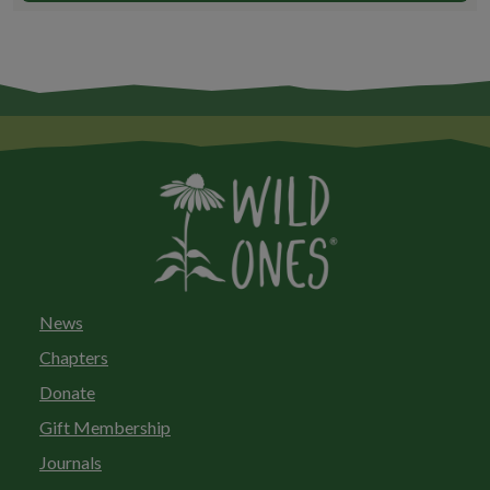
News
Chapters
Donate
Gift Membership
Journals