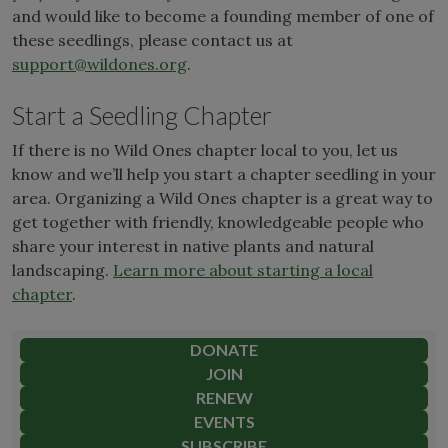
and would like to become a founding member of one of
these seedlings, please contact us at
support@wildones.org
.
Start a Seedling Chapter
If there is no Wild Ones chapter local to you, let us
know and we’ll help you start a chapter seedling in your
area. Organizing a Wild Ones chapter is a great way to
get together with friendly, knowledgeable people who
share your interest in native plants and natural
landscaping.
Learn more about starting a local
chapter
.
DONATE
JOIN
RENEW
EVENTS
SUBSCRIBE