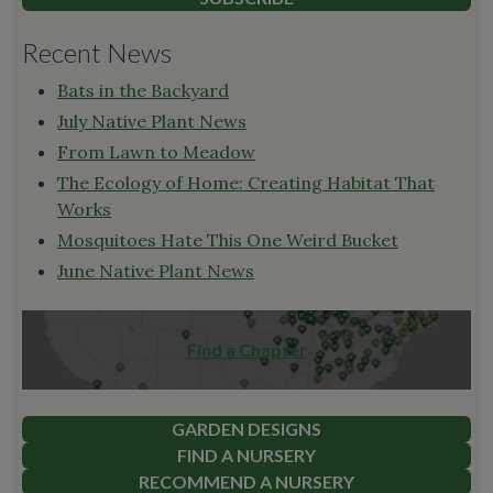
Recent News
Bats in the Backyard
July Native Plant News
From Lawn to Meadow
The Ecology of Home: Creating Habitat That
Works
Mosquitoes Hate This One Weird Bucket
June Native Plant News
Find a Chapter
GARDEN DESIGNS
FIND A NURSERY
RECOMMEND A NURSERY