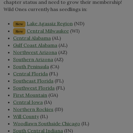
chapter status and need to grow their membership!
Wild Ones currently has seedlings in:
Lake Agassiz Region
(ND)
New
Central Milwaukee
(WI)
New
Central Alabama
(AL)
Gulf Coast Alabama
(AL)
Northwest Arizona
(AZ)
Southern Arizona
(AZ)
South Peninsula
(CA)
Central Florida
(FL)
Southeast Florida
(FL)
Southwest Florida
(FL)
First Mountain
(GA)
Central Iowa
(IA)
Northern Rockies
(ID)
Will County
(IL)
Woodlawn Southside Chicago
(IL)
South Central Indiana
(IN)