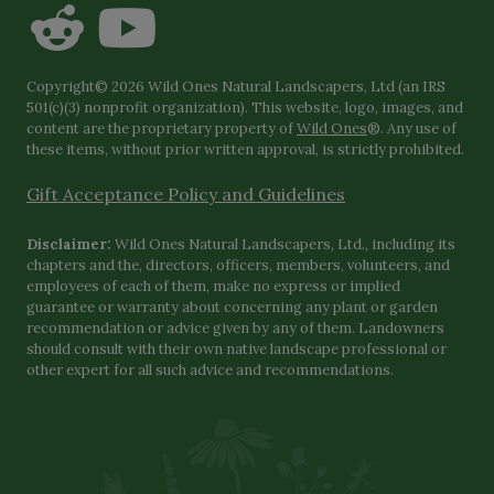
Copyright© 2026 Wild Ones Natural Landscapers, Ltd (an IRS
501(c)(3) nonprofit organization). This website, logo, images, and
content are the proprietary property of
Wild Ones
®. Any use of
these items, without prior written approval, is strictly prohibited.
Gift Acceptance Policy and Guidelines
Disclaimer:
Wild Ones Natural Landscapers, Ltd., including its
chapters and the, directors, officers, members, volunteers, and
employees of each of them, make no express or implied
guarantee or warranty about concerning any plant or garden
recommendation or advice given by any of them. Landowners
should consult with their own native landscape professional or
other expert for all such advice and recommendations.