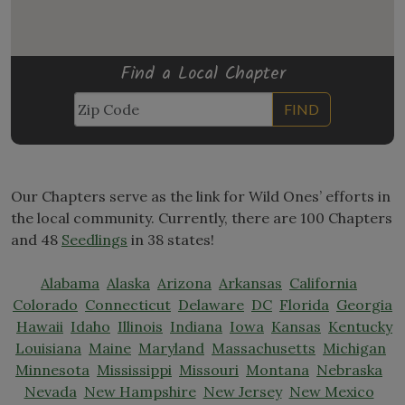
Find a Local Chapter
FIND
Our Chapters serve as the link for Wild Ones’ efforts in
the local community. Currently, there are 100 Chapters
and 48
Seedlings
in 38 states!
Alabama
Alaska
Arizona
Arkansas
California
Colorado
Connecticut
Delaware
DC
Florida
Georgia
Hawaii
Idaho
Illinois
Indiana
Iowa
Kansas
Kentucky
Louisiana
Maine
Maryland
Massachusetts
Michigan
Minnesota
Mississippi
Missouri
Montana
Nebraska
Nevada
New Hampshire
New Jersey
New Mexico