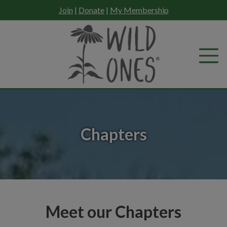
Skip
Join
|
Donate
|
My Membership
to
content
Chapters
Meet our Chapters