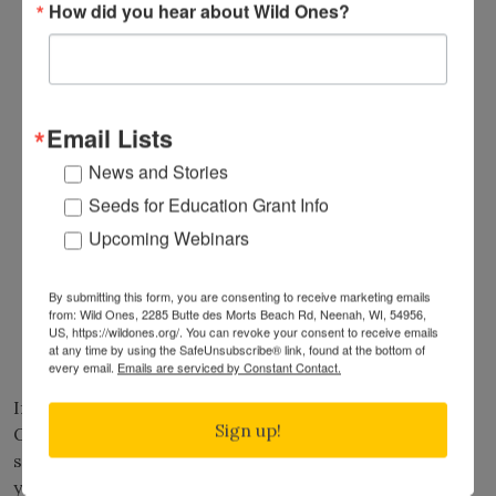
How did you hear about Wild Ones?
Northeastern Pennsylvania
(PA)
Rhode Island
(RI)
Upstate South Carolina
(SC)
Black Hills
(SD)
South Central Texas
(TX)
Email Lists
Eastern Shore of Virginia
(VA)
News and Stories
Shenandoah Valley
(VA)
Seeds for Education Grant Info
Central Vermont
(VT)
Columbia Basin
(WA)
Upcoming Webinars
Northeast Washington
(WA)
Olympic Peninsula
(WA)
By submitting this form, you are consenting to receive marketing emails
Chippewa Valley
(WI)
from: Wild Ones, 2285 Butte des Morts Beach Rd, Neenah, WI, 54956,
US, https://wildones.org/. You can revoke your consent to receive emails
Marsh Area
(WI)
at any time by using the SafeUnsubscribe® link, found at the bottom of
Upper Ohio Valley
(WV)
every email.
Emails are serviced by Constant Contact.
If you know of someone local who should be a Wild
Sign up!
Ones member and connect with one of these
seedlings, please share with them how to
join
. If
you/they are already a Wild Ones “Partner at Large”