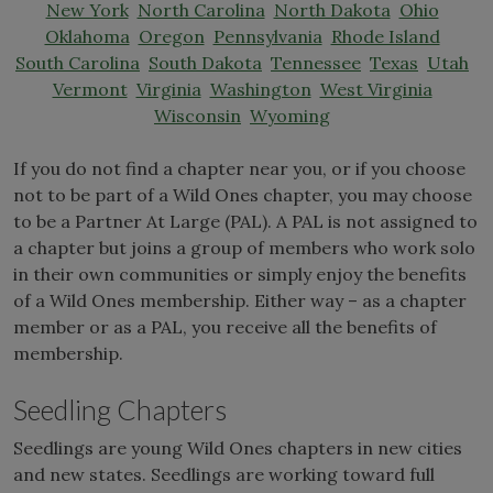
New York
North Carolina
North Dakota
Ohio
Oklahoma
Oregon
Pennsylvania
Rhode Island
South Carolina
South Dakota
Tennessee
Texas
Utah
Vermont
Virginia
Washington
West Virginia
Wisconsin
Wyoming
If you do not find a chapter near you, or if you choose
not to be part of a Wild Ones chapter, you may choose
to be a Partner At Large (PAL). A PAL is not assigned to
a chapter but joins a group of members who work solo
in their own communities or simply enjoy the benefits
of a Wild Ones membership. Either way – as a chapter
member or as a PAL, you receive all the benefits of
membership.
Seedling Chapters
Seedlings are young Wild Ones chapters in new cities
and new states. Seedlings are working toward full