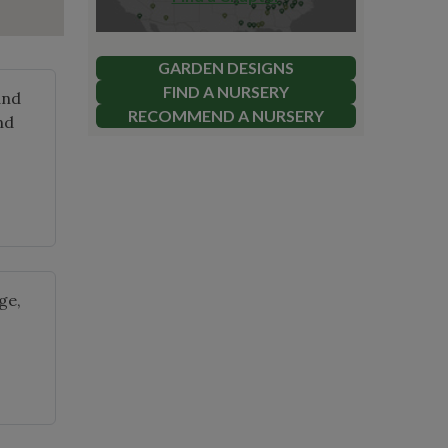
GARDEN DESIGNS
FIND A NURSERY
and
RECOMMEND A NURSERY
nd
ge,