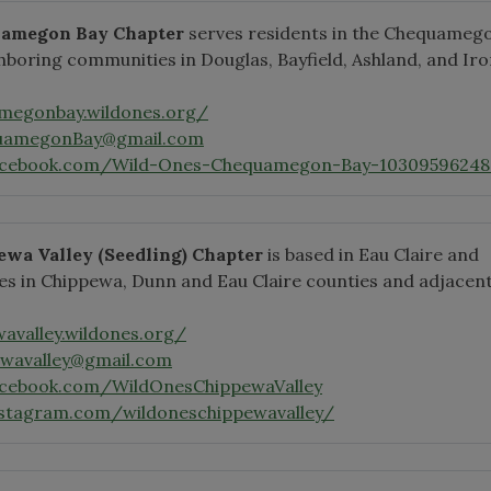
uamegon Bay Chapter
serves residents in the Chequameg
hboring communities in Douglas, Bayfield, Ashland, and Ir
amegonbay.wildones.org/
uamegonBay@gmail.com
acebook.com/Wild-Ones-Chequamegon-Bay-10309596248
ewa Valley
(Seedling)
Chapter
is based in Eau Claire and
s in Chippewa, Dunn and Eau Claire counties and adjacen
wavalley.wildones.org/
ewavalley@gmail.com
acebook.com/WildOnesChippewaValley
nstagram.com/wildoneschippewavalley/