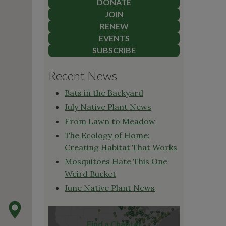
DONATE
JOIN
RENEW
EVENTS
SUBSCRIBE
Recent News
Bats in the Backyard
July Native Plant News
From Lawn to Meadow
The Ecology of Home:
Creating Habitat That Works
Mosquitoes Hate This One
Weird Bucket
June Native Plant News
Find a Chapter