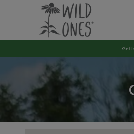
Skip
to
content
Get I