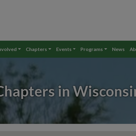
nvolved
Chapters
Events
Programs
News
Ab
Chapters in Wisconsi