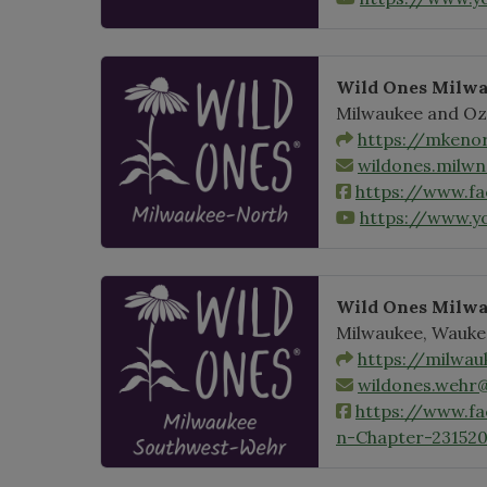
Wild Ones Milwa
Milwaukee and Oz
https://mkenor
wildones.milw
https://www.f
https://www.
Wild Ones Milw
Milwaukee, Wauke
https://milwau
wildones.wehr
https://www.f
n-Chapter-23152