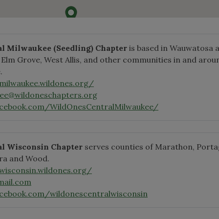
al Milwaukee
(Seedling)
Chapter
is based in Wauwatosa 
, Elm Grove, West Allis, and other communities in and arou
.
lmilwaukee.wildones.org/
kee@wildoneschapters.org
acebook.com/WildOnesCentralMilwaukee/
al Wisconsin Chapter
serves counties of Marathon, Porta
ra and Wood.
lwisconsin.wildones.org/
ail.com
cebook.com/wildonescentralwisconsin