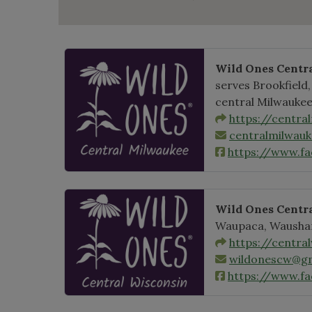
Wild Ones Centr
serves Brookfield
central Milwaukee
https://centra
centralmilwau
https://www.f
Wild Ones Centr
Waupaca, Wausha
https://centra
wildonescw@gm
https://www.fa