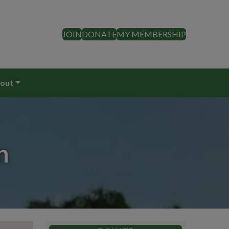
JOIN
DONATE
MY MEMBERSHIP
out
n