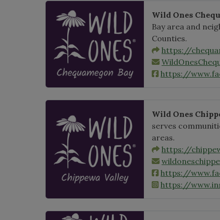
Wild Ones Cheq
Bay area and neig
Counties.
https://chequ
WildOnesCheq
https://www.f
Wild Ones Chipp
serves communitie
areas.
https://chippe
wildoneschipp
https://www.f
https://www.i