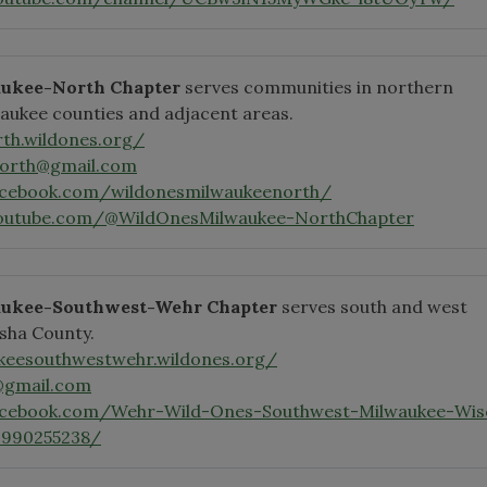
ukee-North Chapter
serves communities in northern
aukee counties and adjacent areas.
th.wildones.org/
north@gmail.com
acebook.com/wildonesmilwaukeenorth/
youtube.com/@WildOnesMilwaukee-NorthChapter
aukee-Southwest-Wehr Chapter
serves south and west
sha County.
keesouthwestwehr.wildones.org/
@gmail.com
acebook.com/Wehr-Wild-Ones-Southwest-Milwaukee-Wis
0990255238/