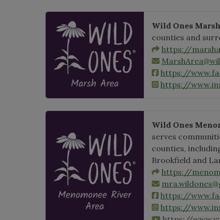
Wild Ones Mars
counties and sur
https://marsha
MarshArea@wil
https://www.f
https://www.i
Wild Ones Menom
serves communiti
counties, includi
Brookfield and La
https://menom
mra.wildones@
https://www.
https://www.i
https://www.