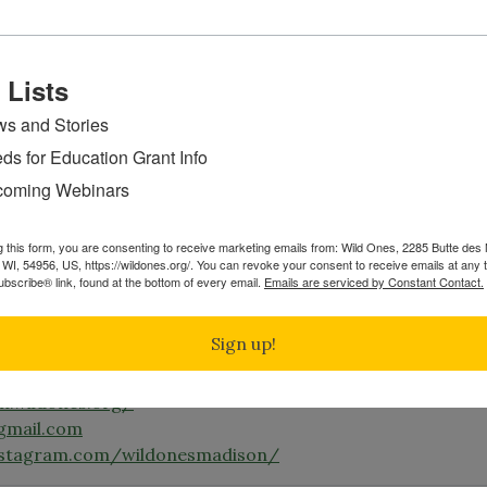
ay.wildones.org/
nes@gmail.com
acebook.com/WildOnesGreenBay
 Lists
nstagram.com/greenbaywildones/
s and Stories
ds for Education Grant Info
e Moraine Chapter
Wild Ones Kettle Moraine Chapter serv
oming Webinars
and surrounding areas including Eagle, Mukwonago, and
g this form, you are consenting to receive marketing emails from: Wild Ones, 2285 Butte de
dones.wixsite.com/kmwildones
WI, 54956, US, https://wildones.org/. You can revoke your consent to receive emails at any 
bscribe® link, found at the bottom of every email.
Emails are serviced by Constant Contact.
mail.com
Sign up!
on Chapter
serves Madison and the surrounding areas.
n.wildones.org/
gmail.com
nstagram.com/wildonesmadison/