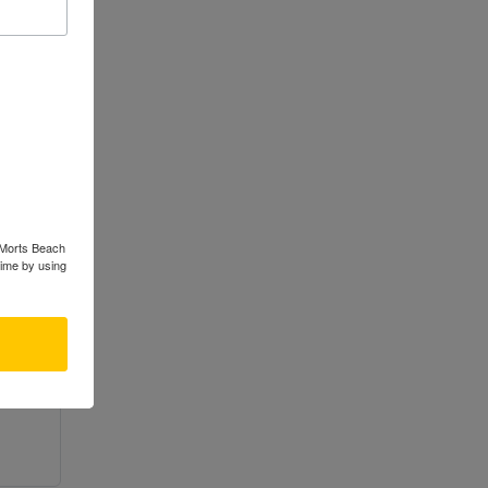
es
s Morts Beach
time by using