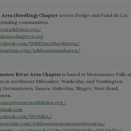
h Area
(Seedling)
Chapter
serves Dodge and Fond du Lac
rounding communities.
rea.wildones.org/
doneschapters.org
acebook.com/WildOnesMarshArea/
nstagram.com/wildonesmarsharea/
onee River Area Chapter
is based in Menomonee Falls a
es in northwest Milwaukee, Waukesha, and Washington
ng Germantown, Sussex, Hubertus, Slinger, West Bend,
nnon.
oneeriverarea.wildones.org/
gmail.com
facebook.com/WOMRA/
nstagram.com/wildonesmenomoneeriverarea/
youtube.com/channel/UCBw3iN15MyWGke-l8tUOyTw/