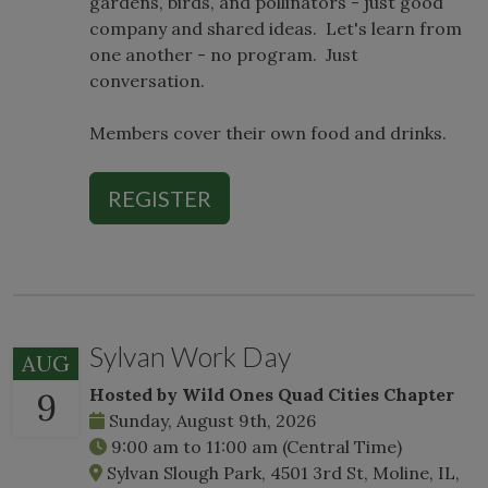
gardens, birds, and pollinators - just good
company and shared ideas. Let's learn from
one another - no program. Just
conversation.
Members cover their own food and drinks.
REGISTER
Sylvan Work Day
AUG
Hosted by Wild Ones Quad Cities Chapter
9
Sunday, August 9th, 2026
9:00 am
to
11:00 am
(Central Time)
Sylvan Slough Park, 4501 3rd St, Moline, IL,