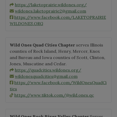
https://laketoprairie.wildones.org/
wildones.laketoprairie2@gmail.com
https://www.facebook.com/LAKETOPRAIRIE
WILDONES.ORG
Wild Ones Quad Cities Chapter
serves Illinois
counties of Rock Island, Henry, Mercer, Knox
and Bureau and Iowa counties of Scott, Clinton,
Jones, Muscatine and Cedar.
https://quadcities.wildones.org/
wildonesquadcities@gmail.com
https://www.facebook.com/WildOnesQuadCi
ties
https://www.tiktok.com/@wild.ones.qc
Wild Ones Rock River Valley Chapter
Serves,