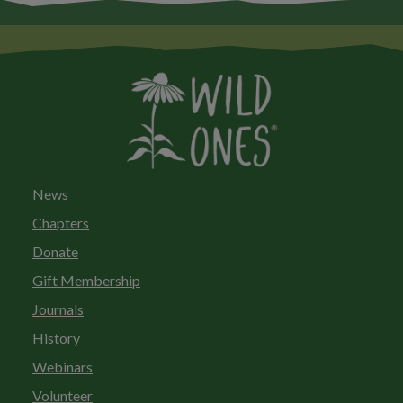
News
Chapters
Donate
Gift Membership
Journals
History
Webinars
Volunteer