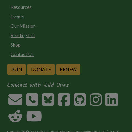
Resources
Events
Our Mission
Reading List
Shop
Contact Us
JOIN
DONATE
RENEW
Connect with Wild Ones
Copyright© 2026 Wild Ones Natural Landscapers, Ltd (an IRS