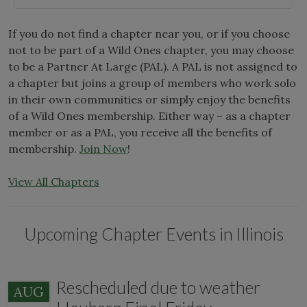
If you do not find a chapter near you, or if you choose
not to be part of a Wild Ones chapter, you may choose
to be a Partner At Large (PAL). A PAL is not assigned to
a chapter but joins a group of members who work solo
in their own communities or simply enjoy the benefits
of a Wild Ones membership. Either way – as a chapter
member or as a PAL, you receive all the benefits of
membership.
Join Now
!
View All Chapters
Upcoming Chapter Events in Illinois
Rescheduled due to weather
AUG