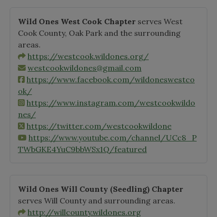
Wild Ones West Cook Chapter
serves West
Cook County, Oak Park and the surrounding
areas.
https://westcook.wildones.org/
westcookwildones@gmail.com
https://www.facebook.com/wildoneswestco
ok/
https://www.instagram.com/westcookwildo
nes/
https://twitter.com/westcookwildone
https://www.youtube.com/channel/UCc8_P
TWbGKE4YuC9bbWSx1Q/featured
Wild Ones Will County
(Seedling)
Chapter
serves Will County and surrounding areas.
http://willcounty.wildones.org