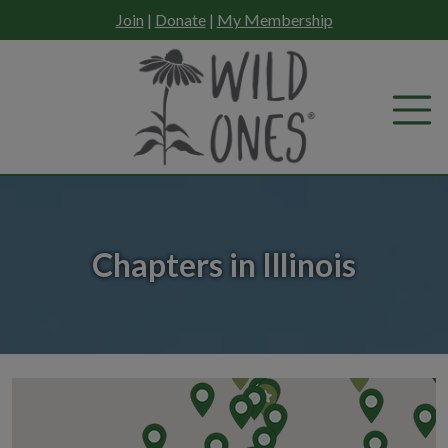
Skip
Join
|
Donate
|
My Membership
to
content
Chapters in Illinois