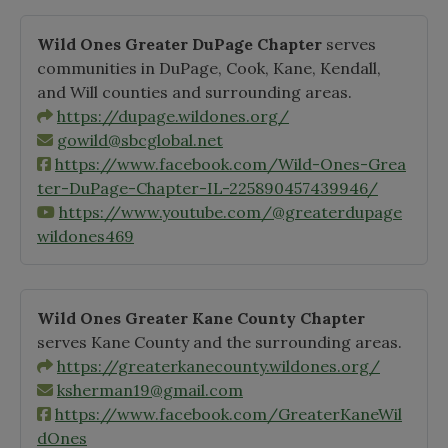
Wild Ones Greater DuPage Chapter
serves
communities in DuPage, Cook, Kane, Kendall,
and Will counties and surrounding areas.
https://dupage.wildones.org/
gowild@sbcglobal.net
https://www.facebook.com/Wild-Ones-Grea
ter-DuPage-Chapter-IL-225890457439946/
https://www.youtube.com/@greaterdupage
wildones469
Wild Ones Greater Kane County Chapter
serves Kane County and the surrounding areas.
https://greaterkanecounty.wildones.org/
ksherman19@gmail.com
https://www.facebook.com/GreaterKaneWil
dOnes