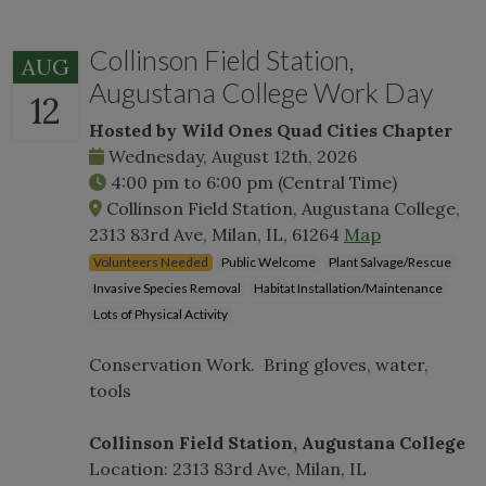
Collinson Field Station,
AUG
Augustana College Work Day
12
Hosted by Wild Ones Quad Cities Chapter
Wednesday, August 12th, 2026
4:00 pm
to
6:00 pm
(Central Time)
Collinson Field Station, Augustana College,
2313 83rd Ave, Milan, IL, 61264
Map
Volunteers Needed
Public Welcome
Plant Salvage/Rescue
Invasive Species Removal
Habitat Installation/Maintenance
Lots of Physical Activity
Conservation Work. Bring gloves, water,
tools
Collinson Field Station, Augustana College
Location: 2313 83rd Ave, Milan, IL