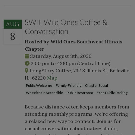
SWIL Wild Ones Coffee &
AUG
Conversation
8
Hosted by Wild Ones Southwest Illinois
Chapter
Saturday, August 8th, 2026
2:00 pm
to
4:00 pm
(Central Time)
LongStory Coffee, 732 S Illinois St, Belleville,
IL, 62220
Map
Public Welcome
Family-Friendly
Chapter Social
Wheelchair Accessible
Public Restroom
Free Public Parking
Because distance often keeps members from
attending monthly programs, we're offering
a relaxed new way to connect. Join us for
casual conversation about native plants,