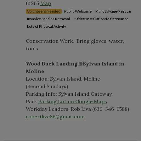
61265
Map
Volunteers Needed
Public Welcome
Plant Salvage/Rescue
Invasive Species Removal
Habitat Installation/Maintenance
Lots of Physical Activity
Conservation Work. Bring gloves, water,
tools
Wood Duck Landing @Sylvan Island in
Moline
Location: Sylvan Island, Moline
(Second Sundays)
Parking Info: Sylvan Island Gateway
Park
Parking Lot on Google Maps
Workday Leaders: Rob Liva (630-346-6588)
robertliva88@gmail.com