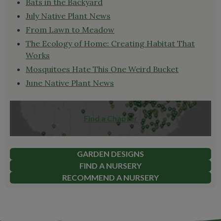
Bats in the Backyard
July Native Plant News
From Lawn to Meadow
The Ecology of Home: Creating Habitat That
Works
Mosquitoes Hate This One Weird Bucket
June Native Plant News
Find a Chapter
GARDEN DESIGNS
FIND A NURSERY
RECOMMEND A NURSERY