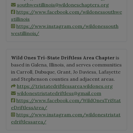
southwestillinois@wildoneschapters.org
https://www.facebook.com/wildonessouthwe
stillinois
https://www.instagram.com/wildonessouth
westillinois/
Wild Ones Tri-State Driftless Area Chapter
is
based in Galena, Illinois, and serves communities
in Carroll, Dubuque, Grant, Jo Daviess, Lafayette
and Stephenson counties and adjacent areas.
https://tristatedriftlessarea.wildones.org
wildonestristatedriftless@gmail.com
https://www.facebook.com/WildOnesTriStat
eDriftlessArea/
https://www.instagram.com/wildonestristat
edriftlessarea/