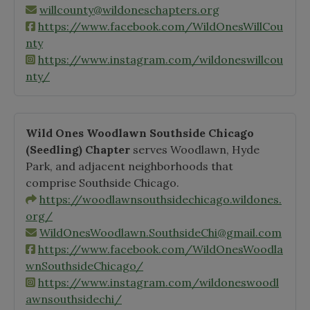
willcounty@wildoneschapters.org
https://www.facebook.com/WildOnesWillCou
nty
https://www.instagram.com/wildoneswillcou
nty/
Wild Ones Woodlawn Southside Chicago
(Seedling)
Chapter
serves Woodlawn, Hyde
Park, and adjacent neighborhoods that
comprise Southside Chicago.
https://woodlawnsouthsidechicago.wildones.
org/
WildOnesWoodlawn.SouthsideChi@gmail.com
https://www.facebook.com/WildOnesWoodla
wnSouthsideChicago/
https://www.instagram.com/wildoneswoodl
awnsouthsidechi/