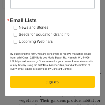
8
Chapter
Saturday, August 8th, 2026
11:00 am
to
1:00 pm
(Central Time)
Email Lists
819 Thunderbird Trail, Carol Stream, IL,
News and Stories
60188
Map
Public Welcome
Family-Friendly
Free Event
Seeds for Education Grant Info
Home/Private Garden Tour
Free Public Parking
Upcoming Webinars
Join Wendy and Roger Vernon for a tour of
By submitting this form, you are consenting to receive marketing emails
their yard and see how it has evolved since
from: Wild Ones, 2285 Butte des Morts Beach Rd, Neenah, WI, 54956,
the 2019 Wild Ones tour.
US, https://wildones.org/. You can revoke your consent to receive emails
at any time by using the SafeUnsubscribe® link, found at the bottom of
every email.
Emails are serviced by Constant Contact.
Since planting their first native plants in 2017,
they have gradually replaced much of their
Sign up!
lawn with a diverse landscape that now
includes more than 100 species of native
plants, along with herbs, fruits, and
vegetables. Their gardens provide habitat for