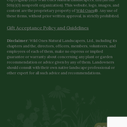
501(c)(3) nonprofit organization). This website, logo, images, and
content are the proprietary property of
Wild Ones
®. Any use of
these items, without prior written approval, is strictly prohibited.
Gift Acceptance Policy and Guidelines
Disclaimer:
Wild Ones Natural Landscapers, Ltd., including its
chapters and the, directors, officers, members, volunteers, and
employees of each of them, make no express or implied
guarantee or warranty about concerning any plant or garden
recommendation or advice given by any of them. Landowners
should consult with their own native landscape professional or
other expert for all such advice and recommendations.