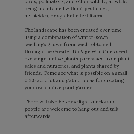
birds, pollinators, and other wildlife, all while
being maintained without pesticides,
herbicides, or synthetic fertilizers.
The landscape has been created over time
using a combination of winter-sown
seedlings grown from seeds obtained
through the Greater DuPage Wild Ones seed
exchange, native plants purchased from plant
sales and nurseries, and plants shared by
friends. Come see what is possible on a small
0.20-acre lot and gather ideas for creating
your own native plant garden.
There will also be some light snacks and
people are welcome to hang out and talk
afterwards.