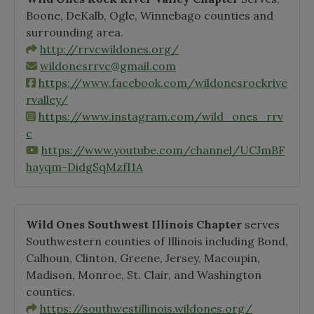
Boone, DeKalb, Ogle, Winnebago counties and
surrounding area.
http://rrvcwildones.org/
wildonesrrvc@gmail.com
https://www.facebook.com/wildonesrockrive
rvalley/
https://www.instagram.com/wild_ones_rrv
c
https://www.youtube.com/channel/UCJmBF
hayqm-DidgSqMzfI1A
Wild Ones Southwest Illinois Chapter
serves
Southwestern counties of Illinois including Bond,
Calhoun, Clinton, Greene, Jersey, Macoupin,
Madison, Monroe, St. Clair, and Washington
counties.
https://southwestillinois.wildones.org/