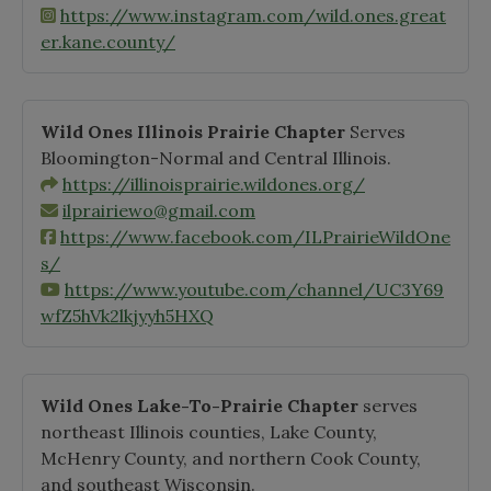
https://www.instagram.com/wild.ones.great
er.kane.county/
Wild Ones Illinois Prairie Chapter
Serves
Bloomington-Normal and Central Illinois.
https://illinoisprairie.wildones.org/
ilprairiewo@gmail.com
https://www.facebook.com/ILPrairieWildOne
s/
https://www.youtube.com/channel/UC3Y69
wfZ5hVk2lkjyyh5HXQ
Wild Ones Lake-To-Prairie Chapter
serves
northeast Illinois counties, Lake County,
McHenry County, and northern Cook County,
and southeast Wisconsin.