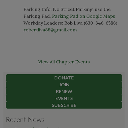
Parking Info: No Street Parking, use the
Parking Pad.
Parking Pad on Google Maps
Workday Leaders: Rob Liva (630-346-6588)
robertliva88@gmail.com
View All Chapter Events
DONATE
JOIN
RENEW
EVENTS
SUBSCRIBE
Recent News