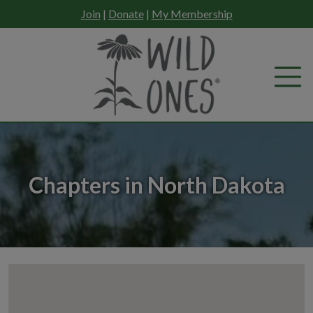
Skip
Join
|
Donate
|
My Membership
to
content
Chapters in North Dakota