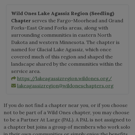
Wild Ones Lake Agassiz Region
(Seedling)
Chapter
serves the Fargo-Moorhead and Grand
Forks-East Grand Forks areas, along with
surrounding communities in eastern North
Dakota and western Minnesota. The chapter is
named for Glacial Lake Agassiz, which once
covered much of this region and shaped the
landscape shared by the communities within the
service area.
https://lakeagassizregion.wildones.org/
lakeagassizregion@wildoneschapters.org
If you do not find a chapter near you, or if you choose
not to be part of a Wild Ones chapter, you may choose
to be a Partner At Large (PAL). A PAL is not assigned to
a chapter but joins a group of members who work solo
in their own communities or simply enjoy the benefits