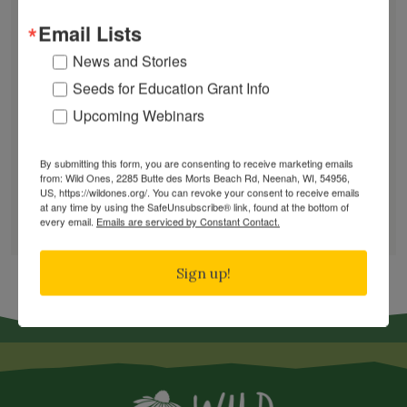
Works
Email Lists
Mosquitoes Hate This One Weird Bucket
News and Stories
June Native Plant News
Seeds for Education Grant Info
Upcoming Webinars
Find a Chapter
By submitting this form, you are consenting to receive marketing emails
from: Wild Ones, 2285 Butte des Morts Beach Rd, Neenah, WI, 54956,
GARDEN DESIGNS
US, https://wildones.org/. You can revoke your consent to receive emails
at any time by using the SafeUnsubscribe® link, found at the bottom of
FIND A NURSERY
every email.
Emails are serviced by Constant Contact.
RECOMMEND A NURSERY
Sign up!