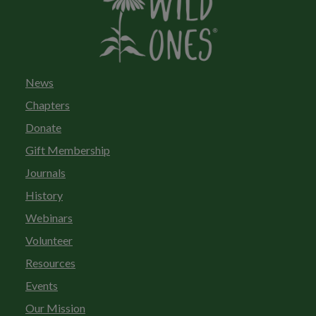
News
Chapters
Donate
Gift Membership
Journals
History
Webinars
Volunteer
Resources
Events
Our Mission