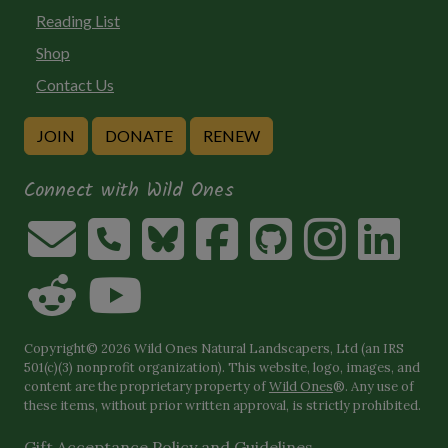
Reading List
Shop
Contact Us
JOIN
DONATE
RENEW
Connect with Wild Ones
Copyright© 2026 Wild Ones Natural Landscapers, Ltd (an IRS
501(c)(3) nonprofit organization). This website, logo, images, and
content are the proprietary property of
Wild Ones
®. Any use of
these items, without prior written approval, is strictly prohibited.
Gift Acceptance Policy and Guidelines