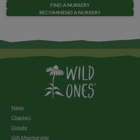
FIND A NURSERY
RECOMMEND A NURSERY
News
Chapters
Donate
Gift Membership