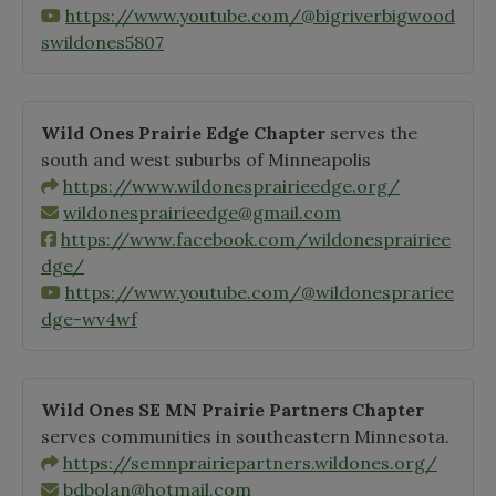
https://www.youtube.com/@bigriverbigwood
swildones5807
Wild Ones Prairie Edge Chapter
serves the
south and west suburbs of Minneapolis
https://www.wildonesprairieedge.org/
wildonesprairieedge@gmail.com
https://www.facebook.com/wildonesprairiee
dge/
https://www.youtube.com/@wildonesprariee
dge-wv4wf
Wild Ones SE MN Prairie Partners Chapter
serves communities in southeastern Minnesota.
https://semnprairiepartners.wildones.org/
bdbolan@hotmail.com