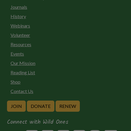
Journals
History
Webinars
Volunteer
Resources
Events
Our Mission
Reading List
Shop
Contact Us
JOIN
DONATE
RENEW
Connect with Wild Ones