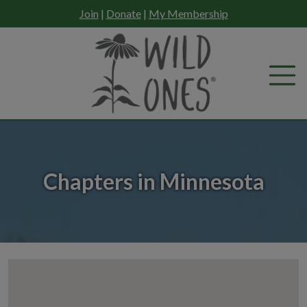
Skip
Join
|
Donate
|
My Membership
to
content
Chapters in Minnesota