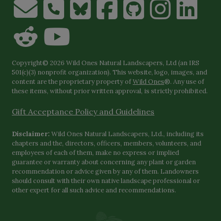
Copyright© 2026 Wild Ones Natural Landscapers, Ltd (an IRS
501(c)(3) nonprofit organization). This website, logo, images, and
content are the proprietary property of
Wild Ones
®. Any use of
these items, without prior written approval, is strictly prohibited.
Gift Acceptance Policy and Guidelines
Disclaimer:
Wild Ones Natural Landscapers, Ltd., including its
chapters and the, directors, officers, members, volunteers, and
employees of each of them, make no express or implied
guarantee or warranty about concerning any plant or garden
recommendation or advice given by any of them. Landowners
should consult with their own native landscape professional or
other expert for all such advice and recommendations.