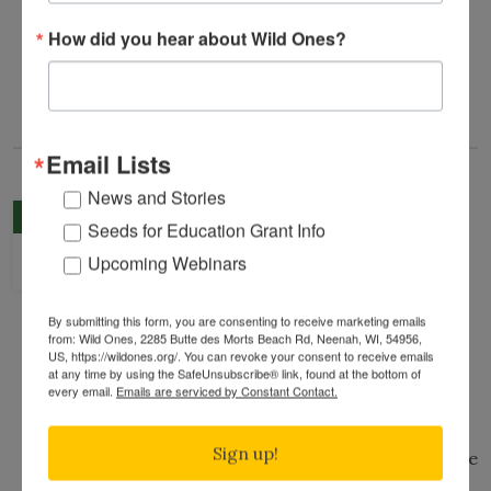
native land.
How did you hear about Wild Ones?
This tour is free and open to the public.
Email Lists
News and Stories
Garden Tour in Richfield
AUG
Seeds for Education Grant Info
Hosted by Wild Ones Twin Cities Chapter
22
Upcoming Webinars
Saturday, August 22nd, 2026
10:00 am
to
11:00 am
(Central Time)
By submitting this form, you are consenting to receive marketing emails
Gwen's Garden, Richfield, MN, 55423
Map
from: Wild Ones, 2285 Butte des Morts Beach Rd, Neenah, WI, 54956,
Public Welcome
Registration Required
Free Event
US, https://wildones.org/. You can revoke your consent to receive emails
at any time by using the SafeUnsubscribe® link, found at the bottom of
Home/Private Garden Tour
every email.
Emails are serviced by Constant Contact.
Over the past 3–4 years, this suburban yard
Sign up!
has been gradually transformed into a diverse
native plant landscape, largely grown from