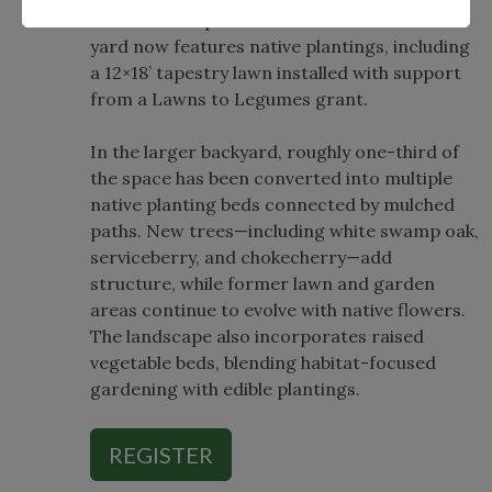
winter-sown plants. About half of the front
yard now features native plantings, including
a 12×18’ tapestry lawn installed with support
from a Lawns to Legumes grant.
In the larger backyard, roughly one-third of
the space has been converted into multiple
native planting beds connected by mulched
paths. New trees—including white swamp oak,
serviceberry, and chokecherry—add
structure, while former lawn and garden
areas continue to evolve with native flowers.
The landscape also incorporates raised
vegetable beds, blending habitat-focused
gardening with edible plantings.
REGISTER