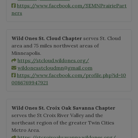
https://www.facebook.com/SEMNPrairiePart
ners
Wild Ones St. Cloud Chapter
serves St. Cloud
area and 75 miles northwest areas of
Minneapolis.
https://stcloud.wildones.org/
wildonesstcloudmn@gmail.com
https://www.facebook.com/profile.php?id=10
0086769947921
Wild Ones St. Croix Oak Savanna Chapter
serves the St Croix River Valley and the
northeast region of the greater Twin Cities
Metro Area.
https://stcroixoaksavanna.wildones.org/