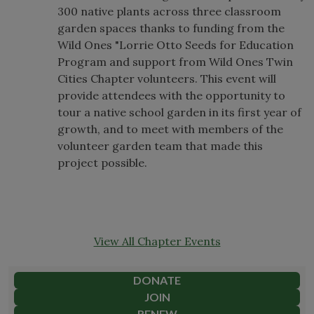
300 native plants across three classroom
garden spaces thanks to funding from the
Wild Ones "Lorrie Otto Seeds for Education
Program and support from Wild Ones Twin
Cities Chapter volunteers. This event will
provide attendees with the opportunity to
tour a native school garden in its first year of
growth, and to meet with members of the
volunteer garden team that made this
project possible.
View All Chapter Events
DONATE
JOIN
RENEW