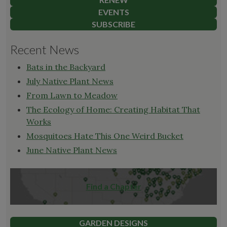
EVENTS
SUBSCRIBE
Recent News
Bats in the Backyard
July Native Plant News
From Lawn to Meadow
The Ecology of Home: Creating Habitat That
Works
Mosquitoes Hate This One Weird Bucket
June Native Plant News
Find a Chapter
GARDEN DESIGNS