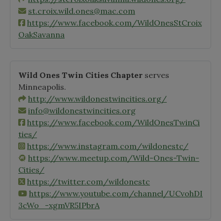
st.croix.wild.ones@mac.com
https://www.facebook.com/WildOnesStCroix
OakSavanna
Wild Ones Twin Cities Chapter
serves
Minneapolis.
http://www.wildonestwincities.org/
info@wildonestwincities.org
https://www.facebook.com/WildOnesTwinCi
ties/
https://www.instagram.com/wildonestc/
https://www.meetup.com/Wild-Ones-Twin-
Cities/
https://twitter.com/wildonestc
https://www.youtube.com/channel/UCvohDI
3cWo_-xgmVR5IPbrA