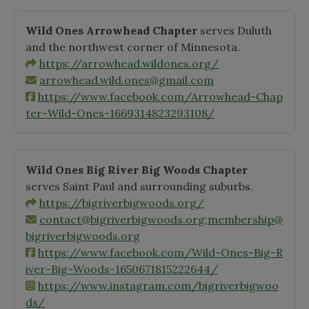
Wild Ones Arrowhead Chapter
serves Duluth
and the northwest corner of Minnesota.
https://arrowhead.wildones.org/
arrowhead.wild.ones@gmail.com
https://www.facebook.com/Arrowhead-Chap
ter-Wild-Ones-1669314823293108/
Wild Ones Big River Big Woods Chapter
serves Saint Paul and surrounding suburbs.
https://bigriverbigwoods.org/
contact@bigriverbigwoods.org
;
membership@
bigriverbigwoods.org
https://www.facebook.com/Wild-Ones-Big-R
iver-Big-Woods-1650671815222644/
https://www.instagram.com/bigriverbigwoo
ds/