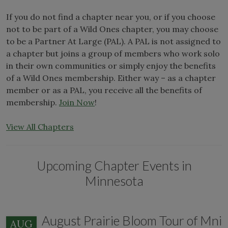
If you do not find a chapter near you, or if you choose
not to be part of a Wild Ones chapter, you may choose
to be a Partner At Large (PAL). A PAL is not assigned to
a chapter but joins a group of members who work solo
in their own communities or simply enjoy the benefits
of a Wild Ones membership. Either way – as a chapter
member or as a PAL, you receive all the benefits of
membership.
Join Now
!
View All Chapters
Upcoming Chapter Events in
Minnesota
August Prairie Bloom Tour of Mni
AUG