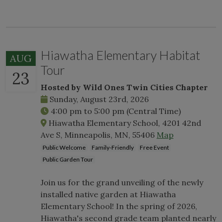
Hiawatha Elementary Habitat
AUG
Tour
23
Hosted by Wild Ones Twin Cities Chapter
Sunday, August 23rd, 2026
4:00 pm
to
5:00 pm
(Central Time)
Hiawatha Elementary School, 4201 42nd
Ave S, Minneapolis, MN, 55406
Map
Public Welcome
Family-Friendly
Free Event
Public Garden Tour
Join us for the grand unveiling of the newly
installed native garden at Hiawatha
Elementary School! In the spring of 2026,
Hiawatha's second grade team planted nearly