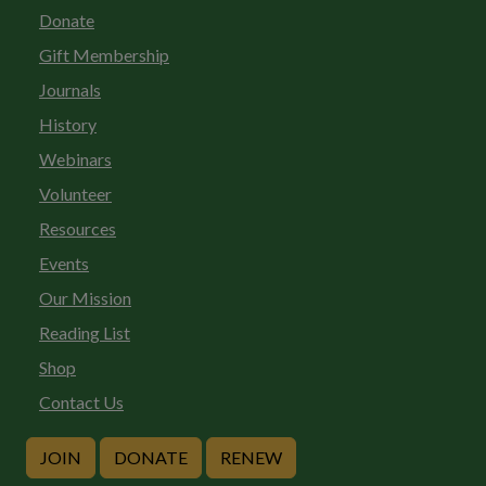
Donate
Gift Membership
Journals
History
Webinars
Volunteer
Resources
Events
Our Mission
Reading List
Shop
Contact Us
JOIN
DONATE
RENEW