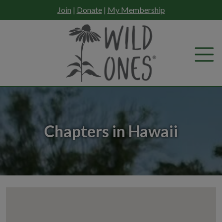
Skip
Join
|
Donate
|
My Membership
to
content
Chapters in Hawaii