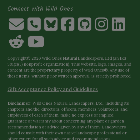
Connect with Wild Ones
Copyright© 2026 Wild Ones Natural Landscapers, Ltd (an IRS
501(c)(3) nonprofit organization). This website, logo, images, and
content are the proprietary property of
Wild Ones
®. Any use of
these items, without prior written approval, is strictly prohibited.
Gift Acceptance Policy and Guidelines
Disclaimer:
Wild Ones Natural Landscapers, Ltd., including its
chapters and the, directors, officers, members, volunteers, and
employees of each of them, make no express or implied
guarantee or warranty about concerning any plant or garden
recommendation or advice given by any of them. Landowners
should consult with their own native landscape professional or
other expert for all such advice and recommendations.