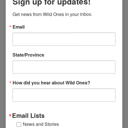
Sign up for updates!
DONATE
JOIN
Get news from Wild Ones in your inbox.
RENEW
EVENTS
Email
SUBSCRIBE
Recent News
State/Province
Bats in the Backyard
July Native Plant News
From Lawn to Meadow
The Ecology of Home: Creating Habitat That
How did you hear about Wild Ones?
Works
Mosquitoes Hate This One Weird Bucket
June Native Plant News
Email Lists
Find a Chapter
News and Stories