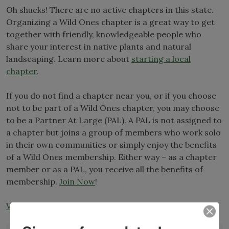
Oh shucks! There are no active chapters in this state.
Organizing a Wild Ones chapter is a great way to get
together with friendly, knowledgeable people who
share your interest in native plants and natural
landscaping. Learn more about
starting a local
chapter
.
If you do not find a chapter near you, or if you choose
not to be part of a Wild Ones chapter, you may choose
to be a Partner At Large (PAL). A PAL is not assigned to
a chapter but joins a group of members who work solo
in their own communities or simply enjoy the benefits
of a Wild Ones membership. Either way – as a chapter
member or as a PAL, you receive all the benefits of
membership.
Join Now
!
View All Chapters