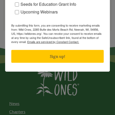
Seeds for Education Grant Info
Upcoming Webinars
GARDEN DESIGNS
FIND A NURSERY
RECOMMEND A NURSERY
By submitting this form, you are consenting to receive marketing emails
from: Wild Ones, 2285 Butte des Morts Beach Rd, Neenah, WI, 54956,
US, https://wildones.org/. You can revoke your consent to receive emails
at any time by using the SafeUnsubscribe® link, found at the bottom of
every email.
Emails are serviced by Constant Contact.
Sign up!
News
Chapters