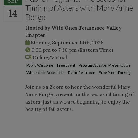
SEP
Timing of Asters with Mary Anne
14
Borge
Hosted by Wild Ones Tennessee Valley
Chapter
Monday, September 14th, 2026
6:00 pm
to
7:30 pm
(Eastern Time)
Online/Virtual
Public Welcome
Free Event
Program/Speaker Presentation
Wheelchair Accessible
Public Restroom
Free Public Parking
Join us on Zoom to hear the wonderful Mary
Anne Borge present on the seasonal timing of
asters, just as we are beginning to enjoy the
beauty of fall asters.