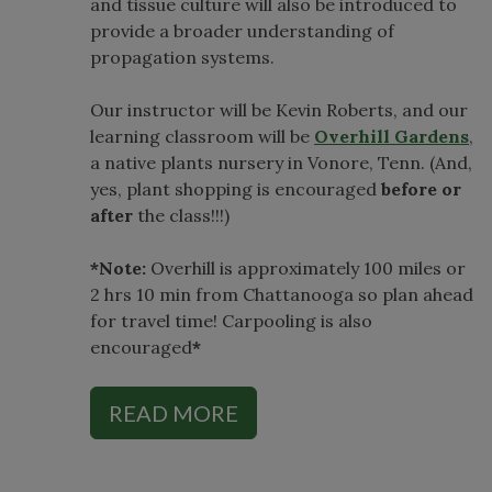
and tissue culture will also be introduced to
provide a broader understanding of
propagation systems.
Our instructor will be Kevin Roberts, and our
learning classroom will be
Overhill Gardens
,
a native plants nursery in Vonore, Tenn. (And,
yes, plant shopping is encouraged
before or
after
the class!!!)
*Note:
Overhill is approximately 100 miles or
2 hrs 10 min from Chattanooga so plan ahead
for travel time! Carpooling is also
encouraged
*
READ MORE