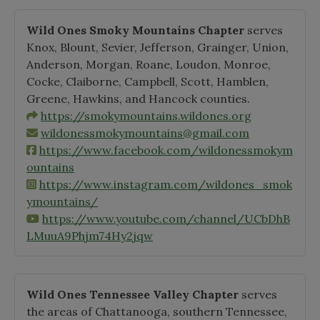
Wild Ones Smoky Mountains Chapter
serves
Knox, Blount, Sevier, Jefferson, Grainger, Union,
Anderson, Morgan, Roane, Loudon, Monroe,
Cocke, Claiborne, Campbell, Scott, Hamblen,
Greene, Hawkins, and Hancock counties.
https://smokymountains.wildones.org
wildonessmokymountains@gmail.com
https://www.facebook.com/wildonessmokym
ountains
https://www.instagram.com/wildones_smok
ymountains/
https://www.youtube.com/channel/UCbDhB
LMuuA9Phjm74Hy2jqw
Wild Ones Tennessee Valley Chapter
serves
the areas of Chattanooga, southern Tennessee,