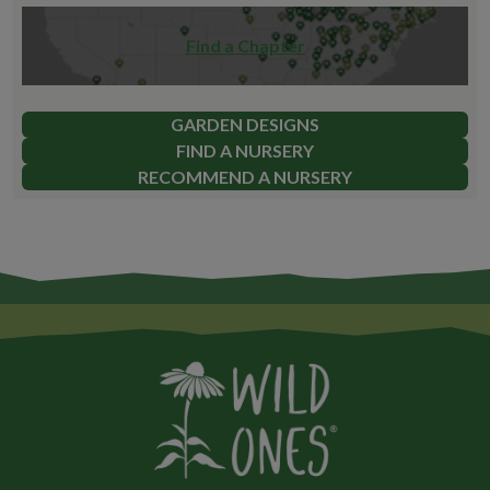
Find a Chapter
GARDEN DESIGNS
FIND A NURSERY
RECOMMEND A NURSERY