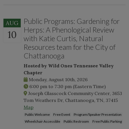
Public Programs: Gardening for
AUG
Herps: A Phenological Review
10
with Katie Curtis, Natural
Resources team for the City of
Chattanooga
Hosted by Wild Ones Tennessee Valley
Chapter
Monday, August 10th, 2026
6:00 pm
to
7:30 pm
(Eastern Time)
Joseph Glasscock Community Center, 3653
Tom Weathers Dr, Chattanooga, TN, 37415
Map
Public Welcome
Free Event
Program/Speaker Presentation
Wheelchair Accessible
Public Restroom
Free Public Parking