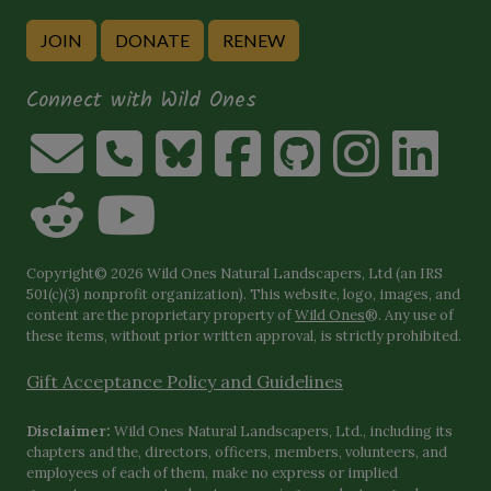
JOIN
DONATE
RENEW
Connect with Wild Ones
Copyright© 2026 Wild Ones Natural Landscapers, Ltd (an IRS
501(c)(3) nonprofit organization). This website, logo, images, and
content are the proprietary property of
Wild Ones
®. Any use of
these items, without prior written approval, is strictly prohibited.
Gift Acceptance Policy and Guidelines
Disclaimer:
Wild Ones Natural Landscapers, Ltd., including its
chapters and the, directors, officers, members, volunteers, and
employees of each of them, make no express or implied