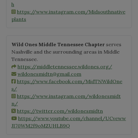
h
https://www.instagram.com/Midsouthnative
plants
Wild Ones Middle Tennessee Chapter
serves
Nashville and the surrounding areas in Middle
Tennessee.
https://middletennessee.wildones.org/
wildonesmidtn@gmail.com
https://www.facebook.com/MidTNWildOne
s/
https://www.instagram.com/wildonesmidt
n/
https://twitter.com/wildonesmidtn
https://www.youtube.com/channel/UCveww
JI70WM2f9oMZUHLB9Q