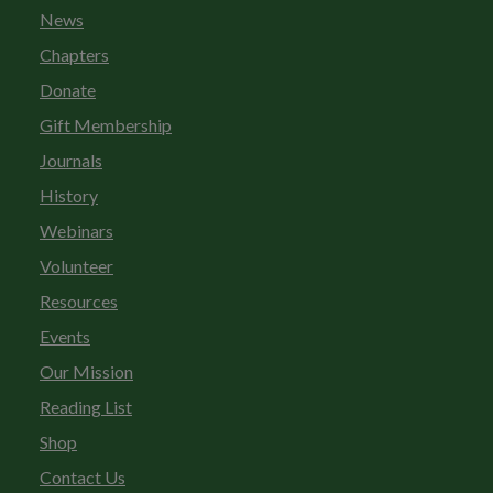
News
Chapters
Donate
Gift Membership
Journals
History
Webinars
Volunteer
Resources
Events
Our Mission
Reading List
Shop
Contact Us