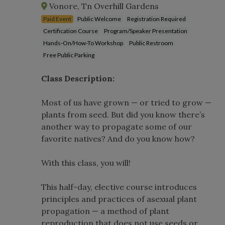
Vonore, Tn Overhill Gardens
Paid Event
Public Welcome
Registration Required
Certification Course
Program/Speaker Presentation
Hands-On/How-To Workshop
Public Restroom
Free Public Parking
Class Description:
Most of us have grown — or tried to grow —
plants from seed. But did you know there’s
another way to propagate some of our
favorite natives? And do you know how?
With this class, you will!
This half-day, elective course introduces
principles and practices of asexual plant
propagation — a method of plant
reproduction that does not use seeds or