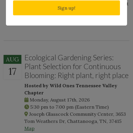
exploring the woods beyond, and will not shut
Sign up!
up about why snakes deserve love, too. Ask
about her frog calls.
Ecological Gardening Series:
AUG
Plant Selection for Continuous
17
Blooming: Right plant, right place
Hosted by Wild Ones Tennessee Valley
Chapter
Monday, August 17th, 2026
5:30 pm
to
7:00 pm
(Eastern Time)
Joseph Glasscock Community Center, 3653
Tom Weathers Dr, Chattanooga, TN, 37415
Map