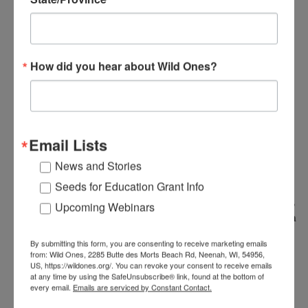
concentration in Conservation Biology.
During her time at college, she was on the
landscaping crew where she learned about
sustainable landscaping. Her undergraduate
How did you hear about Wild Ones?
research focused on a translocated
population of gopher tortoises in south
Alabama. During her college years she
volunteered with the WNC Nature Center,
providing animal husbandry care for the
Email Lists
reptiles and amphibians on display, as well as
News and Stories
the NC Wildlife Resources Commission,
radiotracking bog turtles. After college, she
Seeds for Education Grant Info
held a position as a biological field technician,
Upcoming Webinars
radiotracking copperheads in north-western
Alabama, and spent some time volunteering
By submitting this form, you are consenting to receive marketing emails
as a docent at the TN Aquarium.
from: Wild Ones, 2285 Butte des Morts Beach Rd, Neenah, WI, 54956,
US, https://wildones.org/. You can revoke your consent to receive emails
at any time by using the SafeUnsubscribe® link, found at the bottom of
Katie is a giant herp nerd who grew up
every email.
Emails are serviced by Constant Contact.
climbing the fence and behind her yard and