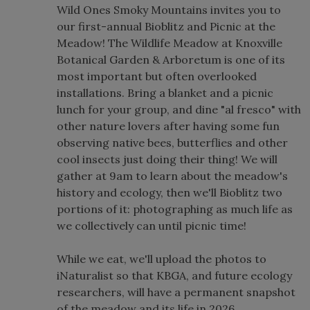
Wild Ones Smoky Mountains invites you to
our first-annual Bioblitz and Picnic at the
Meadow! The Wildlife Meadow at Knoxville
Botanical Garden & Arboretum is one of its
most important but often overlooked
installations. Bring a blanket and a picnic
lunch for your group, and dine "al fresco" with
other nature lovers after having some fun
observing native bees, butterflies and other
cool insects just doing their thing! We will
gather at 9am to learn about the meadow's
history and ecology, then we'll Bioblitz two
portions of it: photographing as much life as
we collectively can until picnic time!
While we eat, we'll upload the photos to
iNaturalist so that KBGA, and future ecology
researchers, will have a permanent snapshot
of the meadow and its life in 2026.