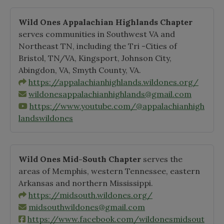
Wild Ones Appalachian Highlands Chapter
serves communities in Southwest VA and
Northeast TN, including the Tri -Cities of
Bristol, TN/VA, Kingsport, Johnson City,
Abingdon, VA, Smyth County, VA.
https://appalachianhighlands.wildones.org/
wildonesappalachianhighlands@gmail.com
https://www.youtube.com/@appalachianhigh
landswildones
Wild Ones Mid-South Chapter
serves the
areas of Memphis, western Tennessee, eastern
Arkansas and northern Mississippi.
https://midsouth.wildones.org/
midsouthwildones@gmail.com
https://www.facebook.com/wildonesmidsout