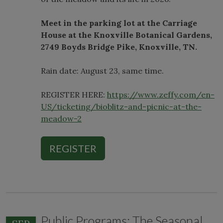
Meet in the parking lot at the Carriage
House at the Knoxville Botanical Gardens,
2749 Boyds Bridge Pike, Knoxville, TN.
Rain date: August 23, same time.
REGISTER HERE:
https://www.zeffy.com/en-
US/ticketing/bioblitz-and-picnic-at-the-
meadow-2
REGISTER
Public Programs: The Seasonal