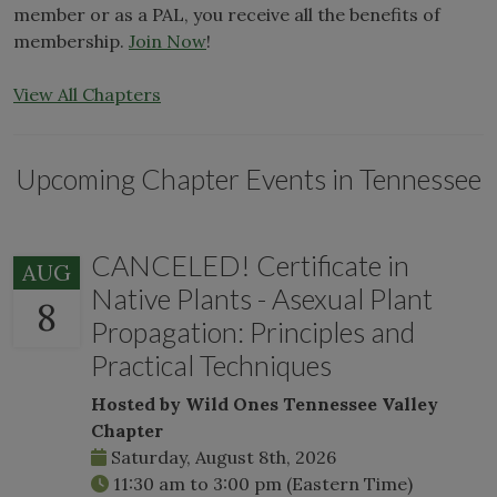
member or as a PAL, you receive all the benefits of
membership.
Join Now
!
View All Chapters
Upcoming Chapter Events in Tennessee
CANCELED! Certificate in
AUG
Native Plants - Asexual Plant
8
Propagation: Principles and
Practical Techniques
Hosted by Wild Ones Tennessee Valley
Chapter
Saturday, August 8th, 2026
11:30 am
to
3:00 pm
(Eastern Time)