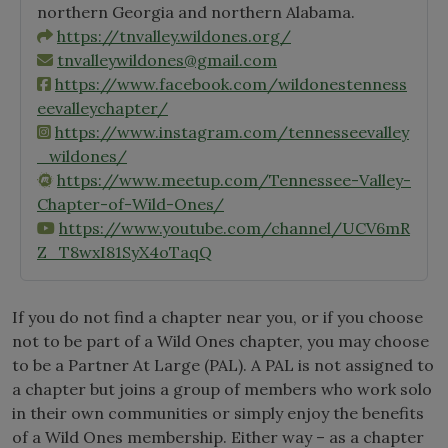
northern Georgia and northern Alabama.
https://tnvalley.wildones.org/
tnvalleywildones@gmail.com
https://www.facebook.com/wildonestenness
eevalleychapter/
https://www.instagram.com/tennesseevalley
_wildones/
https://www.meetup.com/Tennessee-Valley-
Chapter-of-Wild-Ones/
https://www.youtube.com/channel/UCV6mR
Z_T8wxI81SyX4oTaqQ
If you do not find a chapter near you, or if you choose
not to be part of a Wild Ones chapter, you may choose
to be a Partner At Large (PAL). A PAL is not assigned to
a chapter but joins a group of members who work solo
in their own communities or simply enjoy the benefits
of a Wild Ones membership. Either way – as a chapter