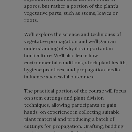
spores, but rather a portion of the plant’s
vegetative parts, such as stems, leaves or
roots.
We’ll explore the science and techniques of
vegetative propagation and we’ll gain an
understanding of why it is important in
horticulture. We’ll also learn how
environmental conditions, stock plant health,
hygiene practices, and propagation media
influence successful outcomes.
The practical portion of the course will focus
on stem cuttings and plant division
techniques, allowing participants to gain
hands-on experience in collecting suitable
plant material and producing a batch of
cuttings for propagation. Grafting, budding,