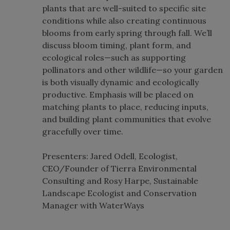
plants that are well-suited to specific site
conditions while also creating continuous
blooms from early spring through fall. We’ll
discuss bloom timing, plant form, and
ecological roles—such as supporting
pollinators and other wildlife—so your garden
is both visually dynamic and ecologically
productive. Emphasis will be placed on
matching plants to place, reducing inputs,
and building plant communities that evolve
gracefully over time.
Presenters: Jared Odell, Ecologist,
CEO/Founder of Tierra Environmental
Consulting and Rosy Harpe, Sustainable
Landscape Ecologist and Conservation
Manager with WaterWays