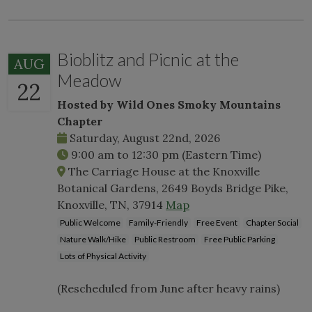
Bioblitz and Picnic at the
AUG
Meadow
22
Hosted by Wild Ones Smoky Mountains
Chapter
Saturday, August 22nd, 2026
9:00 am
to
12:30 pm
(Eastern Time)
The Carriage House at the Knoxville
Botanical Gardens, 2649 Boyds Bridge Pike,
Knoxville, TN, 37914
Map
Public Welcome
Family-Friendly
Free Event
Chapter Social
Nature Walk/Hike
Public Restroom
Free Public Parking
Lots of Physical Activity
(Rescheduled from June after heavy rains)