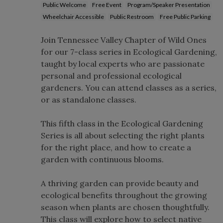
Public Welcome
Free Event
Program/Speaker Presentation
Wheelchair Accessible
Public Restroom
Free Public Parking
Join Tennessee Valley Chapter of Wild Ones
for our 7-class series in Ecological Gardening,
taught by local experts who are passionate
personal and professional ecological
gardeners. You can attend classes as a series,
or as standalone classes.
This fifth class in the Ecological Gardening
Series is all about selecting the right plants
for the right place, and how to create a
garden with continuous blooms.
A thriving garden can provide beauty and
ecological benefits throughout the growing
season when plants are chosen thoughtfully.
This class will explore how to select native