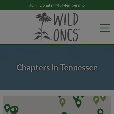
Skip
Join
|
Donate
|
My Membership
to
content
Chapters in Tennessee