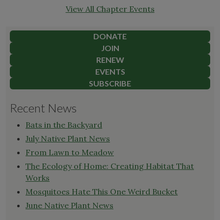
View All Chapter Events
DONATE
JOIN
RENEW
EVENTS
SUBSCRIBE
Recent News
Bats in the Backyard
July Native Plant News
From Lawn to Meadow
The Ecology of Home: Creating Habitat That
Works
Mosquitoes Hate This One Weird Bucket
June Native Plant News