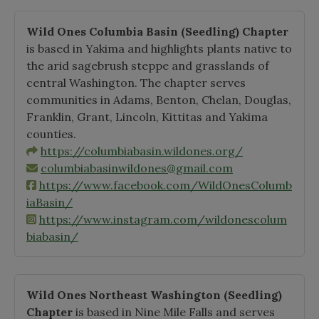
Wild Ones Columbia Basin
(Seedling)
Chapter
is based in Yakima and highlights plants native to
the arid sagebrush steppe and grasslands of
central Washington. The chapter serves
communities in Adams, Benton, Chelan, Douglas,
Franklin, Grant, Lincoln, Kittitas and Yakima
counties.
https://columbiabasin.wildones.org/
columbiabasinwildones@gmail.com
https://www.facebook.com/WildOnesColumb
iaBasin/
https://www.instagram.com/wildonescolum
biabasin/
Wild Ones Northeast Washington
(Seedling)
Chapter
is based in Nine Mile Falls and serves