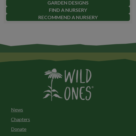
GARDEN DESIGNS
FIND A NURSERY
RECOMMEND A NURSERY
News
Chapters
Donate