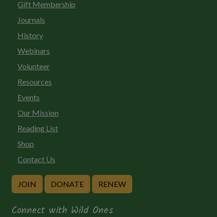
Gift Membership
Journals
History
Webinars
Volunteer
Resources
Events
Our Mission
Reading List
Shop
Contact Us
JOIN
DONATE
RENEW
Connect with Wild Ones