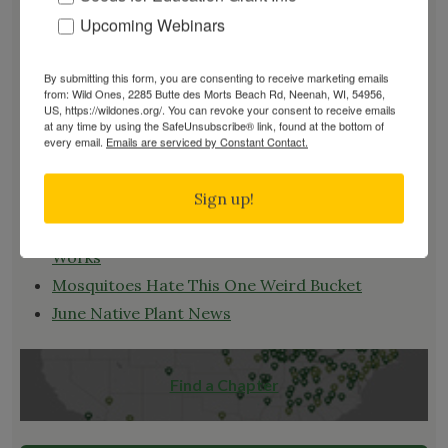
RENEW
Upcoming Webinars
EVENTS
SUBSCRIBE
By submitting this form, you are consenting to receive marketing emails
from: Wild Ones, 2285 Butte des Morts Beach Rd, Neenah, WI, 54956,
Recent News
US, https://wildones.org/. You can revoke your consent to receive emails
at any time by using the SafeUnsubscribe® link, found at the bottom of
every email.
Emails are serviced by Constant Contact.
Bats in the Backyard
July Native Plant News
Sign up!
From Lawn to Meadow
The Ecology of Home: Creating Habitat That
Works
Mosquitoes Hate This One Weird Bucket
June Native Plant News
Find a Chapter