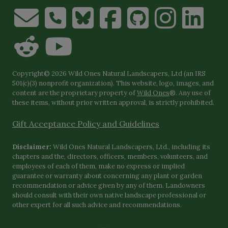
Copyright© 2026 Wild Ones Natural Landscapers, Ltd (an IRS
501(c)(3) nonprofit organization). This website, logo, images, and
content are the proprietary property of
Wild Ones
®. Any use of
these items, without prior written approval, is strictly prohibited.
Gift Acceptance Policy and Guidelines
Disclaimer:
Wild Ones Natural Landscapers, Ltd., including its
chapters and the, directors, officers, members, volunteers, and
employees of each of them, make no express or implied
guarantee or warranty about concerning any plant or garden
recommendation or advice given by any of them. Landowners
should consult with their own native landscape professional or
other expert for all such advice and recommendations.