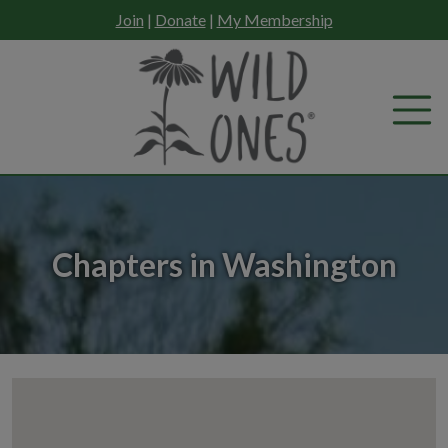
Skip
Join
|
Donate
|
My Membership
to
content
Chapters in Washington