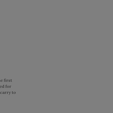
e first
ted for
 carry to