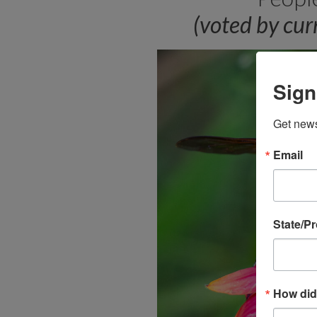
(voted by cu
Sign
Get news
Email
State/P
How did