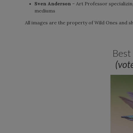
Sven Anderson
– Art Professor specializin
mediums
All images are the property of Wild Ones and 
Best
(vot