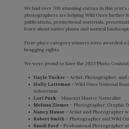
We had over 700 stunning entries in this year’s 
photographers are helping Wild Ones further it
publications, promotional materials, presentat
learn about native plants and natural landscapi
First-place category winners were awarded a $
bragging rights.
We were proud to have the 2023 Photo Contest 
Gayle Tucker
– Artist, Photographer, and 
Holly Latteman
– Wild Ones National Boa
Arboretum
Lori Purk
– Missouri Master Naturalist
Melissa Ziemer
– Photographer, Graphic De
Nancy House
– Artist and Photographer wi
Robert Smith
– Photographer and Wild O
Sandi Ford
– Professional Photographer an