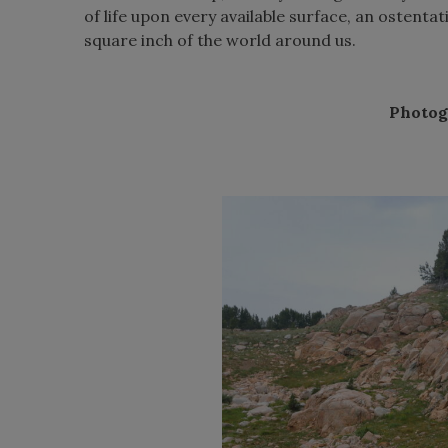
of life upon every available surface, an ostent
square inch of the world around us.
Photog