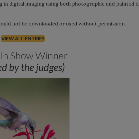
g in digital imaging using both photographic and painted di
should not be downloaded or used without permission.
VIEW ALL ENTRIES
 In Show Winner
ed by the judges)