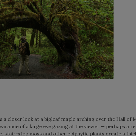
a closer look at a bigleaf maple arching over the Hall of
pearance of a large eye gazing at the viewer — perhaps a r
re, stair-step moss and other epiphytic plants create a thic