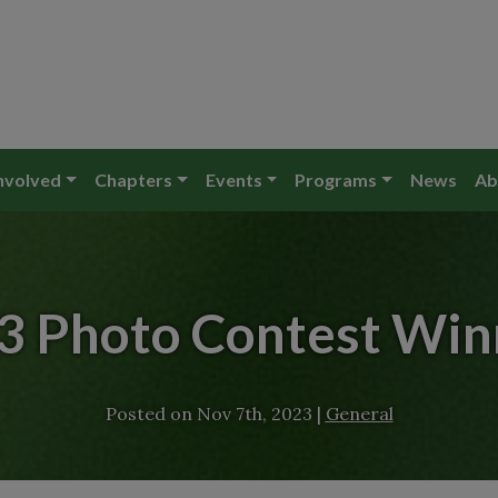
nvolved
Chapters
Events
Programs
News
Ab
3 Photo Contest Win
Posted on
Nov 7th, 2023
|
General