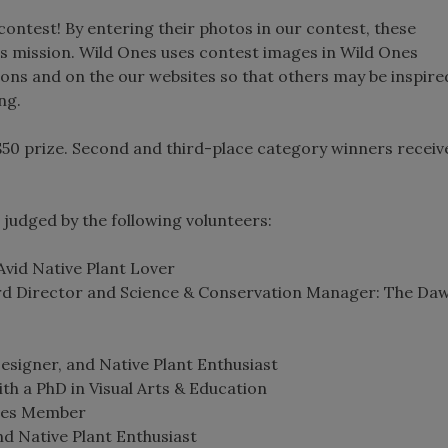
contest! By entering their photos in our contest, these
s mission. Wild Ones uses contest images in Wild Ones
ions and on the our websites so that others may be inspire
ng.
50 prize. Second and third-place category winners receiv
judged by the following volunteers:
Avid Native Plant Lover
rd Director and Science & Conservation Manager: The Da
signer, and Native Plant Enthusiast
th a PhD in Visual Arts & Education
nes Member
d Native Plant Enthusiast