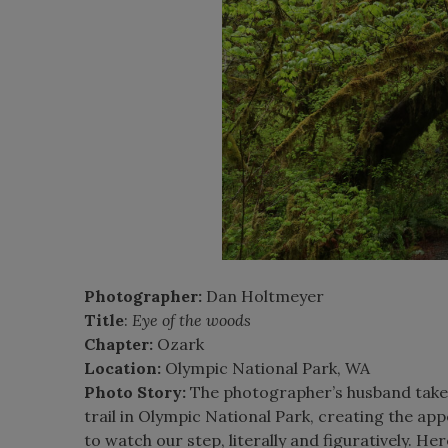
Photographer:
Dan Holtmeyer
Title
:
Eye of the woods
Chapter:
Ozark
Location:
Olympic National Park, WA
Photo Story:
The photographer’s husband takes 
trail in Olympic National Park, creating the ap
to watch our step, literally and figuratively. He