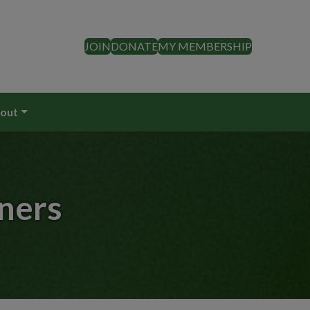
JOIN
DONATE
MY MEMBERSHIP
out
ners