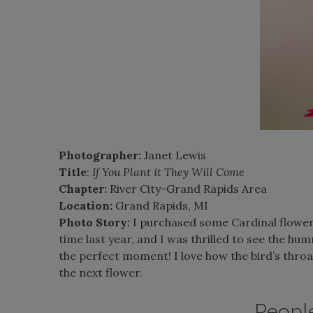
Photographer:
Janet Lewis
Title
:
If You Plant it They Will Come
Chapter:
River City-Grand Rapids Area
Location:
Grand Rapids, MI
Photo Story:
I purchased some Cardinal flower a
time last year, and I was thrilled to see the hu
the perfect moment! I love how the bird’s throat
the next flower.
Peopl