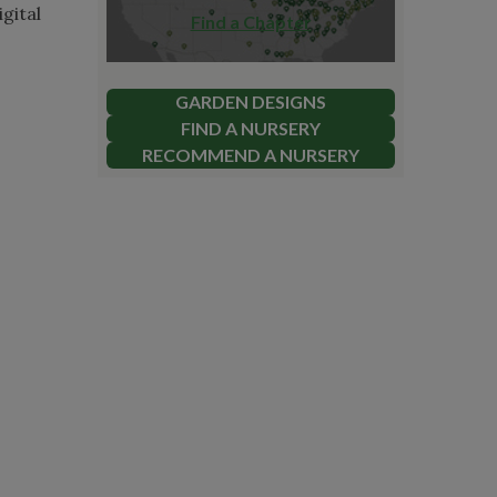
gital
Find a Chapter
GARDEN DESIGNS
FIND A NURSERY
RECOMMEND A NURSERY