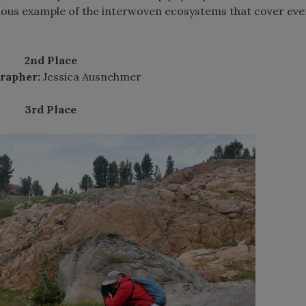
atious example of the interwoven ecosystems that cover eve
2nd Place
rapher:
Jessica Ausnehmer
3rd Place