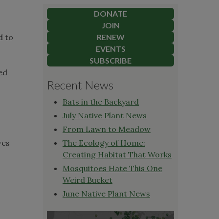
DONATE
JOIN
d to
RENEW
EVENTS
SUBSCRIBE
ed
Recent News
Bats in the Backyard
July Native Plant News
From Lawn to Meadow
wes
The Ecology of Home:
Creating Habitat That Works
Mosquitoes Hate This One
Weird Bucket
June Native Plant News