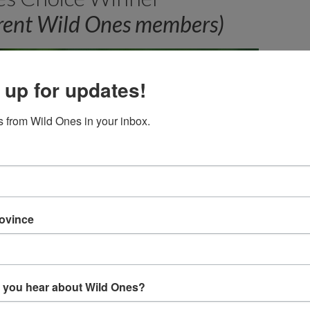
rrent Wild Ones members)
 up for updates!
 from Wild Ones in your inbox.
rovince
 you hear about Wild Ones?