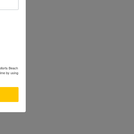
rom some
s Morts Beach
time by using