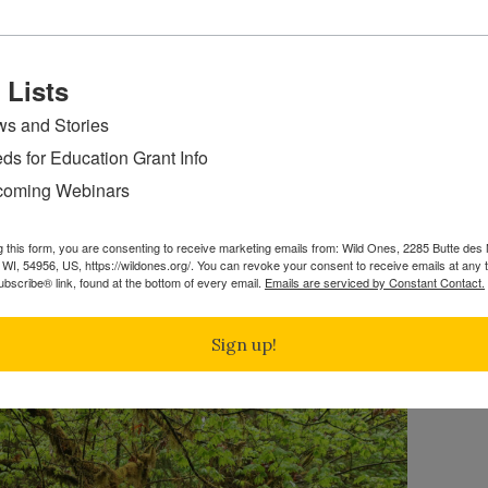
 Lists
s and Stories
ds for Education Grant Info
of Ft. Cobb Lake, I saw several Bee Flies sipping nectar f
oming Webinars
yes. I’d never seen one with eyes like this before.
ie and Native Plants
g this form, you are consenting to receive marketing emails from: Wild Ones, 2285 Butte de
WI, 54956, US, https://wildones.org/. You can revoke your consent to receive emails at any 
bscribe® link, found at the bottom of every email.
Emails are serviced by Constant Contact.
1st Place
Sign up!