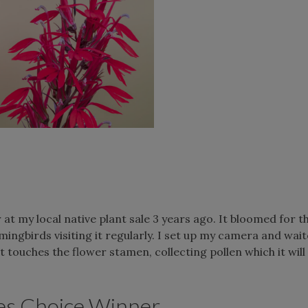
t my local native plant sale 3 years ago. It bloomed for th
mmingbirds visiting it regularly. I set up my camera and wai
 touches the flower stamen, collecting pollen which it will
es Choice Winner