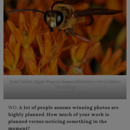
Great Golden Digger Wasp on Swamp Milkweed
by David Silsbee
Third Place
2021 Pollinators Category
WO:
A lot of people assume winning photos are
highly planned. How much of your work is
planned versus noticing something in the
moment?