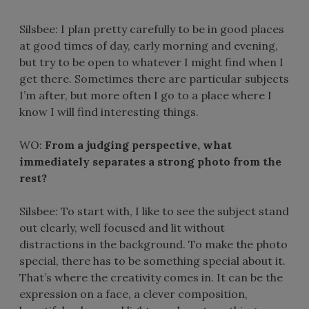
Silsbee: I plan pretty carefully to be in good places
at good times of day, early morning and evening,
but try to be open to whatever I might find when I
get there. Sometimes there are particular subjects
I’m after, but more often I go to a place where I
know I will find interesting things.
WO:
From a judging perspective, what
immediately separates a strong photo from the
rest?
Silsbee: To start with, I like to see the subject stand
out clearly, well focused and lit without
distractions in the background. To make the photo
special, there has to be something special about it.
That’s where the creativity comes in. It can be the
expression on a face, a clever composition,