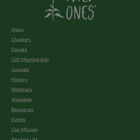
News
Chapters
Donate
Gift Membership
Journals
History
Webinars
Volunteer
Resources
Events
Our Mission
Reading List