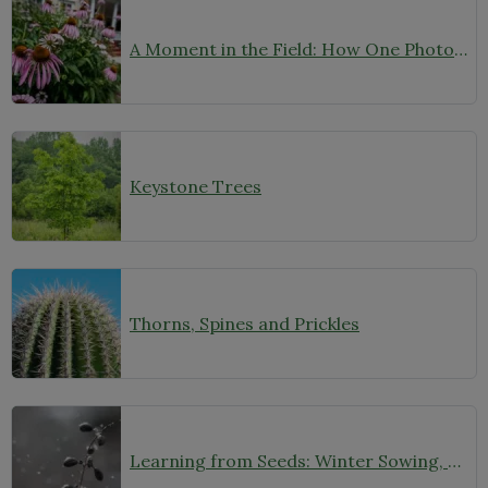
A Moment in the Field: How One Photo Captures Native Plants in Context
Keystone Trees
Thorns, Spines and Prickles
Learning from Seeds: Winter Sowing, Seed Starting, and Youth Discovery