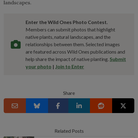
landscapes.
Enter the Wild Ones Photo Contest.
Members can submit photos that highlight
native plants, natural landscapes, and the
relationships between them. Selected images
are featured across Wild Ones publications and
help share the impact of native planting.
Submit
your photo
|
Join to Enter
Share
Related Posts