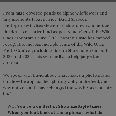
From mist-covered ponds to alpine wildflowers and
tiny moments frozen in ice, David Silsbee’s
photography invites viewers to slow down and notice
the details of native landscapes. A member of the Wild
Ones Mountain Laurel (CT) Chapter, David has earned
recognition across multiple years of the Wild Ones
Photo Contest, including Best in Show honors in both
2022 and 2025. This year, he’ll also help judge the
contest.
We spoke with David about what makes a photo stand
out, how he approaches photography in the field, and
why native plants have changed the way he sees beauty
itself.
WO:
You’ve won Best in Show multiple times.
When you look back at those photos, what do