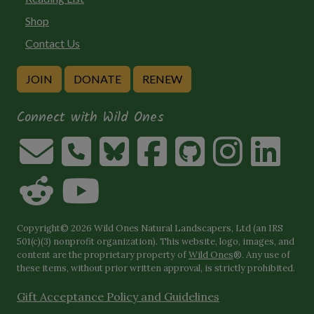
Shop
Contact Us
JOIN
DONATE
RENEW
Connect with Wild Ones
Copyright© 2026 Wild Ones Natural Landscapers, Ltd (an IRS
501(c)(3) nonprofit organization). This website, logo, images, and
content are the proprietary property of
Wild Ones
®. Any use of
these items, without prior written approval, is strictly prohibited.
Gift Acceptance Policy and Guidelines