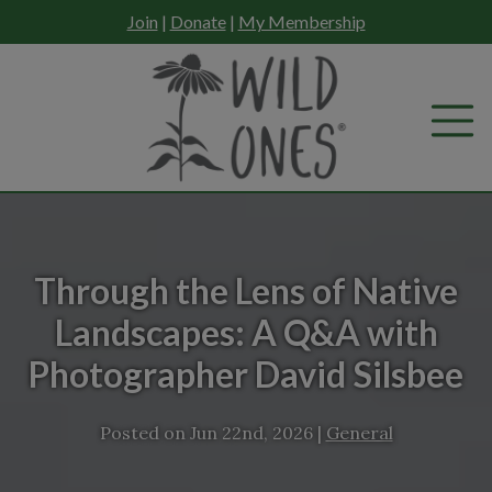
Skip
Join
|
Donate
|
My Membership
to
content
Through the Lens of Native
Landscapes: A Q&A with
Photographer David Silsbee
Posted on
Jun 22nd, 2026
|
General