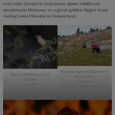
red cedar (
Juniperus virginiana
), alpine wildflower
meadows in Montana, or a great golden digger wasp
visiting native blooms in Connecticut.
Enjoying Alpine Wildflowers
by
They’re All Mine
by David
David Silsbee
Silsbee
Third Place
First Place
2023 Camaraderie and Native
2022 Fauna with Flora
Plants Category
Category