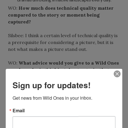
WO:
How much does technical quality matter
compared to the story or moment being
captured?
Silsbee: I think a certain level of technical quality is
a prerequisite for considering a picture, but it is
not what makes a picture stand out.
WO:
What advice would you give to a Wild Ones
member who is thinking about entering but
isn’t sure their photos are “good enough”?
Sign up for updates!
Silsbee: It’s worth entering anyway. You never
Get news from Wild Ones in your inbox.
know what might strike someone’s fancy. Also, I
get a pleasure out of being a part of something like
Email
this, regardless of winning prizes. Seeing your own
pictures in the array of all those great pictures is
rewarding in and of itself.