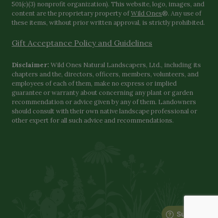
501(c)(3) nonprofit organization). This website, logo, images, and
content are the proprietary property of
Wild Ones
®. Any use of
these items, without prior written approval, is strictly prohibited.
Gift Acceptance Policy and Guidelines
Disclaimer:
Wild Ones Natural Landscapers, Ltd., including its
chapters and the, directors, officers, members, volunteers, and
employees of each of them, make no express or implied
guarantee or warranty about concerning any plant or garden
recommendation or advice given by any of them. Landowners
should consult with their own native landscape professional or
other expert for all such advice and recommendations.