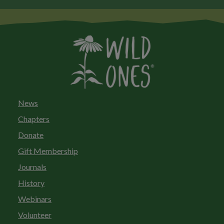
News
Chapters
Donate
Gift Membership
Journals
History
Webinars
Volunteer