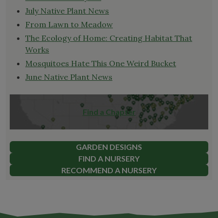
July Native Plant News
From Lawn to Meadow
The Ecology of Home: Creating Habitat That
Works
Mosquitoes Hate This One Weird Bucket
June Native Plant News
Find a Chapter
GARDEN DESIGNS
FIND A NURSERY
RECOMMEND A NURSERY