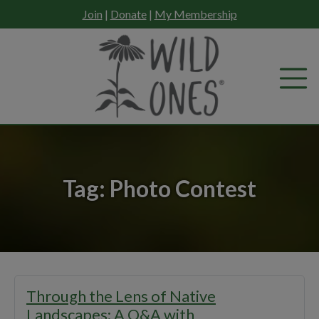
Skip
Join
|
Donate
|
My Membership
to
content
Tag:
Photo Contest
Through the Lens of Native
Landscapes: A Q&A with