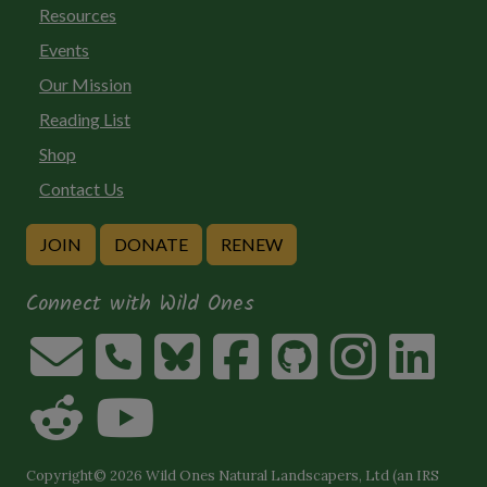
Resources
Events
Our Mission
Reading List
Shop
Contact Us
JOIN
DONATE
RENEW
Connect with Wild Ones
Copyright© 2026 Wild Ones Natural Landscapers, Ltd (an IRS