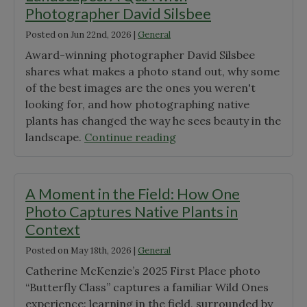
Photographer David Silsbee
Posted on
Jun 22nd, 2026
|
General
Award-winning photographer David Silsbee
shares what makes a photo stand out, why some
of the best images are the ones you weren't
looking for, and how photographing native
plants has changed the way he sees beauty in the
"Through
landscape.
Continue reading
the
Lens
of
A Moment in the Field: How One
Native
Photo Captures Native Plants in
Landscapes:
Context
A
Posted on
May 18th, 2026
|
General
Q&A
with
Catherine McKenzie’s 2025 First Place photo
Photographer
“Butterfly Class” captures a familiar Wild Ones
David
experience: learning in the field, surrounded by