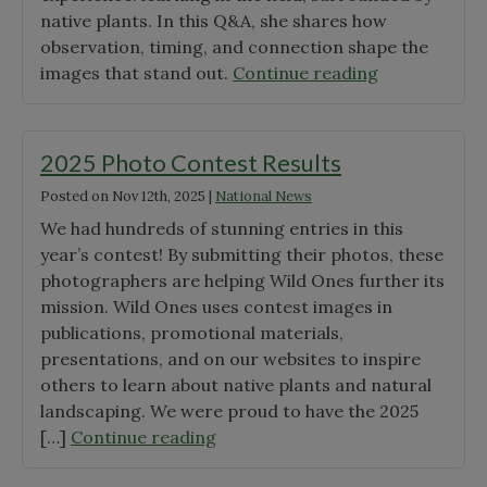
Silsbee"
native plants. In this Q&A, she shares how
observation, timing, and connection shape the
"A
images that stand out.
Continue reading
Moment
in
the
2025 Photo Contest Results
Field:
Posted on
Nov 12th, 2025
|
National News
How
We had hundreds of stunning entries in this
One
year’s contest! By submitting their photos, these
Photo
photographers are helping Wild Ones further its
Captures
mission. Wild Ones uses contest images in
Native
publications, promotional materials,
Plants
presentations, and on our websites to inspire
in
others to learn about native plants and natural
Context"
landscaping. We were proud to have the 2025
"2025
[…]
Continue reading
Photo