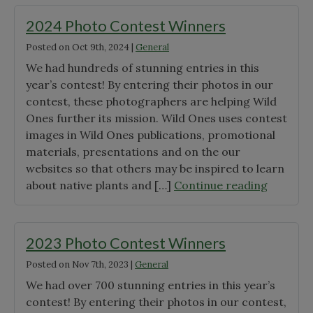
Contest
Results"
2024 Photo Contest Winners
Posted on
Oct 9th, 2024
|
General
We had hundreds of stunning entries in this
year’s contest! By entering their photos in our
contest, these photographers are helping Wild
Ones further its mission. Wild Ones uses contest
images in Wild Ones publications, promotional
materials, presentations and on the our
websites so that others may be inspired to learn
"2024
about native plants and […]
Continue reading
Photo
Contest
Winners
2023 Photo Contest Winners
Posted on
Nov 7th, 2023
|
General
We had over 700 stunning entries in this year’s
contest! By entering their photos in our contest,