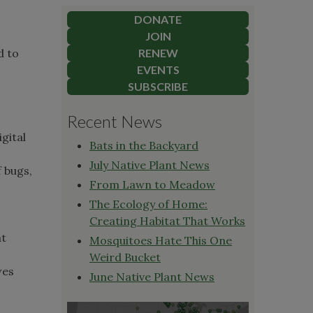
DONATE
JOIN
d to
RENEW
EVENTS
SUBSCRIBE
Recent News
gital
Bats in the Backyard
July Native Plant News
 bugs,
From Lawn to Meadow
The Ecology of Home:
Creating Habitat That Works
at
Mosquitoes Hate This One
Weird Bucket
wes
June Native Plant News