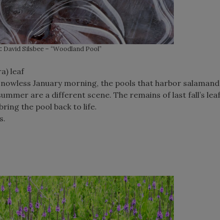
:
David Silsbee – “Woodland Pool”
a) leaf
nowless January morning, the pools that harbor salamand
mmer are a different scene. The remains of last fall’s leaf-
bring the pool back to life.
s.