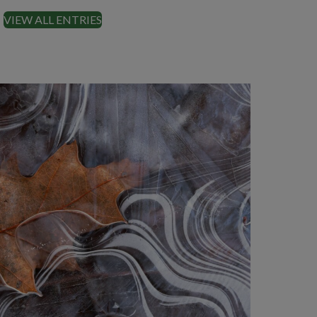
VIEW ALL ENTRIES