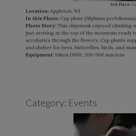
3rd Place:
Ca
Location:
Appleton, WI
In this Photo:
Cup plant (Silphium perfoliatum)
Photo Story:
This chipmunk enjoyed climbing my
just arriving at the top of the mountain ready t
acrobatics through the flowers. Cup plants supp
and shelter for bees, butterflies, birds, and ma
Equipment:
Nikon D850, 200-500 mm lens
Category: Events