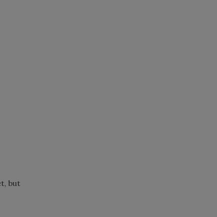
t, but