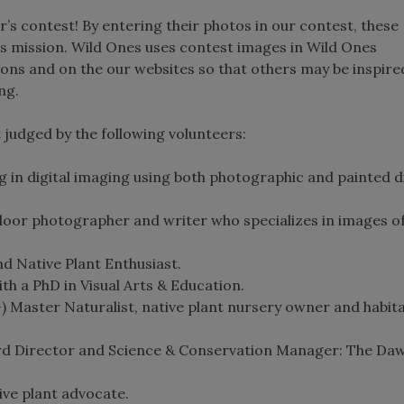
r’s contest! By entering their photos in our contest, these
s mission. Wild Ones uses contest images in Wild Ones
ions and on the our websites so that others may be inspire
ng.
judged by the following volunteers:
g in digital imaging using both photographic and painted di
oor photographer and writer who specializes in images of
d Native Plant Enthusiast.
h a PhD in Visual Arts & Education.
) Master Naturalist, native plant nursery owner and habit
rd Director and Science & Conservation Manager: The Da
ive plant advocate.