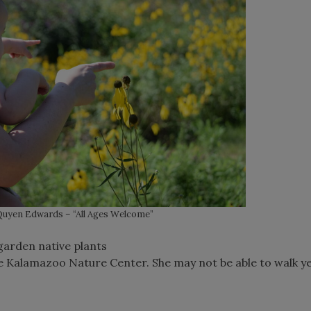
uyen Edwards – “All Ages Welcome”
 garden native plants
he Kalamazoo Nature Center. She may not be able to walk ye