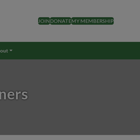
JOIN
DONATE
MY MEMBERSHIP
out
ners