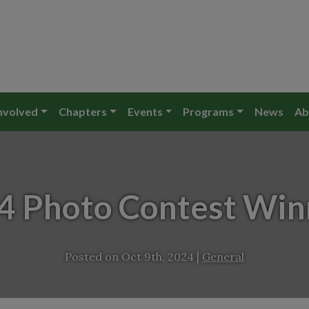
nvolved
Chapters
Events
Programs
News
Ab
4 Photo Contest Win
Posted on
Oct 9th, 2024
|
General