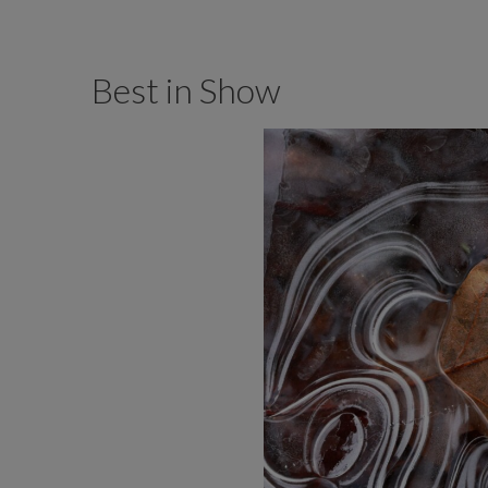
Best in Show