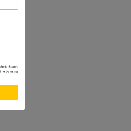
s Morts Beach
time by using