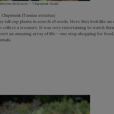
therine McKenzie – “Chipmunk Goals”
, Chipmunk (Tamias striatus)
 tall cup plants in search of seeds. Here they look like an
o collect a treasure. It was very entertaining to watch thei
ort an amazing array of life – one stop shopping for food,
mmals.