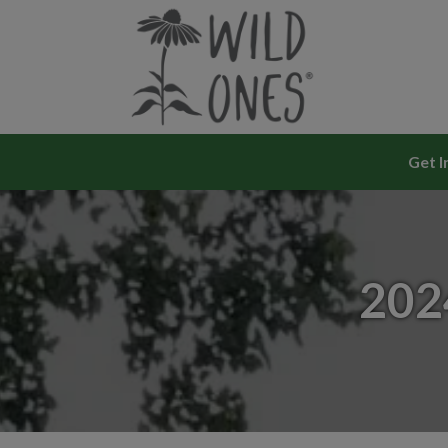
Skip
to
content
Get I
202