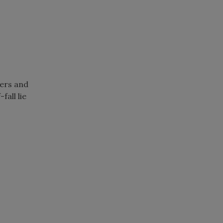
ers and
fall lie