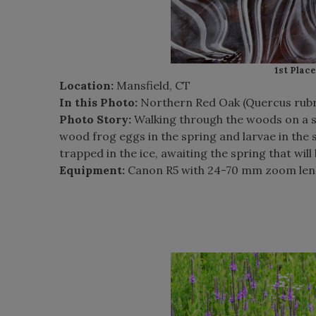
1st Place
Location:
Mansfield, CT
In this Photo:
Northern Red Oak (Quercus rubr
Photo Story:
Walking through the woods on a s
wood frog eggs in the spring and larvae in the su
trapped in the ice, awaiting the spring that will 
Equipment:
Canon R5 with 24-70 mm zoom len