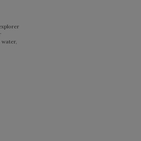
 explorer
r
 water,