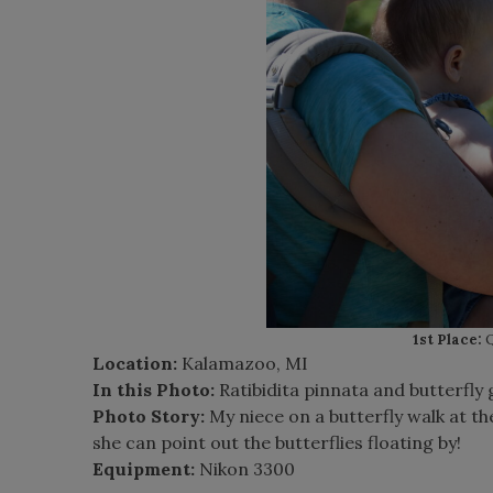
1st Place:
Q
Location:
Kalamazoo, MI
In this Photo:
Ratibidita pinnata and butterfly
Photo Story:
My niece on a butterfly walk at t
she can point out the butterflies floating by!
Equipment:
Nikon 3300