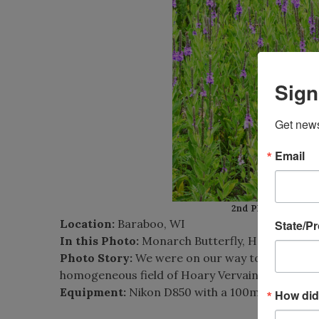
Sign
Get news
Email
2nd Place:
Tom Sche
Location:
Baraboo, WI
State/P
In this Photo:
Monarch Butterfly, Hoary Verva
Photo Story:
We were on our way to the Aldo 
homogeneous field of Hoary Vervain. When I go
Equipment:
Nikon D850 with a 100mm lens.
How did