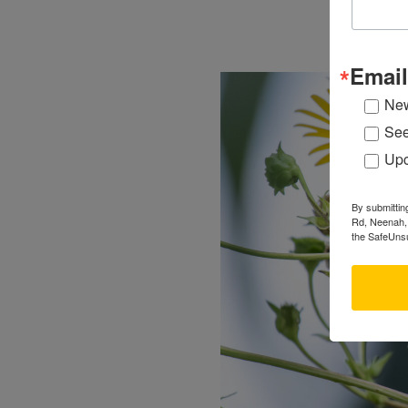
Email
New
See
Upc
By submittin
Rd, Neenah, 
the SafeUnsu