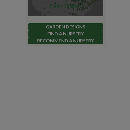
Find a Chapter
GARDEN DESIGNS
FIND A NURSERY
RECOMMEND A NURSERY