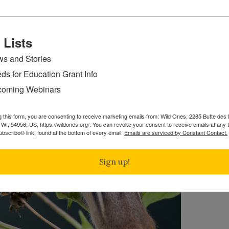
 Lists
s and Stories
ds for Education Grant Info
oming Webinars
g this form, you are consenting to receive marketing emails from: Wild Ones, 2285 Butte de
WI, 54956, US, https://wildones.org/. You can revoke your consent to receive emails at any 
bscribe® link, found at the bottom of every email.
Emails are serviced by Constant Contact.
Sign up!