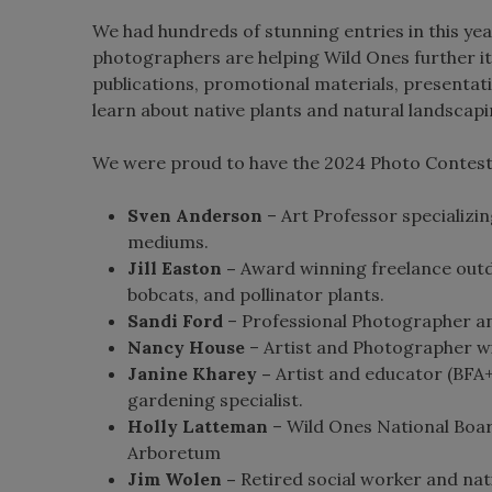
We had hundreds of stunning entries in this yea
photographers are helping Wild Ones further it
publications, promotional materials, presentat
learn about native plants and natural landscapi
We were proud to have the 2024 Photo Contest 
Sven Anderson
– Art Professor specializin
mediums.
Jill Easton –
Award winning freelance outd
bobcats, and pollinator plants.
Sandi Ford
– Professional Photographer an
Nancy House
– Artist and Photographer wit
Janine Kharey –
Artist and educator (BFA+
gardening specialist.
Holly Latteman
– Wild Ones National Boa
Arboretum
Jim Wolen –
Retired social worker and nat