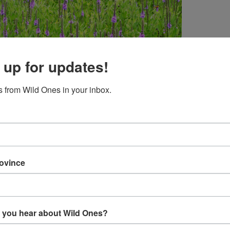
 up for updates!
 from Wild Ones in your inbox.
idt – “Monarch Butterfly on Hoary Vervain”
rovince
in
Leopold Foundation when we stopped to admire a large,
t my camera the Monarch flew into the picture.
 you hear about Wild Ones?