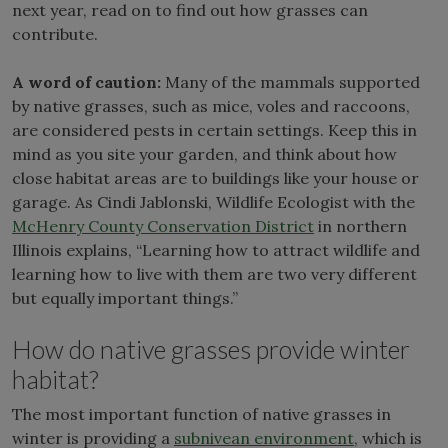
next year, read on to find out how grasses can
contribute.
A word of caution:
Many of the mammals supported
by native grasses, such as mice, voles and raccoons,
are considered pests in certain settings. Keep this in
mind as you site your garden, and think about how
close habitat areas are to buildings like your house or
garage. As Cindi Jablonski, Wildlife Ecologist with the
McHenry County Conservation District
in northern
Illinois explains, “Learning how to attract wildlife and
learning how to live with them are two very different
but equally important things.”
How do native grasses provide winter
habitat?
The most important function of native grasses in
winter is providing a
subnivean environment
, which is