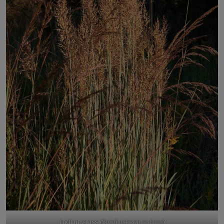
Indian grass (
Sorghastrum nutans
)