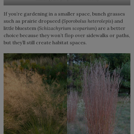
If you’re gardening in a smaller space, bunch grasses
such as prairie dropseed (
Sporobolus heterolepis
) and
little bluestem (
Schizachyrium scoparium
) are a better
choice because they won’t flop over sidewalks or paths,
but they’ll still create habitat spaces.