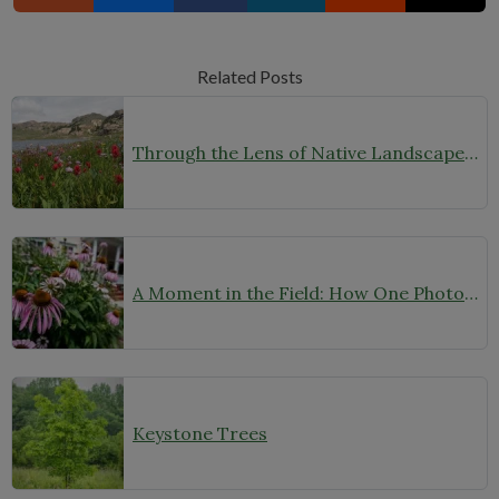
Related Posts
Through the Lens of Native Landscapes: A Q&A with Photographer David Silsbee
A Moment in the Field: How One Photo Captures Native Plants in Context
Keystone Trees