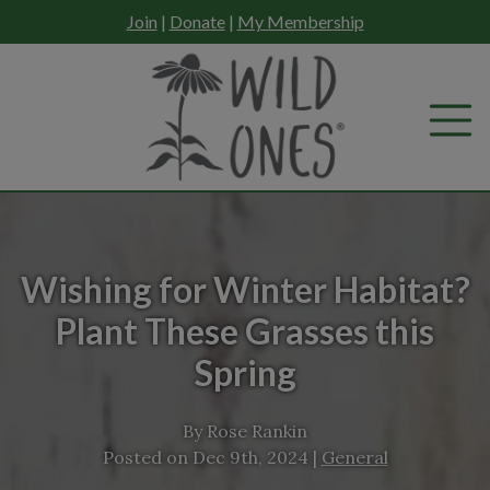
Skip
Join
|
Donate
|
My Membership
to
content
Wishing for Winter Habitat?
Plant These Grasses this
Spring
By
Rose Rankin
Posted on
Dec 9th, 2024
|
General