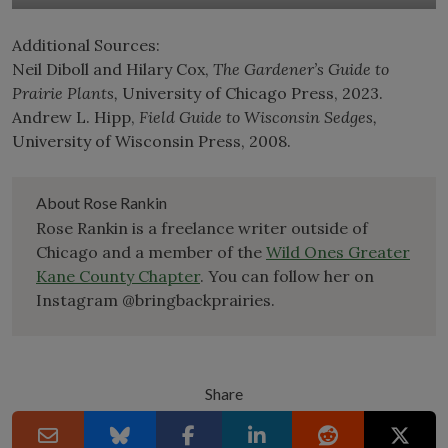
Additional Sources:
Neil Diboll and Hilary Cox,
The Gardener’s Guide to
Prairie Plants,
University of Chicago Press, 2023.
Andrew L. Hipp,
Field Guide to Wisconsin Sedges,
University of Wisconsin Press, 2008.
About Rose Rankin
Rose Rankin is a freelance writer outside of
Chicago and a member of the
Wild Ones Greater
Kane County Chapter
. You can follow her on
Instagram @bringbackprairies.
Share