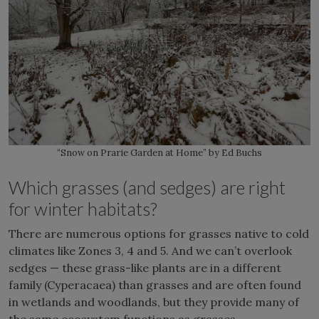
“Snow on Prarie Garden at Home” by Ed Buchs
Which grasses (and sedges) are right
for winter habitats?
There are numerous options for grasses native to cold
climates like Zones 3, 4 and 5. And we can’t overlook
sedges — these grass-like plants are in a different
family (Cyperacaea) than grasses and are often found
in wetlands and woodlands, but they provide many of
the same ecosystem functions as grasses.