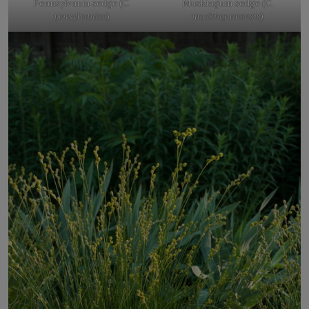
Pennsylvania sedge (
C.
Muskingum sedge (
C.
pensylvanica
)
muskingumensis
)