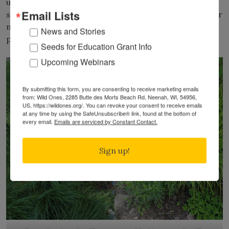
unique, accent-type aesthetic in the garden. Bicknell’s
Email Lists
sedge (
C. bicknellii
) is another very adaptable sedge for
medium or medium-wet soils. It grows well with
News and Stories
prairie dropseed and many types of prairie forbs.
Seeds for Education Grant Info
Upcoming Webinars
By submitting this form, you are consenting to receive marketing emails
from: Wild Ones, 2285 Butte des Morts Beach Rd, Neenah, WI, 54956,
US, https://wildones.org/. You can revoke your consent to receive emails
at any time by using the SafeUnsubscribe® link, found at the bottom of
every email.
Emails are serviced by Constant Contact.
Sign up!