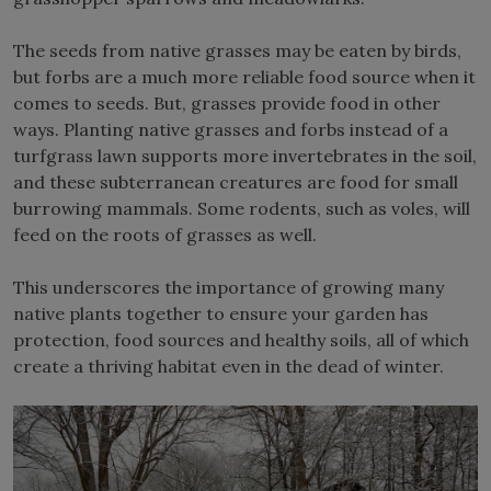
The seeds from native grasses may be eaten by birds,
but forbs are a much more reliable food source when it
comes to seeds. But, grasses provide food in other
ways. Planting native grasses and forbs instead of a
turfgrass lawn supports more invertebrates in the soil,
and these subterranean creatures are food for small
burrowing mammals. Some rodents, such as voles, will
feed on the roots of grasses as well.
This underscores the importance of growing many
native plants together to ensure your garden has
protection, food sources and healthy soils, all of which
create a thriving habitat even in the dead of winter.