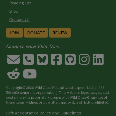
Reading List
Shop
Contact Us
JOIN
DONATE
RENEW
Connect with Wild Ones
Copyright© 2026 Wild Ones Natural Landscapers, Ltd (an IRS
501(c)(3) nonprofit organization). This website, logo, images, and
content are the proprietary property of
Wild Ones
®. Any use of
these items, without prior written approval, is strictly prohibited.
Gift Acceptance Policy and Guidelines