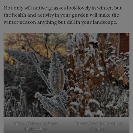
Not only will native grasses look lovely in winter, but
the health and activity in your garden will make the
winter season anything but dull in your landscape.
Milkweed photo by Laura
“Snowy Oats” by Courtney
Stellmacher
Denning