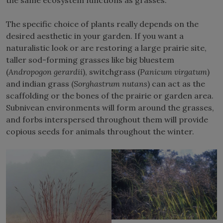
The specific choice of plants really depends on the
desired aesthetic in your garden. If you want a
naturalistic look or are restoring a large prairie site,
taller sod-forming grasses like big bluestem
(
Andropogon gerardii
), switchgrass (
Panicum virgatum
)
and indian grass (
Sorghastrum nutans
) can act as the
scaffolding or the bones of the prairie or garden area.
Subnivean environments will form around the grasses,
and forbs interspersed throughout them will provide
copious seeds for animals throughout the winter.