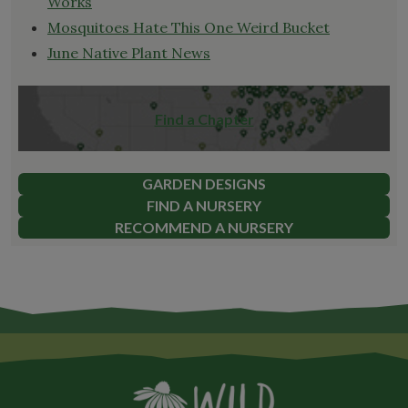
Works
Mosquitoes Hate This One Weird Bucket
June Native Plant News
Find a Chapter
GARDEN DESIGNS
FIND A NURSERY
RECOMMEND A NURSERY