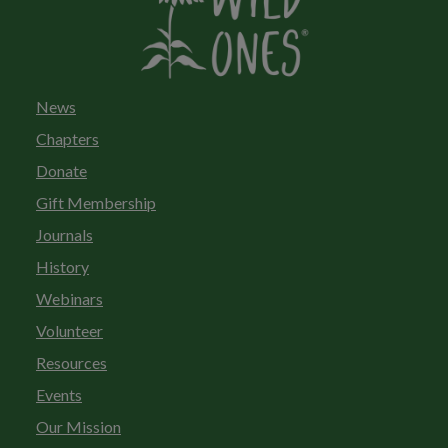
News
Chapters
Donate
Gift Membership
Journals
History
Webinars
Volunteer
Resources
Events
Our Mission