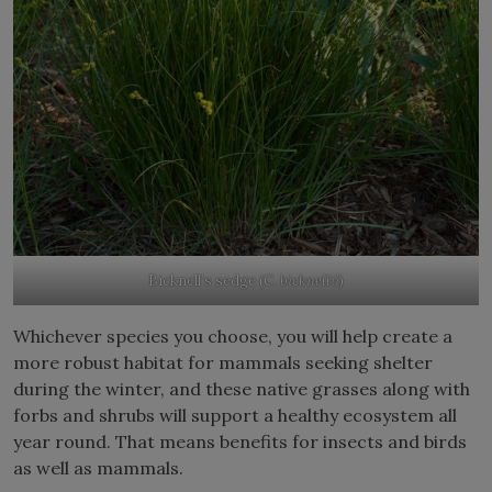
Bicknell’s sedge (
C. bicknellii
)
Whichever species you choose, you will help create a
more robust habitat for mammals seeking shelter
during the winter, and these native grasses along with
forbs and shrubs will support a healthy ecosystem all
year round. That means benefits for insects and birds
as well as mammals.