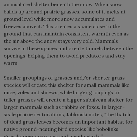
an insulated shelter beneath the snow. When snow
builds up around prairie grasses, some of it melts at
ground level while more snow accumulates and
freezes above it. This creates a space close to the
ground that can maintain consistent warmth even as
the air above the snow stays very cold. Mammals
survive in these spaces and create tunnels between the
openings, helping them to avoid predators and stay
warm.
Smaller groupings of grasses and/or shorter grass
species will create this shelter for small mammals like
mice, voles and shrews, while larger groupings or
taller grasses will create a bigger subnivean shelter for
larger mammals such as rabbits or foxes. In larger-
scale prairie restorations, Jablonski notes, “the thatch
of dead grass leaves becomes an important habitat for
native ground-nesting bird species like bobolinks,
grasshopper sparrows and meadowlarks.”