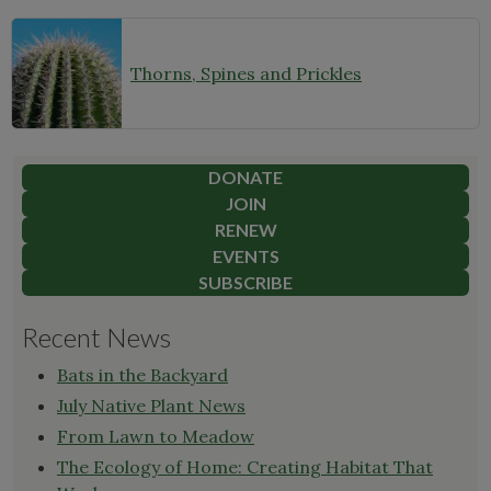
Thorns, Spines and Prickles
DONATE
JOIN
RENEW
EVENTS
SUBSCRIBE
Recent News
Bats in the Backyard
July Native Plant News
From Lawn to Meadow
The Ecology of Home: Creating Habitat That