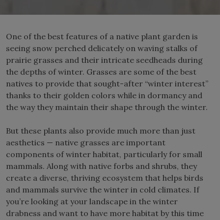
One of the best features of a native plant garden is
seeing snow perched delicately on waving stalks of
prairie grasses and their intricate seedheads during
the depths of winter. Grasses are some of the best
natives to provide that sought-after “winter interest”
thanks to their golden colors while in dormancy and
the way they maintain their shape through the winter.
But these plants also provide much more than just
aesthetics — native grasses are important
components of winter habitat, particularly for small
mammals. Along with native forbs and shrubs, they
create a diverse, thriving ecosystem that helps birds
and mammals survive the winter in cold climates. If
you’re looking at your landscape in the winter
drabness and want to have more habitat by this time