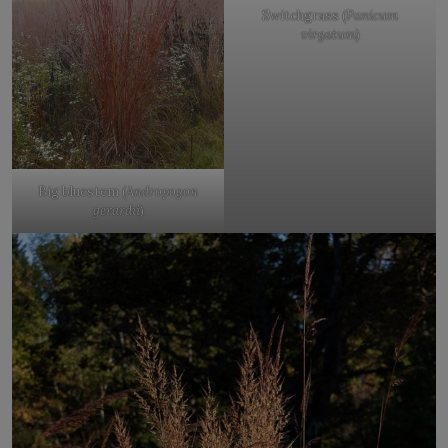
Switchgrass (
Panicum
virgatum
)
Big bluestem (
Andropogon
gerardii
)