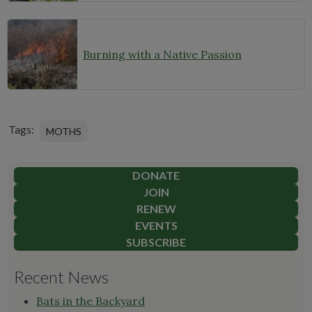
Burning with a Native Passion
Tags:
MOTHS
DONATE
JOIN
RENEW
EVENTS
SUBSCRIBE
Recent News
Bats in the Backyard