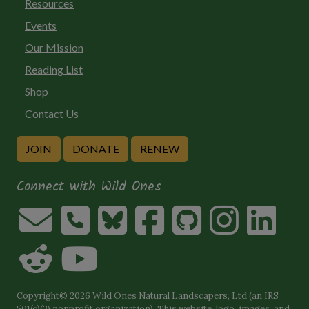
Resources
Events
Our Mission
Reading List
Shop
Contact Us
JOIN
DONATE
RENEW
Connect with Wild Ones
Copyright© 2026 Wild Ones Natural Landscapers, Ltd (an IRS
501(c)(3) nonprofit organization). This website, logo, images, and