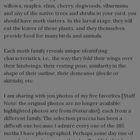
willows, maples, elms, cherry, dogwoods, viburnums
and any of the native trees and shrubs in your yard, you
should have moth visitors. In the larval stage, they will
eat the leaves of these plants, and they themselves
provide food for many birds and animals.
Each moth family reveals unique identifying
characteristics, i.e., the way they fold their wings over
their hindwings, their resting pose, similarity in the
shape of their outline, their demeanor (docile or
skittish), etc.
I am sharing with you photos of my five favorites [Staff
Note: the original photos are no longer available;
highlighted photos are from iNaturalist], each from a
different family. The selection process has been a
difficult one because I admire every one of the 385
moths I have photographed. Perhaps some day one of