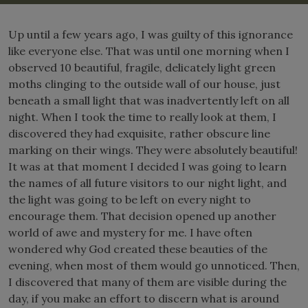
Up until a few years ago, I was guilty of this ignorance
like everyone else. That was until one morning when I
observed 10 beautiful, fragile, delicately light green
moths clinging to the outside wall of our house, just
beneath a small light that was inadvertently left on all
night. When I took the time to really look at them, I
discovered they had exquisite, rather obscure line
marking on their wings. They were absolutely beautiful!
It was at that moment I decided I was going to learn
the names of all future visitors to our night light, and
the light was going to be left on every night to
encourage them. That decision opened up another
world of awe and mystery for me. I have often
wondered why God created these beauties of the
evening, when most of them would go unnoticed. Then,
I discovered that many of them are visible during the
day, if you make an effort to discern what is around