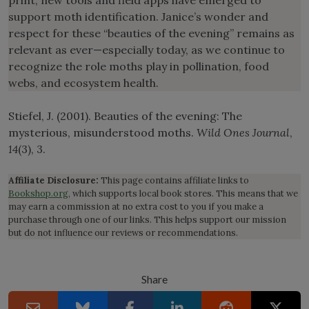
support moth identification. Janice’s wonder and
respect for these “beauties of the evening” remains as
relevant as ever—especially today, as we continue to
recognize the role moths play in pollination, food
webs, and ecosystem health.
Stiefel, J. (2001). Beauties of the evening: The
mysterious, misunderstood moths.
Wild Ones Journal
,
14
(3), 3.
Affiliate Disclosure:
This page contains affiliate links to
Bookshop.org
, which supports local book stores. This means that we
may earn a commission at no extra cost to you if you make a
purchase through one of our links. This helps support our mission
but do not influence our reviews or recommendations.
Share