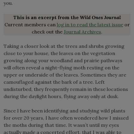
you.
This is an excerpt from the
Wild Ones Journal
Current members can
log in to read the latest issue
or
check out the
Journal Archives
.
Taking a closer look at the trees and shrubs growing
close to your house, the leaves on the vegetation
growing along your woodland and prairie pathways
will often reveal a night-flying moth resting on the
upper or underside of the leaves. Sometimes they are
camouflaged against the bark of a tree. Left
undisturbed, they frequently remain in these locations
during the daylight hours, flying away only at dusk.
Since I have been identifying and studying wild plants
for over 20 years, I have often wondered how I missed
the moths during that time. It wasn’t until my eyes
actually made a concerted effort, that I was able to