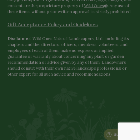
content are the proprietary property of
Wild Ones
®. Any use of
these items, without prior written approval, is strictly prohibited.
Gift Acceptance Policy and Guidelines
Disclaimer:
Wild Ones Natural Landscapers, Ltd., including its
chapters and the, directors, officers, members, volunteers, and
employees of each of them, make no express or implied
guarantee or warranty about concerning any plant or garden
recommendation or advice given by any of them. Landowners
should consult with their own native landscape professional or
other expert for all such advice and recommendations.