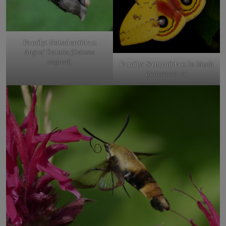
Family: Notodontidae
;
Angus’ Datana (
Datana
angusii
)
Family: Saturniidae
; Io Moth
(
Automeris io
)