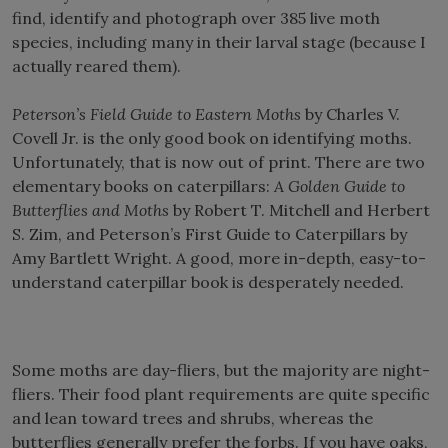
find, identify and photograph over 385 live moth
species, including many in their larval stage (because I
actually reared them).
Peterson’s Field Guide to Eastern Moths
by Charles V.
Covell Jr. is the only good book on identifying moths.
Unfortunately, that is now out of print. There are two
elementary books on caterpillars:
A Golden Guide to
Butterflies and Moths
by Robert T. Mitchell and Herbert
S. Zim, and Peterson’s First Guide to Caterpillars by
Amy Bartlett Wright. A good, more in-depth, easy-to-
understand caterpillar book is desperately needed.
Some moths are day-fliers, but the majority are night-
fliers. Their food plant requirements are quite specific
and lean toward trees and shrubs, whereas the
butterflies generally prefer the forbs. If you have oaks,