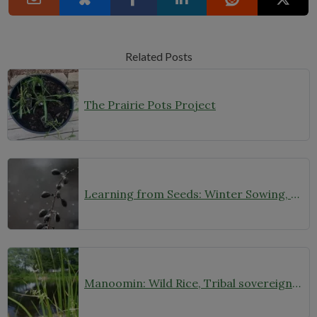
Related Posts
The Prairie Pots Project
Learning from Seeds: Winter Sowing, Seed Starting, and Youth Discovery
Manoomin: Wild Rice, Tribal sovereignty and the rights of nature in northern Minnesota