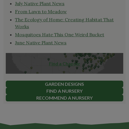
July Native Plant News
From Lawn to Meadow
The Ecology of Home: Creating Habitat That
Works
Mosquitoes Hate This One Weird Bucket
June Native Plant News
Find a Chapter
GARDEN DESIGNS
FIND A NURSERY
RECOMMEND A NURSERY