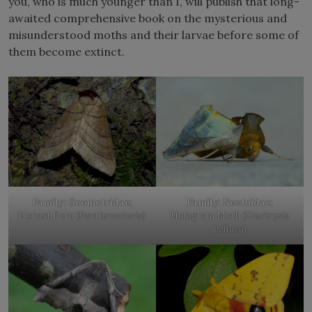
you, who is much younger than I, will publish that long-
awaited comprehensive book on the mysterious and
misunderstood moths and their larvae before some of
them become extinct.
Family: Geometridae
;
Family: Noctuidae
;
Honest Pero (
Pero honestaria
)
Hologram Moth (
Diachrysia
balluca
)