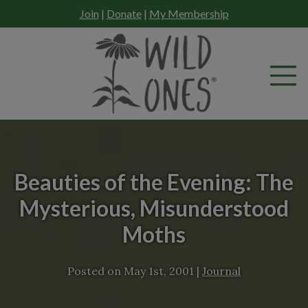
Skip
Join
|
Donate
|
My Membership
to
content
Beauties of the Evening: The
Mysterious, Misunderstood
Moths
Posted on
May 1st, 2001
|
Journal