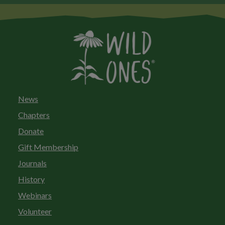
News
Chapters
Donate
Gift Membership
Journals
History
Webinars
Volunteer