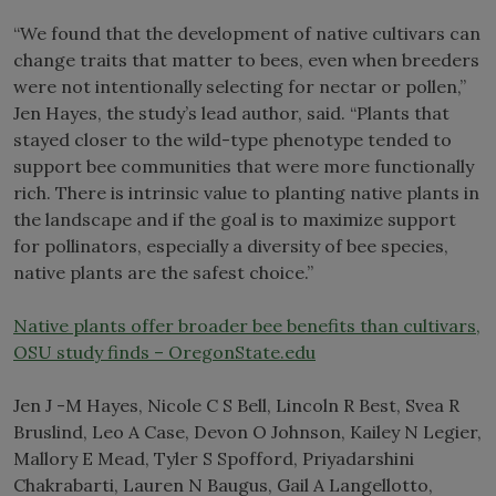
“We found that the development of native cultivars can
change traits that matter to bees, even when breeders
were not intentionally selecting for nectar or pollen,”
Jen Hayes, the study’s lead author, said. “Plants that
stayed closer to the wild-type phenotype tended to
support bee communities that were more functionally
rich. There is intrinsic value to planting native plants in
the landscape and if the goal is to maximize support
for pollinators, especially a diversity of bee species,
native plants are the safest choice.”
Native plants offer broader bee benefits than cultivars,
OSU study finds – OregonState.edu
Jen J -M Hayes, Nicole C S Bell, Lincoln R Best, Svea R
Bruslind, Leo A Case, Devon O Johnson, Kailey N Legier,
Mallory E Mead, Tyler S Spofford, Priyadarshini
Chakrabarti, Lauren N Baugus, Gail A Langellotto,