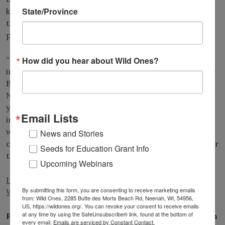
State/Province
kills native plants. Lesser celandine can be pulled but
the root system makes it difficult to dig out the entire
plant.
“Reporting this and removing it, if possible, is just so
How did you hear about Wild Ones?
important to protect our native ecosystems,” Michelle
Beloskur, director of the Midwest Invasive Plant
Network, said. “If you care about spring wildflowers, if
you care about our Midwest forests, it’s really
Email Lists
important to report these plants and make sure that
we prevent further spread.” In Wisconsin, lesser
News and Stories
celandine populations can be reported to
EDDMapS
or
Seeds for Education Grant Info
the
Wisconsin First Detector Network.
Upcoming Webinars
Invasive plant rapidly spreading through Wisconsin –
By submitting this form, you are consenting to receive marketing emails
WPR.org
from: Wild Ones, 2285 Butte des Morts Beach Rd, Neenah, WI, 54956,
US, https://wildones.org/. You can revoke your consent to receive emails
at any time by using the SafeUnsubscribe® link, found at the bottom of
Florida: Using Native Plants to Beautify and Sustain
every email.
Emails are serviced by Constant Contact.