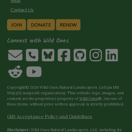
Shop
Contact Us
JOIN
DONATE
RENEW
Connect with Wild Ones
Copyright© 2026 Wild Ones Natural Landscapers, Ltd (an IRS
501(c)(3) nonprofit organization). This website, logo, images, and
content are the proprietary property of
Wild Ones
®. Any use of
these items, without prior written approval, is strictly prohibited.
Gift Acceptance Policy and Guidelines
Disclaimer:
Wild Ones Natural Landscapers, Ltd., including its