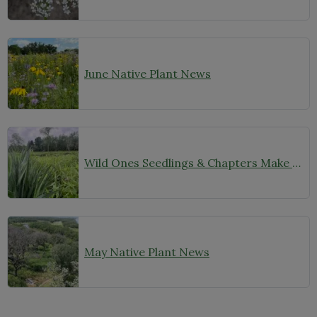
June Native Plant News
Wild Ones Seedlings & Chapters Make Headlines
May Native Plant News