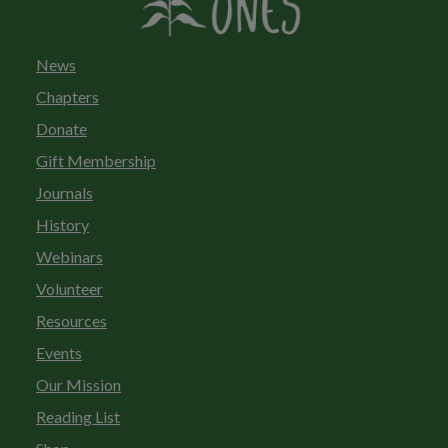
News
Chapters
Donate
Gift Membership
Journals
History
Webinars
Volunteer
Resources
Events
Our Mission
Reading List