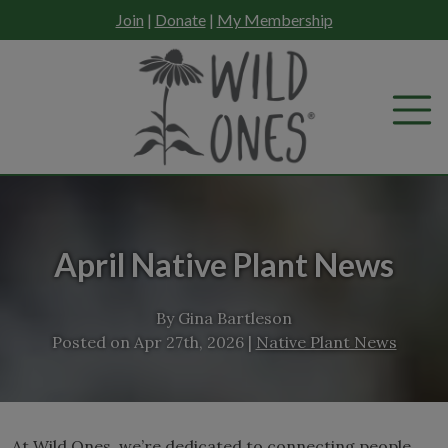
Skip
Join
|
Donate
|
My Membership
to
content
April Native Plant News
By
Gina Bartleson
Posted on
Apr 27th, 2026
|
Native Plant News
At Wild Ones, we’re dedicated to connecting people