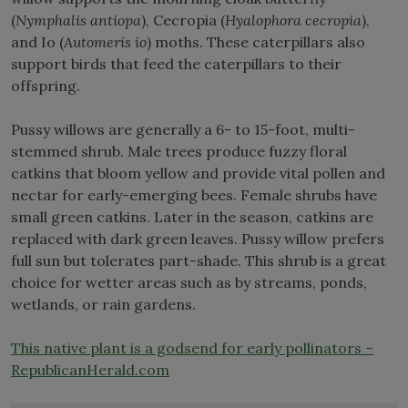
(
Nymphalis antiopa
), Cecropia (
Hyalophora cecropia
),
and Io (
Automeris io
) moths. These caterpillars also
support birds that feed the caterpillars to their
offspring.
Pussy willows are generally a 6- to 15-foot, multi-
stemmed shrub. Male trees produce fuzzy floral
catkins that bloom yellow and provide vital pollen and
nectar for early-emerging bees. Female shrubs have
small green catkins. Later in the season, catkins are
replaced with dark green leaves. Pussy willow prefers
full sun but tolerates part-shade. This shrub is a great
choice for wetter areas such as by streams, ponds,
wetlands, or rain gardens.
This native plant is a godsend for early pollinators –
RepublicanHerald.com