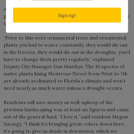
A beautification project in Clermont is using native
Sign up!
plants to create a vibrant, low-maintenance landscape
that is uniquely Florida.
“Prior to this were ornamental trees and ornamental
plants you had to water constantly, they would die out
in the freezes, they would die out in the droughts, you’d
have to change them pretty regularly,” explained
Deputy City Manager Dan Matthys. The 10 species of
native plants lining Montrose Street from West to 7th
are already acclimated to Florida’s climate and won’t
need nearly as much water unless a drought occurs.
Residents will save money as well: upkeep of the
previous landscaping was at least six figures and came
out of the general fund. “I love it,” said resident Megan
Savatgy, “I think it’s bringing great colors down here,
it’s going to give us shade in downtown, which we