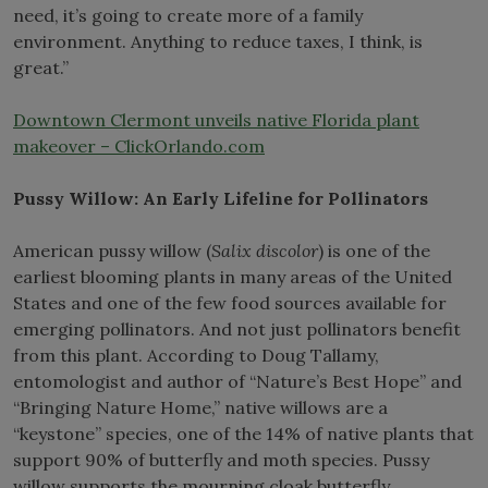
need, it’s going to create more of a family
environment. Anything to reduce taxes, I think, is
great.”
Downtown Clermont unveils native Florida plant
makeover – ClickOrlando.com
Pussy Willow: An Early Lifeline for Pollinators
American pussy willow (
Salix discolor
) is one of the
earliest blooming plants in many areas of the United
States and one of the few food sources available for
emerging pollinators. And not just pollinators benefit
from this plant. According to Doug Tallamy,
entomologist and author of “Nature’s Best Hope” and
“Bringing Nature Home,” native willows are a
“keystone” species, one of the 14% of native plants that
support 90% of butterfly and moth species. Pussy
willow supports the mourning cloak butterfly