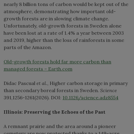
nearly 8 billion tons of carbon would be kept out of the
atmosphere, demonstrating how important old-
growth forests are in slowing climate change.
Unfortunately, old-growth forests in Sweden alone
have been lost at a rate of 1.4% a year between 2003
and 2019, higher than the loss of rainforests in some
parts of the Amazon.
Old-growth forests hold far more carbon than
managed forests – Earth.com
Didac Pascual
et al.
, Higher carbon storage in primary
than secondary boreal forests in Sweden.
Science
391,1256-1261(2026). DOI:
10.1126/science.adz8554
Illinois: Preserving the Echoes of the Past
A remnant prairie and the area around a pioneer
cemetery are now protected thanks to a 149-acre