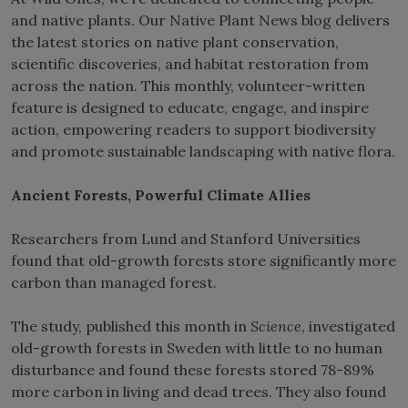
and native plants. Our Native Plant News blog delivers
the latest stories on native plant conservation,
scientific discoveries, and habitat restoration from
across the nation. This monthly, volunteer-written
feature is designed to educate, engage, and inspire
action, empowering readers to support biodiversity
and promote sustainable landscaping with native flora.
Ancient Forests, Powerful Climate Allies
Researchers from Lund and Stanford Universities
found that old-growth forests store significantly more
carbon than managed forest.
The study, published this month in
Science
, investigated
old-growth forests in Sweden with little to no human
disturbance and found these forests stored 78-89%
more carbon in living and dead trees. They also found