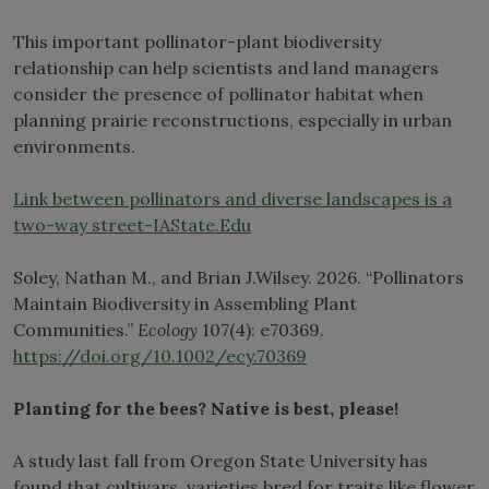
This important pollinator-plant biodiversity
relationship can help scientists and land managers
consider the presence of pollinator habitat when
planning prairie reconstructions, especially in urban
environments.
Link between pollinators and diverse landscapes is a
two-way street-IAState.Edu
Soley, Nathan M., and Brian J.Wilsey. 2026. “Pollinators
Maintain Biodiversity in Assembling Plant
Communities.”
Ecology
107(4): e70369.
https://doi.org/10.1002/ecy.70369
Planting for the bees? Native is best, please!
A study last fall from Oregon State University has
found that cultivars, varieties bred for traits like flower