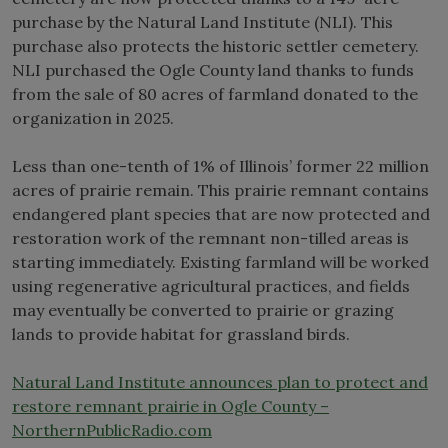
purchase by the Natural Land Institute (NLI). This
purchase also protects the historic settler cemetery.
NLI purchased the Ogle County land thanks to funds
from the sale of 80 acres of farmland donated to the
organization in 2025.
Less than one-tenth of 1% of Illinois’ former 22 million
acres of prairie remain. This prairie remnant contains
endangered plant species that are now protected and
restoration work of the remnant non-tilled areas is
starting immediately. Existing farmland will be worked
using regenerative agricultural practices, and fields
may eventually be converted to prairie or grazing
lands to provide habitat for grassland birds.
Natural Land Institute announces plan to protect and
restore remnant prairie in Ogle County –
NorthernPublicRadio.com