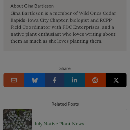
About Gina Bartleson
Gina Bartleson is a member of Wild Ones Cedar
Rapids-Iowa City Chapter, biologist and RCPP
Field Coordinator with FDC Enterprises, and a
native plant enthusiast who loves writing about
them as much as she loves planting them.
Share
Related Posts
July Native Plant News