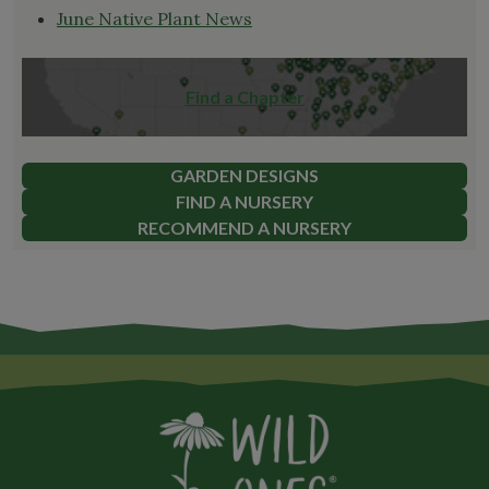
June Native Plant News
Find a Chapter
GARDEN DESIGNS
FIND A NURSERY
RECOMMEND A NURSERY