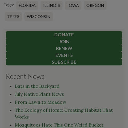
Tags:
FLORIDA
ILLINOIS
IOWA
OREGON
TREES
WISCONSIN
DONATE
JOIN
RENEW
EVENTS
SUBSCRIBE
Recent News
Bats in the Backyard
July Native Plant News
From Lawn to Meadow
The Ecology of Home: Creating Habitat That
Works
Mosquitoes Hate This One Weird Bucket