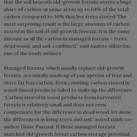
that the soil beneath old-growth forests stores a huge
share of carbon, in some areas up to 64% of the total
carbon compared to 30% that live trees stored.“The
most surprising result is the large amounts of carbon
stored in the soil of old-growth forests. It is the same
amount as all the carbon in managed forests – trees,
dead wood, and soil, combined,” said Anders Ahlström,
one of the study authors.
Managed forests, which usually replace old-growth
forests, are usually made up of one species of tree and
store far less carbon. Even counting carbon stored in
wood-based products failed to make up the difference.
“Carbon stored in wood products from harvested
forests is relatively small and does not even
compensate for the difference in dead wood, let alone
the differences in living trees and soil,” noted study co-
author Didac Pascual. If these managed forests
matched old-growth forest carbon storage potential,