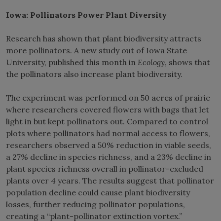
Iowa: Pollinators Power Plant Diversity
Research has shown that plant biodiversity attracts
more pollinators. A new study out of Iowa State
University, published this month in
Ecology
, shows that
the pollinators also increase plant biodiversity.
The experiment was performed on 50 acres of prairie
where researchers covered flowers with bags that let
light in but kept pollinators out. Compared to control
plots where pollinators had normal access to flowers,
researchers observed a 50% reduction in viable seeds,
a 27% decline in species richness, and a 23% decline in
plant species richness overall in pollinator-excluded
plants over 4 years. The results suggest that pollinator
population decline could cause plant biodiversity
losses, further reducing pollinator populations,
creating a “plant-pollinator extinction vortex.”