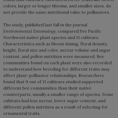
colors, larger or longer blooms, and smaller sizes, do
not provide the same nutritional value to pollinators.
The study, published last fall in the journal
Environmental Entomology
, compared five Pacific
Northwest native plant species and 11 cultivars.
Characteristics such as bloom timing, floral density,
height, floral size and color, nectar volume and sugar
content, and pollen nutrition were measured. Bee
communities found on each plant were also recorded
to understand how breeding for different traits may
affect plant-pollinator relationships. Researchers
found that 9 out of 11 cultivars studied supported
different bee communities than their native
counterparts, usually a smaller range of species. Some
cultivars had less nectar, lower sugar content, and
different pollen nutrition as a result of selecting for
ornamental traits.