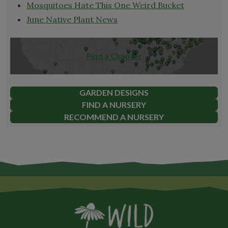
Mosquitoes Hate This One Weird Bucket
June Native Plant News
Find a Chapter
GARDEN DESIGNS
FIND A NURSERY
RECOMMEND A NURSERY