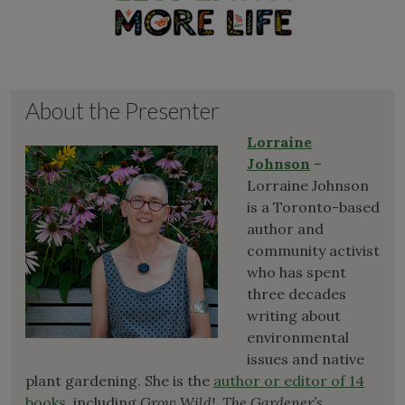
About the Presenter
Lorraine
Johnson
–
Lorraine Johnson
is a Toronto-based
author and
community activist
who has spent
three decades
writing about
environmental
issues and native
plant gardening. She is the
author or editor of 14
books
, including
Grow Wild!
,
The Gardener’s