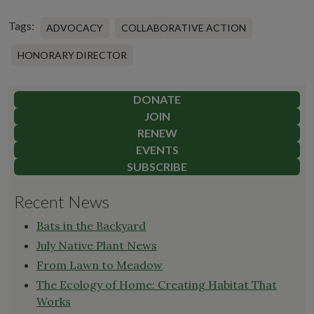
Tags:
ADVOCACY
COLLABORATIVE ACTION
HONORARY DIRECTOR
DONATE
JOIN
RENEW
EVENTS
SUBSCRIBE
Recent News
Bats in the Backyard
July Native Plant News
From Lawn to Meadow
The Ecology of Home: Creating Habitat That
Works