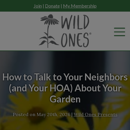
Skip
Join
|
Donate
|
My Membership
to
content
How to Talk to Your Neighbors
(and Your HOA) About Your
Garden
Posted on
May 20th, 2026
|
Wild Ones Presents