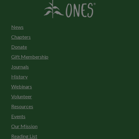
News
Chapters
Donate
Gift Membership
Journals
History
Webinars
Volunteer
Resources
Events
Our Mission
Reading List