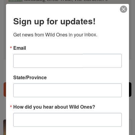
Manifesto
,
A Garden for the Rusty-Patched
Bumblebee
, and
A Northern Gardener’s Guide to
Sign up for updates!
Native Plants and Pollinators
. She is a former
Honorary Director of Wild Ones and past
Get news from Wild Ones in your inbox.
president of the North American Native Plant
Society.
Email
State/Province
Share
How did you hear about Wild Ones?
Related Posts
Bats in the Backyard