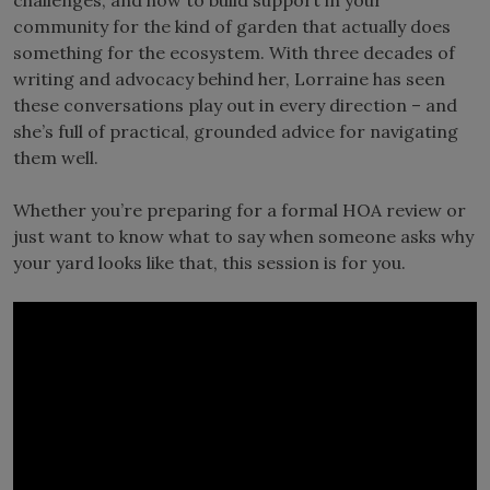
community for the kind of garden that actually does
something for the ecosystem. With three decades of
writing and advocacy behind her, Lorraine has seen
these conversations play out in every direction – and
she’s full of practical, grounded advice for navigating
them well.
Whether you’re preparing for a formal HOA review or
just want to know what to say when someone asks why
your yard looks like that, this session is for you.