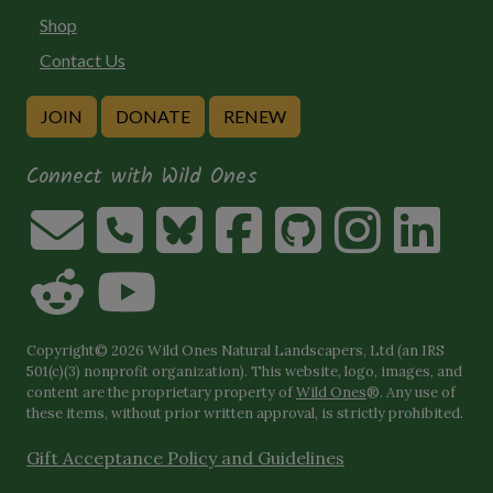
Shop
Contact Us
JOIN
DONATE
RENEW
Connect with Wild Ones
Copyright© 2026 Wild Ones Natural Landscapers, Ltd (an IRS
501(c)(3) nonprofit organization). This website, logo, images, and
content are the proprietary property of
Wild Ones
®. Any use of
these items, without prior written approval, is strictly prohibited.
Gift Acceptance Policy and Guidelines