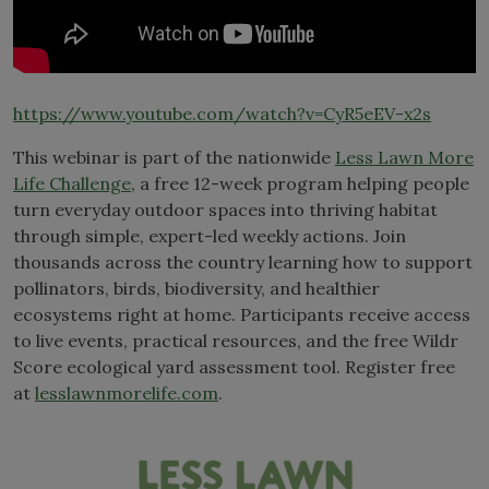
https://www.youtube.com/watch?v=CyR5eEV-x2s
This webinar is part of the nationwide
Less Lawn More
Life Challenge
, a free 12-week program helping people
turn everyday outdoor spaces into thriving habitat
through simple, expert-led weekly actions. Join
thousands across the country learning how to support
pollinators, birds, biodiversity, and healthier
ecosystems right at home. Participants receive access
to live events, practical resources, and the free Wildr
Score ecological yard assessment tool. Register free
at
lesslawnmorelife.com
.