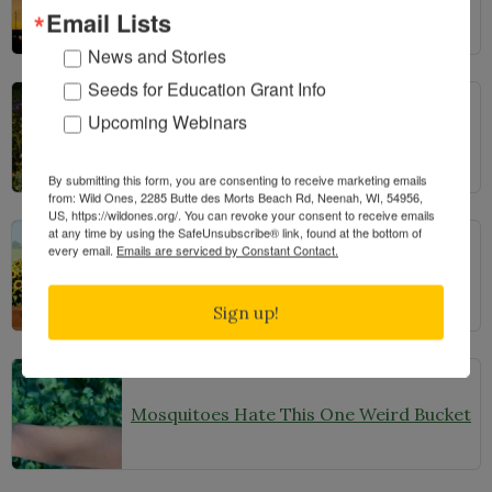
Email Lists
News and Stories
Seeds for Education Grant Info
Upcoming Webinars
From Lawn to Meadow
By submitting this form, you are consenting to receive marketing emails
from: Wild Ones, 2285 Butte des Morts Beach Rd, Neenah, WI, 54956,
US, https://wildones.org/. You can revoke your consent to receive emails
at any time by using the SafeUnsubscribe® link, found at the bottom of
every email.
Emails are serviced by Constant Contact.
The Ecology of Home: Creating Habitat That Works
Sign up!
Mosquitoes Hate This One Weird Bucket