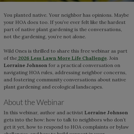
You planted native. Your neighbor has opinions. Maybe
your HOA does too. If you’ve ever felt like the hardest
part of native plant gardening is the conversations,
not the gardening, you’re not alone.
Wild Ones is thrilled to share this free webinar as part
of the
2026 Less Lawn More Life Challenge
. Join
Lorraine Johnson
for a practical conversation on
navigating HOA rules, addressing neighbor concerns,
and fostering community conversations about native
plant gardening and ecological landscapes.
About the Webinar
In this webinar, author and activist
Lorraine Johnson
gets into the how: how to talk to neighbors who don’t
get it yet, how to respond to HOA complaints or bylaw
challenges, and how to build support in your