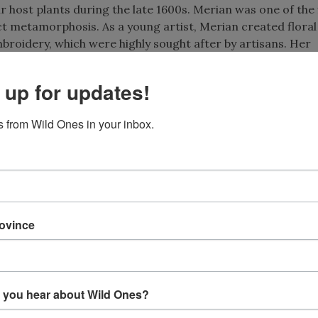
ir host plants during the late 1600s. Merian was one of the 
ct metamorphosis. As a young artist, Merian created floral
broidery, which were highly sought after by artisans. Her
acy with artistic expression, depicting plants in naturalisti
 up for updates!
 from Wild Ones in your inbox.
rovince
Plate 11 from Metamorphosis Ins
Surinamensium, published 1
 you hear about Wild Ones?