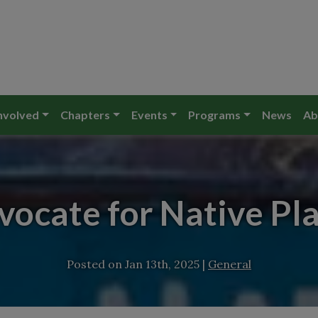
nvolved
Chapters
Events
Programs
News
Ab
ocate for Native Pl
Posted on
Jan 13th, 2025
|
General