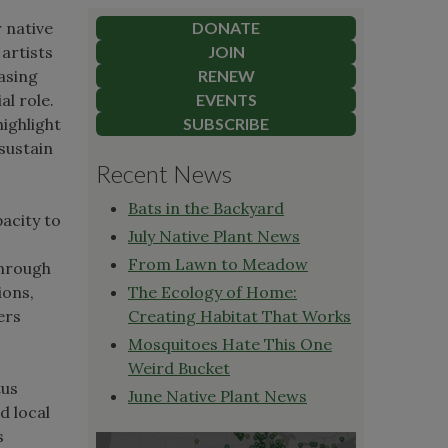
r native
DONATE
 artists
JOIN
asing
RENEW
al role.
EVENTS
highlight
SUBSCRIBE
sustain
Recent News
Bats in the Backyard
pacity to
July Native Plant News
From Lawn to Meadow
Through
ions,
The Ecology of Home:
ers
Creating Habitat That Works
Mosquitoes Hate This One
Weird Bucket
tus
June Native Plant News
d local
s