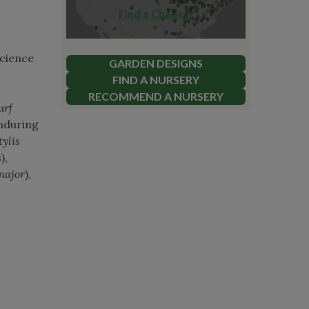
Find a Chapter
science
GARDEN DESIGNS
FIND A NURSERY
RECOMMEND A NURSERY
urf
enduring
ylis
s
),
major
),