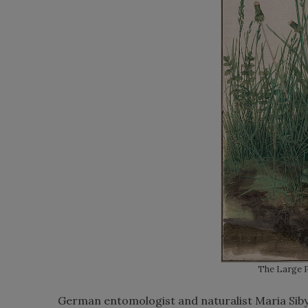
The Large P
German entomologist and naturalist Maria Sibyll