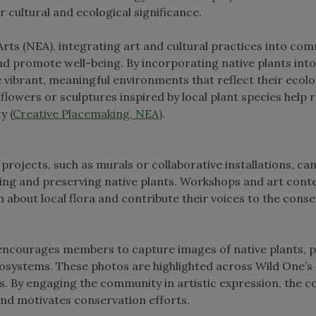
ir cultural and ecological significance.
ts (NEA), integrating art and cultural practices into co
 promote well-being. By incorporating native plants into
vibrant, meaningful environments that reflect their ecolo
dflowers or sculptures inspired by local plant species help 
y (
Creative Placemaking, NEA)
.
rojects, such as murals or collaborative installations, can
ing and preserving native plants. Workshops and art cont
n about local flora and contribute their voices to the cons
ncourages members to capture images of native plants, 
ecosystems. These photos are highlighted across Wild One’s
s. By engaging the community in artistic expression, the c
and motivates conservation efforts.