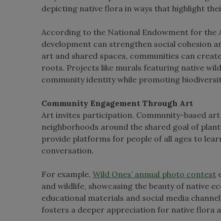
depicting native flora in ways that highlight the
According to the National Endowment for the Ar
development can strengthen social cohesion and
art and shared spaces, communities can create 
roots. Projects like murals featuring native wil
community identity while promoting biodiversit
Community Engagement Through Art
Art invites participation. Community-based art p
neighborhoods around the shared goal of plant
provide platforms for people of all ages to lear
conversation.
For example,
Wild Ones’ annual photo contest
e
and wildlife, showcasing the beauty of native 
educational materials and social media channel
fosters a deeper appreciation for native flora 