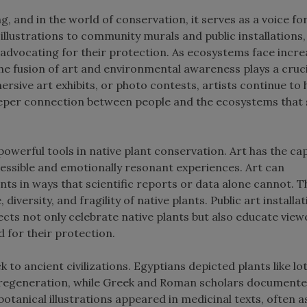
g, and in the world of conservation, it serves as a voice fo
illustrations to community murals and public installations,
 advocating for their protection. As ecosystems face incre
he fusion of art and environmental awareness plays a cruci
rsive art exhibits, or photo contests, artists continue to 
deeper connection between people and the ecosystems that 
t powerful tools in native plant conservation. Art has the ca
essible and emotionally resonant experiences. Art can
nts in ways that scientific reports or data alone cannot. 
 diversity, and fragility of native plants. Public art installat
ects not only celebrate native plants but also educate view
d for their protection.
 to ancient civilizations. Egyptians depicted plants like lo
d regeneration, while Greek and Roman scholars documente
botanical illustrations appeared in medicinal texts, often a