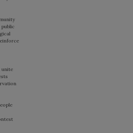
mmunity
 public
gical
reinforce
 unite
ests
ervation
people
ontest