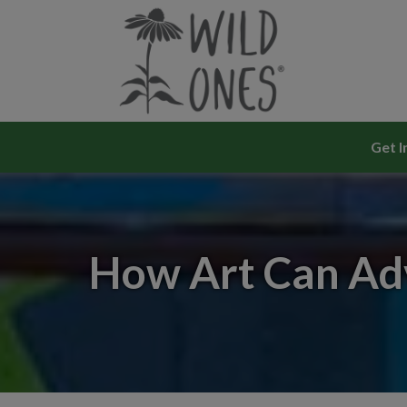
Skip
to
content
Get I
How Art Can Adv