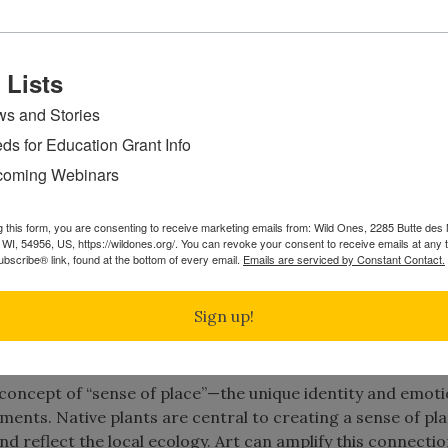
 Lists
s and Stories
 plate from Neues Blumenbuch,
ds for Education Grant Info
published 1680
oming Webinars
onstrated in Merian’s work reflects the interconnectednes
, this same concept is a salient feature of works by artist
g this form, you are consenting to receive marketing emails from: Wild Ones, 2285 Butte de
WI, 54956, US, https://wildones.org/. You can revoke your consent to receive emails at any 
ants as part of his bird studies.
bscribe® link, found at the bottom of every email.
Emails are serviced by Constant Contact.
stems. They are plants that have evolved and grown in a sp
Sign up!
for thousands of years. They are a vital part of the bala
e concept of “sense of place”—the unique identity and emoti
ents. Native plants are central to creating a sense of pla
nd reflect the local ecology. Art can amplify this connectio