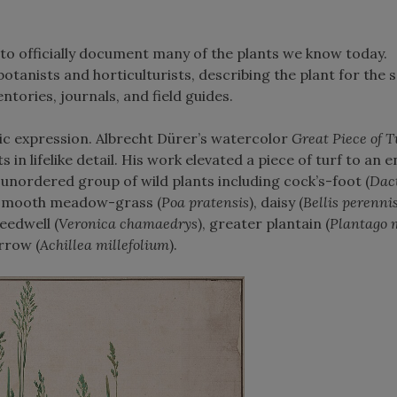
t to officially document many of the plants we know today.
otanists and horticulturists, describing the plant for the 
entories, journals, and field guides.
tic expression. Albrecht Dürer’s watercolor
Great Piece of T
 in lifelike detail. His work elevated a piece of turf to an 
y unordered group of wild plants including cock’s-foot (
Dact
 smooth meadow-grass (
Poa pratensis
), daisy (
Bellis perenni
eedwell (
Veronica chamaedrys
), greater plantain (
Plantago 
arrow (
Achillea millefolium
).