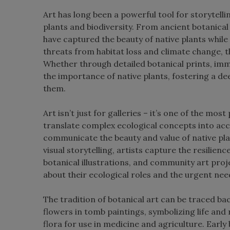
Art has long been a powerful tool for storytellin
plants and biodiversity. From ancient botanical 
have captured the beauty of native plants while
threats from habitat loss and climate change, t
Whether through detailed botanical prints, imme
the importance of native plants, fostering a 
them.
Art isn’t just for galleries – it’s one of the mos
translate complex ecological concepts into acc
communicate the beauty and value of native pla
visual storytelling, artists capture the resilience,
botanical illustrations, and community art proj
about their ecological roles and the urgent nee
The tradition of botanical art can be traced back
flowers in tomb paintings, symbolizing life an
flora for use in medicine and agriculture. Early 