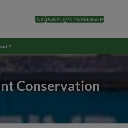
JOIN
DONATE
MY MEMBERSHIP
out
ant Conservation