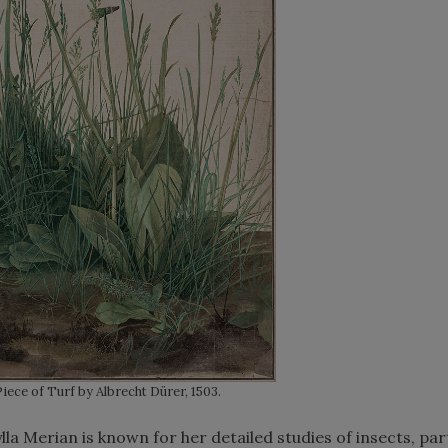
iece of Turf by Albrecht Dürer, 1503.
a Merian is known for her detailed studies of insects, part