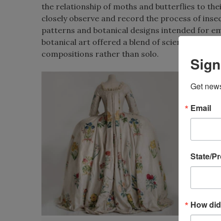
the relationship of moths and butterflies to the
closely observe and record the process of inse
patterns and botanical designs intended for em
botanical art offered a blend of scientific accur
compositions rather than solo.
Sign
Get news
Email
State/P
How did