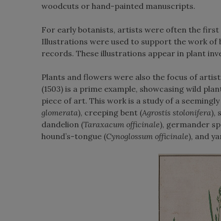
woodcuts or hand-painted manuscripts.
For early botanists, artists were often the firs
Illustrations were used to support the work of b
records. These illustrations appear in plant inv
Plants and flowers were also the focus of artis
(1503) is a prime example, showcasing wild plants
piece of art. This work is a study of a seemingl
glomerata
), creeping bent (
Agrostis stolonifera
),
dandelion (
Taraxacum officinale
), germander sp
hound’s-tongue (
Cynoglossum officinale
), and y