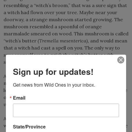
resembling a “witch’s broom,” that was a sure sign that
a witch had flown over your tree. Maybe near your
doorway, a strange mushroom started growing. The
mushroom resembled a spoonful of orange
marmalade smeared on wood. This mushroom is called
“witch’s butter
(Tremella mesenterica),
and would mean
that a witch had cast a spell on you. The only way to
save yourself was to prick the witch’s butter with
straight pins to kill the fungus.
Sign up for updates!
A nice fall walk in the woods could turn scary when a
nearby tree suddenly started ejecting seeds with a
Get news from Wild Ones in your inbox.
loud pop. A witch, of course, was the culprit in the case
Email
of the mysterious witch hazel tree
(Hamamelis
virginiana)
.
A number of other plants are also associated with
witches. Look closely at the leaves of a witch hazel tree
State/Province