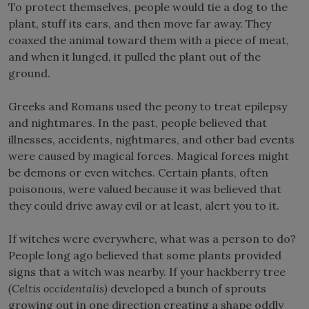
To protect themselves, people would tie a dog to the
plant, stuff its ears, and then move far away. They
coaxed the animal toward them with a piece of meat,
and when it lunged, it pulled the plant out of the
ground.
Greeks and Romans used the peony to treat epilepsy
and nightmares. In the past, people believed that
illnesses, accidents, nightmares, and other bad events
were caused by magical forces. Magical forces might
be demons or even witches. Certain plants, often
poisonous, were valued because it was believed that
they could drive away evil or at least, alert you to it.
If witches were everywhere, what was a person to do?
People long ago believed that some plants provided
signs that a witch was nearby. If your hackberry tree
(Celtis occidentalis)
developed a bunch of sprouts
growing out in one direction creating a shape oddly