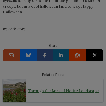
eyeballs looking up at me from the ground. It’s kind of
creepy, but in a cool halloween kind of way. Happy
Halloween.
By Barb Bray
Share
Related Posts
Through the Lens of Native Landscapes: A Q&A with Photographer David Silsbee