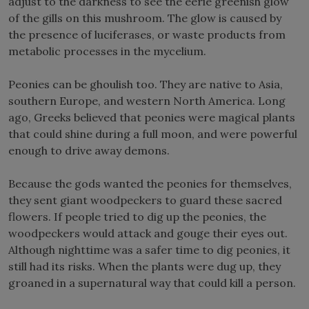
adjust to the darkness to see the eerie greenish glow
of the gills on this mushroom. The glow is caused by
the presence of luciferases, or waste products from
metabolic processes in the mycelium.
Peonies can be ghoulish too. They are native to Asia,
southern Europe, and western North America. Long
ago, Greeks believed that peonies were magical plants
that could shine during a full moon, and were powerful
enough to drive away demons.
Because the gods wanted the peonies for themselves,
they sent giant woodpeckers to guard these sacred
flowers. If people tried to dig up the peonies, the
woodpeckers would attack and gouge their eyes out.
Although nighttime was a safer time to dig peonies, it
still had its risks. When the plants were dug up, they
groaned in a supernatural way that could kill a person.