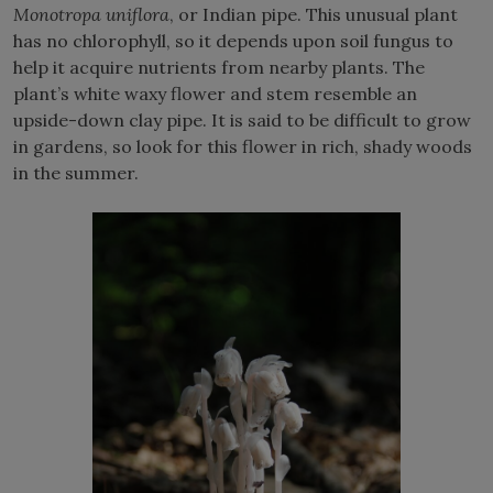
Monotropa uniflora
, or Indian pipe. This unusual plant
has no chlorophyll, so it depends upon soil fungus to
help it acquire nutrients from nearby plants. The
plant’s white waxy flower and stem resemble an
upside-down clay pipe. It is said to be difficult to grow
in gardens, so look for this flower in rich, shady woods
in the summer.