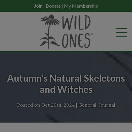
Skip
Join
|
Donate
|
My Membership
to
content
Autumn’s Natural Skeletons
and Witches
Posted on
Oct 20th, 2024
|
General
,
Journal