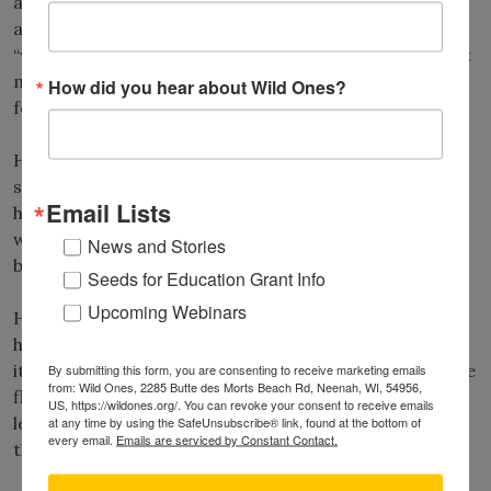
and you might see small conical-shaped galls made by
aphids. These small red protrusions are known as
“witch’s hat galls.” In the fall, bright orange “witch’s hat
mushrooms” appear in mixed conifer/hardwood
How did you hear about Wild Ones?
forests.
Honeysuckle has a connection with witches too. It is
said that Scottish witches once used wreaths of
Email Lists
honeysuckle vines to “cure” patients. A sickly patient
would be passed nine times through the wreath, nine
News and Stories
being a magical number.
Seeds for Education Grant Info
Upcoming Webinars
Have you ever heard of “witch’s thimbles”? You might
have it growing in your garden, but you probably know
it as “foxgloves”
(Digitalis spp.)
. Both names refer to the
By submitting this form, you are consenting to receive marketing emails
from: Wild Ones, 2285 Butte des Morts Beach Rd, Neenah, WI, 54956,
flower shape, similar to thimbles or small gloves. One
US, https://wildones.org/. You can revoke your consent to receive emails
legend says that fairies gave these flowers to foxes so
at any time by using the SafeUnsubscribe® link, found at the bottom of
every email.
Emails are serviced by Constant Contact.
they could raid chicken coops.