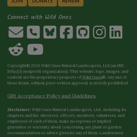
JOIN
DONATE
RENEW
Connect with Wild Ones
Copyright© 2026 Wild Ones Natural Landscapers, Ltd (an IRS
501(c)(3) nonprofit organization). This website, logo, images, and
content are the proprietary property of
Wild Ones
®. Any use of
these items, without prior written approval, is strictly prohibited.
Gift Acceptance Policy and Guidelines
Disclaimer:
Wild Ones Natural Landscapers, Ltd., including its
chapters and the, directors, officers, members, volunteers, and
employees of each of them, make no express or implied
guarantee or warranty about concerning any plant or garden
recommendation or advice given by any of them. Landowners