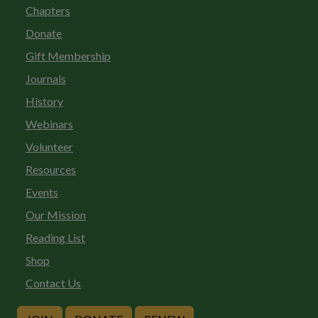
Chapters
Donate
Gift Membership
Journals
History
Webinars
Volunteer
Resources
Events
Our Mission
Reading List
Shop
Contact Us