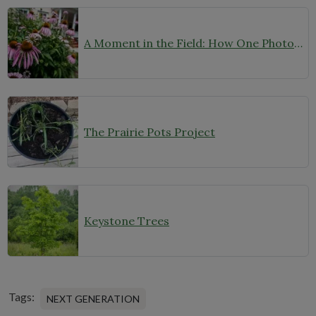
A Moment in the Field: How One Photo Captures Native Plants in Context
The Prairie Pots Project
Keystone Trees
Tags:
NEXT GENERATION