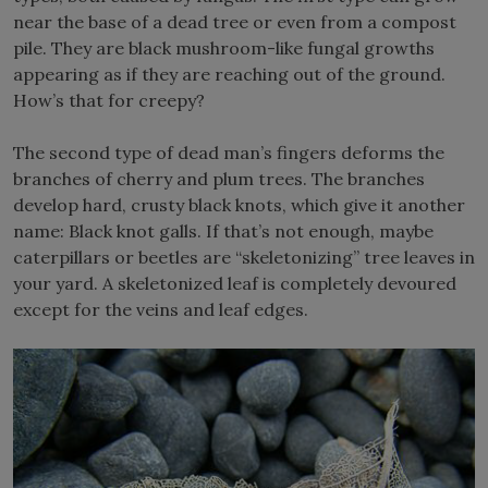
near the base of a dead tree or even from a compost
pile. They are black mushroom-like fungal growths
appearing as if they are reaching out of the ground.
How’s that for creepy?
The second type of dead man’s fingers deforms the
branches of cherry and plum trees. The branches
develop hard, crusty black knots, which give it another
name: Black knot galls. If that’s not enough, maybe
caterpillars or beetles are “skeletonizing” tree leaves in
your yard. A skeletonized leaf is completely devoured
except for the veins and leaf edges.