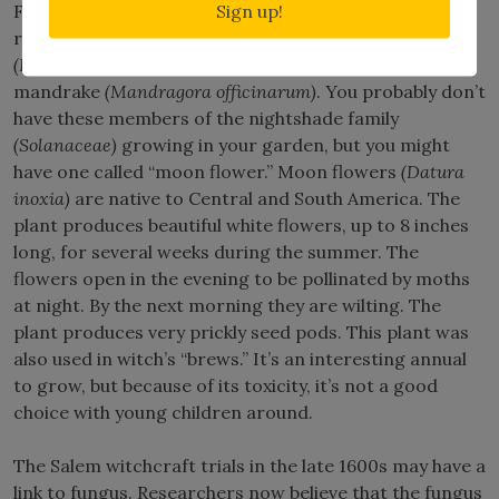
Sign up!
Finally, witches brewed up concoctions for various
reasons using some very poisonous plants – henbane
(Hyoscyamusniger)
, belladonna
(Atropa belladonna)
, and
mandrake
(Mandragora officinarum)
. You probably don’t
have these members of the nightshade family
(Solanaceae)
growing in your garden, but you might
have one called “moon flower.” Moon flowers
(Datura
inoxia)
are native to Central and South America. The
plant produces beautiful white flowers, up to 8 inches
long, for several weeks during the summer. The
flowers open in the evening to be pollinated by moths
at night. By the next morning they are wilting. The
plant produces very prickly seed pods. This plant was
also used in witch’s “brews.” It’s an interesting annual
to grow, but because of its toxicity, it’s not a good
choice with young children around.
The Salem witchcraft trials in the late 1600s may have a
link to fungus. Researchers now believe that the fungus