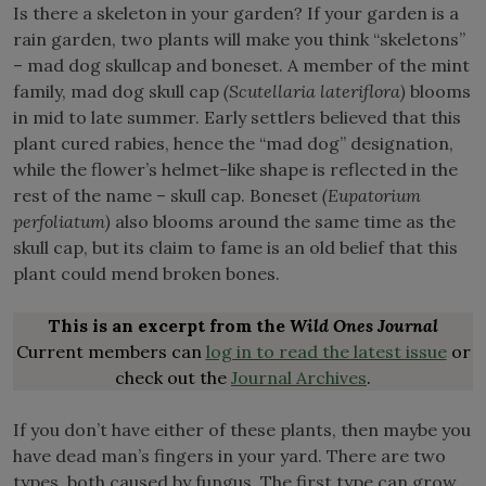
Is there a skeleton in your garden? If your garden is a
rain garden, two plants will make you think “skeletons”
– mad dog skullcap and boneset. A member of the mint
family, mad dog skull cap
(Scutellaria lateriflora)
blooms
in mid to late summer. Early settlers believed that this
plant cured rabies, hence the “mad dog” designation,
while the flower’s helmet-like shape is reflected in the
rest of the name – skull cap. Boneset
(Eupatorium
perfoliatum)
also blooms around the same time as the
skull cap, but its claim to fame is an old belief that this
plant could mend broken bones.
This is an excerpt from the
Wild Ones Journal
Current members can
log in to read the latest issue
or
check out the
Journal Archives
.
If you don’t have either of these plants, then maybe you
have dead man’s fingers in your yard. There are two
types, both caused by fungus. The first type can grow