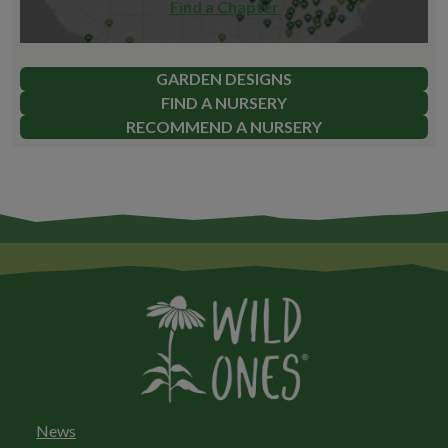
Find a Chapter
GARDEN DESIGNS
FIND A NURSERY
RECOMMEND A NURSERY
News