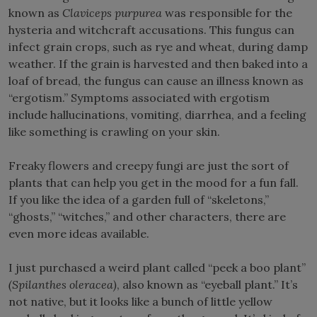
known as
Claviceps purpurea
was responsible for the
hysteria and witchcraft accusations. This fungus can
infect grain crops, such as rye and wheat, during damp
weather. If the grain is harvested and then baked into a
loaf of bread, the fungus can cause an illness known as
“ergotism.” Symptoms associated with ergotism
include hallucinations, vomiting, diarrhea, and a feeling
like something is crawling on your skin.
Freaky flowers and creepy fungi are just the sort of
plants that can help you get in the mood for a fun fall.
If you like the idea of a garden full of “skeletons,”
“ghosts,” “witches,” and other characters, there are
even more ideas available.
I just purchased a weird plant called “peek a boo plant”
(Spilanthes oleracea)
, also known as “eyeball plant.” It’s
not native, but it looks like a bunch of little yellow