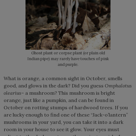
Ghost plant or corpse plant (or plain old
Indian pipe) may rarely have touches of pink
and purple.
What is orange, a common sight in October, smells
good, and glows in the dark? Did you guess
Omphalotus
olearius
– a mushroom? This mushroom is bright
orange, just like a pumpkin, and can be found in
October on rotting stumps of hardwood trees. If you
are lucky enough to find one of these “Jack-o’lantern”
mushrooms in your yard, you can take it into a dark
room in your house to see it glow. Your eyes must