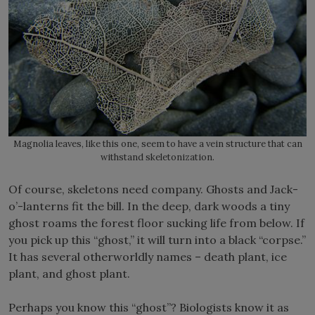
Magnolia leaves, like this one, seem to have a vein structure that can
withstand skeletonization.
Of course, skeletons need company. Ghosts and Jack-
o’-lanterns fit the bill. In the deep, dark woods a tiny
ghost roams the forest floor sucking life from below. If
you pick up this “ghost,” it will turn into a black “corpse.”
It has several otherworldly names – death plant, ice
plant, and ghost plant.
Perhaps you know this “ghost”? Biologists know it as