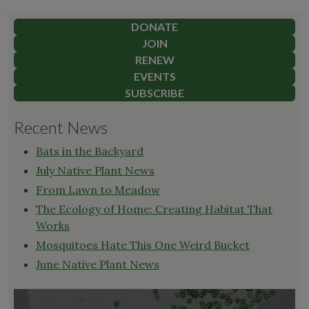
DONATE
JOIN
RENEW
EVENTS
SUBSCRIBE
Recent News
Bats in the Backyard
July Native Plant News
From Lawn to Meadow
The Ecology of Home: Creating Habitat That
Works
Mosquitoes Hate This One Weird Bucket
June Native Plant News