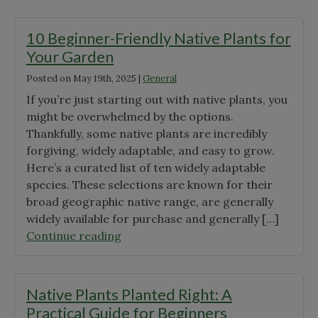
a
Pollinator
10 Beginner-Friendly Native Plants for
Lawn?"
Your Garden
Posted on
May 19th, 2025
|
General
If you’re just starting out with native plants, you
might be overwhelmed by the options.
Thankfully, some native plants are incredibly
forgiving, widely adaptable, and easy to grow.
Here’s a curated list of ten widely adaptable
species. These selections are known for their
broad geographic native range, are generally
widely available for purchase and generally […]
"10
Continue reading
Beginner-
Friendly
Native
Native Plants Planted Right: A
Plants
Practical Guide for Beginners