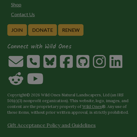
Shop
Contact Us
JOIN
DONATE
RENEW
Connect with Wild Ones
Copyright© 2026 Wild Ones Natural Landscapers, Ltd (an IRS
501(c)(3) nonprofit organization). This website, logo, images, and
content are the proprietary property of
Wild Ones
®. Any use of
these items, without prior written approval, is strictly prohibited.
Gift Acceptance Policy and Guidelines