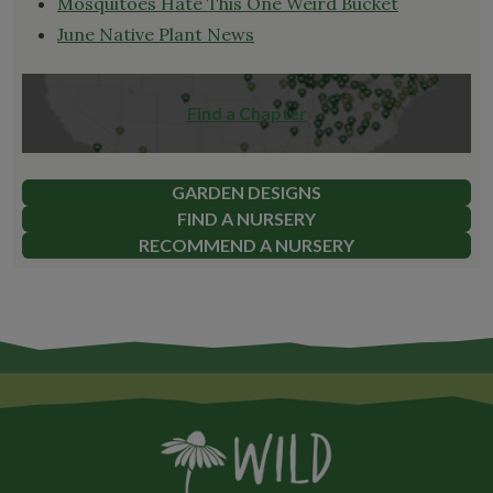
Mosquitoes Hate This One Weird Bucket
June Native Plant News
Find a Chapter
GARDEN DESIGNS
FIND A NURSERY
RECOMMEND A NURSERY