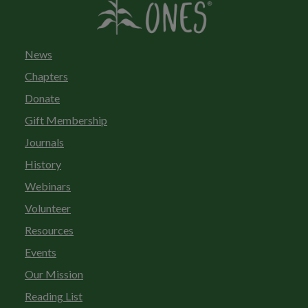
News
Chapters
Donate
Gift Membership
Journals
History
Webinars
Volunteer
Resources
Events
Our Mission
Reading List