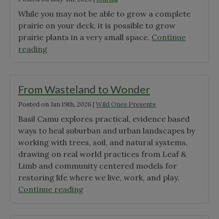
While you may not be able to grow a complete
prairie on your deck, it is possible to grow
prairie plants in a very small space.
Continue
"The
reading
Prairie
Pots
Project"
From Wasteland to Wonder
Posted on
Jan 19th, 2026
|
Wild Ones Presents
Basil Camu explores practical, evidence based
ways to heal suburban and urban landscapes by
working with trees, soil, and natural systems,
drawing on real world practices from Leaf &
Limb and community centered models for
restoring life where we live, work, and play.
"From
Continue reading
Wasteland
to