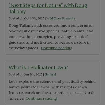
Wonder"
“Next Steps for Nature” with Doug
Tallamy
Posted on
Oct 16th, 2025
|
Wild Ones Presents
Doug Tallamy addresses common concerns on
biodiversity, invasive species, native plants, and
conservation strategies, providing practical
guidance and motivation to restore nature in
"“Next
everyday spaces.
Continue reading
Steps
for
Nature”
What is a Pollinator Lawn?
with
Posted on
Jun 9th, 2025
|
General
Doug
Let's explore the science and practicality behind
Tallamy"
native pollinator lawns, with insights drawn
from research and best practices across North
"What
America.
Continue reading
is