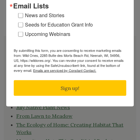
Email Lists
role as a host plant for monarch butterfly
caterpillars, providing essential food for their
News and Stories
"How
development.
Continue reading
Seeds for Education Grant Info
to
Upcoming Webinars
Plant
Common
DONATE
Milkweed
JOIN
By submitting this form, you are consenting to receive marketing emails
from: Wild Ones, 2285 Butte des Morts Beach Rd, Neenah, WI, 54956,
(Asclepias
RENEW
US, https://wildones.org/. You can revoke your consent to receive emails
Syriaca)
EVENTS
at any time by using the SafeUnsubscribe® link, found at the bottom of
every email.
Emails are serviced by Constant Contact.
From
SUBSCRIBE
Seed"
Recent News
Sign up!
Bats in the Backyard
July Native Plant News
From Lawn to Meadow
The Ecology of Home: Creating Habitat That
Works