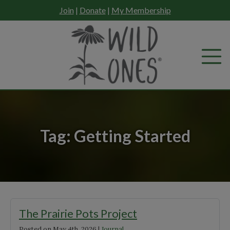
Skip
Join
|
Donate
|
My Membership
to
content
Tag:
Getting Started
The Prairie Pots Project
Posted on
May 4th, 2026
|
Journal