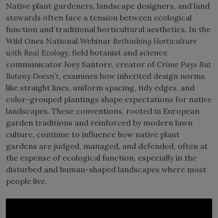
Native plant gardeners, landscape designers, and land
stewards often face a tension between ecological
function and traditional horticultural aesthetics. In the
Wild Ones National Webinar
Rethinking Horticulture
with Real Ecology
, field botanist and science
communicator Joey Santore, creator of
Crime Pays But
Botany Doesn’t
, examines how inherited design norms
like straight lines, uniform spacing, tidy edges, and
color-grouped plantings shape expectations for native
landscapes. These conventions, rooted in European
garden traditions and reinforced by modern lawn
culture, continue to influence how native plant
gardens are judged, managed, and defended, often at
the expense of ecological function, especially in the
disturbed and human-shaped landscapes where most
people live.