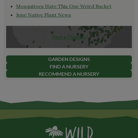
Mosquitoes Hate This One Weird Bucket
June Native Plant News
Find a Chapter
GARDEN DESIGNS
FIND A NURSERY
RECOMMEND A NURSERY