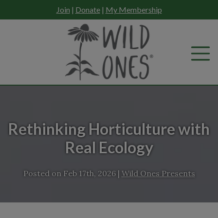
Skip
Join
|
Donate
|
My Membership
to
content
Rethinking Horticulture with
Real Ecology
Posted on
Feb 17th, 2026
|
Wild Ones Presents