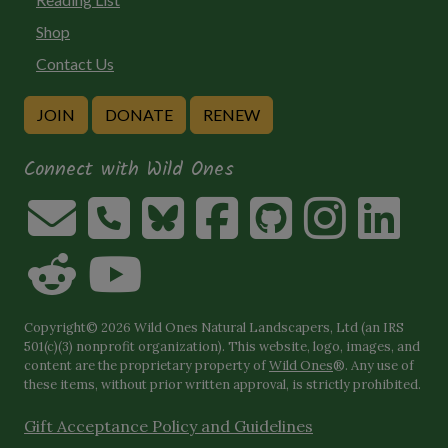
Shop
Contact Us
JOIN
DONATE
RENEW
Connect with Wild Ones
Copyright© 2026 Wild Ones Natural Landscapers, Ltd (an IRS
501(c)(3) nonprofit organization). This website, logo, images, and
content are the proprietary property of
Wild Ones
®. Any use of
these items, without prior written approval, is strictly prohibited.
Gift Acceptance Policy and Guidelines