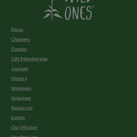
News
Chapters
Donate
Gift Membership
Journals
History
Webinars
Volunteer
Resources
Events
Our Mission
Reading List