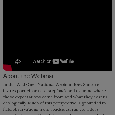
About the Webinar
In this Wild Ones National Webinar, Joey Santore
invites participants to step back and examine where
those expectations came from and what they cost us
ecologically. Much of this perspective is grounded in
field observations from roadsides, rail corridors,