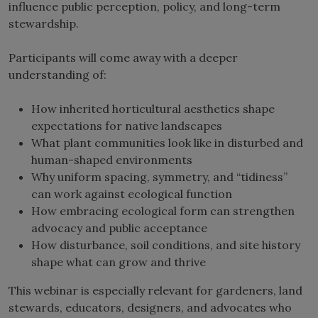
influence public perception, policy, and long-term
stewardship.
Participants will come away with a deeper
understanding of:
How inherited horticultural aesthetics shape
expectations for native landscapes
What plant communities look like in disturbed and
human-shaped environments
Why uniform spacing, symmetry, and “tidiness”
can work against ecological function
How embracing ecological form can strengthen
advocacy and public acceptance
How disturbance, soil conditions, and site history
shape what can grow and thrive
This webinar is especially relevant for gardeners, land
stewards, educators, designers, and advocates who