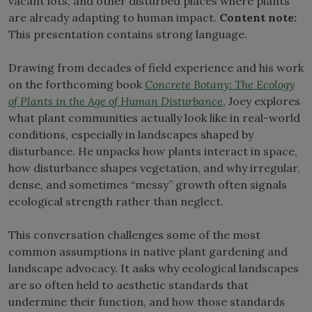
vacant lots, and other disturbed places where plants
are already adapting to human impact.
Content note:
This presentation contains strong language.
Drawing from decades of field experience and his work
on the forthcoming book
Concrete Botany: The Ecology
of Plants in the Age of Human Disturbance
, Joey explores
what plant communities actually look like in real-world
conditions, especially in landscapes shaped by
disturbance. He unpacks how plants interact in space,
how disturbance shapes vegetation, and why irregular,
dense, and sometimes “messy” growth often signals
ecological strength rather than neglect.
This conversation challenges some of the most
common assumptions in native plant gardening and
landscape advocacy. It asks why ecological landscapes
are so often held to aesthetic standards that
undermine their function, and how those standards