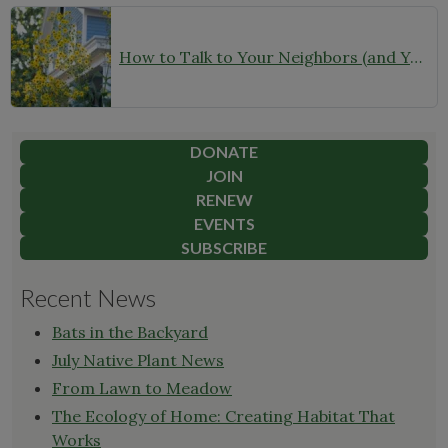
How to Talk to Your Neighbors (and Your HOA) About Your Garden
DONATE
JOIN
RENEW
EVENTS
SUBSCRIBE
Recent News
Bats in the Backyard
July Native Plant News
From Lawn to Meadow
The Ecology of Home: Creating Habitat That
Works