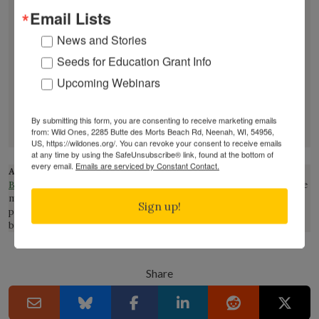
Email Lists
Through writing, teaching, and media, Joey
News and Stories
challenges conventional narratives about beauty,
Seeds for Education Grant Info
weeds, and land management, encouraging a more
Upcoming Webinars
honest relationship with the living world. See more
about Santore on his website:
https://www.crimepaysbutbotanydoesnt.com/
.
By submitting this form, you are consenting to receive marketing emails
from: Wild Ones, 2285 Butte des Morts Beach Rd, Neenah, WI, 54956,
US, https://wildones.org/. You can revoke your consent to receive emails
at any time by using the SafeUnsubscribe® link, found at the bottom of
every email.
Emails are serviced by Constant Contact.
Affiliate Disclosure:
This page contains affiliate links to
Bookshop.org
, which supports local book stores. This means that we
may earn a commission at no extra cost to you if you make a
Sign up!
purchase through one of our links. This helps support our mission
but do not influence our reviews or recommendations.
Share