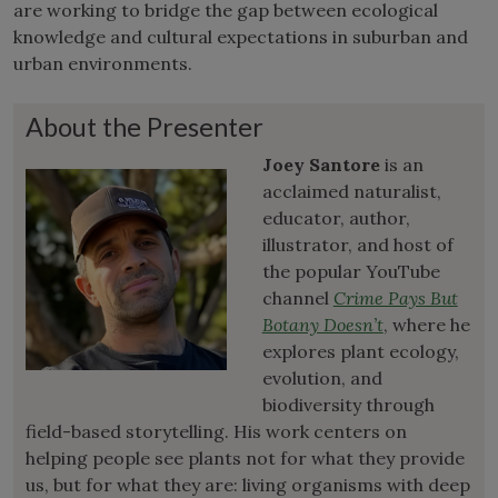
are working to bridge the gap between ecological
knowledge and cultural expectations in suburban and
urban environments.
About the Presenter
Joey Santore
is an
acclaimed naturalist,
educator, author,
illustrator, and host of
the popular YouTube
channel
Crime Pays But
Botany Doesn’t
, where he
explores plant ecology,
evolution, and
biodiversity through
field-based storytelling. His work centers on
helping people see plants not for what they provide
us, but for what they are: living organisms with deep