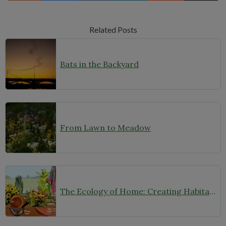
Related Posts
Bats in the Backyard
From Lawn to Meadow
The Ecology of Home: Creating Habitat That Works