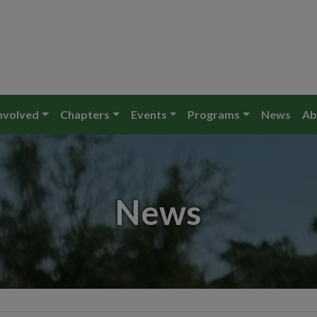
nvolved
Chapters
Events
Programs
News
Ab
News