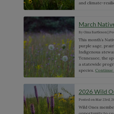
and climate-resil
March Nativ
By
Gina Bartleson
|
Po
This month’s Nati
purple sage, prair
Indigenous stewar
Tennessee, the sp
a statewide progr
species.
Continue
2026 Wild O
Posted on
Mar 23rd, 2
Wild Ones members
opportunity to co