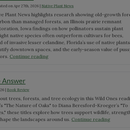
sted on
Apr 27th, 2026
|
Native Plant News
Context"
ve Plant News highlights research showing old-growth for
rbon than managed forests, an Illinois prairie remnant
toration, Iowa findings on how pollinators sustain plant
aight native species often outperform cultivars for bees,
 of invasive lesser celandine, Florida’s use of native plants
utify downtown spaces, and the early-season value of puss
"April
tors.
Continue reading
Native
Plant
News"
e Answer
026
|
Book Review
ut trees, forests, and tree ecology in this Wild Ones read
y’s "The Nature of Oaks" to Diana Beresford-Kroeger’s "To
s," these titles explore how trees support wildlife, streng
"Trees
shape the landscapes around us.
Continue reading
are