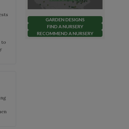
ests
GARDEN DESIGNS
FIND A NURSERY
RECOMMEND A NURSERY
 to
y
ing
then