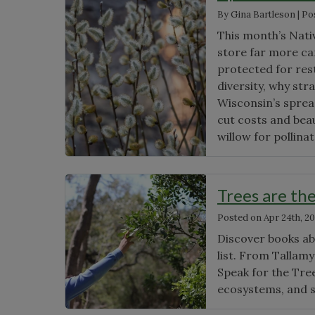
By
Gina Bartleson
|
Po
This month’s Nati
store far more ca
protected for res
diversity, why str
Wisconsin’s spread
cut costs and bea
willow for pollina
Trees are th
Posted on
Apr 24th, 2
Discover books abo
list. From Tallam
Speak for the Tree
ecosystems, and 