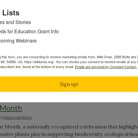
," you’ll discover how inviting a bit of authentic wildness 
andscape that sustains you and local biodiversity.
Continue
 Lists
s and Stories
ds for Education Grant Info
es and Prickles
oming Webinars
ed on
Apr 6th, 2026
|
General
g this form, you are consenting to receive marketing emails from: Wild Ones, 2285 Butte de
re actually thorns. This quick guide breaks down the differ
WI, 54956, US, https://wildones.org/. You can revoke your consent to receive emails at any 
pines, and prickles, where they occur on plants, and why t
bscribe® link, found at the bottom of every email.
Emails are serviced by Constant Contact.
s when identifying native species in the field or your own
"Thorns,
ue reading
Sign up!
Spines
and
Prickles"
t Month
6
|
National News
es"
ant Month, a nationally recognized celebration that highligh
native plants play in supporting biodiversity, ecological hea