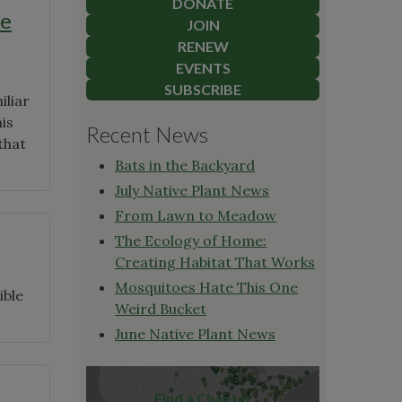
DONATE
ve
JOIN
RENEW
EVENTS
SUBSCRIBE
iliar
his
Recent News
that
Bats in the Backyard
July Native Plant News
From Lawn to Meadow
The Ecology of Home:
Creating Habitat That Works
Mosquitoes Hate This One
ible
Weird Bucket
June Native Plant News
Find a Chapter