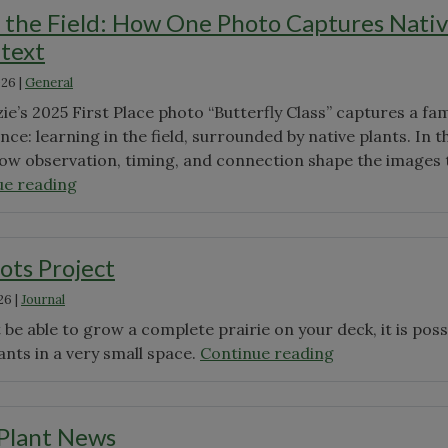
the Field: How One Photo Captures Nati
ntext
026
|
General
’s 2025 First Place photo “Butterfly Class” captures a fam
ce: learning in the field, surrounded by native plants. In t
ow observation, timing, and connection shape the images 
"A
ue reading
Moment
in
the
ots Project
Field:
26
|
Journal
How
One
be able to grow a complete prairie on your deck, it is poss
Photo
"The
ants in a very small space.
Continue reading
Captures
Prairie
Native
Pots
Plants
Project"
 Plant News
in