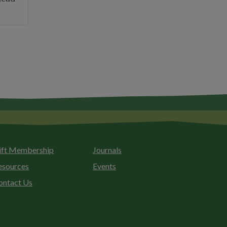
026
ld
es
nual
mber
eting"
ift Membership
Journals
esources
Events
ontact Us