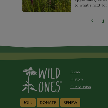
to what’s next for
1
News
History
Our Mission
JOIN
DONATE
RENEW