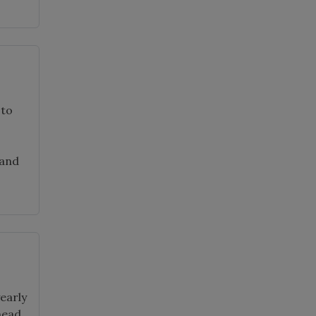
 to
 and
early
head