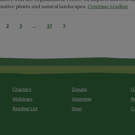
"2
 native plants and natural landscapes.
Continue reading
Wi
On
Posts
2
3
…
37
An
Me
pagination
Me
Chapters
Donate
G
Webinars
Volunteer
R
Reading List
Shop
C