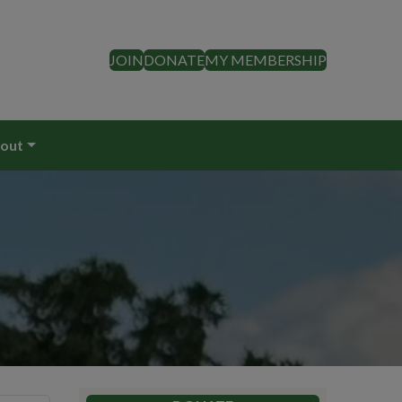
JOIN
DONATE
MY MEMBERSHIP
out