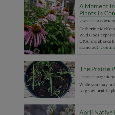
News
A Moment in 
Plants in Co
Posted on
May 18th, 2
Catherine McKenzie
Wild Ones experien
Q&A, she shares h
stand out.
Contin
The Prairie P
Posted on
May 4th, 20
While you may not 
to grow prairie pl
April Native