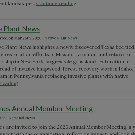
"Native
ient landscapes.
Continue reading
Plant
Month"
e Plant News
sted on
Mar 26th, 2026
|
Native Plant News
ve Plant News highlights a newly discovered Texas bee tied
ie restoration efforts in Missouri, a major land return to
dship in New York, large-scale grassland restoration in
read of invasive knapweed, forest recovery work in Idaho,
am in Pennsylvania replacing invasive plants with native
"March
 reading
Native
Plant
News"
nes Annual Member Meeting
026
|
National News
 are invited to join the 2026 Annual Member Meeting, a y
nnect with the organization, reflect on impact, and look a