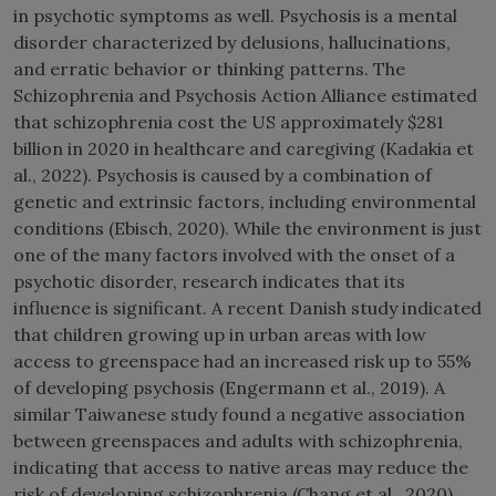
in psychotic symptoms as well. Psychosis is a mental
disorder characterized by delusions, hallucinations,
and erratic behavior or thinking patterns. The
Schizophrenia and Psychosis Action Alliance estimated
that schizophrenia cost the US approximately $281
billion in 2020 in healthcare and caregiving (Kadakia et
al., 2022). Psychosis is caused by a combination of
genetic and extrinsic factors, including environmental
conditions (Ebisch, 2020). While the environment is just
one of the many factors involved with the onset of a
psychotic disorder, research indicates that its
influence is significant. A recent Danish study indicated
that children growing up in urban areas with low
access to greenspace had an increased risk up to 55%
of developing psychosis (Engermann et al., 2019). A
similar Taiwanese study found a negative association
between greenspaces and adults with schizophrenia,
indicating that access to native areas may reduce the
risk of developing schizophrenia (Chang et al., 2020).