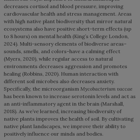
decreases cortisol and blood pressure, improving
cardiovascular health and stress management. Areas
with high native plant biodiversity that mirror natural
ecosystems also have positive short-term effects (up
to 8 hours) on mental health (King’s College London,
2024). Multi-sensory elements of biodiverse areas–
sounds, smells, and colors–have a calming effect
(Myers, 2020), while regular access to natural
environments decreases aggression and promotes
healing (Robbins, 2020). Human interaction with
different soil microbes also decreases anxiety.
Specifically, the microorganism
Mycobacterium vaccae
has been known to increase serotonin levels and act as
an anti-inflammatory agent in the brain (Marshall,
2018). As we’ve learned, increasing biodiversity of
native plants improves the health of soil. By cultivating
native plant landscapes, we improve their ability to
positively influence our minds and bodies.