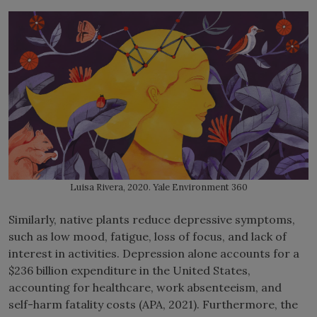
Luisa Rivera, 2020. Yale Environment 360
Similarly, native plants reduce depressive symptoms,
such as low mood, fatigue, loss of focus, and lack of
interest in activities. Depression alone accounts for a
$236 billion expenditure in the United States,
accounting for healthcare, work absenteeism, and
self-harm fatality costs (APA, 2021). Furthermore, the