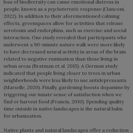
loss of biodiversity can cause emotional distress in
people, known as a
psychoterratic
response (Cianconi,
2022). In addition to their aforementioned calming
effects, greenspaces allow for activities that release
serotonin and endorphins, such as exercise and social
interaction. One study revealed that participants who
underwent a 90-minute nature walk were more likely
to have decreased neural activity in areas of the brain
related to negative rumination than those living in
urban areas (Bratman et al. 2015). A German study
indicated that people living closer to trees in urban
neighborhoods were less likely to use antidepressants
(Marselle, 2020). Finally, gardening boosts dopamine by
triggering our innate sense of satisfaction when we
find or harvest food (Francis, 2010). Spending quality
time outside in native landscapes is the natural balm
for urbanization.
Native plants and natural landscapes offer a reduction