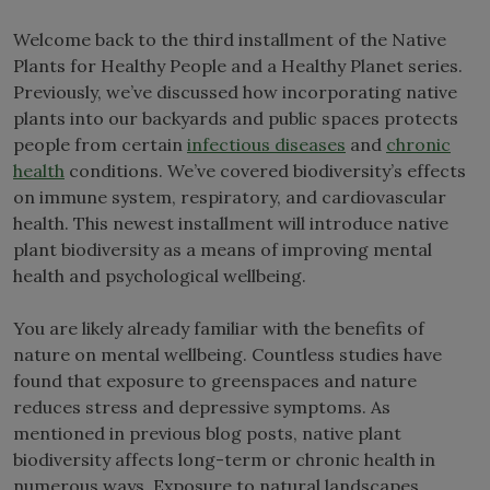
Welcome back to the third installment of the Native
Plants for Healthy People and a Healthy Planet series.
Previously, we’ve discussed how incorporating native
plants into our backyards and public spaces protects
people from certain
infectious diseases
and
chronic
health
conditions. We’ve covered biodiversity’s effects
on immune system, respiratory, and cardiovascular
health. This newest installment will introduce native
plant biodiversity as a means of improving mental
health and psychological wellbeing.
You are likely already familiar with the benefits of
nature on mental wellbeing. Countless studies have
found that exposure to greenspaces and nature
reduces stress and depressive symptoms. As
mentioned in previous blog posts, native plant
biodiversity affects long-term or chronic health in
numerous ways. Exposure to natural landscapes