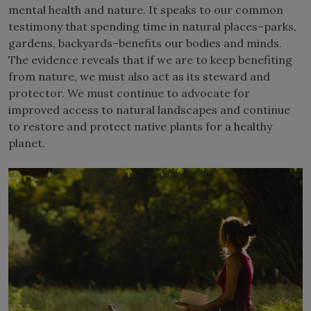
mental health and nature. It speaks to our common
testimony that spending time in natural places–parks,
gardens, backyards–benefits our bodies and minds.
The evidence reveals that if we are to keep benefiting
from nature, we must also act as its steward and
protector. We must continue to advocate for
improved access to natural landscapes and continue
to restore and protect native plants for a healthy
planet.