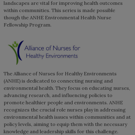
landscapes are vital for improving health outcomes
within communities. This series is made possible
though the ANHE Environmental Health Nurse
Fellowship Program.
The Alliance of Nurses for Healthy Environments
(ANHE) is dedicated to connecting nursing and
environmental health. They focus on educating nurses,
advancing research, and influencing policies to
promote healthier people and environments. ANHE
recognizes the crucial role nurses play in addressing
environmental health issues within communities and at
policy levels, aiming to equip them with the necessary
knowledge and leadership skills for this challenge.