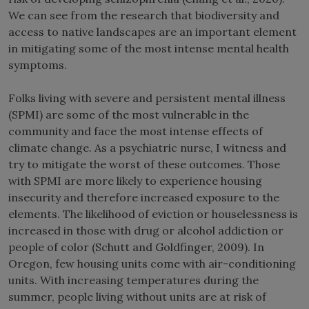
We can see from the research that biodiversity and
access to native landscapes are an important element
in mitigating some of the most intense mental health
symptoms.
Folks living with severe and persistent mental illness
(SPMI) are some of the most vulnerable in the
community and face the most intense effects of
climate change. As a psychiatric nurse, I witness and
try to mitigate the worst of these outcomes. Those
with SPMI are more likely to experience housing
insecurity and therefore increased exposure to the
elements. The likelihood of eviction or houselessness is
increased in those with drug or alcohol addiction or
people of color (Schutt and Goldfinger, 2009). In
Oregon, few housing units come with air-conditioning
units. With increasing temperatures during the
summer, people living without units are at risk of