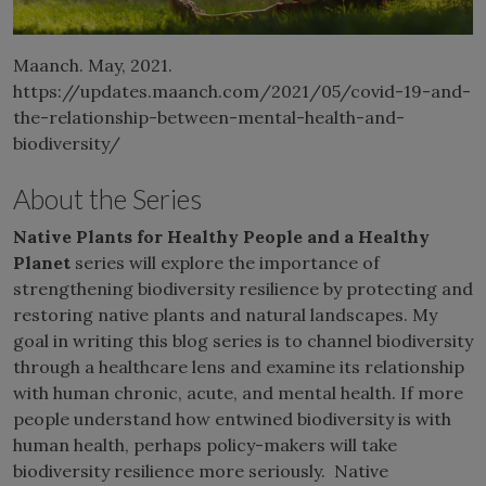
Maanch. May, 2021.
https://updates.maanch.com/2021/05/covid-19-and-
the-relationship-between-mental-health-and-
biodiversity/
About the Series
Native Plants for Healthy People and a Healthy
Planet
series will explore the importance of
strengthening biodiversity resilience by protecting and
restoring native plants and natural landscapes. My
goal in writing this blog series is to channel biodiversity
through a healthcare lens and examine its relationship
with human chronic, acute, and mental health. If more
people understand how entwined biodiversity is with
human health, perhaps policy-makers will take
biodiversity resilience more seriously. Native