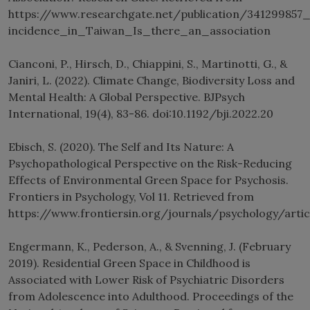
https://www.researchgate.net/publication/34129985
incidence_in_Taiwan_Is_there_an_association
Cianconi, P., Hirsch, D., Chiappini, S., Martinotti, G., &
Janiri, L. (2022). Climate Change, Biodiversity Loss and
Mental Health: A Global Perspective. BJPsych
International, 19(4), 83-86. doi:10.1192/bji.2022.20
Ebisch, S. (2020). The Self and Its Nature: A
Psychopathological Perspective on the Risk-Reducing
Effects of Environmental Green Space for Psychosis.
Frontiers in Psychology, Vol 11. Retrieved from
https://www.frontiersin.org/journals/psychology/arti
Engermann, K., Pederson, A., & Svenning, J. (February
2019). Residential Green Space in Childhood is
Associated with Lower Risk of Psychiatric Disorders
from Adolescence into Adulthood. Proceedings of the