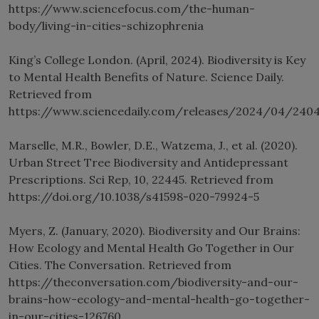
https://www.sciencefocus.com/the-human-
body/living-in-cities-schizophrenia
King’s College London. (April, 2024). Biodiversity is Key
to Mental Health Benefits of Nature. Science Daily.
Retrieved from
https://www.sciencedaily.com/releases/2024/04/2404
Marselle, M.R., Bowler, D.E., Watzema, J., et al. (2020).
Urban Street Tree Biodiversity and Antidepressant
Prescriptions. Sci Rep, 10, 22445. Retrieved from
https://doi.org/10.1038/s41598-020-79924-5
Myers, Z. (January, 2020). Biodiversity and Our Brains:
How Ecology and Mental Health Go Together in Our
Cities. The Conversation. Retrieved from
https://theconversation.com/biodiversity-and-our-
brains-how-ecology-and-mental-health-go-together-
in-our-cities-126760