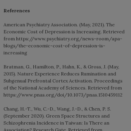
References
American Psychiatry Association. (May, 2021). The
Economic Cost of Depression is Increasing. Retrieved
from https://www.psychiatry.org/news-room/apa-
blogs/the-economic-cost-of-depression-is-
increasing
Bratman, G., Hamilton, P., Hahn, K., & Gross, J. (May,
2015). Nature Experience Reduces Rumination and
Subgenual Prefrontal Cortex Activation. Proceedings
of the National Academy of Sciences. Retrieved from
https://www.pnas.org/doi/10.1073/pnas.1510459112
Chang, H.-T., Wu, C.-D., Wang, J.-D., & Chen, P. S.
(September 2020). Green Space Structures and
Schizophrenia Incidence in Taiwan: Is There an
Association? Research Gate. Retrieved from