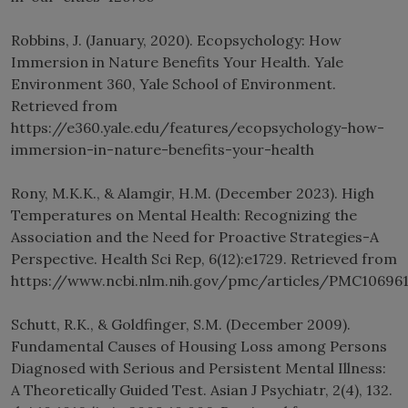
Robbins, J. (January, 2020). Ecopsychology: How
Immersion in Nature Benefits Your Health. Yale
Environment 360, Yale School of Environment.
Retrieved from
https://e360.yale.edu/features/ecopsychology-how-
immersion-in-nature-benefits-your-health
Rony, M.K.K., & Alamgir, H.M. (December 2023). High
Temperatures on Mental Health: Recognizing the
Association and the Need for Proactive Strategies-A
Perspective. Health Sci Rep, 6(12):e1729. Retrieved from
https://www.ncbi.nlm.nih.gov/pmc/articles/PMC10696
Schutt, R.K., & Goldfinger, S.M. (December 2009).
Fundamental Causes of Housing Loss among Persons
Diagnosed with Serious and Persistent Mental Illness:
A Theoretically Guided Test. Asian J Psychiatr, 2(4), 132.