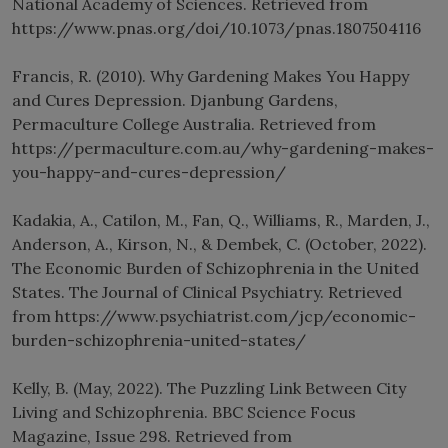
National Academy of Sciences. Retrieved from
https://www.pnas.org/doi/10.1073/pnas.1807504116
Francis, R. (2010). Why Gardening Makes You Happy
and Cures Depression. Djanbung Gardens,
Permaculture College Australia. Retrieved from
https://permaculture.com.au/why-gardening-makes-
you-happy-and-cures-depression/
Kadakia, A., Catilon, M., Fan, Q., Williams, R., Marden, J.,
Anderson, A., Kirson, N., & Dembek, C. (October, 2022).
The Economic Burden of Schizophrenia in the United
States. The Journal of Clinical Psychiatry. Retrieved
from https://www.psychiatrist.com/jcp/economic-
burden-schizophrenia-united-states/
Kelly, B. (May, 2022). The Puzzling Link Between City
Living and Schizophrenia. BBC Science Focus
Magazine, Issue 298. Retrieved from