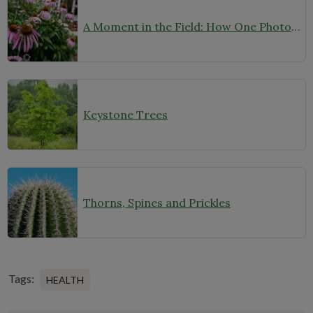
A Moment in the Field: How One Photo Captures Native Plants in Context
Keystone Trees
Thorns, Spines and Prickles
Tags:
HEALTH