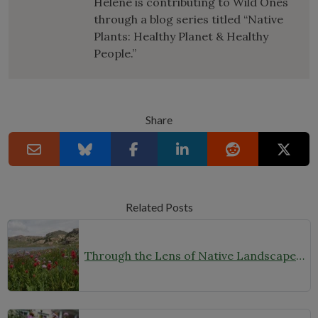
Helene is contributing to Wild Ones
through a blog series titled “Native
Plants: Healthy Planet & Healthy
People.”
Share
Related Posts
Through the Lens of Native Landscapes: A Q&A with Photographer David Silsbee