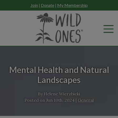
Skip
Join
|
Donate
|
My Membership
to
content
Mental Health and Natural
Landscapes
By
Helene Wierzbicki
Posted on
Jun 10th, 2024
|
General