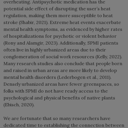
overheating. Antipsychotic medication has the
potential side effect of disrupting the user’s heat
regulation, making them more susceptible to heat
stroke (Shabir, 2021). Extreme heat events exacerbate
mental health symptoms, as evidenced by higher rates
of hospitalizations for psychotic or violent behavior
(Rony and Alamgir, 2023). Additionally, SPMI patients
often live in highly urbanized areas due to their
conglomeration of social work resources (Kelly, 2022).
Many research studies also conclude that people born
and raised in urban areas are more likely to develop
mental health disorders (Lederbogen et al., 2011).
Densely urbanized areas have fewer greenspaces, so
folks with SPMI do not have ready access to the
psychological and physical benefits of native plants
(Ebisch, 2020).
We are fortunate that so many researchers have
dedicated time to establishing the connection between