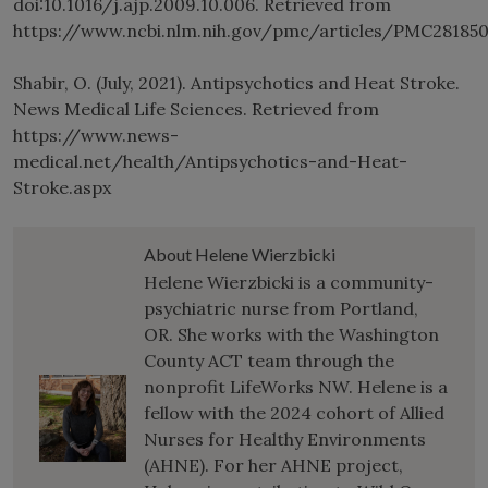
doi:10.1016/j.ajp.2009.10.006. Retrieved from
https://www.ncbi.nlm.nih.gov/pmc/articles/PMC28185
Shabir, O. (July, 2021). Antipsychotics and Heat Stroke.
News Medical Life Sciences. Retrieved from
https://www.news-
medical.net/health/Antipsychotics-and-Heat-
Stroke.aspx
About Helene Wierzbicki
Helene Wierzbicki is a community-
psychiatric nurse from Portland,
OR. She works with the Washington
County ACT team through the
nonprofit LifeWorks NW. Helene is a
fellow with the 2024 cohort of Allied
Nurses for Healthy Environments
(AHNE). For her AHNE project,