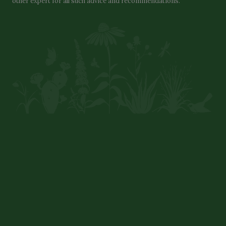
other expert for all such advice and recommendations.