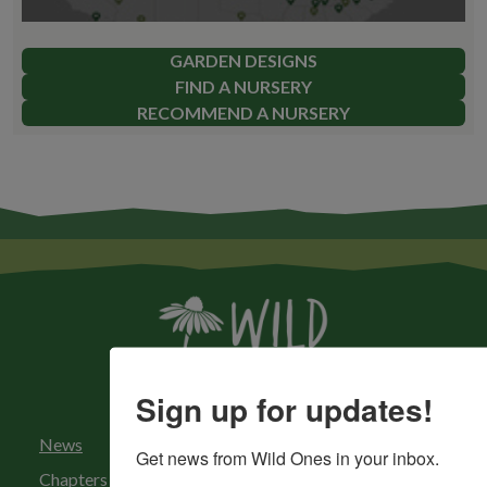
GARDEN DESIGNS
FIND A NURSERY
RECOMMEND A NURSERY
Sign up for updates!
News
Get news from Wild Ones in your inbox.
Chapters