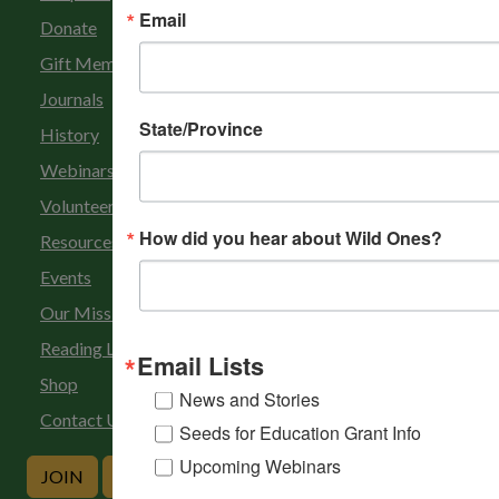
Email
Donate
Gift Membership
Journals
State/Province
History
Webinars
Volunteer
How did you hear about Wild Ones?
Resources
Events
Our Mission
Reading List
Email Lists
Shop
News and Stories
Contact Us
Seeds for Education Grant Info
Upcoming Webinars
JOIN
DONATE
RENEW