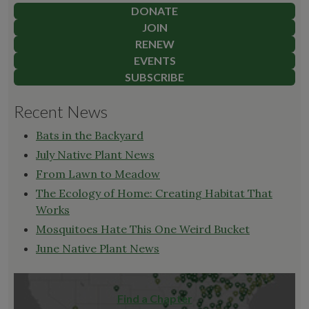
DONATE
JOIN
RENEW
EVENTS
SUBSCRIBE
Recent News
Bats in the Backyard
July Native Plant News
From Lawn to Meadow
The Ecology of Home: Creating Habitat That
Works
Mosquitoes Hate This One Weird Bucket
June Native Plant News
Find a Chapter