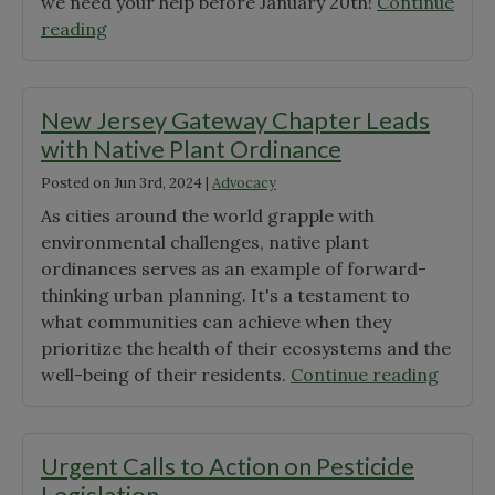
we need your help before January 20th!
Continue
"Support
reading
the
Mid-
Atlantic
New Jersey Gateway Chapter Leads
Regional
with Native Plant Ordinance
Seed
Posted on
Jun 3rd, 2024
|
Advocacy
Bank
and
As cities around the world grapple with
Secure
environmental challenges, native plant
Our
ordinances serves as an example of forward-
Native
thinking urban planning. It's a testament to
Seed
what communities can achieve when they
Supply"
prioritize the health of their ecosystems and the
"New
well-being of their residents.
Continue reading
Jersey
Gatew
Chapt
Urgent Calls to Action on Pesticide
Leads
Legislation