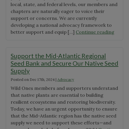
local, state, and federal levels, our members and
chapters are naturally eager to voice their
support or concerns. We are currently
developing a national advocacy framework to
"Majo
better support and equip […]
Continue reading
Envir
Agenci
Facing
Support the Mid-Atlantic Regional
Budge
Seed Bank and Secure Our Native Seed
Cuts
Supply
in
Posted on
Dec 17th, 2024
|
Advocacy
FY202
Wild Ones members and supporters understand
that native plants are essential to building
resilient ecosystems and restoring biodiversity.
Today, we have an urgent opportunity to ensure
that the Mid-Atlantic region has the native seed
supply we need to support these efforts—and