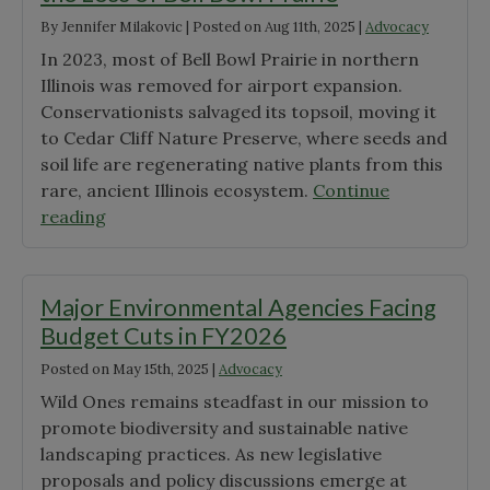
By
Jennifer Milakovic
|
Posted on
Aug 11th, 2025
|
Advocacy
In 2023, most of Bell Bowl Prairie in northern
Illinois was removed for airport expansion.
Conservationists salvaged its topsoil, moving it
to Cedar Cliff Nature Preserve, where seeds and
soil life are regenerating native plants from this
rare, ancient Illinois ecosystem.
Continue
"When
reading
Advocacy
Fails:
Lessons
Major Environmental Agencies Facing
from
Budget Cuts in FY2026
the
Posted on
May 15th, 2025
|
Advocacy
Loss
of
Wild Ones remains steadfast in our mission to
Bell
promote biodiversity and sustainable native
Bowl
landscaping practices. As new legislative
Prairie"
proposals and policy discussions emerge at