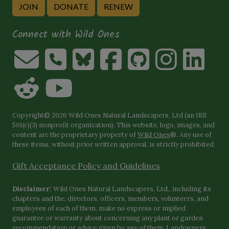
JOIN
DONATE
RENEW
Connect with Wild Ones
Copyright© 2026 Wild Ones Natural Landscapers, Ltd (an IRS
501(c)(3) nonprofit organization). This website, logo, images, and
content are the proprietary property of
Wild Ones
®. Any use of
these items, without prior written approval, is strictly prohibited.
Gift Acceptance Policy and Guidelines
Disclaimer:
Wild Ones Natural Landscapers, Ltd., including its
chapters and the, directors, officers, members, volunteers, and
employees of each of them, make no express or implied
guarantee or warranty about concerning any plant or garden
recommendation or advice given by any of them. Landowners