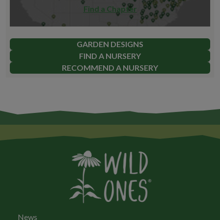
Find a Chapter
GARDEN DESIGNS
FIND A NURSERY
RECOMMEND A NURSERY
News