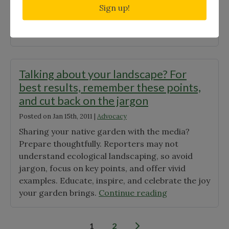
but a code of ethics and liability waivers are
Sign up!
required. Following are some guidelines. […]
"Conducting
Continue reading
a
Plant
Rescue"
Talking about your landscape? For
best results, remember these points,
and cut back on the jargon
Posted on
Jan 15th, 2011
|
Advocacy
Sharing your native garden with the media?
Prepare thoughtfully. Reporters may not
understand ecological landscaping, so avoid
jargon, focus on key points, and offer vivid
examples. Educate, inspire, and celebrate the joy
"Talking
your garden brings.
Continue reading
about
your
Posts
1
2
landscape?