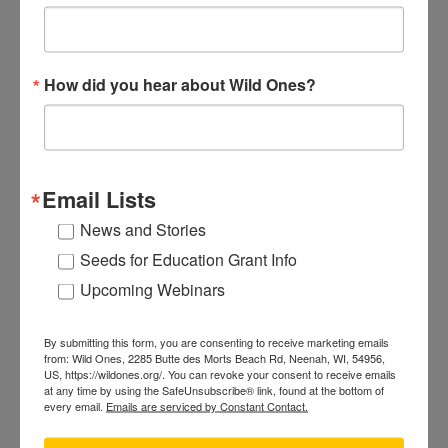
Posted on
Sep 15th, 2011
|
Advocacy
Yards of native landscapers generally look
different. There isn’t much lawn. The shrubs
How did you hear about Wild Ones?
aren’t trimmed into balls or cones. The
perennials are all mixed up, and many get tall…
very tall. So what’s the problem?
Continue
"Cues
reading
Email Lists
to
Care:
News and Stories
The
Conducting a Plant Rescue
Seeds for Education Grant Info
Language
Upcoming Webinars
Posted on
Mar 23rd, 2011
|
Advocacy
of
Wild Ones members make an effort to save
Neighborly
native plants that would otherwise be destroyed
Landscaping"
By submitting this form, you are consenting to receive marketing emails
from: Wild Ones, 2285 Butte des Morts Beach Rd, Neenah, WI, 54956,
by a bulldozer because of land development. This
US, https://wildones.org/. You can revoke your consent to receive emails
bittersweet situation provides you the
at any time by using the SafeUnsubscribe® link, found at the bottom of
every email.
Emails are serviced by Constant Contact.
opportunity to retrieve plants for your
landscape. Rules vary from chapter to chapter,