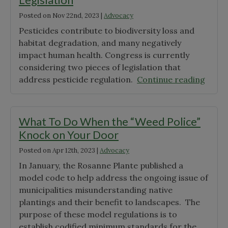
with
Posted on
Nov 22nd, 2023
|
Advocacy
Native
Plant
Pesticides contribute to biodiversity loss and
Ordin
habitat degradation, and many negatively
impact human health. Congress is currently
considering two pieces of legislation that
"Urge
address pesticide regulation.
Continue reading
Calls
to
Actio
What To Do When the “Weed Police”
on
Knock on Your Door
Pesti
Posted on
Apr 12th, 2023
|
Advocacy
Legisl
In January, the Rosanne Plante published a
model code to help address the ongoing issue of
municipalities misunderstanding native
plantings and their benefit to landscapes. The
purpose of these model regulations is to
establish codified minimum standards for the