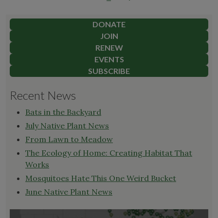
pagination
For
best
DONATE
results,
JOIN
remember
RENEW
these
EVENTS
points,
SUBSCRIBE
and
Recent News
cut
back
Bats in the Backyard
on
July Native Plant News
the
From Lawn to Meadow
jargon"
The Ecology of Home: Creating Habitat That
Works
Mosquitoes Hate This One Weird Bucket
June Native Plant News