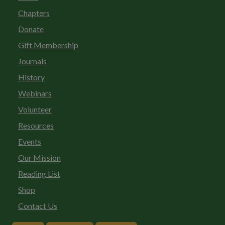
Chapters
Donate
Gift Membership
Journals
History
Webinars
Volunteer
Resources
Events
Our Mission
Reading List
Shop
Contact Us