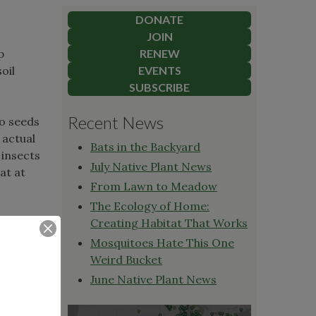
DONATE
JOIN
p
RENEW
oil
EVENTS
SUBSCRIBE
Recent News
to seeds
 actual
Bats in the Backyard
 insects
July Native Plant News
at at
From Lawn to Meadow
The Ecology of Home:
Creating Habitat That Works
Mosquitoes Hate This One
nts.
Weird Bucket
ewing on
June Native Plant News
in their
 other