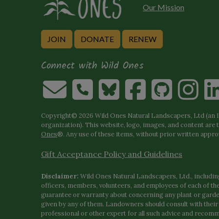
Our Mission
JOIN
DONATE
RENEW
Connect with Wild Ones
Copyright© 2026 Wild Ones Natural Landscapers, Ltd (an IR
organization). This website, logo, images, and content are 
Ones
®. Any use of these items, without prior written approva
Gift Acceptance Policy and Guidelines
Disclaimer:
Wild Ones Natural Landscapers, Ltd., including
officers, members, volunteers, and employees of each of t
guarantee or warranty about concerning any plant or gar
given by any of them. Landowners should consult with thei
professional or other expert for all such advice and recom