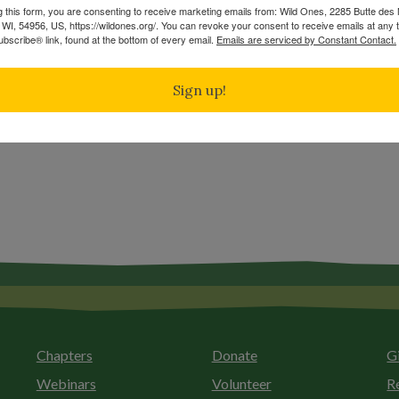
g this form, you are consenting to receive marketing emails from: Wild Ones, 2285 Butte de
WI, 54956, US, https://wildones.org/. You can revoke your consent to receive emails at any 
bscribe® link, found at the bottom of every email.
Emails are serviced by Constant Contact.
Manoomin: Wild Rice, Tribal sovereignty and the rights of nature in northern Minnesota
Burning with a Native Passion
Sign up!
Chapters
Donate
G
Webinars
Volunteer
R