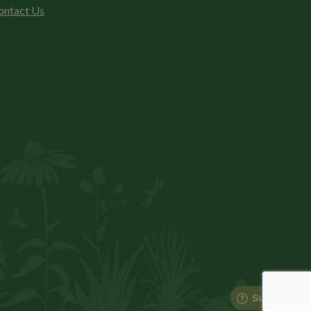
ontact Us