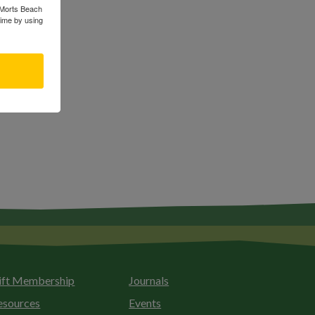
s Morts Beach
time by using
ift Membership
Journals
esources
Events