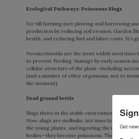
Ecological Pathways: Poisonous Slugs
No-till farming (not plowing and harrowing and 
production by reducing soil erosion, Garden Slug
health, and reducing fuel and labor costs. It’s ge
Neonicotinoids are the most widely used insect
to prevent ‘feeding’ damage by early season ins
cellular structure of the plant—including nectar
(and a number of other organisms, not to menti
the moment).
Dead ground bettle
Sign
Slugs thrive in the stable environment provided
Now, slugs are mollusks, not insects, so they ar
Get news
the young plants, and ingesting the insects who 
bodies—they become poisonous. Then, the insect