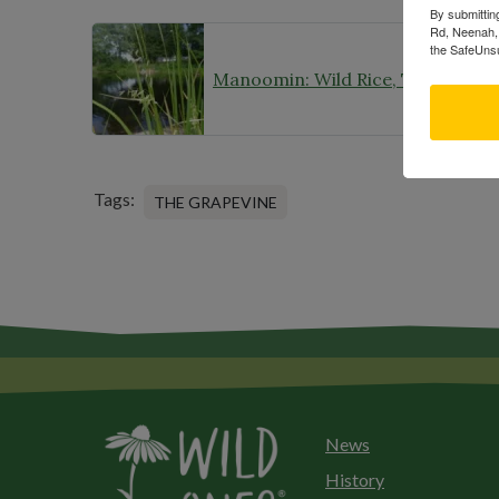
By submittin
Rd, Neenah, 
the SafeUnsu
Tags:
THE GRAPEVINE
News
History