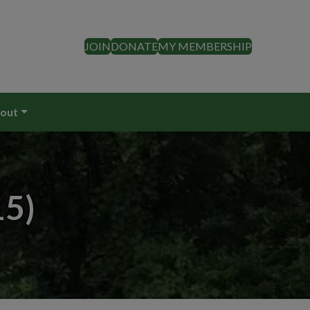
JOIN
DONATE
MY MEMBERSHIP
out
15)