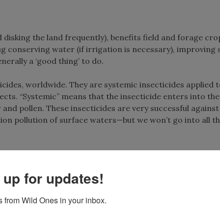
disking the land frequently), benefits field and forage cro
 conserving water (if irrigation is necessary), improving s
nerally a ‘good thing’ to do.
icides, worldwide. They are systemic insecticides applied 
ects. “Systemic” means that the insecticide enters into the
 and pollen. These insecticides are very successful against
on pollution of surface waters—but we won’t go into all th
 up for updates!
 by no-till practices, and feed on duff and young green pla
e not susceptible to the insect specific poisons. But by ch
 from Wild Ones in your inbox.
have taken in the insecticides, slugs accumulate the toxins 
s that eat slugs, mostly predaceous beetles (who also eat