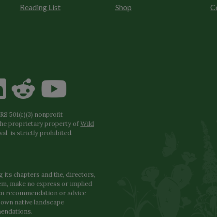
Reading List
Shop
C
S 501(c)(3) nonprofit
the proprietary property of
Wild
l, is strictly prohibited.
 its chapters and the, directors,
hem, make no express or implied
den recommendation or advice
r own native landscape
mendations.