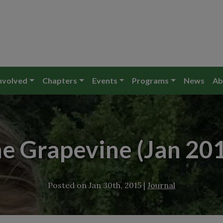
nvolved
Chapters
Events
Programs
News
Ab
e Grapevine (Jan 20
Posted on
Jan 30th, 2015
|
Journal