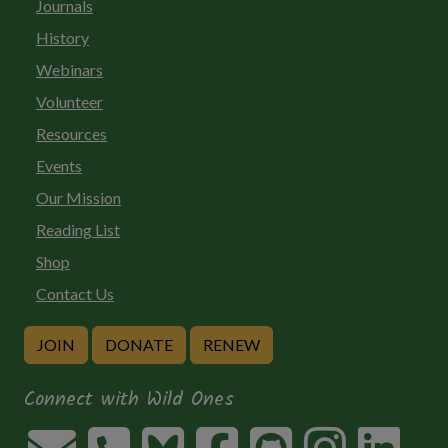
Journals
History
Webinars
Volunteer
Resources
Events
Our Mission
Reading List
Shop
Contact Us
JOIN
DONATE
RENEW
Connect with Wild Ones