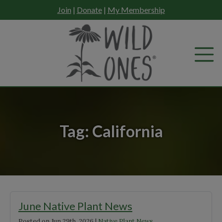
Skip
Join
|
Donate
|
My Membership
to
content
Tag:
California
June Native Plant News
Posted on
Jun 29th, 2026
|
Native Plant News