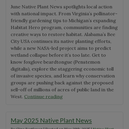
June Native Plant News spotlights local action
with national impact. From Virginia’s pollinator-
friendly gardening tips to Michigan’s expanding
Habitat Hero program, communities are finding
creative ways to restore habitat. Alabama’s Bee
City USA continues its native planting efforts,
while a new NASA-led project aims to predict
wetland collapse before it’s too late. Get to
know foxglove beardtongue (Penstemon
digitalis), explore the staggering economic toll
of invasive species, and learn why conservation
groups are pushing back against the proposed
sell-off of millions of acres of public land in the
"June
West.
Continue reading
2025
Native
Plant
May 2025 Native Plant News
News"