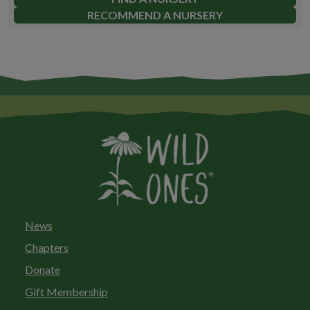
RECOMMEND A NURSERY
News
Chapters
Donate
Gift Membership