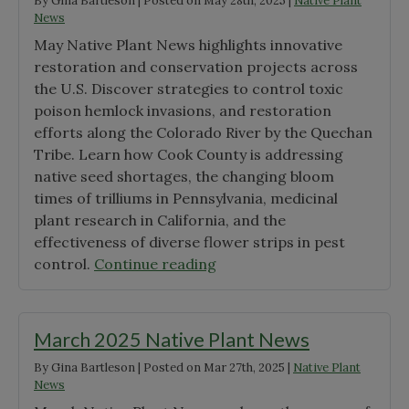
By
Gina Bartleson
|
Posted on
May 28th, 2025
|
Native Plant
News
May Native Plant News highlights innovative
restoration and conservation projects across
the U.S. Discover strategies to control toxic
poison hemlock invasions, and restoration
efforts along the Colorado River by the Quechan
Tribe. Learn how Cook County is addressing
native seed shortages, the changing bloom
times of trilliums in Pennsylvania, medicinal
plant research in California, and the
effectiveness of diverse flower strips in pest
"May
control.
Continue reading
2025
Native
Plant
March 2025 Native Plant News
News"
By
Gina Bartleson
|
Posted on
Mar 27th, 2025
|
Native Plant
News