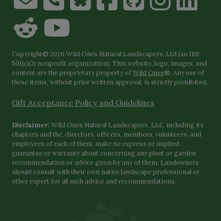
Copyright© 2026 Wild Ones Natural Landscapers, Ltd (an IRS
501(c)(3) nonprofit organization). This website, logo, images, and
content are the proprietary property of
Wild Ones
®. Any use of
these items, without prior written approval, is strictly prohibited.
Gift Acceptance Policy and Guidelines
Disclaimer:
Wild Ones Natural Landscapers, Ltd., including its
chapters and the, directors, officers, members, volunteers, and
employees of each of them, make no express or implied
guarantee or warranty about concerning any plant or garden
recommendation or advice given by any of them. Landowners
should consult with their own native landscape professional or
other expert for all such advice and recommendations.