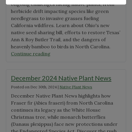
ongoing challenges facing native plants, from
Grant
herbicide drift impacting species like green
Winners"
needlegrass to invasive grasses fueling
California wildfires. Learn about Ohio's new
native seed sharing bill, efforts to restore Texas’
Ann & Roy Butler Trail, and the dangers of
heavenly bamboo to birds in North Carolina.
"January
Continue reading
2025
Native
Plant
December 2024 Native Plant News
News"
Posted on
Dec 30th, 2024
|
Native Plant News
December Native Plant News highlights how
Fraser fir (Abies fraseri) from North Carolina
continues its legacy as the White House
Christmas tree, while monarch butterflies
(Danaus plexippus) face new protections under
the Endangered Species Act. Discover the rush