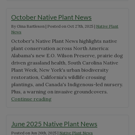
Seedlings
&
October Native Plant News
Chapters
By
Gina Bartleson
|
Posted on
Oct 27th, 2025
|
Native Plant
Make
News
Headlines"
October's Native Plant News highlights native
plant conservation across North America:
Alabama's new E.O. Wilson Preserve, prairie dog
driven grassland health, South Carolina Native
Plant Week, New York's urban biodiversity
restoration, California's wildlife crossing
plantings, and Canada's Indigenous-led nursery.
Plus, a warning on invasive groundcovers.
"October
Continue reading
Native
Plant
News"
June 2025 Native Plant News
Posted on
Jun 26th, 2025
|
Native Plant News