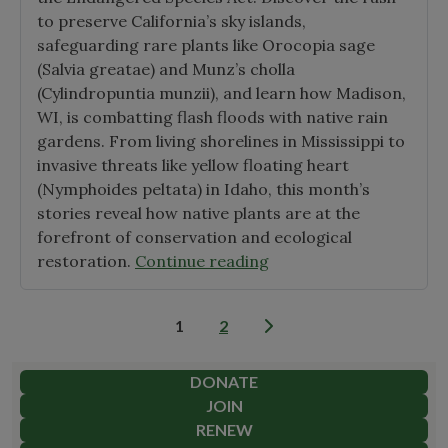
to preserve California’s sky islands,
safeguarding rare plants like Orocopia sage
(Salvia greatae) and Munz’s cholla
(Cylindropuntia munzii), and learn how Madison,
WI, is combatting flash floods with native rain
gardens. From living shorelines in Mississippi to
invasive threats like yellow floating heart
(Nymphoides peltata) in Idaho, this month’s
stories reveal how native plants are at the
forefront of conservation and ecological
"December
restoration.
Continue reading
2024
Native
Posts
1
2
Plant
pagination
News"
DONATE
JOIN
RENEW