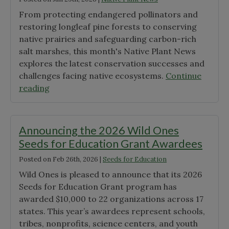
From protecting endangered pollinators and
restoring longleaf pine forests to conserving
native prairies and safeguarding carbon-rich
salt marshes, this month's Native Plant News
explores the latest conservation successes and
challenges facing native ecosystems.
Continue
"June
reading
Native
Plant
News"
Announcing the 2026 Wild Ones
Seeds for Education Grant Awardees
Posted on
Feb 26th, 2026
|
Seeds for Education
Wild Ones is pleased to announce that its 2026
Seeds for Education Grant program has
awarded $10,000 to 22 organizations across 17
states. This year’s awardees represent schools,
tribes, nonprofits, science centers, and youth