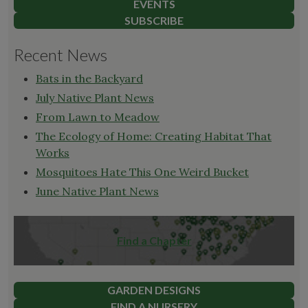
EVENTS
SUBSCRIBE
Recent News
Bats in the Backyard
July Native Plant News
From Lawn to Meadow
The Ecology of Home: Creating Habitat That
Works
Mosquitoes Hate This One Weird Bucket
June Native Plant News
Find a Chapter
GARDEN DESIGNS
FIND A NURSERY