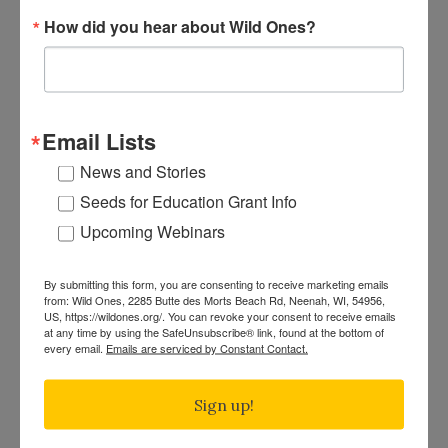
Plant
Announcing the 2025 Wild Ones
How did you hear about Wild Ones?
News"
Seeds for Education Grant Winners
Posted on
Feb 18th, 2025
|
Seeds for Education
“The garden suggests there might be a place
where we can meet nature halfway.” — Michael
Email Lists
Pollan Author and environmental thought leader
News and Stories
Michael Pollan (Author of The Omnivore’s
Seeds for Education Grant Info
Dilemma, Second Nature) reminds us that a
garden is more than a collection of plants—it is
Upcoming Webinars
a place where people and nature work together.
"Announcing
This idea perfectly […]
Continue reading
By submitting this form, you are consenting to receive marketing emails
the
from: Wild Ones, 2285 Butte des Morts Beach Rd, Neenah, WI, 54956,
US, https://wildones.org/. You can revoke your consent to receive emails
2025
at any time by using the SafeUnsubscribe® link, found at the bottom of
Wild
every email.
Emails are serviced by Constant Contact.
January 2025 Native Plant News
Ones
By
Gina Bartleson
|
Posted on
Jan 27th, 2025
|
Native Plant
Seeds
Sign up!
News
for
January Native Plant News highlights the
Education