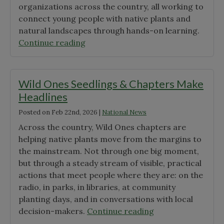
organizations across the country, all working to
connect young people with native plants and
natural landscapes through hands-on learning.
"Announcing
Continue reading
the
2026
Wild
Wild Ones Seedlings & Chapters Make
Ones
Headlines
Seeds
Posted on
Feb 22nd, 2026
|
National News
for
Education
Across the country, Wild Ones chapters are
Grant
helping native plants move from the margins to
Awardees"
the mainstream. Not through one big moment,
but through a steady stream of visible, practical
actions that meet people where they are: on the
radio, in parks, in libraries, at community
planting days, and in conversations with local
"Wild
decision-makers.
Continue reading
Ones