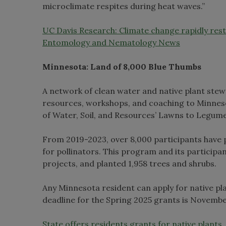
microclimate respites during heat waves.”
UC Davis Research: Climate change rapidly re
Entomology and Nematology News
Minnesota: Land of 8,000 Blue Thumbs
A network of clean water and native plant ste
resources, workshops, and coaching to Minneso
of Water, Soil, and Resources’ Lawns to Legume
From 2019-2023, over 8,000 participants have 
for pollinators. This program and its participan
projects, and planted 1,958 trees and shrubs.
Any Minnesota resident can apply for native pla
deadline for the Spring 2025 grants is Novembe
State offers residents grants for native plant