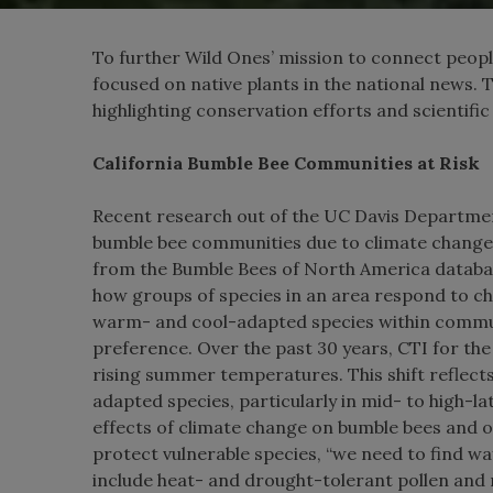
To further Wild Ones’ mission to connect people
focused on native plants in the national news. 
highlighting conservation efforts and scientific 
California Bumble Bee Communities at Risk
Recent research out of the UC Davis Departmen
bumble bee communities due to climate change
from the Bumble Bees of North America databas
how groups of species in an area respond to c
warm- and cool-adapted species within commun
preference. Over the past 30 years, CTI for th
rising summer temperatures. This shift reflect
adapted species, particularly in mid- to high-l
effects of climate change on bumble bees and 
protect vulnerable species, “we need to find wa
include heat- and drought-tolerant pollen and 