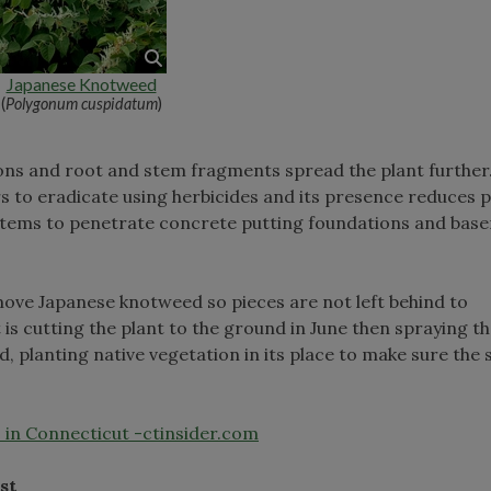
Japanese Knotweed
(
Polygonum cuspidatum
)
ons and root and stem fragments spread the plant further
ars to eradicate using herbicides and its presence reduces 
s stems to penetrate concrete putting foundations and bas
ve Japanese knotweed so pieces are not left behind to
is cutting the plant to the ground in June then spraying th
d, planting native vegetation in its place to make sure the s
 in Connecticut -ctinsider.com
st