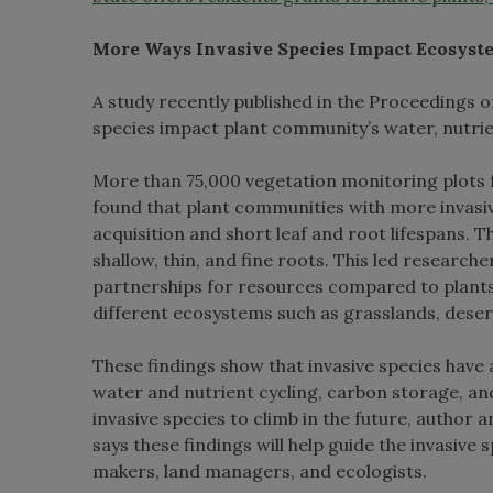
More Ways Invasive Species Impact Ecosyst
A study recently published in the Proceedings
species impact plant community’s water, nutrie
More than 75,000 vegetation monitoring plots 
found that plant communities with more invasiv
acquisition and short leaf and root lifespans.
shallow, thin, and fine roots. This led research
partnerships for resources compared to plants 
different ecosystems such as grasslands, desert
These findings show that invasive species have
water and nutrient cycling, carbon storage, an
invasive species to climb in the future, autho
says these findings will help guide the invasiv
makers, land managers, and ecologists.