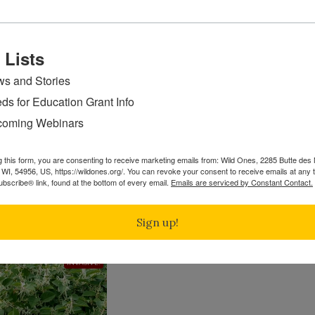
ge, and other stressors they may face in the area. Seeds a
ulations to ensure enough remains for future seed generat
ids the shortage of locally adapted seed supply crunch whic
 Lists
ion projects.
s and Stories
in on restoring native forests -Audubon
ds for Education Grant Info
oming Webinars
 into the U.S. from Japan in the 1800s, is an invasive non-na
g this form, you are consenting to receive marketing emails from: Wild Ones, 2285 Butte de
WI, 54956, US, https://wildones.org/. You can revoke your consent to receive emails at any 
native species. Its extensive root system also intensifies 
bscribe® link, found at the bottom of every email.
Emails are serviced by Constant Contact.
up to 15 feet tall with ⅔ of the plant underground. It pref
 and has the ability to come up through pavement, threate
Sign up!