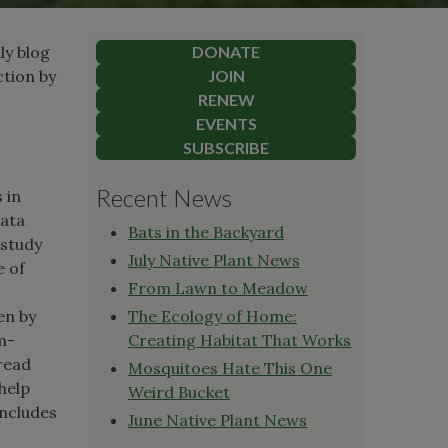
ly blog
DONATE
ction by
JOIN
RENEW
EVENTS
SUBSCRIBE
Recent News
 in
data
Bats in the Backyard
 study
July Native Plant News
e of
From Lawn to Meadow
en by
The Ecology of Home:
m-
Creating Habitat That Works
pread
Mosquitoes Hate This One
help
Weird Bucket
includes
June Native Plant News