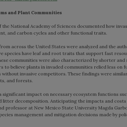
ems and Plant Communities
 of the National Academy of Sciences documented how invas
nt, and carbon cycles and other functional traits.
from across the United States were analyzed and the auth
e species have leaf and root traits that support fast reso
 These communities were also characterized by shorter and
ers to believe plants in invaded communities relied less on f
without invasive competitors. These findings were simila
s, and forests.
 a significant impact on necessary ecosystem functions suc
d litter decomposition. Anticipating the impacts and costs
r and professor at New Mexico State University Magda Garb
e species management and mitigation decisions made by poli