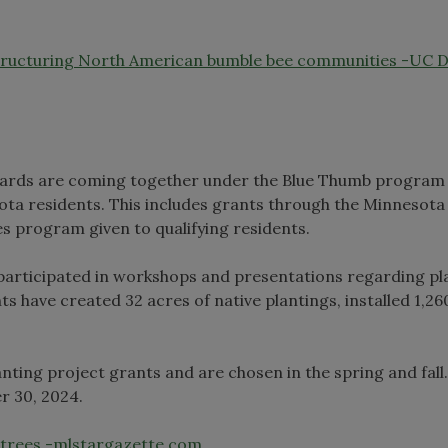
structuring North American bumble bee communities -UC D
wards are coming together under the Blue Thumb program 
ta residents. This includes grants through the Minnesota
s program given to qualifying residents.
participated in workshops and presentations regarding pl
ts have created 32 acres of native plantings, installed 1,26
nting project grants and are chosen in the spring and fall
r 30, 2024.
s, trees -mlstargazette.com