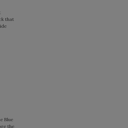
t
ck that
vide
.
e Blue
ore the