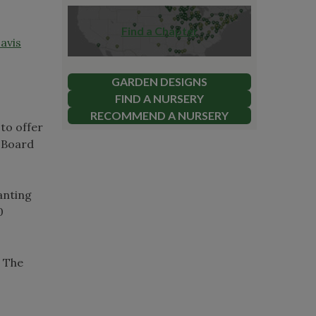
Find a Chapter
avis
GARDEN DESIGNS
FIND A NURSERY
RECOMMEND A NURSERY
to offer
 Board
anting
0
. The