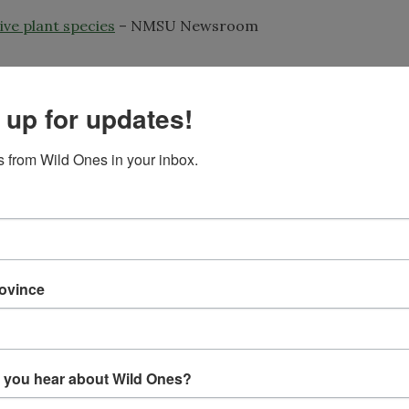
ve plant species
– NMSU Newsroom
 up for updates!
ifferent approach to rebuilding native plant communities
t seeds from local populations and then many of the volun
they are ready to plant. Founder and president Linda Rohle
 from Wild Ones in your inbox.
 with the effort as they get attached to the plants and wa
0,000 plants from seed collected in Hudson Valley and no
ngs into preserves and parks. WWRP’s focus is mostly gro
rovince
h as the white wood aster (
Eurybia divaricata
) and maplele
s and others have been heavily browsed by deer which has h
the remaining native species; two threats faced by most ea
 you hear about Wild Ones?
ations to preserve genetic diversity and give the plants t