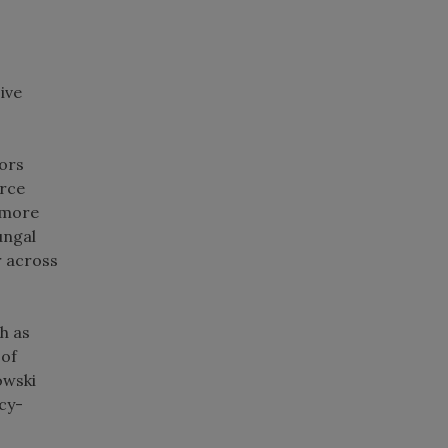
ive
ors
urce
 more
ungal
r across
h as
 of
owski
cy-