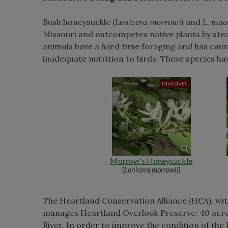
Bush honeysuckle (
Lonicera morrowii
and
L. maa
Missouri and outcompetes native plants by steal
animals have a hard time foraging and has cause
inadequate nutrition to birds. These species ha
Morrow's Honeysuckle
(
Lonicera morrowii
)
The Heartland Conservation Alliance (HCA), wi
manages Heartland Overlook Preserve: 40 acres 
River. In order to improve the condition of the