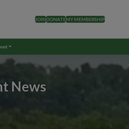
JOIN
DONATE
MY MEMBERSHIP
out
nt News