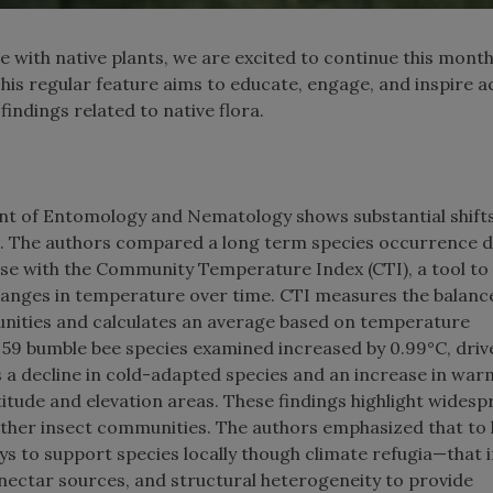
 with native plants, we are excited to continue this month
This regular feature aims to educate, engage, and inspire a
findings related to native flora.
t of Entomology and Nematology shows substantial shifts
. The authors compared a long term species occurrence 
e with the Community Temperature Index (CTI), a tool to
hanges in temperature over time. CTI measures the balanc
ities and calculates an average based on temperature
e 59 bumble bee species examined increased by 0.99°C, driv
s a decline in cold-adapted species and an increase in war
atitude and elevation areas. These findings highlight wides
other insect communities. The authors emphasized that to 
ys to support species locally though climate refugia—that 
nectar sources, and structural heterogeneity to provide