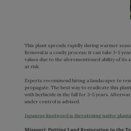
This plant spreads rapidly during warmer seas
Removal is a costly process: it can take 3-5 ye
values due to the aforementioned ability of it
at risk.
Experts recommend hiring a landscaper to remo
propagate. The best way to eradicate this plant 
with herbicide in the fall for 3-5 years. Afterwar
under control is advised.
Japanese knotweed is threatening native plants
Missouri: Putting Land Restoration to the Te