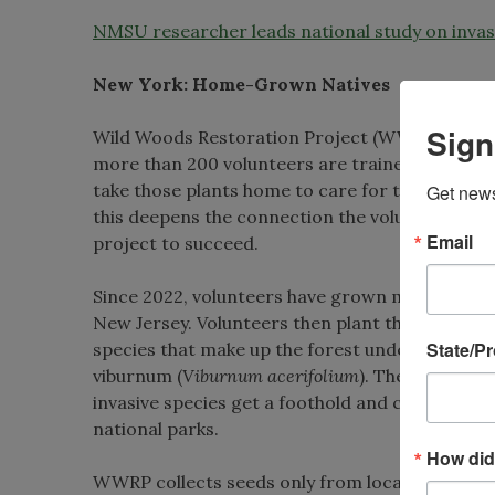
NMSU researcher leads national study on invasi
New York: Home-Grown Natives
Sign
Wild Woods Restoration Project (WWRP) has a d
more than 200 volunteers are trained to collec
take those plants home to care for them until 
Get news
this deepens the connection the volunteers have
Email
project to succeed.
Since 2022, volunteers have grown more than 3
New Jersey. Volunteers then plant those seedli
State/P
species that make up the forest understory suc
viburnum (
Viburnum acerifolium
). These specie
invasive species get a foothold and crowd out 
national parks.
How did
WWRP collects seeds only from local plant popul