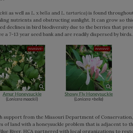
ckii
as well as
L.
x
bella
and
L. tartarica
) is found throughou
ing nutrients and obstructing sunlight. It can grow so thi
d declines in bird biodiversity due to the berries that pro
ve a 7-13 year seed bank and are readily dispersed by birds
Amur Honeysuckle
Showy Fly Honeysuckle
(
Lonicera maackii
)
(
Lonicera ×bella
)
th support from the Missouri Department of Conservation,
of land with a honeysuckle problem that is adjacent to th
 Blue River, HCA partnered with local organizations to rest