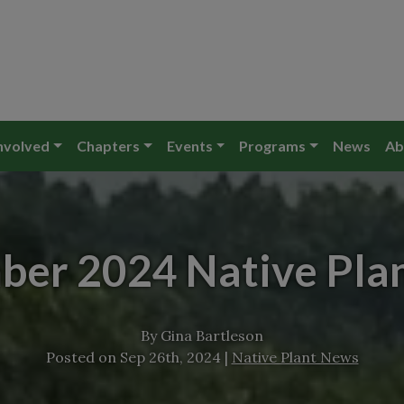
nvolved
Chapters
Events
Programs
News
Ab
ber 2024 Native Pla
By
Gina Bartleson
Posted on
Sep 26th, 2024
|
Native Plant News