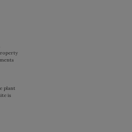
.
property
ements
e plant
ite is