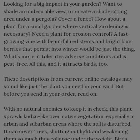
Looking for a big impact in your garden? Want to
shade an undesirable view, or create a shady sitting
area under a pergola? Cover a fence? How about a
plant for a small garden where vertical gardening is
necessary? Need a plant for erosion control? A fast-
growing vine with beautiful red stems and bright blue
berries that persist into winter would be just the thing.
What’s more, it tolerates adverse conditions and is
pest-free. All this, and it attracts birds, too.
These descriptions from current online catalogs may
sound like just the plant you need in your yard. But
before you send in your order, read on.
With no natural enemies to keep it in check, this plant
sprawls kudzu-like over native vegetation, especially in
urban and suburban areas where the soil is disturbed.
It can cover trees, shutting out light and weakening
them so much they collapse under the weight. Birds