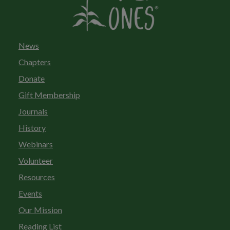
News
Chapters
Donate
Gift Membership
Journals
History
Webinars
Volunteer
Resources
Events
Our Mission
Reading List