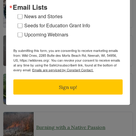
Email Lists
The Prairie Pots Project
News and Stories
Seeds for Education Grant Info
Upcoming Webinars
Learning from Seeds: Winter Sowing, Seed Starting, and Youth Discovery
By submitting this form, you are consenting to receive marketing emails
from: Wild Ones, 2285 Butte des Morts Beach Rd, Neenah, WI, 54956,
US, https://wildones.org/. You can revoke your consent to receive emails
at any time by using the SafeUnsubscribe® link, found at the bottom of
every email.
Emails are serviced by Constant Contact.
Sign up!
Manoomin: Wild Rice, Tribal sovereignty and the rights of nature in northern Minnesota
Burning with a Native Passion