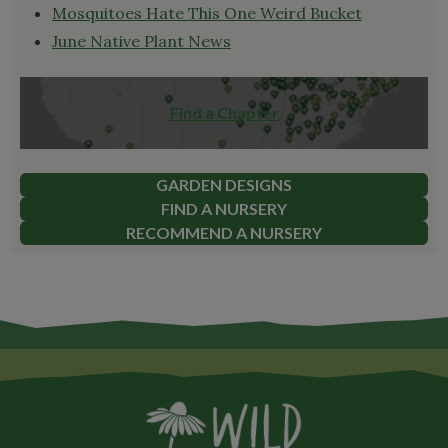
Mosquitoes Hate This One Weird Bucket
June Native Plant News
Find a Chapter
GARDEN DESIGNS
FIND A NURSERY
RECOMMEND A NURSERY