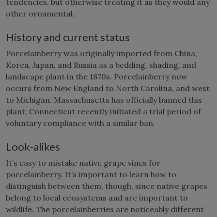
tendencies, but otherwise treating it as they would any
other ornamental.
History and current status
Porcelainberry was originally imported from China,
Korea, Japan, and Russia as a bedding, shading, and
landscape plant in the 1870s. Porcelainberry now
occurs from New England to North Carolina, and west
to Michigan. Massachusetts has officially banned this
plant; Connecticut recently initiated a trial period of
voluntary compliance with a similar ban.
Look-alikes
It’s easy to mistake native grape vines for
porcelainberry. It’s important to learn how to
distinguish between them, though, since native grapes
belong to local ecosystems and are important to
wildlife. The porcelainberries are noticeably different