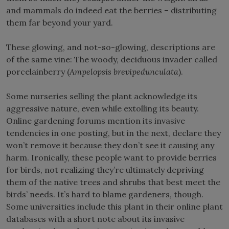
and mammals do indeed eat the berries – distributing
them far beyond your yard.
These glowing, and not-so-glowing, descriptions are
of the same vine: The woody, deciduous invader called
porcelainberry (
Ampelopsis brevipedunculata
).
Some nurseries selling the plant acknowledge its
aggressive nature, even while extolling its beauty.
Online gardening forums mention its invasive
tendencies in one posting, but in the next, declare they
won’t remove it because they don’t see it causing any
harm. Ironically, these people want to provide berries
for birds, not realizing they’re ultimately depriving
them of the native trees and shrubs that best meet the
birds’ needs. It’s hard to blame gardeners, though.
Some universities include this plant in their online plant
databases with a short note about its invasive