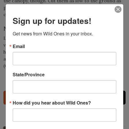
the canopy, though. Cut them as low to the ground as
possible and as high as possible to kill the vine while
creating a window of light for the tree.
Sign up for updates!
Native alternatives
Get news from Wild Ones in your inbox.
Looking for plants with a big impact? Choose a native
vine. Virgin’s bower (
Clematis virginiana
), and trumpet
Email
honeysuckle (
Lonicera sempervirens
) are beautiful
alternatives. If you have space, trumpet creeper
(
Campsis radicans
) is another good choice.
State/Province
Share
How did you hear about Wild Ones?
Related Posts