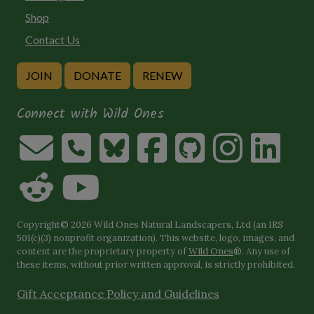
Shop
Contact Us
JOIN
DONATE
RENEW
Connect with Wild Ones
Copyright© 2026 Wild Ones Natural Landscapers, Ltd (an IRS
501(c)(3) nonprofit organization). This website, logo, images, and
content are the proprietary property of
Wild Ones
®. Any use of
these items, without prior written approval, is strictly prohibited.
Gift Acceptance Policy and Guidelines