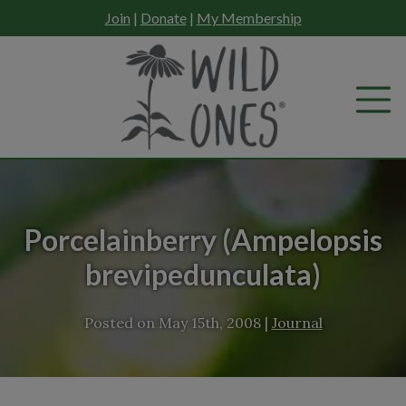
Skip
Join
|
Donate
|
My Membership
to
content
Porcelainberry (Ampelopsis
brevipedunculata)
Posted on
May 15th, 2008
|
Journal