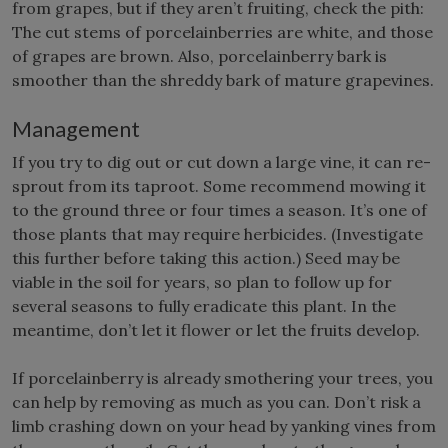
from grapes, but if they aren’t fruiting, check the pith:
The cut stems of porcelainberries are white, and those
of grapes are brown. Also, porcelainberry bark is
smoother than the shreddy bark of mature grapevines.
Management
If you try to dig out or cut down a large vine, it can re-
sprout from its taproot. Some recommend mowing it
to the ground three or four times a season. It’s one of
those plants that may require herbicides. (Investigate
this further before taking this action.) Seed may be
viable in the soil for years, so plan to follow up for
several seasons to fully eradicate this plant. In the
meantime, don’t let it flower or let the fruits develop.
If porcelainberry is already smothering your trees, you
can help by removing as much as you can. Don’t risk a
limb crashing down on your head by yanking vines from