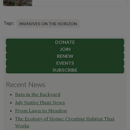
Tags:
INVASIVES ON THE HORIZON
DONATE
JOIN
RENEW
EVENTS
SUBSCRIBE
Recent News
Bats in the Backyard
July Native Plant News
From Lawn to Meadow
The Ecology of Home: Creating Habitat That
Works