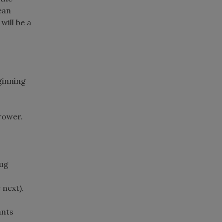
ean
will be a
ginning
rower.
bug
 next).
ants