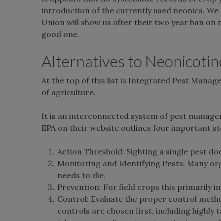
introduction of the currently used neonics. We 
Union will show us after their two year ban on ne
good one.
Alternatives to Neonicotino
At the top of this list is Integrated Pest Mana
of agriculture.
It is an interconnected system of pest managem
EPA on their website outlines four important st
Action Threshold: Sighting a single pest d
Monitoring and Identifying Pests: Many or
needs to die.
Prevention: For field crops this primarily i
Control: Evaluate the proper control method 
controls are chosen first, including highly 