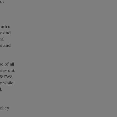
uct
Amdro
ee and
cal
 brand
e of all
ase- out
e USFWS
r while
d.
olicy