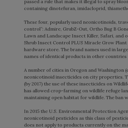
passed a rule that makes it illegal to spray bl
containing dinotefuran, imidacloprid, thiameth
These four, popularly used neonicotinoids, tra
control”: Admire, GrubZ-Out, Ortho Bug B Gon
Lawn and Landscape Insect Killer, Safari, and 
Shrub Insect Control PLUS Miracle Grow Plant 
hardware store. The brand names used in large 
names of identical products in other countries 
A number of cities in Oregon and Washington (e.
neonicotinoid insecticides on city properties. 
(by 2017) the use of these insecticides on Wil
has allowed crop-farming on wildlife refuge lan
maintaining open habitat for wildlife. The ban 
In 2015 the U.S. Environmental Protection Agen
neonicotinoid pesticides as this class of pestic
does not apply to products currently on the ma