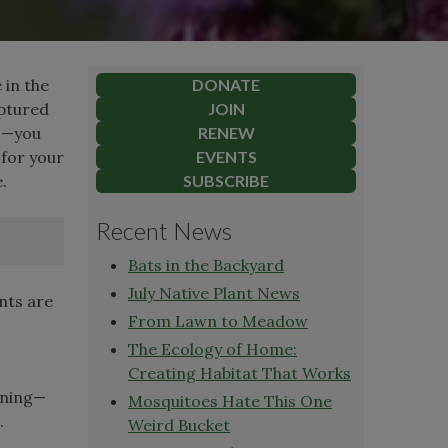
 in the
DONATE
aptured
JOIN
es—you
RENEW
 for your
EVENTS
.
SUBSCRIBE
Recent News
Bats in the Backyard
July Native Plant News
nts are
From Lawn to Meadow
The Ecology of Home:
Creating Habitat That Works
ening—
Mosquitoes Hate This One
.
Weird Bucket