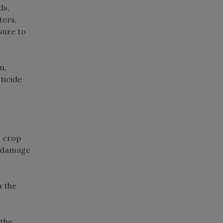
ds,
ters,
sure to
n,
ticide
g crop
ed damage
h the
 the