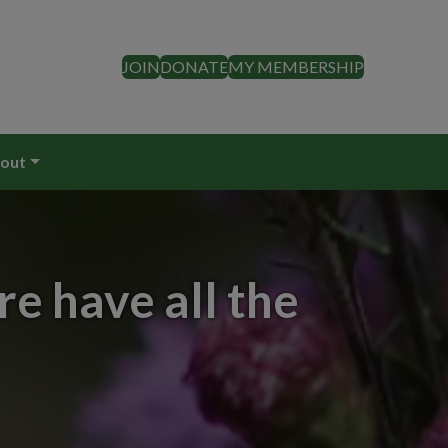
JOIN
DONATE
MY MEMBERSHIP
out
e have all the