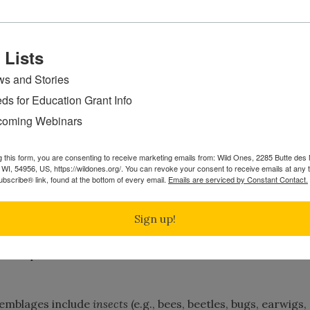
u should wish to avoid using neonicotinoids: imidacloprid,
miprid, dinotefuran, and nytenpyram.
 Lists
s and Stories
ds for Education Grant Info
e absorbed into the cellular structure of plants as they gr
oming Webinars
 into their seeds and fruits.
pesticides is that they enter into and become part of the
g this form, you are consenting to receive marketing emails from: Wild Ones, 2285 Butte de
WI, 54956, US, https://wildones.org/. You can revoke your consent to receive emails at any 
in many cases, part of the harvest. Since neonicotinoids b
bscribe® link, found at the bottom of every email.
Emails are serviced by Constant Contact.
 as “
systemic
insecticides
”.
They
may
not
be
washed
off
by
or
vegetables.
They
are
persistent
in
the
plant,
remain
Sign up!
ed on plant leaves and roots and burrow into their stems 
emblages include
insects
(e.g., bees, beetles, bugs, earwigs,