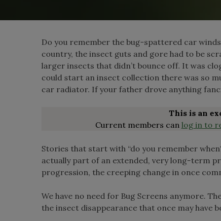
Do you remember the bug-spattered car windshie
country, the insect guts and gore had to be scr
larger insects that didn’t bounce off. It was cl
could start an insect collection there was so 
car radiator. If your father drove anything fanc
This is an e
Current members can
log in to r
Stories that start with “do you remember when?
actually part of an extended, very long-term pr
progression, the creeping change in once com
We have no need for Bug Screens anymore. The
the insect disappearance that once may have b