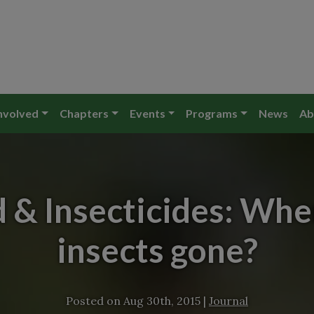
nvolved
Chapters
Events
Programs
News
Ab
 & Insecticides: Wher
insects gone?
Posted on
Aug 30th, 2015
|
Journal