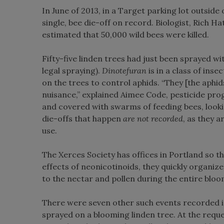
In June of 2013, in a Target parking lot outsid
single, bee die-off on record. Biologist, Rich H
estimated that 50,000 wild bees were killed.
Fifty-five linden trees had just been sprayed 
legal spraying).
Dinotefuran
is in a class of ins
on the trees to control aphids. “They [the aphid
nuisance,” explained Aimee Code, pesticide pro
and covered with swarms of feeding bees, looki
die-offs that happen
are
not
recorded
, as they a
use.
The Xerces Society has offices in Portland so th
effects of neonicotinoids, they quickly organiz
to the nectar and pollen during the entire bloo
There were seven other such events recorded in
sprayed on a blooming linden tree. At the reque