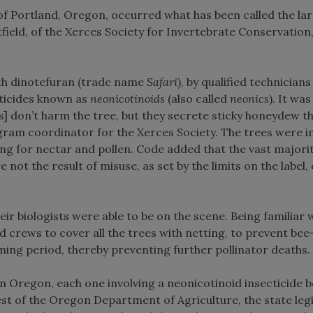
e of Portland, Oregon, occurred what has been called the la
atfield, of the Xerces Society for Invertebrate Conservation
with dinotefuran (trade name
Safari
), by qualified technicians
ecticides known as
neonicotinoids
(also called
neonics
). It wa
s] don’t harm the tree, but they secrete sticky honeydew th
gram coordinator for the Xerces Society. The trees were i
ng for nectar and pollen. Code added that the vast majorit
re not the result of misuse, as set by the limits on the label, 
eir biologists were able to be on the scene. Being familiar 
ed crews to cover all the trees with netting, to prevent be
ming period, thereby preventing further pollinator deaths.
 Oregon, each one involving a neonicotinoid insecticide b
st of the Oregon Department of Agriculture, the state leg