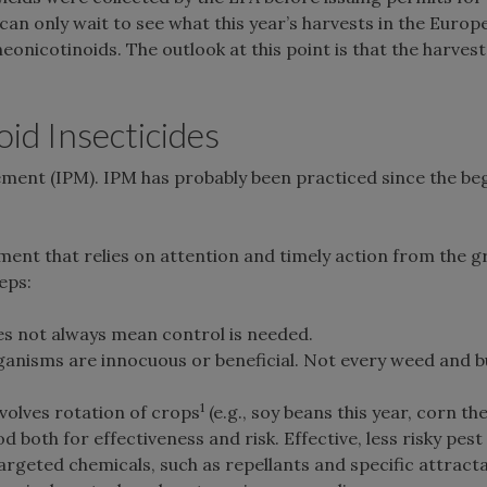
can only wait to see what this year’s harvests in the Europ
onicotinoids. The outlook at this point is that the harvest 
id Insecticides
gement (IPM). IPM has probably been practiced since the be
ent that relies on attention and timely action from the g
eps:
oes not always mean control is needed.
ganisms are innocuous or beneficial. Not every weed and 
1
nvolves rotation of crops
(e.g., soy beans this year, corn the
both for effectiveness and risk. Effective, less risky pest
targeted chemicals, such as repellants and specific attract