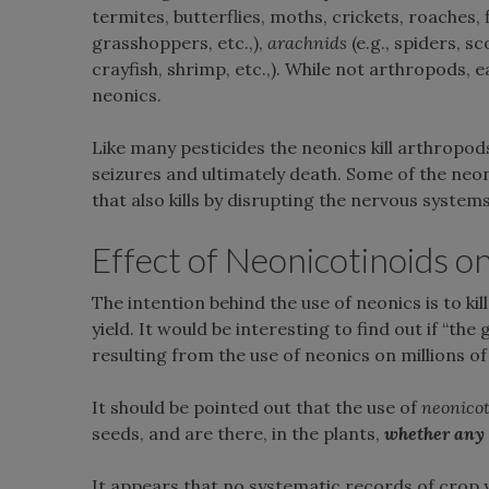
termites, butterflies, moths, crickets, roaches, 
grasshoppers, etc.,),
arachnids
(e.g., spiders, sc
crayfish, shrimp, etc.,). While not arthropods,
neonics.
Like many pesticides the neonics kill arthropod
seizures and ultimately death. Some of the neon
that also kills by disrupting the nervous systems 
Effect of Neonicotinoids o
The intention behind the use of neonics is to kil
yield. It would be interesting to find out if “th
resulting from the use of neonics on millions o
It should be pointed out that the use of
neonicot
seeds, and are there, in the plants,
whether
any
It appears that no systematic records of crop y