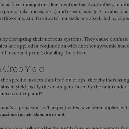
fleas, flies, mosquitoes, lice, centipedes, dragonflies, manti
orpions, ticks, mites, etc.,) and
crustaceans
(e.g., crabs, lobs
 earthworms, and freshwater mussels are also killed by expo
s by disrupting their nervous systems. They cause confusio
ics are applied in conjunction with another systemic insec
of insects: fipronil; doubling the effect.
n Crop Yield
l the specific insects that feed on crops, thereby increasin
e gains in yield justify the costs generated by the unintend
f acres of cropland?”
inoids
is
prophylactic
. The pesticides have been applied wit
noxious
insects
show
up
or
not
.
ields were collected by the EPA before issuing permits for