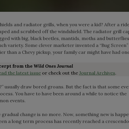
lds and radiator grills, when you were a kid? After a ride
aped and scrubbed off the windshield. The radiator grill c
ogged with big, black beetles, mantids, moths and butterfli
much variety. Some clever marketer invented a “Bug Screen”
ier than a Chevy pickup, your family car might have had one
xcerpt from the
Wild Ones Journal
ead the latest issue
or check out the
Journal Archives
.
” usually draw bored groans. But the fact is that some eve
ocess. You have to have been around a while to notice the
mon events.
 gradual change is no more. Now, something new is happ
een a long term process has recently reached a crescendo