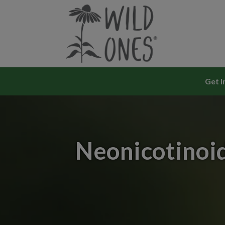
Skip
to
content
Get I
Neonicotinoid