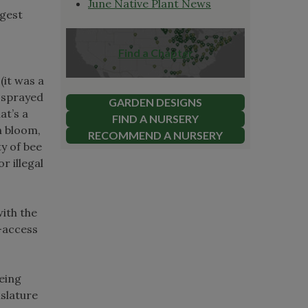
June Native Plant News
rgest
,
Find a Chapter
 (it was a
s sprayed
GARDEN DESIGNS
at’s a
FIND A NURSERY
n bloom,
RECOMMEND A NURSERY
y of bee
or illegal
with the
e-access
eing
islature