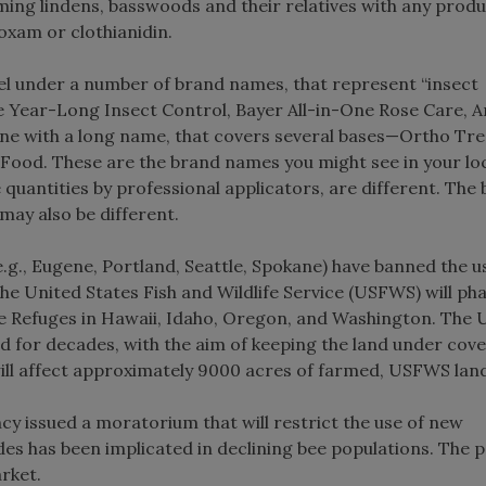
ooming lindens, basswoods and their relatives with any prod
oxam or clothianidin.
vel under a number of brand names, that represent “insect
e Year-Long Insect Control, Bayer All-in-One Rose Care, 
one with a long name, that covers several bases—Ortho Tr
Food. These are the brand names you might see in your lo
quantities by professional applicators, are different. The
may also be different.
g., Eugene, Portland, Seattle, Spokane) have banned the us
The United States Fish and Wildlife Service (USFWS) will ph
dlife Refuges in Hawaii, Idaho, Oregon, and Washington. Th
d for decades, with the aim of keeping the land under cove
will affect approximately 9000 acres of farmed, USFWS lan
cy issued a moratorium that will restrict the use of new
ides has been implicated in declining bee populations. The p
rket.