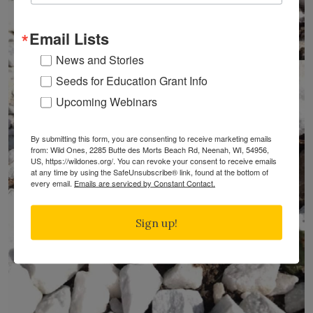
Email Lists
News and Stories
Seeds for Education Grant Info
Upcoming Webinars
By submitting this form, you are consenting to receive marketing emails
from: Wild Ones, 2285 Butte des Morts Beach Rd, Neenah, WI, 54956,
US, https://wildones.org/. You can revoke your consent to receive emails
at any time by using the SafeUnsubscribe® link, found at the bottom of
every email.
Emails are serviced by Constant Contact.
Sign up!