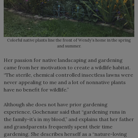
Colorful native plants line the front of Wendy’s home in the spring
and summer.
Her passion for native landscaping and gardening
came from her motivation to create a wildlife habitat.
“The sterile, chemical controlled insectless lawns were
never appealing to me and a lot of nonnative plants
have no benefit for wildlife.”
Although she does not have prior gardening
experience, Gochenaur said that “gardening runs in
the family–it’s in my blood,” and explains that her father
and grandparents frequently spent their time
gardening. She describes herself as a “nature-loving