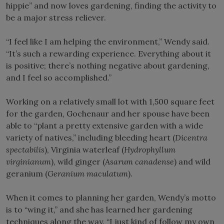
hippie” and now loves gardening, finding the activity to
be a major stress reliever.
“I feel like I am helping the environment,” Wendy said.
“It’s such a rewarding experience. Everything about it
is positive; there’s nothing negative about gardening,
and I feel so accomplished.”
Working on a relatively small lot with 1,500 square feet
for the garden, Gochenaur and her spouse have been
able to “plant a pretty extensive garden with a wide
variety of natives,” including bleeding heart (
Dicentra
spectabilis
), Virginia waterleaf (
Hydrophyllum
virginianum
), wild ginger (
Asarum canadense
) and wild
geranium (
Geranium maculatum
).
When it comes to planning her garden, Wendy’s motto
is to “wing it,” and she has learned her gardening
techniques along the way. “I just kind of follow my own