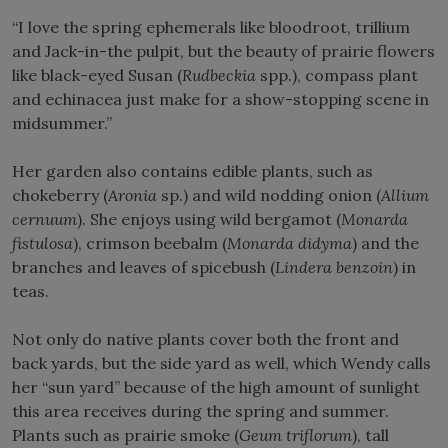
“I love the spring ephemerals like bloodroot, trillium
and Jack-in-the pulpit, but the beauty of prairie flowers
like black-eyed Susan (
Rudbeckia
spp.), compass plant
and echinacea just make for a show-stopping scene in
midsummer.”
Her garden also contains edible plants, such as
chokeberry (
Aronia
sp.) and wild nodding onion (
Allium
cernuum
). She enjoys using wild bergamot (
Monarda
fistulosa
), crimson beebalm (
Monarda didyma
) and the
branches and leaves of spicebush (
Lindera benzoin
) in
teas.
Not only do native plants cover both the front and
back yards, but the side yard as well, which Wendy calls
her “sun yard” because of the high amount of sunlight
this area receives during the spring and summer.
Plants such as prairie smoke (
Geum triflorum
), tall