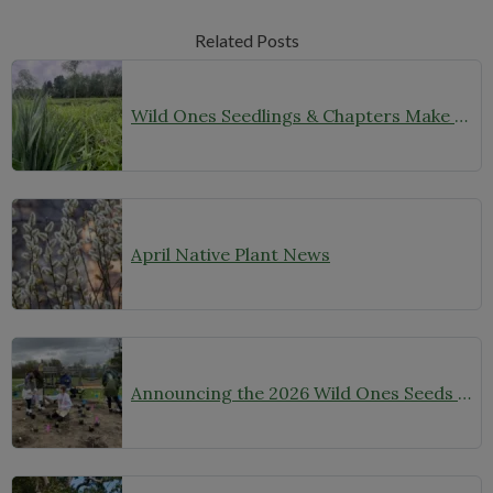
Related Posts
Wild Ones Seedlings & Chapters Make Headlines
April Native Plant News
Announcing the 2026 Wild Ones Seeds for Education Grant Awardees