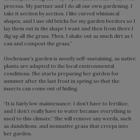
process. My partner and I do all our own gardening. I
take it section by section. I like curved whimsical
shapes, and I use old bricks for my garden borders so I
lay them out in the shape I want and then from there I
dig up all the grass. Then, I shake out as much dirt as I
can and compost the grass.”
Gochenaur’s garden is mostly self-sustaining, as native
plants are adapted to the local environmental
conditions. She starts preparing her garden for
summer after the last frost in spring so that the
insects can come out of hiding.
“It is fairly low maintenance. I don’t have to fertilize,
and I don’t really have to water because everything is
used to this climate.” She will remove any weeds, such
as dandelions, and nonnative grass that creeps into
her garden.