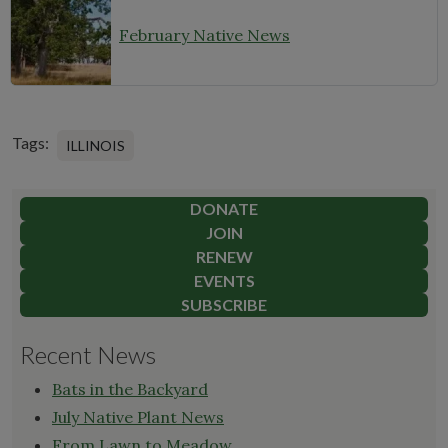
February Native News
Tags:
ILLINOIS
DONATE
JOIN
RENEW
EVENTS
SUBSCRIBE
Recent News
Bats in the Backyard
July Native Plant News
From Lawn to Meadow