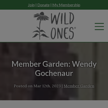
Skip
Join
|
Donate
|
My Membership
to
content
Member Garden: Wendy
Gochenaur
Posted on
Mar 12th, 2023
|
Member Garden