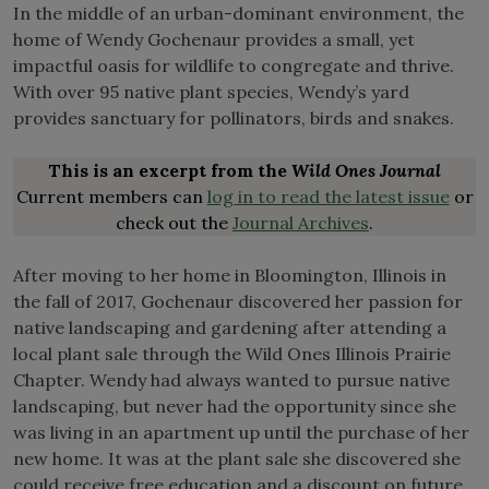
In the middle of an urban-dominant environment, the
home of Wendy Gochenaur provides a small, yet
impactful oasis for wildlife to congregate and thrive.
With over 95 native plant species, Wendy’s yard
provides sanctuary for pollinators, birds and snakes.
This is an excerpt from the
Wild Ones Journal
Current members can
log in to read the latest issue
or
check out the
Journal Archives
.
After moving to her home in Bloomington, Illinois in
the fall of 2017, Gochenaur discovered her passion for
native landscaping and gardening after attending a
local plant sale through the Wild Ones Illinois Prairie
Chapter. Wendy had always wanted to pursue native
landscaping, but never had the opportunity since she
was living in an apartment up until the purchase of her
new home. It was at the plant sale she discovered she
could receive free education and a discount on future