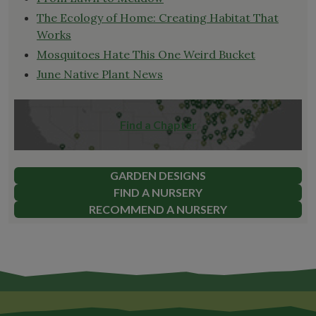
The Ecology of Home: Creating Habitat That
Works
Mosquitoes Hate This One Weird Bucket
June Native Plant News
Find a Chapter
GARDEN DESIGNS
FIND A NURSERY
RECOMMEND A NURSERY