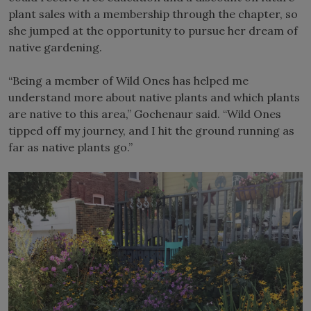
plant sales with a membership through the chapter, so
she jumped at the opportunity to pursue her dream of
native gardening.
“Being a member of Wild Ones has helped me
understand more about native plants and which plants
are native to this area,” Gochenaur said. “Wild Ones
tipped off my journey, and I hit the ground running as
far as native plants go.”