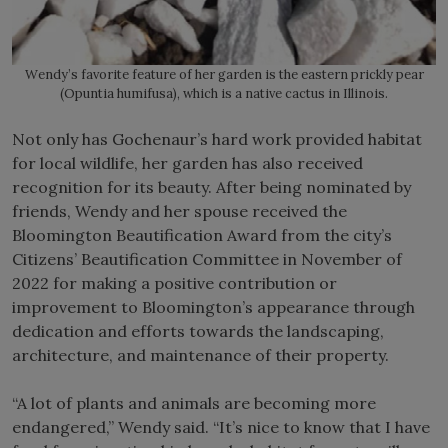
Wendy’s favorite feature of her garden is the eastern prickly pear
(Opuntia humifusa), which is a native cactus in Illinois.
Not only has Gochenaur’s hard work provided habitat
for local wildlife, her garden has also received
recognition for its beauty. After being nominated by
friends, Wendy and her spouse received the
Bloomington Beautification Award from the city’s
Citizens’ Beautification Committee in November of
2022 for making a positive contribution or
improvement to Bloomington’s appearance through
dedication and efforts towards the landscaping,
architecture, and maintenance of their property.
“A lot of plants and animals are becoming more
endangered,” Wendy said. “It’s nice to know that I have