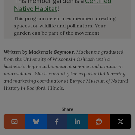
This member garden is a
Certified
Native Habitat
!
This program celebrates members creating
spaces for wildlife and pollinators. Your
garden can be part of the movement!
Written by Mackenzie Seymour.
Mackenzie graduated
from the University of Wisconsin Oshkosh with a
bachelor’s degree in biomedical science and a minor in
neuroscience. She is currently the experiential learning
and marketing coordinator at Burpee Museum of Natural
History in Rockford, Illinois.
Share