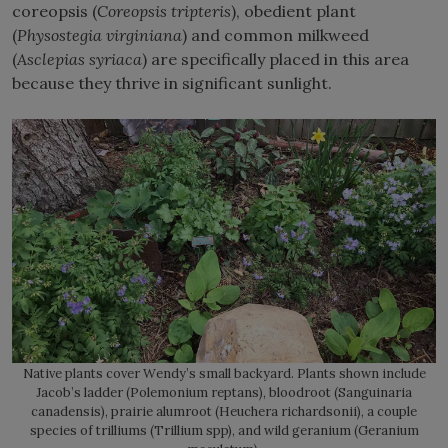
coreopsis (
Coreopsis tripteris
), obedient plant
(
Physostegia virginiana
) and common milkweed
(
Asclepias syriaca
) are specifically placed in this area
because they thrive in significant sunlight.
Native plants cover Wendy’s small backyard. Plants shown include
Jacob’s ladder (Polemonium reptans), bloodroot (Sanguinaria
canadensis), prairie alumroot (Heuchera richardsonii), a couple
species of trilliums (Trillium spp), and wild geranium (Geranium