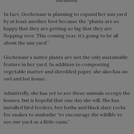
maculatum).
In fact, Gochenaur is planning to expand her sun yard
by at least another foot because the “plants are so
happy that they are getting so big that they are
flopping over. This coming year, it’s going to be all
about the sun yard.”
Gochenaur’s native plants are not the only sustainable
feature in her yard. In addition to composting
vegetable matter and shredded paper, she also has an
owl and bat house.
Admittedly, she has yet to see these animals occupy the
houses, but is hopeful that one day she will. She has
installed bird feeders, bee baths and black slate rocks
for snakes to sunbathe “to encourage the wildlife to
see our yard as a little oasis.”