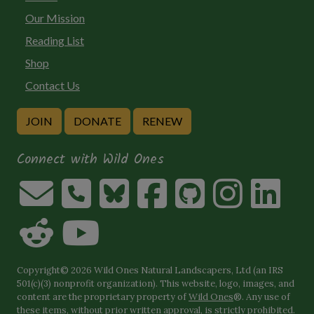
Our Mission
Reading List
Shop
Contact Us
JOIN
DONATE
RENEW
Connect with Wild Ones
Copyright© 2026 Wild Ones Natural Landscapers, Ltd (an IRS
501(c)(3) nonprofit organization). This website, logo, images, and
content are the proprietary property of
Wild Ones
®. Any use of
these items, without prior written approval, is strictly prohibited.