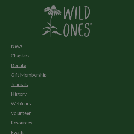
News
Chapters
Donate
Gift Membership
Journals
History
Webinars
Volunteer
Resources
Events