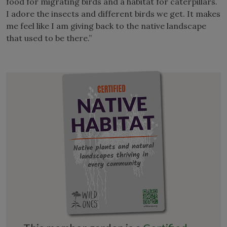
food for migrating birds and a habitat for caterpillars.
I adore the insects and different birds we get. It makes
me feel like I am giving back to the native landscape
that used to be there.”