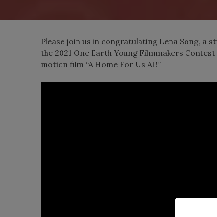
Please join us in congratulating Lena Song, a st
the 2021 One Earth Young Filmmakers Contest 
motion film “A Home For Us All!”