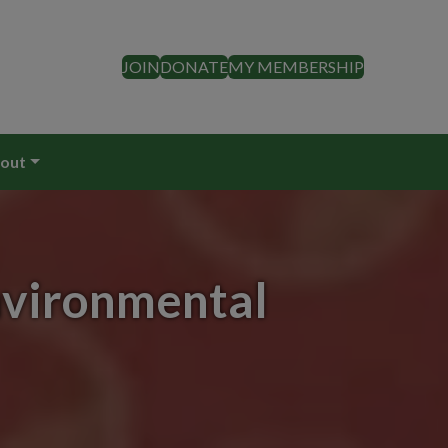
JOIN
DONATE
MY MEMBERSHIP
out
nvironmental