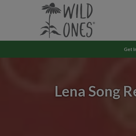
Skip
to
content
Get I
Lena Song R