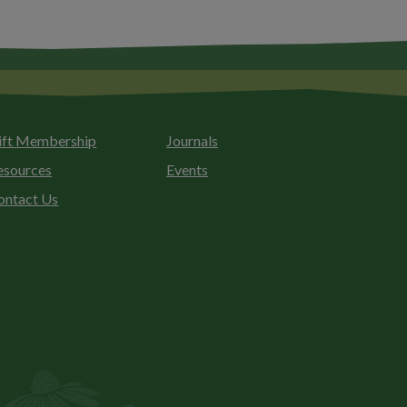
ift Membership
Journals
esources
Events
ontact Us