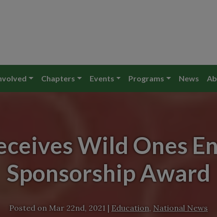
nvolved
Chapters
Events
Programs
News
Ab
eceives Wild Ones E
Sponsorship Award
Posted on
Mar 22nd, 2021
|
Education
,
National News