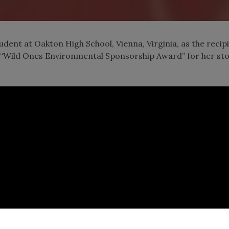
udent at Oakton High School, Vienna, Virginia, as the recip
“Wild Ones Environmental Sponsorship Award” for her st