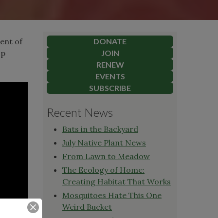
ient of
DONATE
op
JOIN
RENEW
EVENTS
SUBSCRIBE
Recent News
Bats in the Backyard
July Native Plant News
From Lawn to Meadow
The Ecology of Home:
Creating Habitat That Works
Mosquitoes Hate This One
Weird Bucket