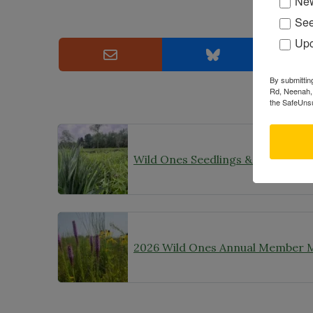
New
See
Upc
By submittin
Rd, Neenah, 
the SafeUnsu
2026 Wild Ones Annual Member 