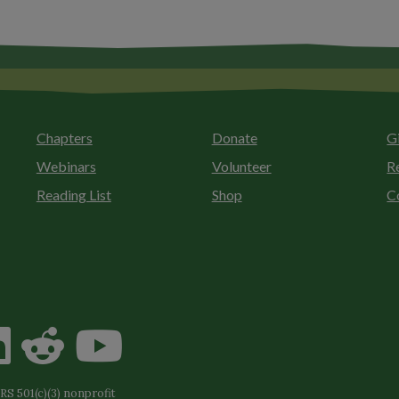
Chapters
Donate
G
Webinars
Volunteer
R
Reading List
Shop
C
S 501(c)(3) nonprofit