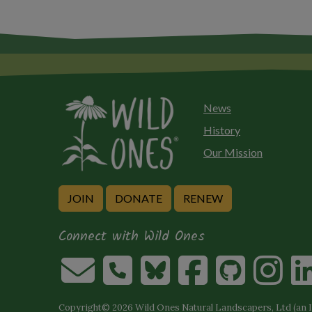
News
History
Our Mission
JOIN
DONATE
RENEW
Connect with Wild Ones
Copyright© 2026 Wild Ones Natural Landscapers, Ltd (an IR