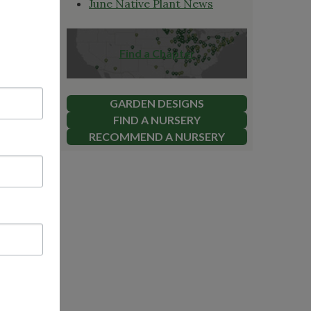
June Native Plant News
Find a Chapter
GARDEN DESIGNS
FIND A NURSERY
RECOMMEND A NURSERY
geous!
ssion to
0 prize.