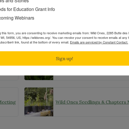
s and Stories
ds for Education Grant Info
Share
oming Webinars
g this form, you are consenting to receive marketing emails from: Wild Ones, 2285 Butte de
WI, 54956, US, https://wildones.org/. You can revoke your consent to receive emails at any 
bscribe® link, found at the bottom of every email.
Emails are serviced by Constant Contact.
Related Posts
Sign up!
Wild Ones Seedlings & Chapters Make Headlines
Native Plant Month
Meeting