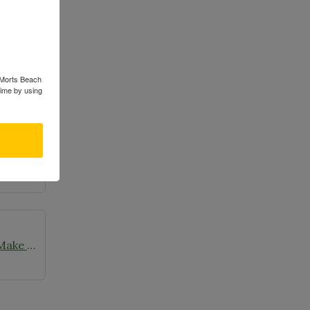
s Morts Beach
time by using
Wild Ones Seedlings & Chapters Make Headlines