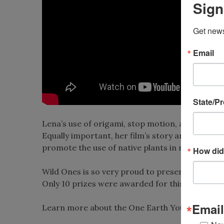
Sign
Get news
Email
State/P
Lena’s use of origami, stop motion, and her conc
Equally important, her film’s story and message
promote the use of native plants in residentia
How did
Wild Ones is so very proud to present this awar
Only 10 prizes were awarded for this year’s con
Email
Learn more about the One Earth Young Filmm