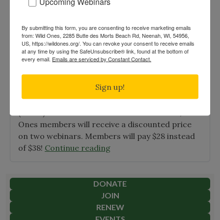
Upcoming Webinars
Ones
Introduces
By submitting this form, you are consenting to receive marketing emails
Free,
Home Gardeners & Educator NDAL
from: Wild Ones, 2285 Butte des Morts Beach Rd, Neenah, WI, 54956,
Native
US, https://wildones.org/. You can revoke your consent to receive emails
Webinars
at any time by using the SafeUnsubscribe® link, found at the bottom of
Garden
every email.
Emails are serviced by Constant Contact.
Posted on
Jan 11th, 2021
|
Education
Designs"
Wild Ones is sponsoring a series of ten Home
Sign up!
Gardeners & Educators webinars in conjunction
with New Directions in American Landscape
(NDAL). There are two FREE webinars! And, Wild
Ones members will receive a discounted price
on two webinars. Members will pay $28 instead
"Home
of $38!
Continue reading
Gardeners
&
Educator
DONATE
NDAL
JOIN
Webinars"
RENEW
EVENTS