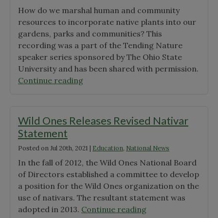
“Start
How do we marshal human and community
Your
resources to incorporate native plants into our
Sustainability
gardens, parks and communities? This
Journey
recording was a part of the Tending Nature
this
speaker series sponsored by The Ohio State
Summer:
University and has been shared with permission.
24
"“Cultivating
Continue reading
Eco-
a
Friendly
Community
Home
of
Wild Ones Releases Revised Nativar
Design
Support
Statement
Ideas”"
for
Posted on
Jul 20th, 2021
|
Education
,
National News
Native
Plants”
In the fall of 2012, the Wild Ones National Board
with
of Directors established a committee to develop
Wild
a position for the Wild Ones organization on the
Ones
use of nativars. The resultant statement was
Chapter
"Wild
adopted in 2013.
Continue reading