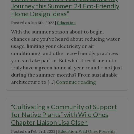
Journey this Summer: 24 Eco-Friendly
Home Design Ideas”
Posted on
Jun 6th, 2022
|
Education
With the summer season about to begin,
chances are you’ve heard about reducing water
usage, limiting your electricity or air
conditioning, and other eco-friendly practices
you can take part in. But what does it mean to
truly have a green home all year round – not just
during the summer months? From sustainable
"Don’t
architecture to […]
Continue reading
miss
the
Redfin
“Cultivating a Community of Support
article
for Native Plants” with Wild Ones
we’re
Chapter Liaison Lisa Olsen
featured
Posted on
Feb 3rd, 2022
|
Education
,
Wild Ones Presents
in: