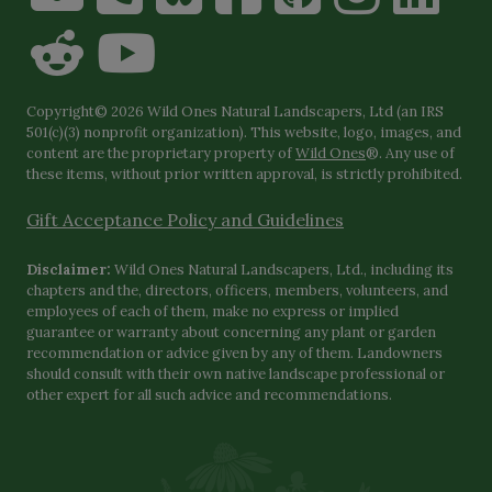
Copyright© 2026 Wild Ones Natural Landscapers, Ltd (an IRS
501(c)(3) nonprofit organization). This website, logo, images, and
content are the proprietary property of
Wild Ones
®. Any use of
these items, without prior written approval, is strictly prohibited.
Gift Acceptance Policy and Guidelines
Disclaimer:
Wild Ones Natural Landscapers, Ltd., including its
chapters and the, directors, officers, members, volunteers, and
employees of each of them, make no express or implied
guarantee or warranty about concerning any plant or garden
recommendation or advice given by any of them. Landowners
should consult with their own native landscape professional or
other expert for all such advice and recommendations.