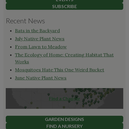
SUBSCRIBE
Recent News
Bats in the Backyard
July Native Plant News
From Lawn to Meadow
The Ecology of Home: Creating Habitat That
Works
Mosquitoes Hate This One Weird Bucket
June Native Plant News
Find a Chapter
GARDEN DESIGNS
FIND A NURSERY