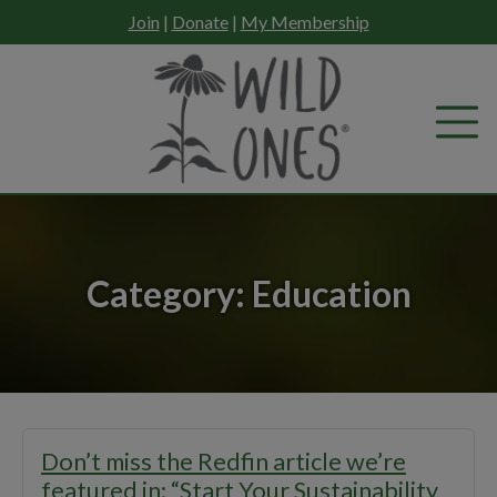
Skip
Join
|
Donate
|
My Membership
to
content
Category:
Education
Don’t miss the Redfin article we’re
featured in: “Start Your Sustainability