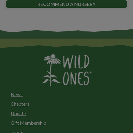
RECOMMEND A NURSERY
News
Chapters
Donate
Gift Membership
Journals