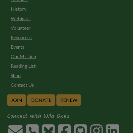
History
Webinars
Volunteer
Resources
Events
Our Mission
Reading List
Shop
Contact Us
JOIN
DONATE
RENEW
Connect with Wild Ones