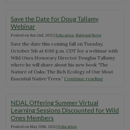
Liaison
Ones
Lisa
Releases
Olsen"
Revised
Save the Date for Doug Tallamy
Nativar
Webinar
Statement"
Posted on
Jun 2nd, 2021
|
Education
,
National News
Save the date this coming fall on Tuesday,
October 5th at 6:00 p.m. CDT for a webinar with
Wild Ones Honorary Director Douglas Tallamy
where he will share about his new book “The
Nature of Oaks: The Rich Ecology of Our Most
"Save
Essential Native Trees.”
Continue reading
the
Date
for
NDAL Offering Summer Virtual
Doug
Learning Sessions Discounted for Wild
Tallamy
Ones Members
Webinar"
Posted on
May 20th, 2021
|
Education