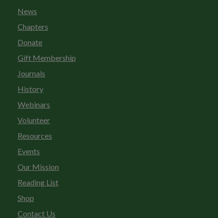
News
Chapters
Donate
Gift Membership
Journals
History
Webinars
Volunteer
Resources
Events
Our Mission
Reading List
Shop
Contact Us