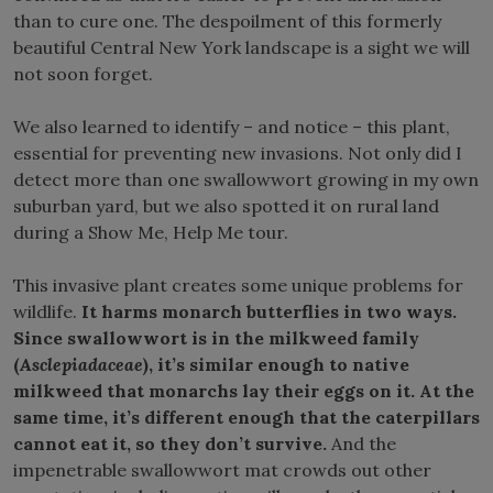
than to cure one. The despoilment of this formerly
beautiful Central New York landscape is a sight we will
not soon forget.
We also learned to identify – and notice – this plant,
essential for preventing new invasions. Not only did I
detect more than one swallowwort growing in my own
suburban yard, but we also spotted it on rural land
during a Show Me, Help Me tour.
This invasive plant creates some unique problems for
wildlife.
It harms monarch butterflies in two ways.
Since swallowwort is in the milkweed family
(
Asclepiadaceae
), it’s similar enough to native
milkweed that monarchs lay their eggs on it. At the
same time, it’s different enough that the caterpillars
cannot eat it, so they don’t survive.
And the
impenetrable swallowwort mat crowds out other