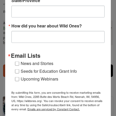
State/Province
“UD scientists fears insect food supply affected by
non-native plants.”
udel.edu
Affiliate Disclosure:
This page contains affiliate links to
How did you hear about Wild Ones?
Bookshop.org
, which supports local book stores. This means that we
may earn a commission at no extra cost to you if you make a
purchase through one of our links. This helps support our mission
but do not influence our reviews or recommendations.
Email Lists
Share
News and Stories
Seeds for Education Grant Info
Upcoming Webinars
Related Posts
By submitting this form, you are consenting to receive marketing emails
from: Wild Ones, 2285 Butte des Morts Beach Rd, Neenah, WI, 54956,
US, https://wildones.org/. You can revoke your consent to receive emails
at any time by using the SafeUnsubscribe® link, found at the bottom of
every email.
Emails are serviced by Constant Contact.
The Prairie Pots Project