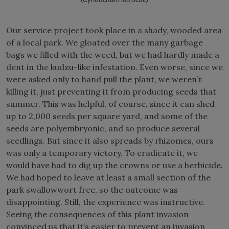
Our service project took place in a shady, wooded area
of a local park. We gloated over the many garbage
bags we filled with the weed, but we had hardly made a
dent in the kudzu-like infestation. Even worse, since we
were asked only to hand pull the plant, we weren’t
killing it, just preventing it from producing seeds that
summer. This was helpful, of course, since it can shed
up to 2,000 seeds per square yard, and some of the
seeds are polyembryonic, and so produce several
seedlings. But since it also spreads by rhizomes, ours
was only a temporary victory. To eradicate it, we
would have had to dig up the crowns or use a herbicide.
We had hoped to leave at least a small section of the
park swallowwort free, so the outcome was
disappointing. Still, the experience was instructive.
Seeing the consequences of this plant invasion
convinced us that it’s easier to prevent an invasion