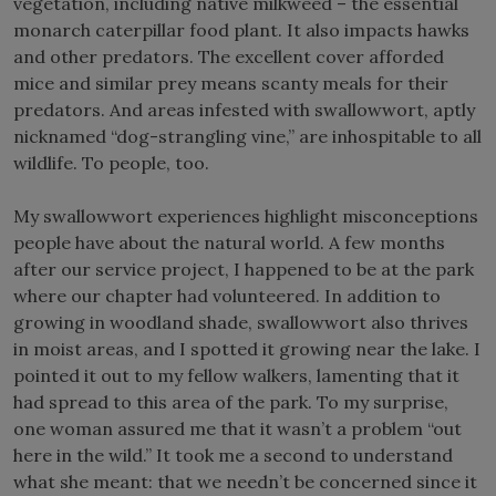
vegetation, including native milkweed – the essential
monarch caterpillar food plant. It also impacts hawks
and other predators. The excellent cover afforded
mice and similar prey means scanty meals for their
predators. And areas infested with swallowwort, aptly
nicknamed “dog-strangling vine,” are inhospitable to all
wildlife. To people, too.
My swallowwort experiences highlight misconceptions
people have about the natural world. A few months
after our service project, I happened to be at the park
where our chapter had volunteered. In addition to
growing in woodland shade, swallowwort also thrives
in moist areas, and I spotted it growing near the lake. I
pointed it out to my fellow walkers, lamenting that it
had spread to this area of the park. To my surprise,
one woman assured me that it wasn’t a problem “out
here in the wild.” It took me a second to understand
what she meant: that we needn’t be concerned since it