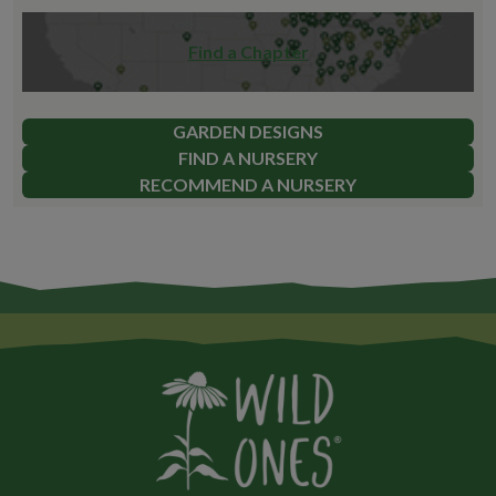
Find a Chapter
GARDEN DESIGNS
FIND A NURSERY
RECOMMEND A NURSERY