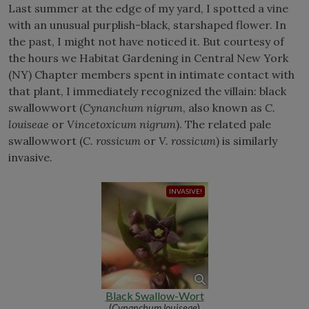
Last summer at the edge of my yard, I spotted a vine
with an unusual purplish-black, starshaped flower. In
the past, I might not have noticed it. But courtesy of
the hours we Habitat Gardening in Central New York
(NY) Chapter members spent in intimate contact with
that plant, I immediately recognized the villain: black
swallowwort (
Cynanchum nigrum
, also known as
C.
louiseae
or
Vincetoxicum nigrum
). The related pale
swallowwort (
C. rossicum
or
V. rossicum
) is similarly
invasive.
Black Swallow-Wort
(
Cynanchum louiseae
)