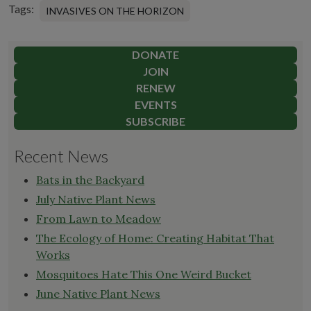
Tags:
INVASIVES ON THE HORIZON
DONATE
JOIN
RENEW
EVENTS
SUBSCRIBE
Recent News
Bats in the Backyard
July Native Plant News
From Lawn to Meadow
The Ecology of Home: Creating Habitat That
Works
Mosquitoes Hate This One Weird Bucket
June Native Plant News