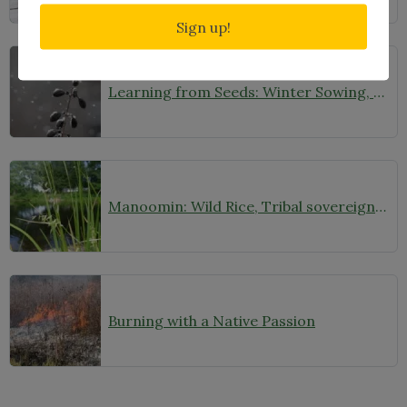
Sign up!
Learning from Seeds: Winter Sowing, Seed Starting, and Youth Discovery
Manoomin: Wild Rice, Tribal sovereignty and the rights of nature in northern Minnesota
Burning with a Native Passion