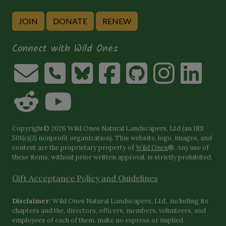
JOIN
DONATE
RENEW
Connect with Wild Ones
Copyright© 2026 Wild Ones Natural Landscapers, Ltd (an IRS
501(c)(3) nonprofit organization). This website, logo, images, and
content are the proprietary property of
Wild Ones
®. Any use of
these items, without prior written approval, is strictly prohibited.
Gift Acceptance Policy and Guidelines
Disclaimer:
Wild Ones Natural Landscapers, Ltd., including its
chapters and the, directors, officers, members, volunteers, and
employees of each of them, make no express or implied