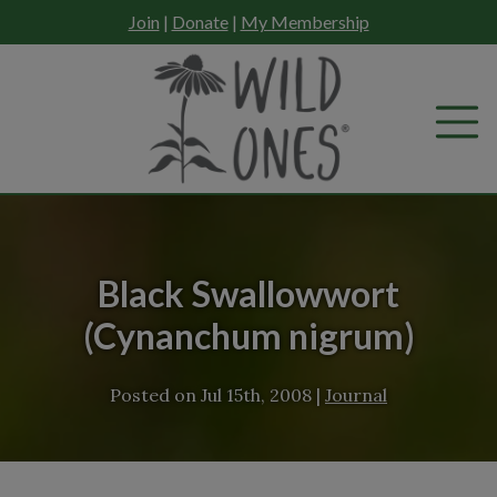
Skip
Join
|
Donate
|
My Membership
to
content
Black Swallowwort
(Cynanchum nigrum)
Posted on
Jul 15th, 2008
|
Journal