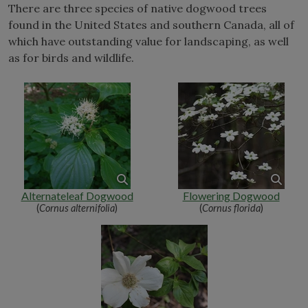
There are three species of native dogwood trees
found in the United States and southern Canada, all of
which have outstanding value for landscaping, as well
as for birds and wildlife.
Alternateleaf Dogwood
Flowering Dogwood
(
Cornus alternifolia
)
(
Cornus florida
)