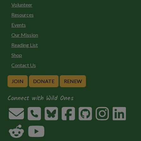
Volunteer
Resources
Events
Our Mission
Reading List
Shop
Contact Us
JOIN
DONATE
RENEW
Connect with Wild Ones