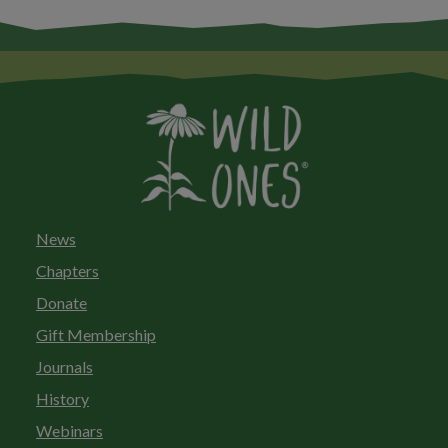
News
Chapters
Donate
Gift Membership
Journals
History
Webinars