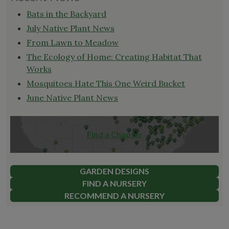
Bats in the Backyard
July Native Plant News
From Lawn to Meadow
The Ecology of Home: Creating Habitat That
Works
Mosquitoes Hate This One Weird Bucket
June Native Plant News
Find a Chapter
GARDEN DESIGNS
FIND A NURSERY
RECOMMEND A NURSERY