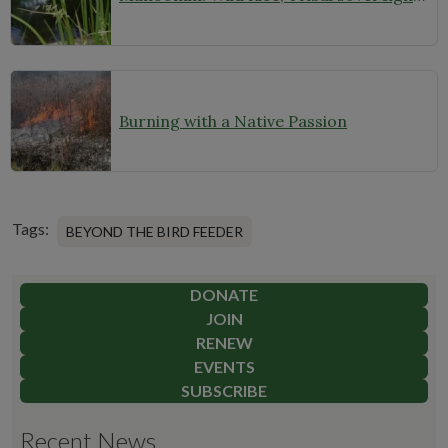
Burning with a Native Passion
Tags:
BEYOND THE BIRD FEEDER
DONATE
JOIN
RENEW
EVENTS
SUBSCRIBE
Recent News