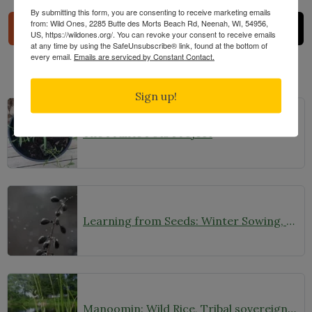
By submitting this form, you are consenting to receive marketing emails
from: Wild Ones, 2285 Butte des Morts Beach Rd, Neenah, WI, 54956,
US, https://wildones.org/. You can revoke your consent to receive emails
at any time by using the SafeUnsubscribe® link, found at the bottom of
every email.
Emails are serviced by Constant Contact.
Related Posts
Sign up!
The Prairie Pots Project
Learning from Seeds: Winter Sowing, Seed Starting, and Youth Discovery
Manoomin: Wild Rice, Tribal sovereignty and the rights of nature in northern Minnesota