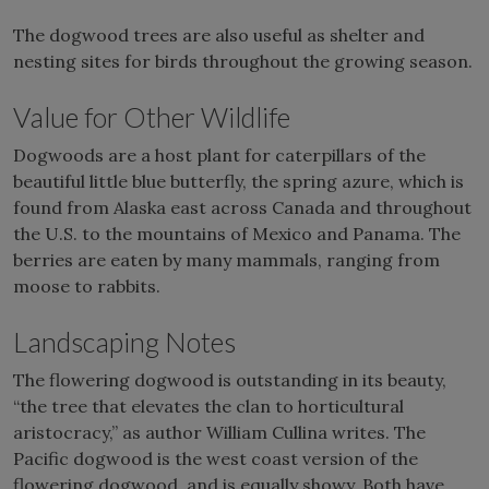
The dogwood trees are also useful as shelter and
nesting sites for birds throughout the growing season.
Value for Other Wildlife
Dogwoods are a host plant for caterpillars of the
beautiful little blue butterfly, the spring azure, which is
found from Alaska east across Canada and throughout
the U.S. to the mountains of Mexico and Panama. The
berries are eaten by many mammals, ranging from
moose to rabbits.
Landscaping Notes
The flowering dogwood is outstanding in its beauty,
“the tree that elevates the clan to horticultural
aristocracy,” as author William Cullina writes. The
Pacific dogwood is the west coast version of the
flowering dogwood, and is equally showy. Both have