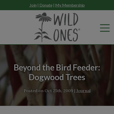
Skip
Join
|
Donate
|
My Membership
to
content
Beyond the Bird Feeder:
Dogwood Trees
Posted on
Oct 25th, 2009
|
Journal