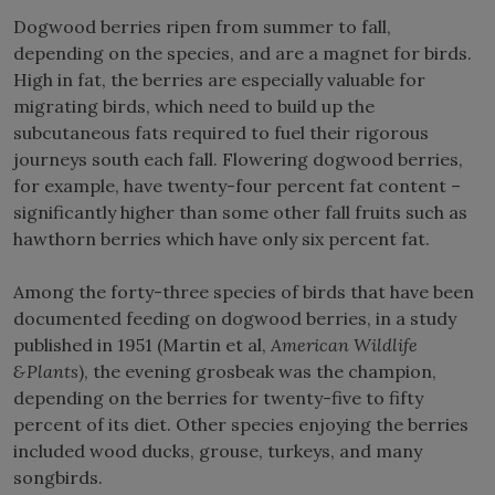
Dogwood berries ripen from summer to fall,
depending on the species, and are a magnet for birds.
High in fat, the berries are especially valuable for
migrating birds, which need to build up the
subcutaneous fats required to fuel their rigorous
journeys south each fall. Flowering dogwood berries,
for example, have twenty-four percent fat content –
significantly higher than some other fall fruits such as
hawthorn berries which have only six percent fat.
Among the forty-three species of birds that have been
documented feeding on dogwood berries, in a study
published in 1951 (Martin et al,
American Wildlife
&Plants
), the evening grosbeak was the champion,
depending on the berries for twenty-five to fifty
percent of its diet. Other species enjoying the berries
included wood ducks, grouse, turkeys, and many
songbirds.