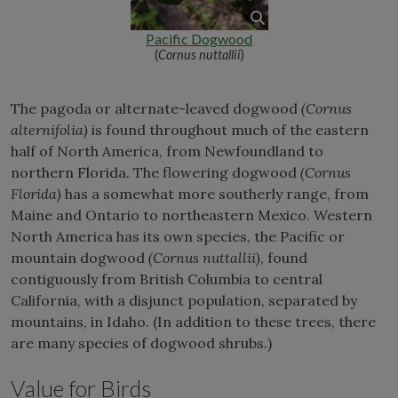
Pacific Dogwood
(
Cornus nuttallii
)
The pagoda or alternate-leaved dogwood
(Cornus
alternifolia)
is found throughout much of the eastern
half of North America, from Newfoundland to
northern Florida. The flowering dogwood
(Cornus
Florida)
has a somewhat more southerly range, from
Maine and Ontario to northeastern Mexico. Western
North America has its own species, the Pacific or
mountain dogwood
(Cornus nuttallii)
, found
contiguously from British Columbia to central
California, with a disjunct population, separated by
mountains, in Idaho. (In addition to these trees, there
are many species of dogwood shrubs.)
Value for Birds