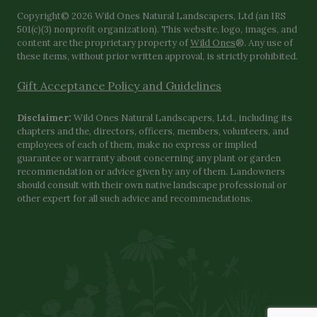
Copyright© 2026 Wild Ones Natural Landscapers, Ltd (an IRS
501(c)(3) nonprofit organization). This website, logo, images, and
content are the proprietary property of
Wild Ones
®. Any use of
these items, without prior written approval, is strictly prohibited.
Gift Acceptance Policy and Guidelines
Disclaimer:
Wild Ones Natural Landscapers, Ltd., including its
chapters and the, directors, officers, members, volunteers, and
employees of each of them, make no express or implied
guarantee or warranty about concerning any plant or garden
recommendation or advice given by any of them. Landowners
should consult with their own native landscape professional or
other expert for all such advice and recommendations.