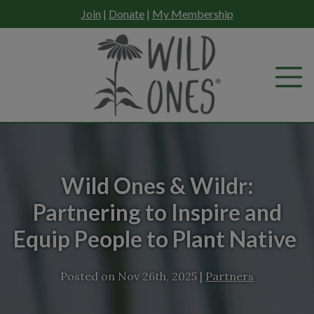
Skip
Join
|
Donate
|
My Membership
to
content
Wild Ones & Wildr:
Partnering to Inspire and
Equip People to Plant Native
Posted on
Nov 26th, 2025
|
Partners