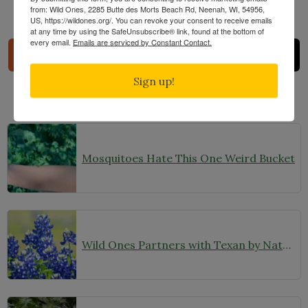
from: Wild Ones, 2285 Butte des Morts Beach Rd, Neenah, WI, 54956,
US, https://wildones.org/. You can revoke your consent to receive emails
Share
at any time by using the SafeUnsubscribe® link, found at the bottom of
every email.
Emails are serviced by Constant Contact.
Sign up!
Related Posts
Mosquitoes Hate This One Weird Bucket
Wild Ones Partners with Texan by Nature to Expand Our Reach in Texas