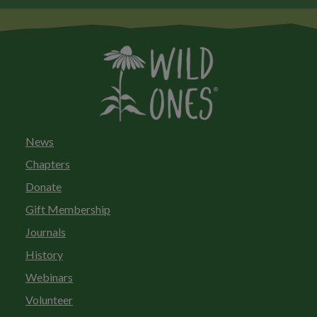
News
Chapters
Donate
Gift Membership
Journals
History
Webinars
Volunteer