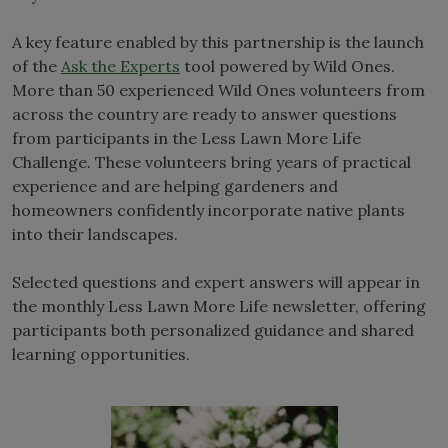
A key feature enabled by this partnership is the launch
of the
Ask the Experts
tool powered by Wild Ones.
More than 50 experienced Wild Ones volunteers from
across the country are ready to answer questions
from participants in the Less Lawn More Life
Challenge. These volunteers bring years of practical
experience and are helping gardeners and
homeowners confidently incorporate native plants
into their landscapes.
Selected questions and expert answers will appear in
the monthly Less Lawn More Life newsletter, offering
participants both personalized guidance and shared
learning opportunities.