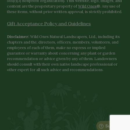
501(c)(3) nonprofit organization). This website, logo, images, and
content are the proprietary property of
Wild Ones
®. Any use of
these items, without prior written approval, is strictly prohibited.
Gift Acceptance Policy and Guidelines
Disclaimer:
Wild Ones Natural Landscapers, Ltd., including its
chapters and the, directors, officers, members, volunteers, and
employees of each of them, make no express or implied
guarantee or warranty about concerning any plant or garden
recommendation or advice given by any of them. Landowners
should consult with their own native landscape professional or
other expert for all such advice and recommendations.