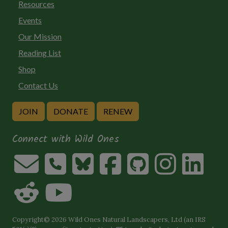
Resources
Events
Our Mission
Reading List
Shop
Contact Us
JOIN
DONATE
RENEW
Connect with Wild Ones
Copyright© 2026 Wild Ones Natural Landscapers, Ltd (an IRS