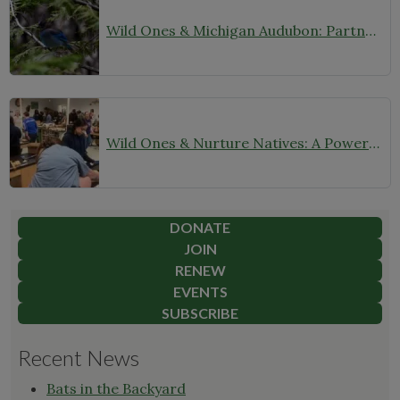
Wild Ones & Michigan Audubon: Partnering for Native Plants and Birds
Wild Ones & Nurture Natives: A Powerful Partnership for the Future
DONATE
JOIN
RENEW
EVENTS
SUBSCRIBE
Recent News
Bats in the Backyard