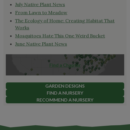
July Native Plant News
From Lawn to Meadow
The Ecology of Home: Creating Habitat That
Works
Mosquitoes Hate This One Weird Bucket
June Native Plant News
Find a Chapter
GARDEN DESIGNS
FIND A NURSERY
RECOMMEND A NURSERY