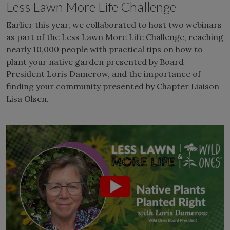
Less Lawn More Life Challenge
Earlier this year, we collaborated to host two webinars
as part of the Less Lawn More Life Challenge, reaching
nearly 10,000 people with practical tips on how to
plant your native garden presented by Board
President Loris Damerow, and the importance of
finding your community presented by Chapter Liaison
Lisa Olsen.