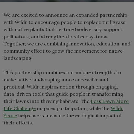
We are excited to announce an expanded partnership
with Wildr to encourage people to replace turf grass
with native plants that restore biodiversity, support
pollinators, and strengthen local ecosystems.
Together, we are combining innovation, education, and
community effort to grow the movement for native
landscaping.
This partnership combines our unique strengths to
make native landscaping more accessible and
practical. Wildr inspires action through engaging,
data-driven tools that guide people in transforming
their lawns into thriving habitats. The
Less Lawn More
Life Challenge
inspires participation, while the
Wildr
Sco
r
e
helps users measure the ecological impact of
their efforts.