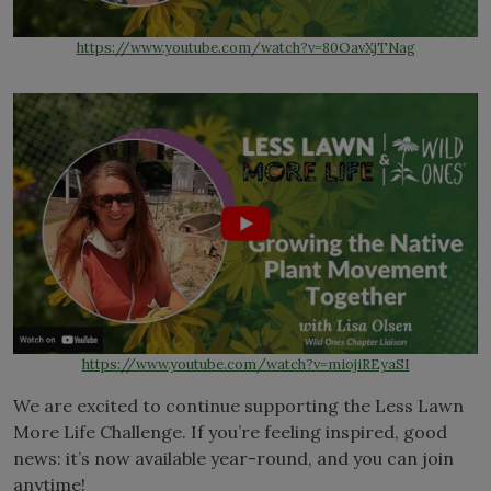
https://www.youtube.com/watch?v=80OavXjTNag
https://www.youtube.com/watch?v=miojiREyaSI
We are excited to continue supporting the Less Lawn
More Life Challenge. If you’re feeling inspired, good
news: it’s now available year-round, and you can join
anytime!