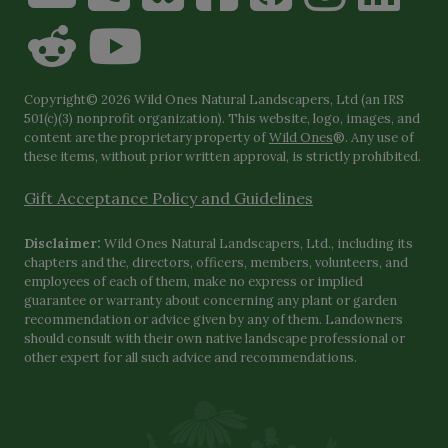
Copyright© 2026 Wild Ones Natural Landscapers, Ltd (an IRS
501(c)(3) nonprofit organization). This website, logo, images, and
content are the proprietary property of
Wild Ones
®. Any use of
these items, without prior written approval, is strictly prohibited.
Gift Acceptance Policy and Guidelines
Disclaimer:
Wild Ones Natural Landscapers, Ltd., including its
chapters and the, directors, officers, members, volunteers, and
employees of each of them, make no express or implied
guarantee or warranty about concerning any plant or garden
recommendation or advice given by any of them. Landowners
should consult with their own native landscape professional or
other expert for all such advice and recommendations.