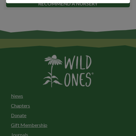
RECOMMEND A NURSERY
News
Chapters
Donate
Gift Membership
Journals