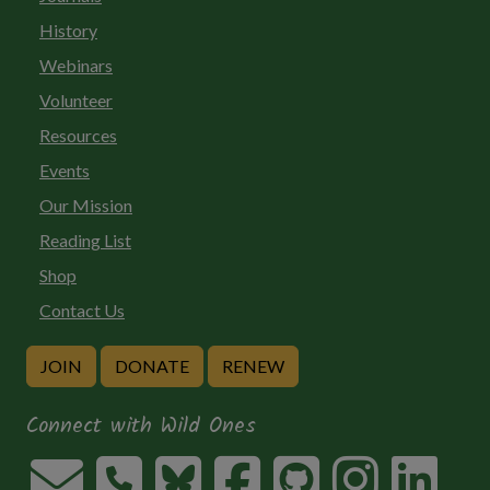
History
Webinars
Volunteer
Resources
Events
Our Mission
Reading List
Shop
Contact Us
JOIN
DONATE
RENEW
Connect with Wild Ones