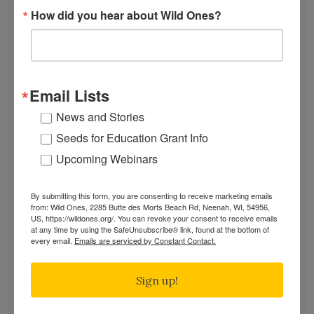
Autrey"
How did you hear about Wild Ones?
SUBSCRIBE
Recent News
Bats in the Backyard
Email Lists
July Native Plant News
From Lawn to Meadow
News and Stories
The Ecology of Home: Creating Habitat That
Seeds for Education Grant Info
Works
Upcoming Webinars
Mosquitoes Hate This One Weird Bucket
June Native Plant News
By submitting this form, you are consenting to receive marketing emails
from: Wild Ones, 2285 Butte des Morts Beach Rd, Neenah, WI, 54956,
US, https://wildones.org/. You can revoke your consent to receive emails
at any time by using the SafeUnsubscribe® link, found at the bottom of
Find a Chapter
every email.
Emails are serviced by Constant Contact.
Sign up!
GARDEN DESIGNS
FIND A NURSERY