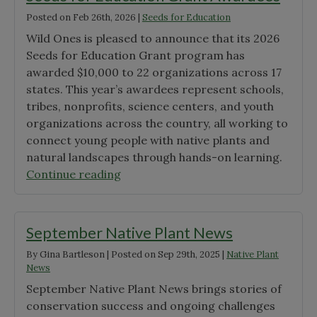
Posted on
Feb 26th, 2026
|
Seeds for Education
Wild Ones is pleased to announce that its 2026
Seeds for Education Grant program has
awarded $10,000 to 22 organizations across 17
states. This year’s awardees represent schools,
tribes, nonprofits, science centers, and youth
organizations across the country, all working to
connect young people with native plants and
natural landscapes through hands-on learning.
"Announcing
Continue reading
the
2026
Wild
September Native Plant News
Ones
By
Gina Bartleson
|
Posted on
Sep 29th, 2025
|
Native Plant
Seeds
News
for
September Native Plant News brings stories of
Education
conservation success and ongoing challenges
Grant