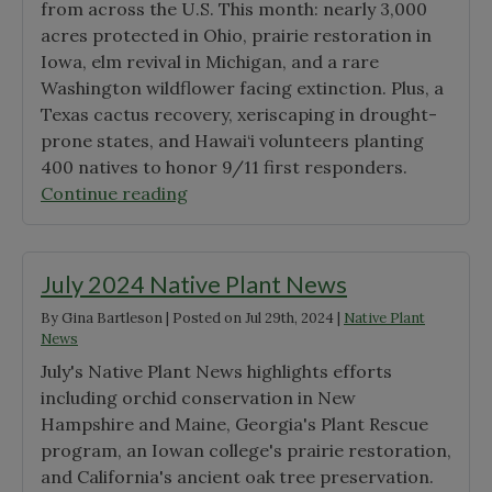
from across the U.S. This month: nearly 3,000
Awardees"
acres protected in Ohio, prairie restoration in
Iowa, elm revival in Michigan, and a rare
Washington wildflower facing extinction. Plus, a
Texas cactus recovery, xeriscaping in drought-
prone states, and Hawai‘i volunteers planting
400 natives to honor 9/11 first responders.
"September
Continue reading
Native
Plant
News"
July 2024 Native Plant News
By
Gina Bartleson
|
Posted on
Jul 29th, 2024
|
Native Plant
News
July's Native Plant News highlights efforts
including orchid conservation in New
Hampshire and Maine, Georgia's Plant Rescue
program, an Iowan college's prairie restoration,
and California's ancient oak tree preservation.