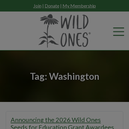
Skip
Join
|
Donate
|
My Membership
to
content
Tag:
Washington
Announcing the 2026 Wild Ones
Seeds for Education Grant Awardees