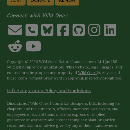
Connect with Wild Ones
Copyright© 2026 Wild Ones Natural Landscapers, Ltd (an IRS
501(c)(3) nonprofit organization). This website, logo, images, and
content are the proprietary property of
Wild Ones
®. Any use of
these items, without prior written approval, is strictly prohibited.
Gift Acceptance Policy and Guidelines
Disclaimer:
Wild Ones Natural Landscapers, Ltd., including its
chapters and the, directors, officers, members, volunteers, and
employees of each of them, make no express or implied
guarantee or warranty about concerning any plant or garden
recommendation or advice given by any of them. Landowners