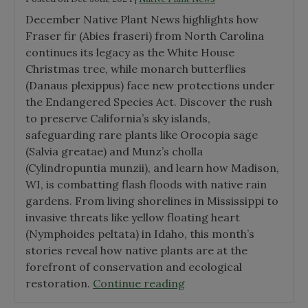
December Native Plant News highlights how
Fraser fir (Abies fraseri) from North Carolina
continues its legacy as the White House
Christmas tree, while monarch butterflies
(Danaus plexippus) face new protections under
the Endangered Species Act. Discover the rush
to preserve California’s sky islands,
safeguarding rare plants like Orocopia sage
(Salvia greatae) and Munz’s cholla
(Cylindropuntia munzii), and learn how Madison,
WI, is combatting flash floods with native rain
gardens. From living shorelines in Mississippi to
invasive threats like yellow floating heart
(Nymphoides peltata) in Idaho, this month’s
stories reveal how native plants are at the
forefront of conservation and ecological
"December
restoration.
Continue reading
2024