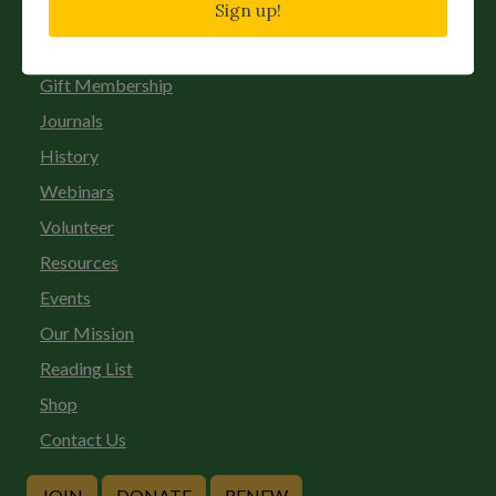
Sign up!
Chapters
Donate
Gift Membership
Journals
History
Webinars
Volunteer
Resources
Events
Our Mission
Reading List
Shop
Contact Us
JOIN
DONATE
RENEW