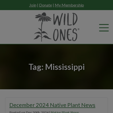
Skip
Join
|
Donate
|
My Membership
to
content
Tag:
Mississippi
December 2024 Native Plant News
Posted on
Dec 30th, 2024
|
Native Plant News