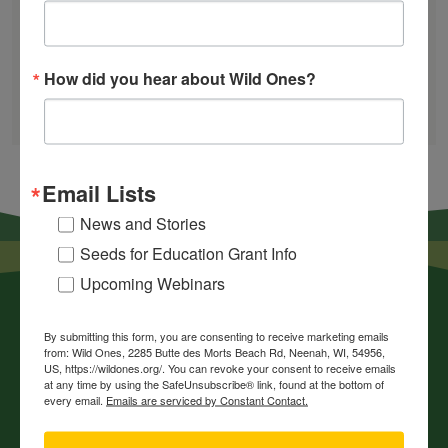
Find a Chapter
How did you hear about Wild Ones?
GARDEN DESIGNS
FIND A NURSERY
RECOMMEND A NURSERY
Email Lists
News and Stories
Seeds for Education Grant Info
Upcoming Webinars
By submitting this form, you are consenting to receive marketing emails
from: Wild Ones, 2285 Butte des Morts Beach Rd, Neenah, WI, 54956,
US, https://wildones.org/. You can revoke your consent to receive emails
at any time by using the SafeUnsubscribe® link, found at the bottom of
every email.
Emails are serviced by Constant Contact.
News