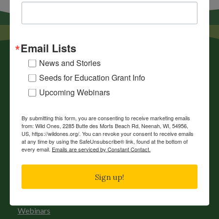
Email Lists
News and Stories
Seeds for Education Grant Info
Upcoming Webinars
News
By submitting this form, you are consenting to receive marketing emails
from: Wild Ones, 2285 Butte des Morts Beach Rd, Neenah, WI, 54956,
Chapters
US, https://wildones.org/. You can revoke your consent to receive emails
at any time by using the SafeUnsubscribe® link, found at the bottom of
Donate
every email.
Emails are serviced by Constant Contact.
Gift Membership
Sign up!
Journals
History
Webinars