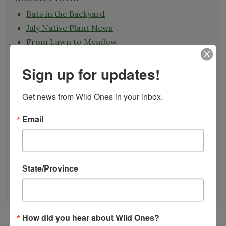
Bats in the Backyard
July Native Plant News
From Lawn to Meadow
The Ecology of Home: Creating Habitat That
Works
Sign up for updates!
Mosquitoes Hate This One Weird Bucket
Get news from Wild Ones in your inbox.
June Native Plant News
Email
Find a Chapter
State/Province
GARDEN DESIGNS
FIND A NURSERY
RECOMMEND A NURSERY
How did you hear about Wild Ones?