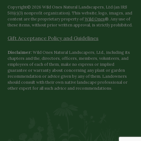
Copyright© 2026 Wild Ones Natural Landscapers, Ltd (an IRS
501(c)(3) nonprofit organization). This website, logo, images, and
content are the proprietary property of
Wild Ones
®. Any use of
these items, without prior written approval, is strictly prohibited.
Gift Acceptance Policy and Guidelines
Disclaimer:
Wild Ones Natural Landscapers, Ltd., including its
chapters and the, directors, officers, members, volunteers, and
employees of each of them, make no express or implied
guarantee or warranty about concerning any plant or garden
recommendation or advice given by any of them. Landowners
should consult with their own native landscape professional or
other expert for all such advice and recommendations.