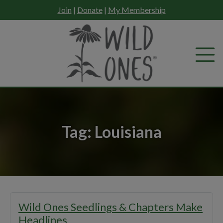
Skip
Join
|
Donate
|
My Membership
to
content
Tag:
Louisiana
Wild Ones Seedlings & Chapters Make
Headlines