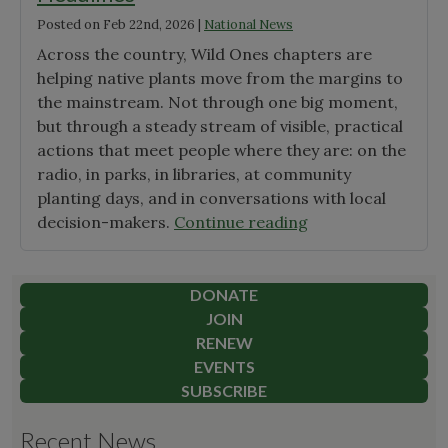
Posted on
Feb 22nd, 2026
|
National News
Across the country, Wild Ones chapters are
helping native plants move from the margins to
the mainstream. Not through one big moment,
but through a steady stream of visible, practical
actions that meet people where they are: on the
radio, in parks, in libraries, at community
planting days, and in conversations with local
"Wild
decision-makers.
Continue reading
Ones
Seedlings
&
DONATE
Chapters
JOIN
Make
RENEW
Headlines"
EVENTS
SUBSCRIBE
Recent News