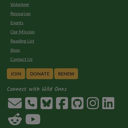
Volunteer
Resources
Events
Our Mission
Reading List
Shop
Contact Us
JOIN
DONATE
RENEW
Connect with Wild Ones