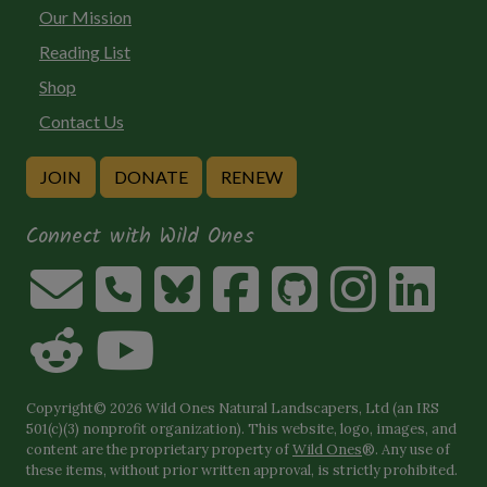
Our Mission
Reading List
Shop
Contact Us
JOIN
DONATE
RENEW
Connect with Wild Ones
Copyright© 2026 Wild Ones Natural Landscapers, Ltd (an IRS
501(c)(3) nonprofit organization). This website, logo, images, and
content are the proprietary property of
Wild Ones
®. Any use of
these items, without prior written approval, is strictly prohibited.