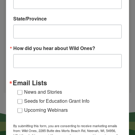
Plant
The Ecology of Home: Creating Habitat That
Landscapes"
Works
State/Province
Mosquitoes Hate This One Weird Bucket
June Native Plant News
How did you hear about Wild Ones?
Find a Chapter
GARDEN DESIGNS
FIND A NURSERY
Email Lists
RECOMMEND A NURSERY
News and Stories
Seeds for Education Grant Info
Upcoming Webinars
By submitting this form, you are consenting to receive marketing emails
from: Wild Ones, 2285 Butte des Morts Beach Rd, Neenah, WI, 54956,