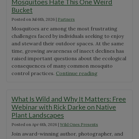
Mosquitoes Hate This One Weird
Bucket
Posted on
Jul 6th, 2026
|
Partners
Mosquitoes are among the most frustrating
challenges faced by individuals seeking to enjoy
and steward their outdoor spaces. At the same
time, growing awareness of insect declines has
raised important questions about the ecological
consequences of many common mosquito
"Mosquitoes
control practices.
Continue reading
Hate
This
One
What Is Wild and Why It Matters: Free
Weird
Webinar with Rick Darke on Native
Bucket"
Plant Landscapes
Posted on
Apr 6th, 2026
|
Wild Ones Presents
Join award-winning author, photographer, and