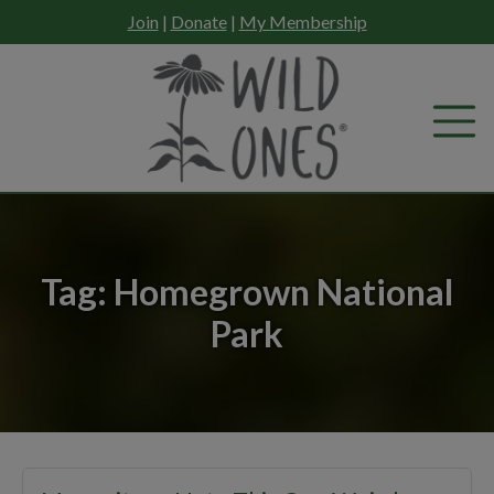
Skip
Join
|
Donate
|
My Membership
to
content
Tag:
Homegrown National
Park