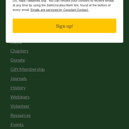
US, https://wildones.org/. You can revoke your consent to receive emails
at any time by using the SafeUnsubscribe® link, found at the bottom of
every email.
Emails are serviced by Constant Contact.
Sign up!
News
Chapters
Donate
Gift Membership
Journals
History
Webinars
Volunteer
Resources
Events