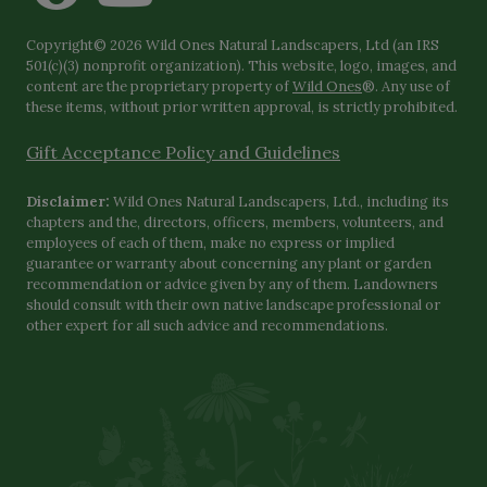
Copyright© 2026 Wild Ones Natural Landscapers, Ltd (an IRS
501(c)(3) nonprofit organization). This website, logo, images, and
content are the proprietary property of
Wild Ones
®. Any use of
these items, without prior written approval, is strictly prohibited.
Gift Acceptance Policy and Guidelines
Disclaimer:
Wild Ones Natural Landscapers, Ltd., including its
chapters and the, directors, officers, members, volunteers, and
employees of each of them, make no express or implied
guarantee or warranty about concerning any plant or garden
recommendation or advice given by any of them. Landowners
should consult with their own native landscape professional or
other expert for all such advice and recommendations.