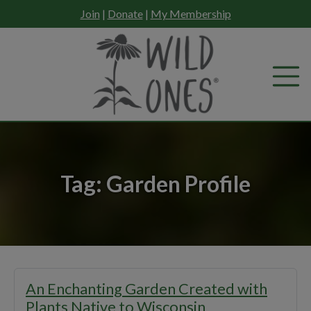
Skip
Join
|
Donate
|
My Membership
to
content
Tag:
Garden Profile
An Enchanting Garden Created with
Plants Native to Wisconsin