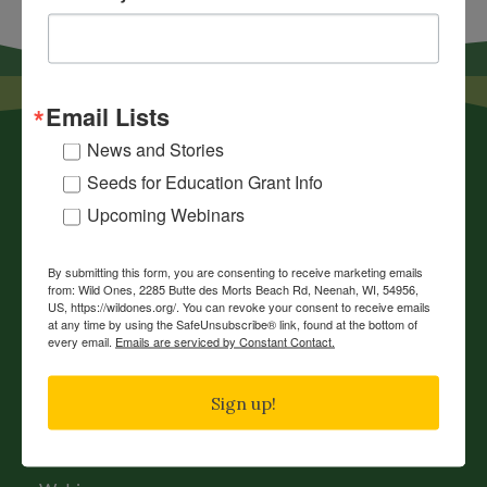
Email Lists
News and Stories
Seeds for Education Grant Info
Upcoming Webinars
By submitting this form, you are consenting to receive marketing emails
News
from: Wild Ones, 2285 Butte des Morts Beach Rd, Neenah, WI, 54956,
US, https://wildones.org/. You can revoke your consent to receive emails
Chapters
at any time by using the SafeUnsubscribe® link, found at the bottom of
every email.
Emails are serviced by Constant Contact.
Donate
Gift Membership
Sign up!
Journals
History