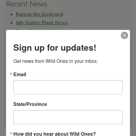
Recent News
Bats in the Backyard
July Native Plant News
From Lawn to Meadow
The Ecology of Home: Creating Habitat That
Sign up for updates!
Works
Mosquitoes Hate This One Weird Bucket
Get news from Wild Ones in your inbox.
June Native Plant News
Email
Find a Chapter
State/Province
GARDEN DESIGNS
FIND A NURSERY
RECOMMEND A NURSERY
How did you hear about Wild Ones?