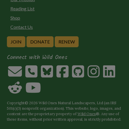
Reading List
Shop
Contact Us
JOIN
DONATE
RENEW
Connect with Wild Ones
Copyright© 2026 Wild Ones Natural Landscapers, Ltd (an IRS
501(c)(3) nonprofit organization). This website, logo, images, and
content are the proprietary property of
Wild Ones
®. Any use of
these items, without prior written approval, is strictly prohibited.