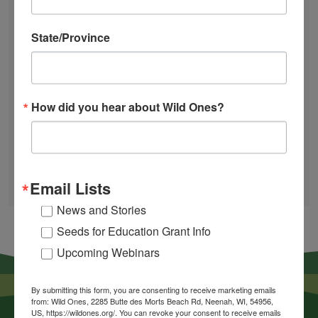
Works
Mosquitoes Hate This One Weird Bucket
State/Province
June Native Plant News
How did you hear about Wild Ones?
Find a Chapter
GARDEN DESIGNS
FIND A NURSERY
Email Lists
RECOMMEND A NURSERY
News and Stories
Seeds for Education Grant Info
Upcoming Webinars
By submitting this form, you are consenting to receive marketing emails
from: Wild Ones, 2285 Butte des Morts Beach Rd, Neenah, WI, 54956,
US, https://wildones.org/. You can revoke your consent to receive emails