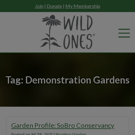
Skip
Join
|
Donate
|
My Membership
to
content
Tag:
Demonstration Gardens
Garden Profile: SoBro Conservancy
Posted on
Jul 7th, 2025
|
Member Garden