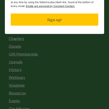
at any time by using the SafeUnsubscribe® link, found at the bottom of
every email.
Emails are serviced by Constant Contact.
Sign up!
News
Chapters
Donate
Gift Membership
Journals
History
Webinars
Volunteer
Resources
Events
Our Mission