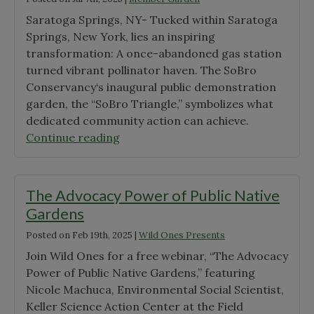
Saratoga Springs, NY- Tucked within Saratoga
Springs, New York, lies an inspiring
transformation: A once-abandoned gas station
turned vibrant pollinator haven. The SoBro
Conservancy‘s inaugural public demonstration
garden, the “SoBro Triangle,” symbolizes what
dedicated community action can achieve.
"Garden
Continue reading
Profile:
SoBro
Conservancy"
The Advocacy Power of Public Native
Gardens
Posted on
Feb 19th, 2025
|
Wild Ones Presents
Join Wild Ones for a free webinar, “The Advocacy
Power of Public Native Gardens,” featuring
Nicole Machuca, Environmental Social Scientist,
Keller Science Action Center at the Field