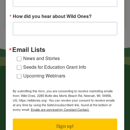
GARDEN DESIGNS
How did you hear about Wild Ones?
FIND A NURSERY
RECOMMEND A NURSERY
Email Lists
News and Stories
Seeds for Education Grant Info
Upcoming Webinars
By submitting this form, you are consenting to receive marketing emails
from: Wild Ones, 2285 Butte des Morts Beach Rd, Neenah, WI, 54956,
US, https://wildones.org/. You can revoke your consent to receive emails
at any time by using the SafeUnsubscribe® link, found at the bottom of
every email.
Emails are serviced by Constant Contact.
News
Chapters
Sign up!
Donate