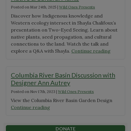
Posted on
Mar 24th, 2025
|
Wild Ones Presents
Discover how Indigenous knowledge and
Western ecology intersect in Shayla Chalifoux’s
presentation on Two-Eyed Seeing. Learn about
native plants, seed propagation, and cultural
connections to the land. Watch the talk and
"A
explore a Q&A with Shayla.
Continue reading
Two-
Eyed
Seeing
Columbia River Basin Discussion with
Approac
Designer Ann Autrey
to
Posted on
Nov 17th, 2023
|
Wild Ones Presents
Native
&
View the Columbia River Basin Garden Design
Cultural
"Columbia
Continue reading
Plants"
River
Basin
Discussion
DONATE