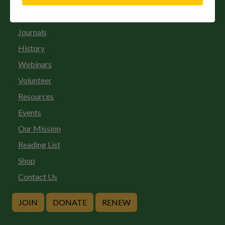
Gift Membership
Journals
History
Webinars
Volunteer
Resources
Events
Our Mission
Reading List
Shop
Contact Us
JOIN
DONATE
RENEW