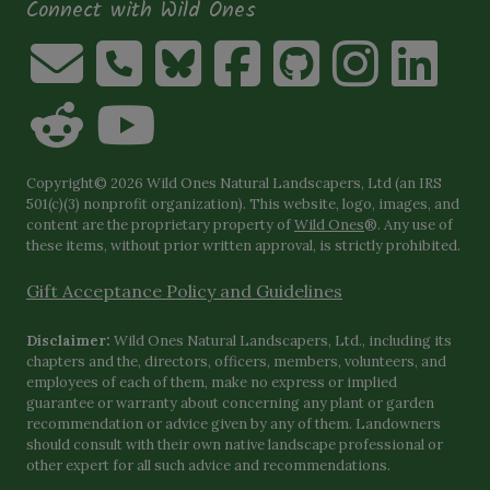
Connect with Wild Ones
Copyright© 2026 Wild Ones Natural Landscapers, Ltd (an IRS
501(c)(3) nonprofit organization). This website, logo, images, and
content are the proprietary property of
Wild Ones
®. Any use of
these items, without prior written approval, is strictly prohibited.
Gift Acceptance Policy and Guidelines
Disclaimer:
Wild Ones Natural Landscapers, Ltd., including its
chapters and the, directors, officers, members, volunteers, and
employees of each of them, make no express or implied
guarantee or warranty about concerning any plant or garden
recommendation or advice given by any of them. Landowners
should consult with their own native landscape professional or
other expert for all such advice and recommendations.