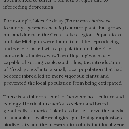
inbreeding depression.
For example, lakeside daisy (
Tetraneuris herbacea
,
formerly
Hymenoxis acaule
) is a rare plant that grows
on sand dunes in the Great Lakes region. Populations
on Lake Michigan were found to not be reproducing
and were crossed with a population on Lake Erie
hundreds of miles away. The offspring were fully
capable of setting viable seed. Thus, the introduction
of “fresh genes” into a small, local population that had
become inbred led to more vigorous plants and
prevented the local population from being extirpated.
There is an inherent conflict between horticulture and
ecology. Horticulture seeks to select and breed
genetically “superior” plants to better serve the needs
of humankind, while ecological gardening emphasizes
biodiversity and the preservation of distinct local gene