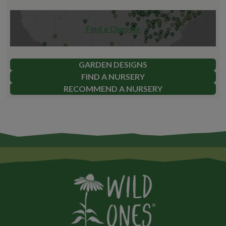
Find a Chapter
GARDEN DESIGNS
FIND A NURSERY
RECOMMEND A NURSERY