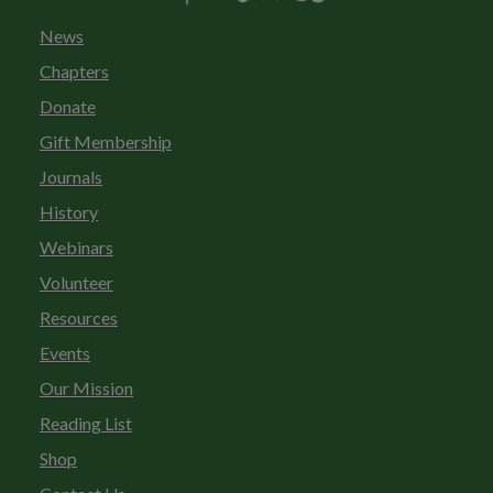
News
Chapters
Donate
Gift Membership
Journals
History
Webinars
Volunteer
Resources
Events
Our Mission
Reading List
Shop