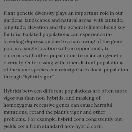
Plant genetic diversity plays an important role in our
gardens, landscapes and natural areas, with latitude,
longitude, elevation and the general climate being key
factors. Isolated populations can experience in-
breeding depression due to a narrowing of the gene
pool in a single location with no opportunity to
outcross with other populations to maintain genetic
diversity. Outcrossing with other distant populations
of the same species can reinvigorate a local population
through “hybrid vigor.”
Hybrids between different populations are often more
vigorous than non-hybrids, and masking of
homozygous recessive genes can cause harmful
mutations, retard the plant’s vigor and other
problems. For example, hybrid corn consistently out-
yields corn from standard non-hybrid corn.