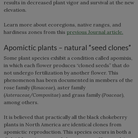
results in decreased plant vigor and survival at the new
elevation.
Learn more about ecoregions, native ranges, and
hardiness zones from this
previous Journal article.
Apomictic plants – natural “seed clones”
Some plant species exhibit a condition called apomixis,
in which each flower produces “cloned seeds” that do
not undergo fertilization by another flower. This
phenomenon has been documented in members of the
rose family (
Rosaceae
), aster family
(
Asteraceae/Compositae
) and grass family (
Poaceae
),
among others.
It is believed that practically all the black chokeberry
plants in North America are identical clones from
apomictic reproduction. This species occurs in both a