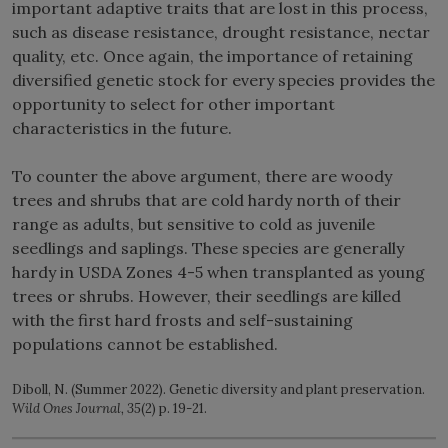
important adaptive traits that are lost in this process,
such as disease resistance, drought resistance, nectar
quality, etc. Once again, the importance of retaining
diversified genetic stock for every species provides the
opportunity to select for other important
characteristics in the future.
To counter the above argument, there are woody
trees and shrubs that are cold hardy north of their
range as adults, but sensitive to cold as juvenile
seedlings and saplings. These species are generally
hardy in USDA Zones 4-5 when transplanted as young
trees or shrubs. However, their seedlings are killed
with the first hard frosts and self-sustaining
populations cannot be established.
Diboll, N. (Summer 2022). Genetic diversity and plant preservation.
Wild Ones Journal, 35
(2) p. 19-21.