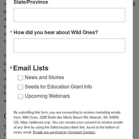
State/Province
water becomes more intense, the cost of irrigation will
increase. At some point, the demand for water in
agriculture may limit the availability of water for
maintaining residential landscapes. Fortunately, many
How did you hear about Wild Ones?
native plants are accustomed to growing under low
rainfall conditions.
Native plants are finding increased acceptance in our
landscapes, not only because they are attractive in
Email Lists
their own right, but because they reduce maintenance
News and Stories
and total costs. A combination of wilder, open-
pollinated native plant landscapes, along with more
Seeds for Education Grant Info
formal native gardens, appears to be the direction in
Upcoming Webinars
which modern horticulture is heading.
By submitting this form, you are consenting to receive marketing emails
Climate change and horticulture
from: Wild Ones, 2285 Butte des Morts Beach Rd, Neenah, WI, 54956,
US, https://wildones.org/. You can revoke your consent to receive emails
There is much debate regarding how humans should
at any time by using the SafeUnsubscribe® link, found at the bottom of
every email.
Emails are serviced by Constant Contact.
respond to climate change with regard
s
to preserving