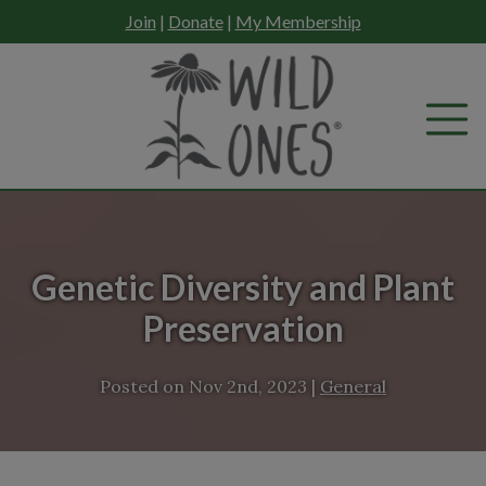
Skip
Join
|
Donate
|
My Membership
to
content
Genetic Diversity and Plant
Preservation
Posted on
Nov 2nd, 2023
|
General