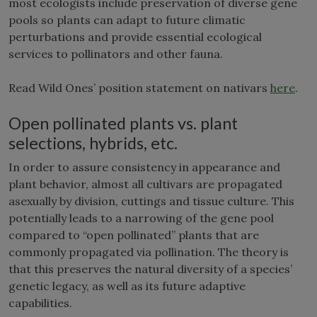
most ecologists include preservation of diverse gene
pools so plants can adapt to future climatic
perturbations and provide essential ecological
services to pollinators and other fauna.
Read Wild Ones’ position statement on nativars
here
.
Open pollinated plants vs. plant
selections, hybrids, etc.
In order to assure consistency in appearance and
plant behavior, almost all cultivars are propagated
asexually by division, cuttings and tissue culture. This
potentially leads to a narrowing of the gene pool
compared to “open pollinated” plants that are
commonly propagated via pollination. The theory is
that this preserves the natural diversity of a species’
genetic legacy, as well as its future adaptive
capabilities.