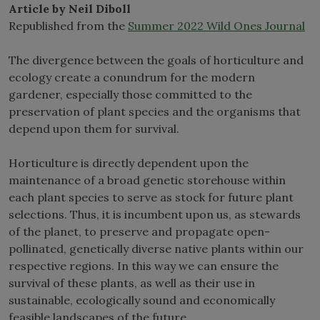
Article by Neil Diboll
Republished from the
Summer 2022 Wild Ones Journal
The divergence between the goals of horticulture and
ecology create a conundrum for the modern
gardener, especially those committed to the
preservation of plant species and the organisms that
depend upon them for survival.
Horticulture is directly dependent upon the
maintenance of a broad genetic storehouse within
each plant species to serve as stock for future plant
selections. Thus, it is incumbent upon us, as stewards
of the planet, to preserve and propagate open-
pollinated, genetically diverse native plants within our
respective regions. In this way we can ensure the
survival of these plants, as well as their use in
sustainable, ecologically sound and economically
feasible landscapes of the future.