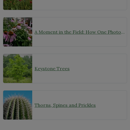
A Moment in the Field: How One Photo Captures Native Plants in Context
Keystone Trees
Thorns, Spines and Prickles