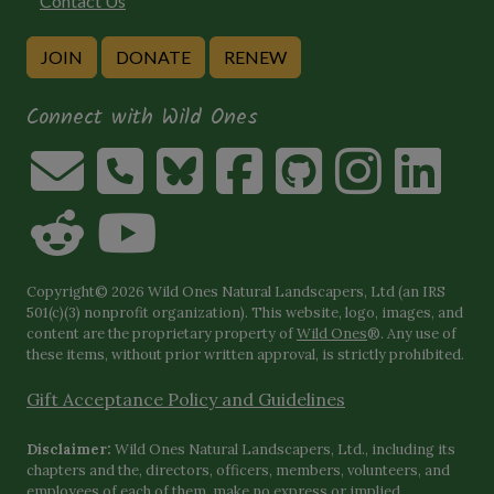
Contact Us
JOIN
DONATE
RENEW
Connect with Wild Ones
Copyright© 2026 Wild Ones Natural Landscapers, Ltd (an IRS
501(c)(3) nonprofit organization). This website, logo, images, and
content are the proprietary property of
Wild Ones
®. Any use of
these items, without prior written approval, is strictly prohibited.
Gift Acceptance Policy and Guidelines
Disclaimer:
Wild Ones Natural Landscapers, Ltd., including its
chapters and the, directors, officers, members, volunteers, and
employees of each of them, make no express or implied