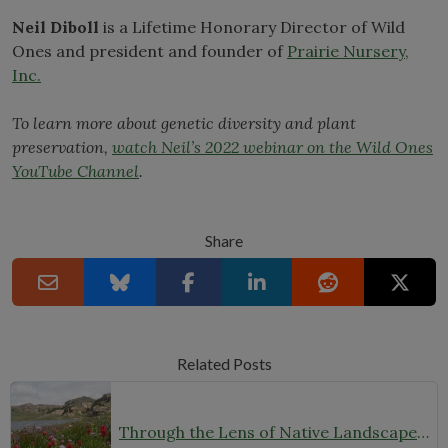
Neil Diboll
is a Lifetime Honorary Director of Wild
Ones and president and founder of
Prairie Nursery,
Inc.
To learn more about genetic diversity and plant
preservation,
watch Neil’s 2022 webinar on the Wild Ones
YouTube Channel
.
Share
Related Posts
Through the Lens of Native Landscapes: A Q&A with Photographer David Silsbee