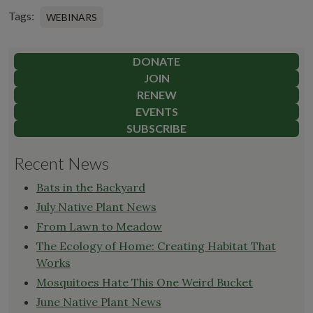
Tags:
WEBINARS
DONATE
JOIN
RENEW
EVENTS
SUBSCRIBE
Recent News
Bats in the Backyard
July Native Plant News
From Lawn to Meadow
The Ecology of Home: Creating Habitat That
Works
Mosquitoes Hate This One Weird Bucket
June Native Plant News