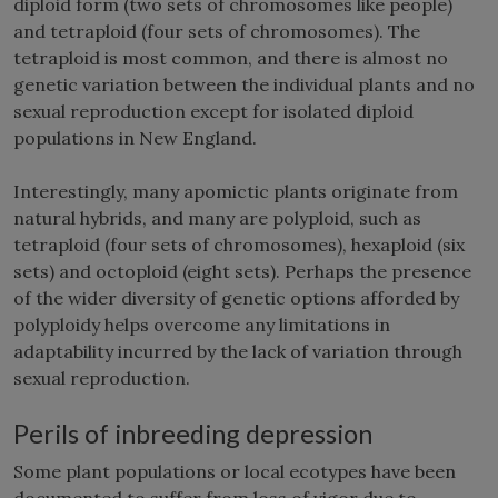
diploid form (two sets of chromosomes like people)
and tetraploid (four sets of chromosomes). The
tetraploid is most common, and there is almost no
genetic variation between the individual plants and no
sexual reproduction except for isolated diploid
populations in New England.
Interestingly, many apomictic plants originate from
natural hybrids, and many are polyploid, such as
tetraploid (four sets of chromosomes), hexaploid (six
sets) and octoploid (eight sets). Perhaps the presence
of the wider diversity of genetic options afforded by
polyploidy helps overcome any limitations in
adaptability incurred by the lack of variation through
sexual reproduction.
Perils of inbreeding depression
Some plant populations or local ecotypes have been
documented to suffer from loss of vigor due to