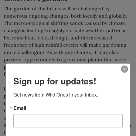
The garden of the future will be challenged by
numerous ongoing changes, both locally and globally.
The meteorological shifting sands caused by climate
change is leading to highly variable weather patterns.
Extreme heat, cold, drought and the increased
frequency of high rainfall events will make gardening
more challenging. As with any change, it may also
present opportunities to grow new plants that were
previously not tolerant of cold winters or other
factors.
Sign up for updates!
Long-term ecological history indicates that during
Get news from Wild Ones in your inbox.
periods of warmer, drier conditions, woody plants
tend to decline, while herbaceous flowers and grasses
Email
tend to survive. This makes prairie plants excellent
candidates for landscaping in regions that experience
higher temperatures and lower annual precipitation in
the future. As competition for a finite supply of fresh