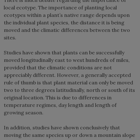
local ecotype. The importance of planting local
ecotypes within a plant’s native range depends upon
the individual plant species, the distance it is being
moved and the climatic differences between the two
sites.
Studies have shown that plants can be successfully
moved longitudinally east to west hundreds of miles,
provided that the climatic conditions are not
appreciably different. However, a generally accepted
rule of thumb is that plant material can only be moved
two to three degrees latitudinally, north or south of its
original location. This is due to differences in
temperature regimes, day length and length of
growing season.
In addition, studies have shown conclusively that
moving the same species up or down a mountain slope