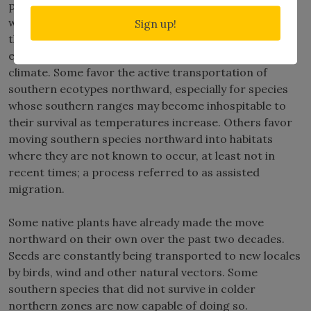
plants whose habitats may be impacted negatively by
warming temperatures. Ecologists generally agree
Sign up!
that preservation of diverse gene pools is essential to
ensuring that plants will be able to adapt to a warmer
climate. Some favor the active transportation of
southern ecotypes northward, especially for species
whose southern ranges may become inhospitable to
their survival as temperatures increase. Others favor
moving southern species northward into habitats
where they are not known to occur, at least not in
recent times; a process referred to as assisted
migration.
Some native plants have already made the move
northward on their own over the past two decades.
Seeds are constantly being transported to new locales
by birds, wind and other natural vectors. Some
southern species that did not survive in colder
northern zones are now capable of doing so.