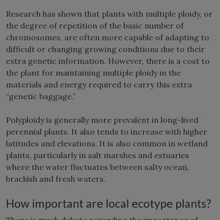
Research has shown that plants with multiple ploidy, or
the degree of repetition of the basic number of
chromosomes, are often more capable of adapting to
difficult or changing growing conditions due to their
extra genetic information. However, there is a cost to
the plant for maintaining multiple ploidy in the
materials and energy required to carry this extra
“genetic baggage.”
Polyploidy is generally more prevalent in long-lived
perennial plants. It also tends to increase with higher
latitudes and elevations. It is also common in wetland
plants, particularly in salt marshes and estuaries
where the water fluctuates between salty ocean,
brackish and fresh waters.
How important are local ecotype plants?
There is much debate regarding the importance of