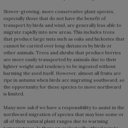
Slower-growing, more conservative plant species,
especially those that do not have the benefit of
transport by birds and wind, are generally less able to
migrate rapidly into new areas. This includes trees
that produce large nuts such as oaks and hickories that
cannot be carried over long distances by birds or
other animals. Trees and shrubs that produce berries
are more easily transported by animals due to their
lighter weight and tendency to be ingested without
harming the seed itself. However, almost all fruits are
ripe in autumn when birds are migrating southward, so
the opportunity for these species to move northward
is limited.
Many now ask if we have a responsibility to assist in the
northward migration of species that may lose some or
all of their natural plant ranges due to warming
temperatures. Is there an ecologically ethical way to