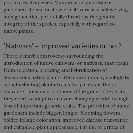
pools of each species. Many ecologists criticize
gardeners
’
focus on showier cultivars as a self-serving
indulgence that potentially threatens the genetic
integrity of the species, especially with regard to
native plants.
‘Nativars’ – improved varieties or not?
There is much controversy surrounding the
introduction of native cultivars, or nativars, that result
from selection, breeding and hybridization of
herbaceous native plants. The contention by ecologists
is that selecting plant strains for purely aesthetic
characteristics may rob them of the genetic flexibility
they need to adapt to an ever-changing world through
loss of important genetic traits. The priorities of many
gardeners include bigger, longer-blooming flowers,
bolder foliage coloration, improved disease resistance
and enhanced plant appearance. But the priorities of