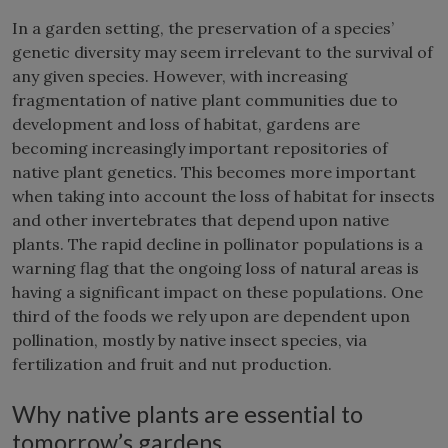
In a garden setting, the preservation of a species’
genetic diversity may seem irrelevant to the survival of
any given species. However, with increasing
fragmentation of native plant communities due to
development and loss of habitat, gardens are
becoming increasingly important repositories of
native plant genetics. This becomes more important
when taking into account the loss of habitat for insects
and other invertebrates that depend upon native
plants. The rapid decline in pollinator populations is a
warning flag that the ongoing loss of natural areas is
having a significant impact on these populations. One
third of the foods we rely upon are dependent upon
pollination, mostly by native insect species, via
fertilization and fruit and nut production.
Why native plants are essential to
tomorrow’s gardens