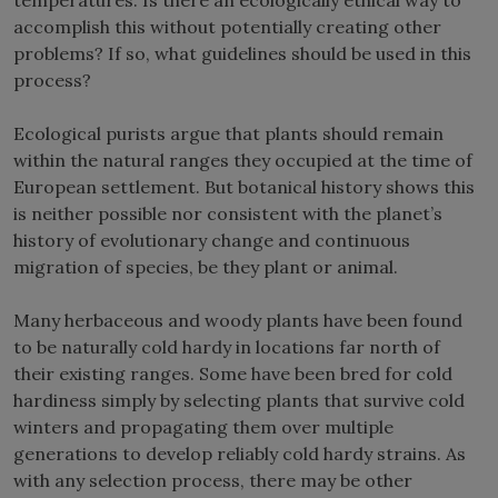
accomplish this without potentially creating other
problems? If so, what guidelines should be used in this
process?
Ecological purists argue that plants should remain
within the natural ranges they occupied at the time of
European settlement. But botanical history shows this
is neither possible nor consistent with the planet’s
history of evolutionary change and continuous
migration of species, be they plant or animal.
Many herbaceous and woody plants have been found
to be naturally cold hardy in locations far north of
their existing ranges. Some have been bred for cold
hardiness simply by selecting plants that survive cold
winters and propagating them over multiple
generations to develop reliably cold hardy strains. As
with any selection process, there may be other