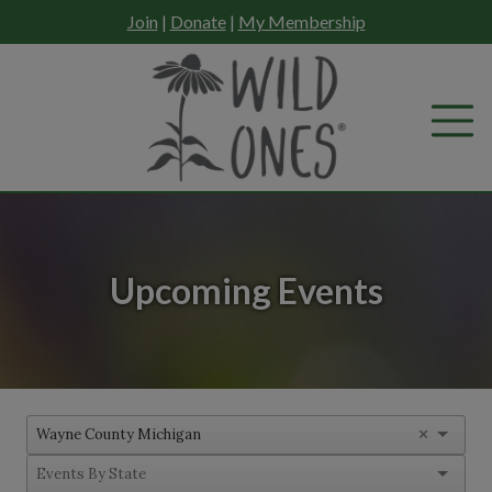
Skip
Join
|
Donate
|
My Membership
to
content
Upcoming Events
×
Wayne County Michigan