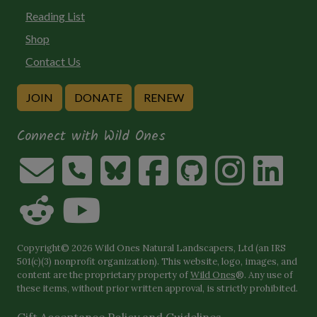
Reading List
Shop
Contact Us
JOIN
DONATE
RENEW
Connect with Wild Ones
Copyright© 2026 Wild Ones Natural Landscapers, Ltd (an IRS
501(c)(3) nonprofit organization). This website, logo, images, and
content are the proprietary property of
Wild Ones
®. Any use of
these items, without prior written approval, is strictly prohibited.