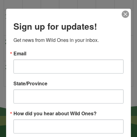
16
17
18
19
20
21
22
Sign up for updates!
Get news from Wild Ones in your inbox.
23
24
25
26
27
28
29
Email
30
31
1
2
3
4
5
State/Province
How did you hear about Wild Ones?