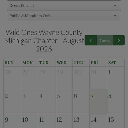
Wild Ones Wayne County
Michigan Chapter - August
Today
2026
SUN
MON
TUE
WED
THU
FRI
SAT
26
27
28
29
30
31
1
2
3
4
5
6
7
8
9
10
11
12
13
14
15