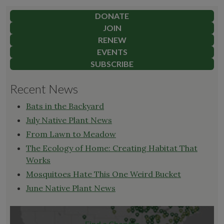
pagination
of
the
DONATE
Land"
JOIN
RENEW
EVENTS
SUBSCRIBE
Recent News
Bats in the Backyard
July Native Plant News
From Lawn to Meadow
The Ecology of Home: Creating Habitat That
Works
Mosquitoes Hate This One Weird Bucket
June Native Plant News
Find a Chapter