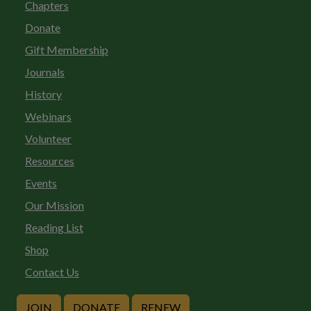
Chapters
Donate
Gift Membership
Journals
History
Webinars
Volunteer
Resources
Events
Our Mission
Reading List
Shop
Contact Us
JOIN
DONATE
RENEW