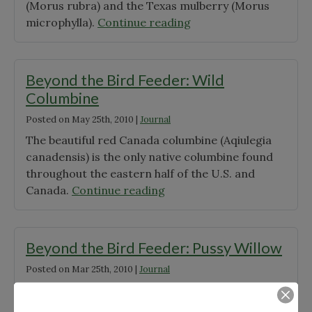
(Morus rubra) and the Texas mulberry (Morus
"Beyond
microphylla).
Continue reading
the
Bird
Feeder:
Beyond the Bird Feeder: Wild
Mulberry
Columbine
Tree"
Posted on
May 25th, 2010
|
Journal
The beautiful red Canada columbine (Aqiulegia
canadensis) is the only native columbine found
throughout the eastern half of the U.S. and
"Beyond
Canada.
Continue reading
the
Bird
Feeder:
Beyond the Bird Feeder: Pussy Willow
Wild
Posted on
Mar 25th, 2010
|
Journal
Columbine"
Native to much of Canada and the northern half
of the United States, the beloved pussy willow