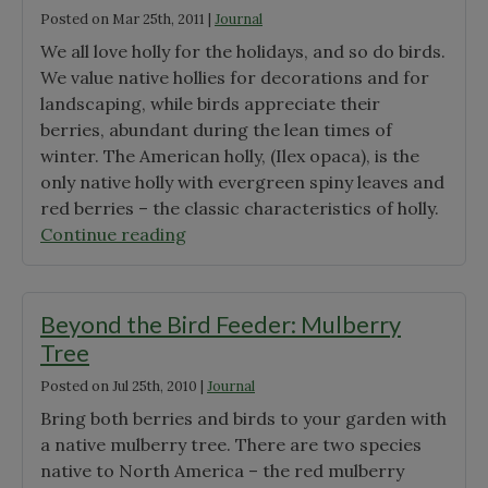
Posted on
Mar 25th, 2011
|
Journal
Life
We all love holly for the holidays, and so do birds.
of
We value native hollies for decorations and for
Jack-
landscaping, while birds appreciate their
in-
berries, abundant during the lean times of
the-
winter. The American holly, (Ilex opaca), is the
Pulpit"
only native holly with evergreen spiny leaves and
red berries – the classic characteristics of holly.
"Beyond
Continue reading
the
Bird
Feeder:
Beyond the Bird Feeder: Mulberry
Holly"
Tree
Posted on
Jul 25th, 2010
|
Journal
Bring both berries and birds to your garden with
a native mulberry tree. There are two species
native to North America – the red mulberry