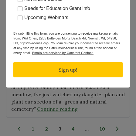
Posted on
Jan 7th, 2010
|
Journal
Seeds for Education Grant Info
This has been a topic of discussion and
Upcoming Webinars
disagreement for some time. There is finally
some research that sheds light on the subject.
By submitting this form, you are consenting to receive marketing emails
The answer is: yes, no, maybe, sometimes, and it
from: Wild Ones, 2285 Butte des Morts Beach Rd, Neenah, WI, 54956,
US, https://wildones.org/. You can revoke your consent to receive emails
"A
depends.
Continue reading
at any time by using the SafeUnsubscribe® link, found at the bottom of
Mystery
every email.
Emails are serviced by Constant Contact.
Explored:
Buckthorn,
Evergreen On Being Part of the Land
Sign up!
Birds,
Posted on
Jan 4th, 2010
|
Journal
and
Sitting on a folding chair in a bracken fern
Diarrhea"
meadow, I’ve just watched my daughter plan and
plant our section of a “green and natural
"Evergreen
cemetery.”
Continue reading
On
Being
Posts
1
2
3
4
…
10
Part