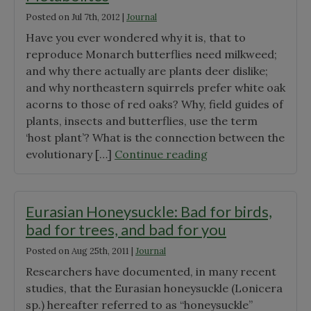
Posted on
Jul 7th, 2012
|
Journal
Have you ever wondered why it is, that to
reproduce Monarch butterflies need milkweed;
and why there actually are plants deer dislike;
and why northeastern squirrels prefer white oak
acorns to those of red oaks? Why, field guides of
plants, insects and butterflies, use the term
‘host plant’? What is the connection between the
"A
evolutionary […]
Continue reading
Mystery
Explored:
Secondary
Eurasian Honeysuckle: Bad for birds,
Metabolites"
bad for trees, and bad for you
Posted on
Aug 25th, 2011
|
Journal
Researchers have documented, in many recent
studies, that the Eurasian honeysuckle (Lonicera
sp.) hereafter referred to as “honeysuckle”