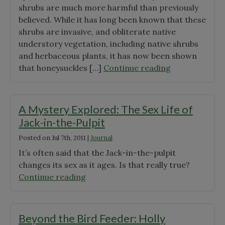
shrubs are much more harmful than previously
believed. While it has long been known that these
shrubs are invasive, and obliterate native
understory vegetation, including native shrubs
and herbaceous plants, it has now been shown
"Eurasian
that honeysuckles […]
Continue reading
Honeysuckle:
Bad
for
A Mystery Explored: The Sex Life of
birds,
Jack-in-the-Pulpit
bad
Posted on
Jul 7th, 2011
|
Journal
for
trees,
It’s often said that the Jack-in-the-pulpit
and
changes its sex as it ages. Is that really true?
bad
"A
Continue reading
for
Mystery
you"
Explored:
The
Beyond the Bird Feeder: Holly
Sex