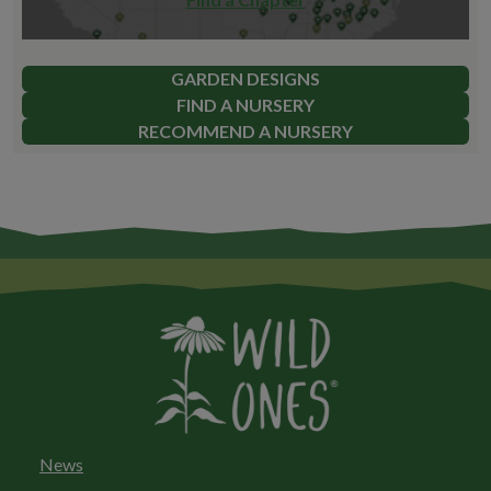
GARDEN DESIGNS
FIND A NURSERY
RECOMMEND A NURSERY
News