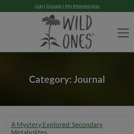
Skip
Join
|
Donate
|
My Membership
to
content
Category:
Journal
A Mystery Explored: Secondary
Metabolites