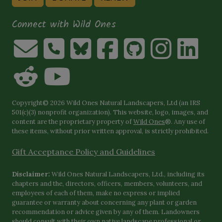
Connect with Wild Ones
Copyright© 2026 Wild Ones Natural Landscapers, Ltd (an IRS
501(c)(3) nonprofit organization). This website, logo, images, and
content are the proprietary property of
Wild Ones
®. Any use of
these items, without prior written approval, is strictly prohibited.
Gift Acceptance Policy and Guidelines
Disclaimer:
Wild Ones Natural Landscapers, Ltd., including its
chapters and the, directors, officers, members, volunteers, and
employees of each of them, make no express or implied
guarantee or warranty about concerning any plant or garden
recommendation or advice given by any of them. Landowners
should consult with their own native landscape professional or